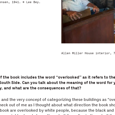
ensen, 1941. © Lee Bey.
Allen Miller House interior, 
 of the book includes the word “overlooked” as it refers to th
South Side. Can you talk about the meaning of the word for y
y, and what are the consequences of that?
and the very concept of categorizing these buildings as “ov
heck out of me as I thought about what direction the book sho
 book are overlooked by white people, because the black and