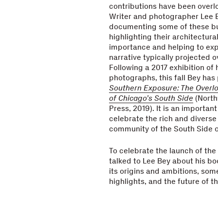
contributions have been overl
Writer and photographer Lee 
documenting some of these bui
highlighting their architectura
importance and helping to ex
narrative typically projected o
Following a 2017 exhibition of 
photographs, this fall Bey has
Southern Exposure: The Overlo
of Chicago’s South Side
(North
Press, 2019). It is an important
celebrate the rich and diverse
community of the South Side o
To celebrate the launch of the 
talked to Lee Bey about his bo
its origins and ambitions, som
highlights, and the future of t