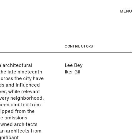
MENU
CONTRIBUTORS
 architectural
Lee Bey
the late nineteenth
Iker Gil
across the city have
ds and influenced
er, while relevant
every neighborhood,
been omitted from
tripped from the
se omissions
owned architects
an architects from
gnificant