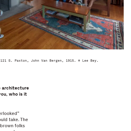
7121 S. Paxton, John Van Bergen, 1915. © Lee Bey.
e architecture
ou, who is it
erlooked”
uld take. The
 brown folks