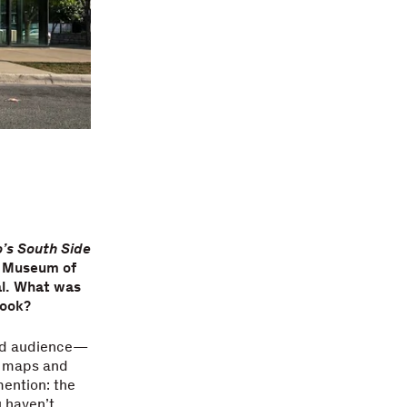
’s South Side
e Museum of
al. What was
book?
oad audience—
st maps and
ention: the
u haven’t