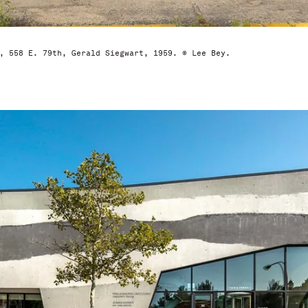
, 558 E. 79th, Gerald Siegwart, 1959. © Lee Bey.