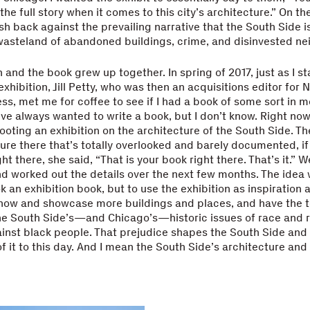
he full story when it comes to this city’s architecture.” On the 
h back against the prevailing narrative that the South Side i
wasteland of abandoned buildings, crime, and disinvested n
n and the book grew up together. In spring of 2017, just as I st
exhibition, Jill Petty, who was then an acquisitions editor for
ess, met me for coffee to see if I had a book of some sort in m
I’ve always wanted to write a book, but I don’t know. Right now
ting an exhibition on the architecture of the South Side. The
ture there that’s totally overlooked and barely documented, 
ight there, she said, “That is your book right there. That’s it.” 
nd worked out the details over the next few months. The idea 
 an exhibition book, but to use the exhibition as inspiration 
how and showcase more buildings and places, and have the t
he South Side’s—and Chicago’s—historic issues of race and r
inst black people. That prejudice shapes the South Side and t
f it to this day. And I mean the South Side’s architecture and 