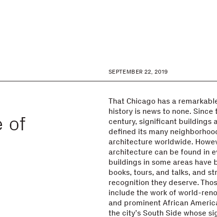
SEPTEMBER 22, 2019
e
That Chicago has a remarkable
history is news to none. Since 
 of
century, significant buildings 
defined its many neighborhoo
architecture worldwide. Howev
architecture can be found in 
buildings in some areas have 
books, tours, and talks, and s
recognition they deserve. Tho
include the work of world-ren
and prominent African Americ
the city’s South Side whose si