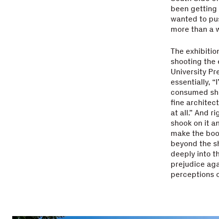
been getting t
wanted to pus
more than a 
The exhibitio
shooting the 
University Pr
essentially, “
consumed shoo
fine architec
at all.” And r
shook on it a
make the book
beyond the s
deeply into t
prejudice aga
perceptions o