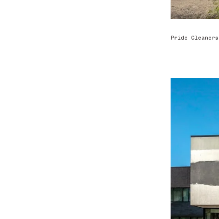
Pride Cleaners