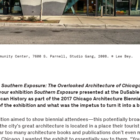
munity Center, 7600 S. Parnell, Studio Gang, 2008. © Lee Bey.
k
Southern Exposure: The Overlooked Architecture of Chicago
your exhibition
Southern Exposure
presented at the DuSabl
can History as part of the 2017 Chicago Architecture Bienni
f the exhibition and what was the impetus to turn it into a 
ition aimed to show biennial attendees—this potentially br
the city’s great architecture is located in a place their touri
ar too many architecture books and publications don’t even m
 Chicago. I wanted the exhibit to essentially say to them, “Yo