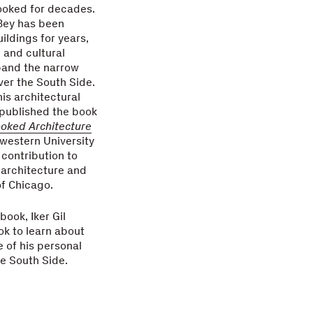
ooked for decades.
Bey has been
ldings for years,
l and cultural
pand the narrow
ver the South Side.
his architectural
 published the book
oked Architecture
western University
 contribution to
 architecture and
f Chicago.
book, Iker Gil
ok to learn about
e of his personal
he South Side.