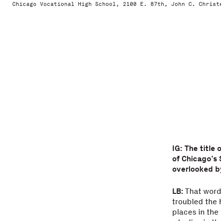
Chicago Vocational High School, 2100 E. 87th, John C. Christ
IG: The title
of Chicago’s 
overlooked b
LB:
That word 
troubled the 
places in the