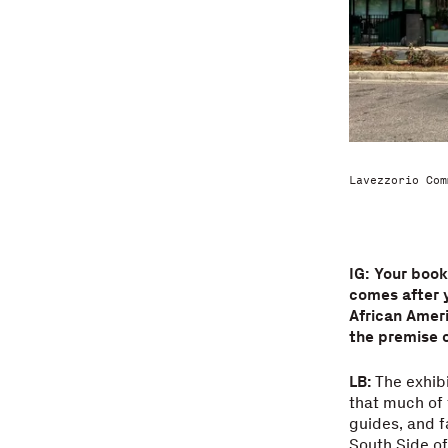
Lavezzorio Com
IG: Your boo
comes after 
African Ameri
the premise o
LB:
The exhib
that much of 
guides, and f
South Side of