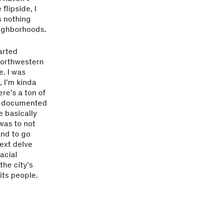
flipside, I
s nothing
eighborhoods.
arted
 Northwestern
e. I was
, I’m kinda
re’s a ton of
if documented
We basically
was to not
and to go
ext delve
acial
he city’s
its people.