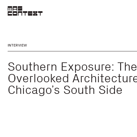
INTERVIEW
Southern Exposure: Th
Overlooked Architecture
Chicago’s South Side