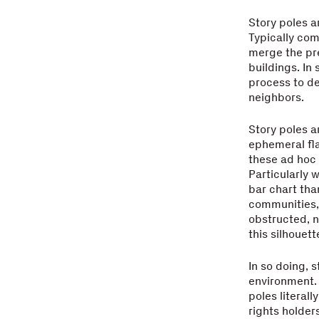
Story poles a
Typically com
merge the pre
buildings. In
process to de
neighbors.
Story poles a
ephemeral fla
these ad hoc 
Particularly 
bar chart than
communities, 
obstructed, n
this silhouett
In so doing, 
environment. 
poles literal
rights holder