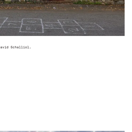
David Schalliol.