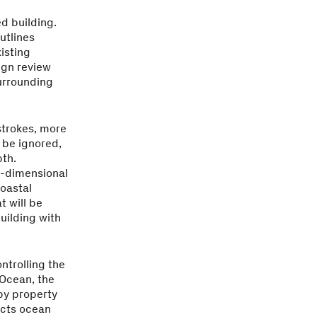
d building.
utlines
isting
ign review
surrounding
strokes, more
 be ignored,
pth.
o-dimensional
coastal
t will be
uilding with
ntrolling the
 Ocean, the
by property
ucts ocean