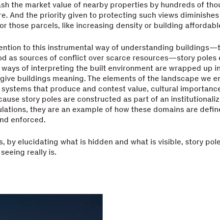
sh the market value of nearby properties by hundreds of tho
re. And the priority given to protecting such views diminishes
for those parcels, like increasing density or building affordab
tention to this instrumental way of understanding buildings—
od as sources of conflict over scarce resources—story poles
 ways of interpreting the built environment are wrapped up in
 give buildings meaning. The elements of the landscape we 
systems that produce and contest value, cultural importanc
ause story poles are constructed as part of an institutionali
lations, they are an example of how these domains are defin
and enforced.
s, by elucidating what is hidden and what is visible, story po
eeing really is.