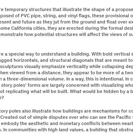
re temporary structures that illustrate the shape of a propose
posed of PVC pipe, string, and vinyl flags, these provisional o
sent and future as they jut from the ground and float over ex
 some California cities, they are erected during the formal des
monstrate how potential structures will affect the views of 
re a special way to understand a building. With bold vertical 
gged horizontals, and structural diagonals that are meant to
sculptures visually emphasize verticality while collapsing de
when viewed from a distance, they appear to be more of a tw
 a three-dimensional volume. In a way, this is intentional. In 
story poles’ forms are largely concerned with visualizing wha
ot replicating what will be built. What would be hidden by a b
e?
story poles also illustrate how buildings are mechanisms for co
Created out of simple disputes over who can see the Pacific
ly embody the aesthetic and monetary conflicts between near
s. In communities with high land values, a building that obstr