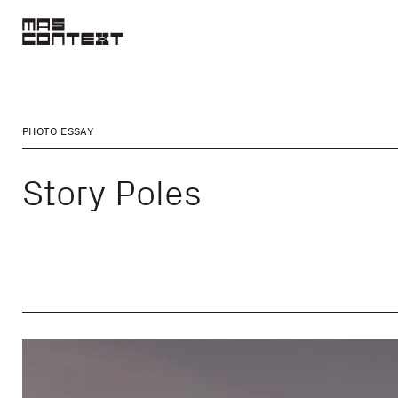
PHOTO ESSAY
Story Poles