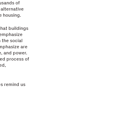
usands of
 alternative
le housing.
that buildings
 emphasize
 the social
emphasize are
e, and power.
zed process of
ed,
les remind us