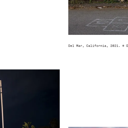
Del Mar, California, 2021. © 