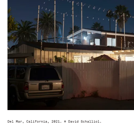
Del Mar, California, 2021. © David Schalliol.