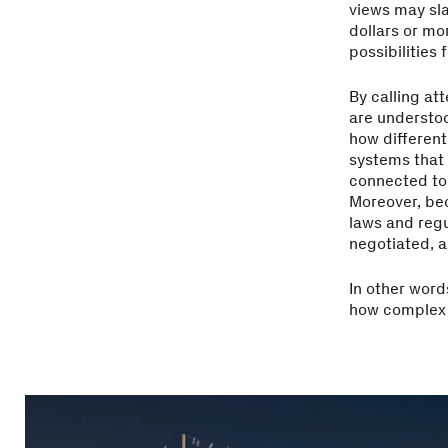
views may sla
dollars or mo
possibilities 
By calling at
are understo
how different
systems that
connected to 
Moreover, bec
laws and regu
negotiated, 
In other word
how complex s