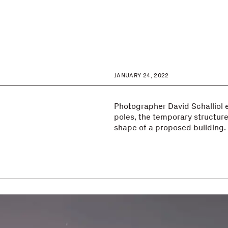
JANUARY 24, 2022
Photographer David Schalliol e
poles, the temporary structures
shape of a proposed building.