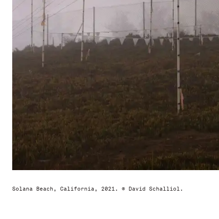
Solana Beach, California, 2021. © David Schalliol.