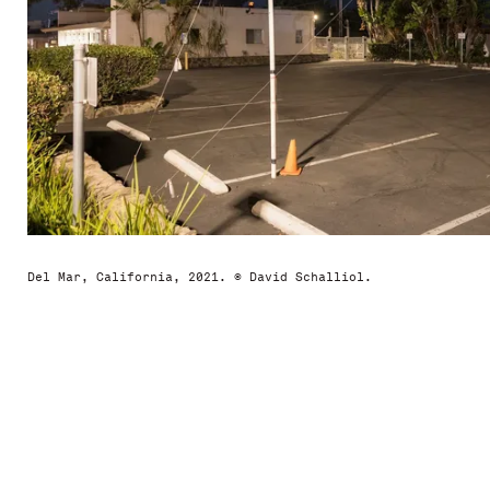
Del Mar, California, 2021. © David Schalliol.