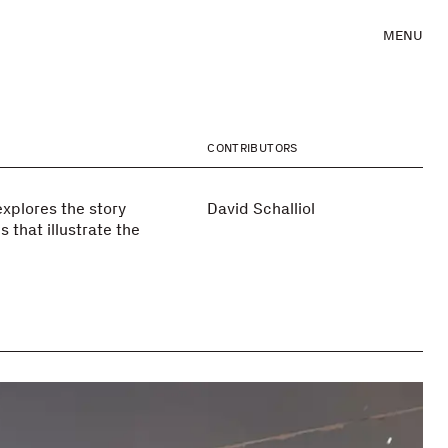
MENU
CONTRIBUTORS
xplores the story
David Schalliol
 that illustrate the