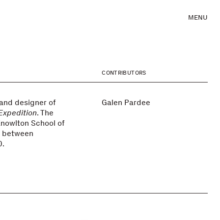
MENU
CONTRIBUTORS
 and designer of
Galen Pardee
 Expedition
. The
Knowlton School of
y between
0.