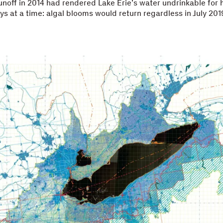
runoff in 2014 had rendered Lake Erie’s water undrinkable for h
ys at a time: algal blooms would return regardless in July 201