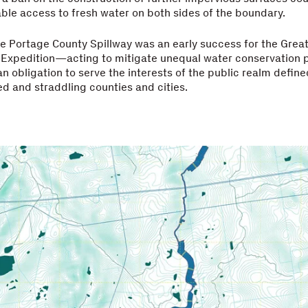
ble access to fresh water on both sides of the boundary.
he Portage County Spillway was an early success for the Grea
 Expedition—acting to mitigate unequal water conservation p
an obligation to serve the interests of the public realm defin
d and straddling counties and cities.