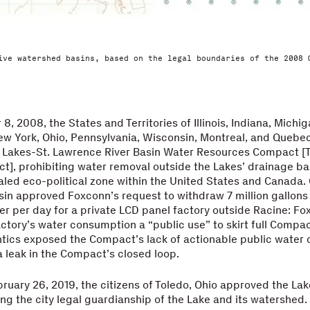
ive watershed basins, based on the legal boundaries of the 2008 
, 2008, the States and Territories of Illinois, Indiana, Michig
w York, Ohio, Pennsylvania, Wisconsin, Montreal, and Quebec
t Lakes-St. Lawrence River Basin Water Resources Compact [
], prohibiting water removal outside the Lakes’ drainage ba
aled eco-political zone within the United States and Canada. 
in approved Foxconn’s request to withdraw 7 million gallons
r per day for a private LCD panel factory outside Racine: Fo
actory’s water consumption a “public use” to skirt full Compac
tics exposed the Compact’s lack of actionable public water d
 leak in the Compact’s closed loop.
bruary 26, 2019, the citizens of Toledo, Ohio approved the Lake
ing the city legal guardianship of the Lake and its watershe