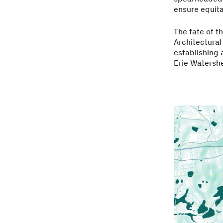
ensure equita
The fate of t
Architectural
establishing 
Erie Watershe