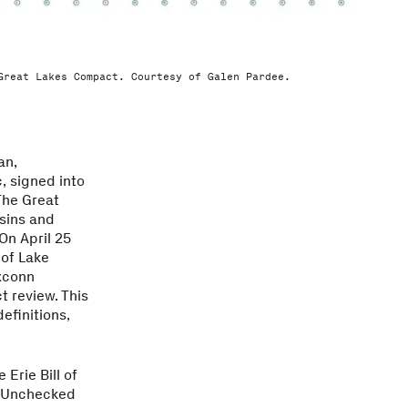
Great Lakes Compact. Courtesy of Galen Pardee.
an,
, signed into
The Great
sins and
On April 25
 of Lake
xconn
t review. This
efinitions,
 Erie Bill of
d. Unchecked