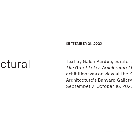
SEPTEMBER 21, 2020
ctural
Text by Galen Pardee, curator
The Great Lakes Architectural
exhibition was on view at the 
Architecture’s Banvard Galler
September 2-October 16, 202