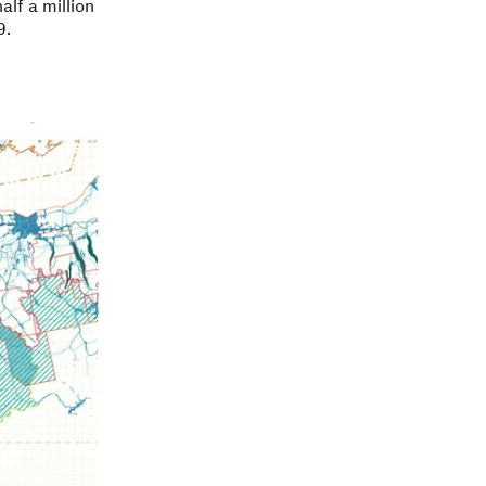
alf a million
9.