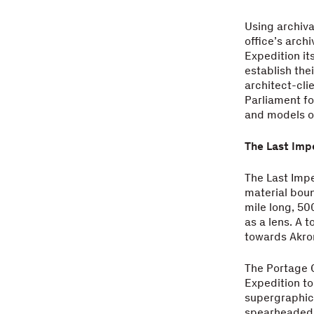
Using archiva
office’s arch
Expedition it
establish the
architect-cli
Parliament f
and models of
The Last Imp
The Last Imp
material boun
mile long, 50
as a lens. A t
towards Akron
The Portage C
Expedition to
supergraphics
spearheaded a