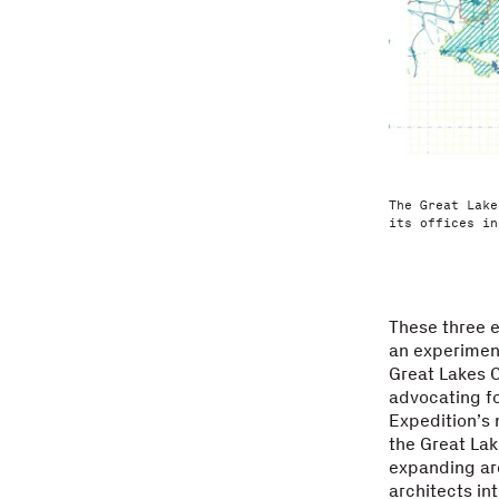
The Great Lake
its offices in
These three e
an experiment
Great Lakes 
advocating f
Expedition’s 
the Great Lak
expanding arc
architects int