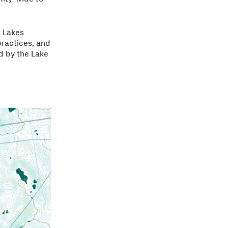
t Lakes
ractices, and
ed by the Lake