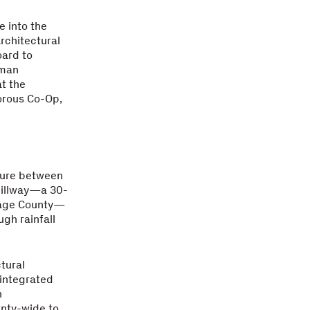
e into the
Architectural
oard to
uman
at the
orous Co-Op,
ture between
pillway—a 30-
rtage County—
ugh rainfall
tural
 integrated
n
unty-wide to