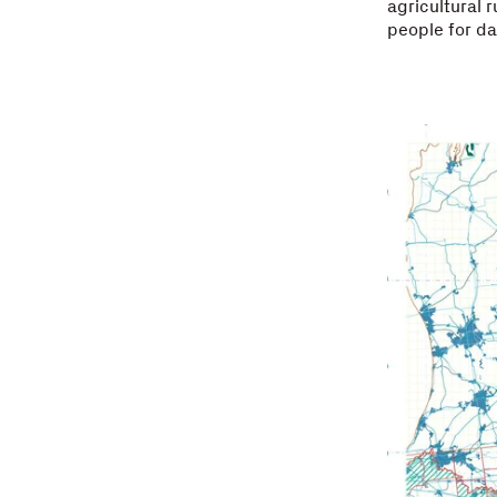
agricultural 
people for da