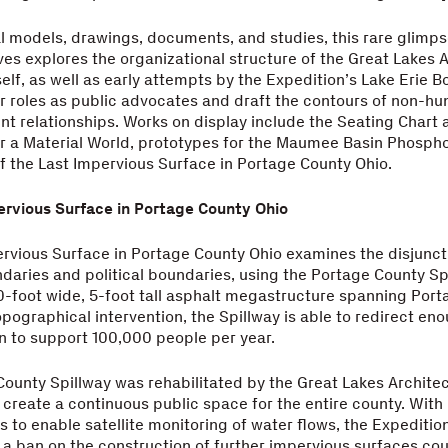
l models, drawings, documents, and studies, this rare glimps
ives explores the organizational structure of the Great Lakes 
self, as well as early attempts by the Expedition’s Lake Erie B
ir roles as public advocates and draft the contours of non-h
ent relationships. Works on display include the Seating Chart 
or a Material World, prototypes for the Maumee Basin Phosph
 the Last Impervious Surface in Portage County Ohio.
ervious Surface in Portage County Ohio
ervious Surface in Portage County Ohio examines the disjunc
daries and political boundaries, using the Portage County S
0-foot wide, 5-foot tall asphalt megastructure spanning Po
opographical intervention, the Spillway is able to redirect eno
 to support 100,000 people per year.
ounty Spillway was rehabilitated by the Great Lakes Architec
 create a continuous public space for the entire county. With
 to enable satellite monitoring of water flows, the Expeditio
 ban on the construction of further impervious surfaces co