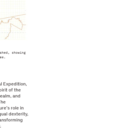
shed, showing
ee.
l Expedition,
irit of the
realm, and
The
re’s role in
ual dexterity,
ransforming
.