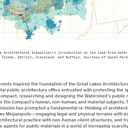
s Architectural Expedition’s jurisdiction in the Lake Erie water
 Toledo, Detroit, Cleveland, and Buffalo. Courtesy of Galen Pard
vents inspired the foundation of the Great Lakes Architectura
al public architecture office entrusted with protecting the sp
Compact, researching and designing the Watershed’s public 
or the Compact’s human, non-human, and material subjects. 
mission has prompted a fundamental re-thinking of architectu
es Megalopolis—engaging legal and physical terrains with eq
hitectural practice with non-human client structures, and t
o agents for public materials in a world of increasing scarcity