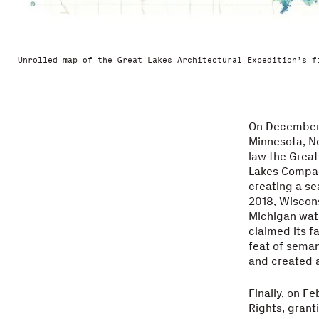
Unrolled map of the Great Lakes Architectural Expedition’s f
On December 8
Minnesota, Ne
law the Grea
Lakes Compact
creating a se
2018, Wiscons
Michigan wate
claimed its f
feat of seman
and created a
Finally, on Fe
Rights, grant