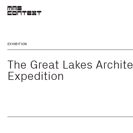
EXHIBITION
The Great Lakes Archite
Expedition