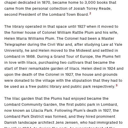
chapel dedicated in 1870, became home to 3,000 books that
came from the personal collection of Josiah Torrey Reade,
2
second President of the Lombard Town Board.
The library operated in that space until 1927 when it moved to
the former house of Colonel William Rattle Plum and his wife,
Helen Maria Williams Plum. The Colonel had been a Master
Telegrapher during the Civil War and, after studying Law at Yale
University, he and Helen moved to the Midwest and settled in
Lombard in 1868. During a Grand Tour of Europe, the Plums fell
in love with lilacs, purchasing two cultivars that became the
start of their remarkable garden of lilacs. Helen died in 1924 and
upon the death of the Colonel in 1927, the house and grounds
were donated to the village with the stipulation that they had to
3
be used as a free public library and public park respectively.
The lilac garden that the Plums had enjoyed became the
Lombard Community Garden, the first public park in Lombard,
now known as Lilacia Park. Following Plum’s death in 1927, the
Lombard Park District was formed, and they hired prominent
Danish landscape architect Jens Jensen, who had immigrated to