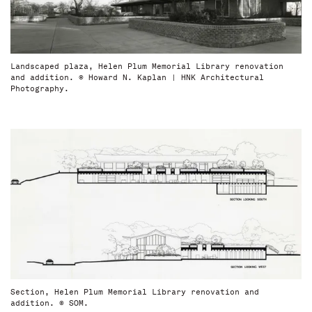
Landscaped plaza, Helen Plum Memorial Library renovation
and addition. © Howard N. Kaplan | HNK Architectural
Photography.
Section, Helen Plum Memorial Library renovation and
addition. © SOM.