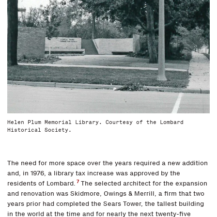
Helen Plum Memorial Library. Courtesy of the Lombard
Historical Society.
The need for more space over the years required a new addition
and, in 1976, a library tax increase was approved by the
7
residents of Lombard.
The selected architect for the expansion
and renovation was Skidmore, Owings & Merrill, a firm that two
years prior had completed the Sears Tower, the tallest building
in the world at the time and for nearly the next twenty-five