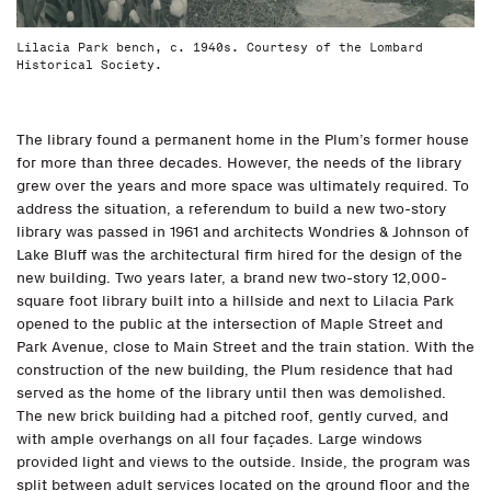
Lilacia Park bench, c. 1940s. Courtesy of the Lombard
Historical Society.
The library found a permanent home in the Plum’s former house
for more than three decades. However, the needs of the library
grew over the years and more space was ultimately required. To
address the situation, a referendum to build a new two-story
library was passed in 1961 and architects Wondries & Johnson of
Lake Bluff was the architectural firm hired for the design of the
new building. Two years later, a brand new two-story 12,000-
square foot library built into a hillside and next to Lilacia Park
opened to the public at the intersection of Maple Street and
Park Avenue, close to Main Street and the train station. With the
construction of the new building, the Plum residence that had
served as the home of the library until then was demolished.
The new brick building had a pitched roof, gently curved, and
with ample overhangs on all four façades. Large windows
provided light and views to the outside. Inside, the program was
split between adult services located on the ground floor and the