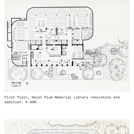
First floor, Helen Plum Memorial Library renovation and
addition. © SOM.