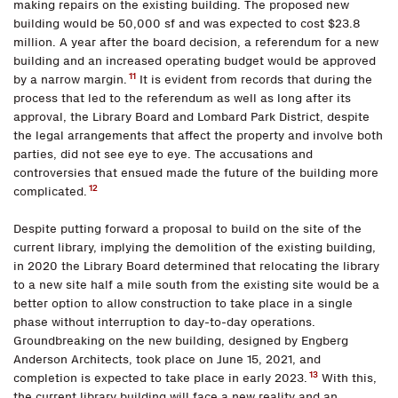
making repairs on the existing building. The proposed new
building would be 50,000 sf and was expected to cost $23.8
million. A year after the board decision, a referendum for a new
building and an increased operating budget would be approved
11
by a narrow margin.
It is evident from records that during the
process that led to the referendum as well as long after its
approval, the Library Board and Lombard Park District, despite
the legal arrangements that affect the property and involve both
parties, did not see eye to eye. The accusations and
controversies that ensued made the future of the building more
12
complicated.
Despite putting forward a proposal to build on the site of the
current library, implying the demolition of the existing building,
in 2020 the Library Board determined that relocating the library
to a new site half a mile south from the existing site would be a
better option to allow construction to take place in a single
phase without interruption to day-to-day operations.
Groundbreaking on the new building, designed by Engberg
Anderson Architects, took place on June 15, 2021, and
13
completion is expected to take place in early 2023.
With this,
the current library building will face a new reality and an