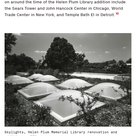
on around the time of the Helen Plum Library addition include
the Sears Tower and John Hancock Center in Chicago, World
10
Trade Center in New York, and Temple Beth El in Detroit.
Skylights, Helen Plum Memorial Library renovation and