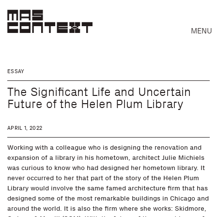
MENU
ESSAY
The Significant Life and Uncertain
Future of the Helen Plum Library
APRIL 1, 2022
Working with a colleague who is designing the renovation and
expansion of a library in his hometown, architect Julie Michiels
was curious to know who had designed her hometown library. It
never occurred to her that part of the story of the Helen Plum
Library would involve the same famed architecture firm that has
designed some of the most remarkable buildings in Chicago and
Search
around the world. It is also the firm where she works: Skidmore,