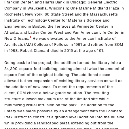
Franklin Center, and Harris Bank in Chicago; General Electric
Company in Waukesha, Wisconsin; One Marine Midland Plaza in
Rochester, New York; 60 State Street and the Massachusetts
Institute of Technology Center for Materials Science and
Engineering in Boston; the Terraces at Perimeter Center in
Atlanta; and Latter Center West and Pan American Life Center in
9
New Orleans.
He was elevated to the American Institute of
Architects (AIA) College of Fellows in 1981 and retired from SOM
in 1988. Robert Diamant died in 2015 at the age of 91.
Going back to the project, the addition turned the library into a
34,300-square-feet building, adding almost twice the amount of
square feet of the original building. The additional space
allowed further expansion of existing library services as well as
the addition of new ones. To meet the requirements of the
client, SOM chose a below-grade solution. The resulting
structure allowed maximum use of the limited site while
minimizing visual intrusion on the park. The addition to the
library was made possible by an arrangement with the Lombard
Park District to construct a ground level addition into the hillside
while providing a landscaped plaza extending out from the