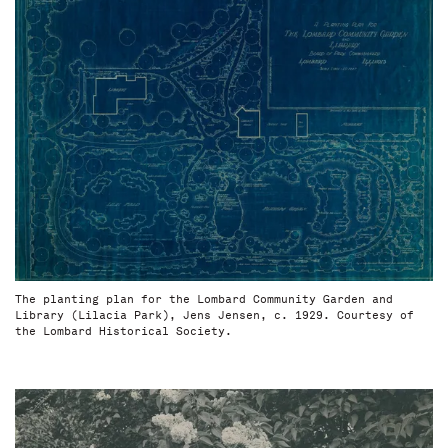
The planting plan for the Lombard Community Garden and
Library (Lilacia Park), Jens Jensen, c. 1929. Courtesy of
the Lombard Historical Society.