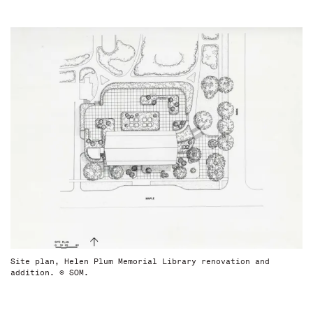
Site plan, Helen Plum Memorial Library renovation and
addition. © SOM.