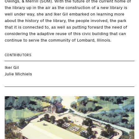
Owings, & Merrill (SOM). With the future of the current home of
the library up in the air as the construction of a new library is
well under way, she and Iker Gil embarked on learning more
about the history of the library, the people involved, the park
that it is connected to, as well as putting forward the need of
considering the adaptive reuse of this civic building that can
continue to serve the community of Lombard, Illinois.
CONTRIBUTORS
Iker Gil
Julie Michiels