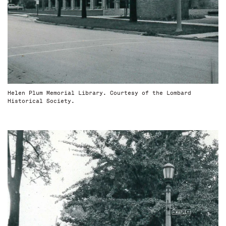
Helen Plum Memorial Library. Courtesy of the Lombard
Historical Society.