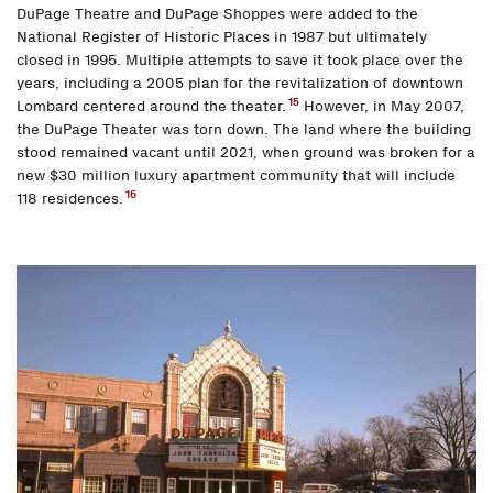
DuPage Theatre and DuPage Shoppes were added to the
National Register of Historic Places in 1987 but ultimately
closed in 1995. Multiple attempts to save it took place over the
years, including a 2005 plan for the revitalization of downtown
15
Lombard centered around the theater.
However, in May 2007,
the DuPage Theater was torn down. The land where the building
stood remained vacant until 2021, when ground was broken for a
new $30 million luxury apartment community that will include
16
118 residences.