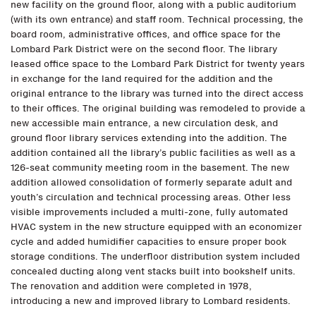
new facility on the ground floor, along with a public auditorium
(with its own entrance) and staff room. Technical processing, the
board room, administrative offices, and office space for the
Lombard Park District were on the second floor. The library
leased office space to the Lombard Park District for twenty years
in exchange for the land required for the addition and the
original entrance to the library was turned into the direct access
to their offices. The original building was remodeled to provide a
new accessible main entrance, a new circulation desk, and
ground floor library services extending into the addition. The
addition contained all the library’s public facilities as well as a
126-seat community meeting room in the basement. The new
addition allowed consolidation of formerly separate adult and
youth’s circulation and technical processing areas. Other less
visible improvements included a multi-zone, fully automated
HVAC system in the new structure equipped with an economizer
cycle and added humidifier capacities to ensure proper book
storage conditions. The underfloor distribution system included
concealed ducting along vent stacks built into bookshelf units.
The renovation and addition were completed in 1978,
introducing a new and improved library to Lombard residents.