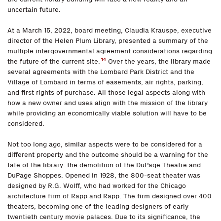
uncertain future.
At a March 15, 2022, board meeting, Claudia Krauspe, executive
director of the Helen Plum Library, presented a summary of the
multiple intergovernmental agreement considerations regarding
14
the future of the current site.
Over the years, the library made
several agreements with the Lombard Park District and the
Village of Lombard in terms of easements, air rights, parking,
and first rights of purchase. All those legal aspects along with
how a new owner and uses align with the mission of the library
while providing an economically viable solution will have to be
considered.
Not too long ago, similar aspects were to be considered for a
different property and the outcome should be a warning for the
fate of the library: the demolition of the DuPage Theatre and
DuPage Shoppes. Opened in 1928, the 800-seat theater was
designed by R.G. Wolff, who had worked for the Chicago
architecture firm of Rapp and Rapp. The firm designed over 400
theaters, becoming one of the leading designers of early
twentieth century movie palaces. Due to its significance, the