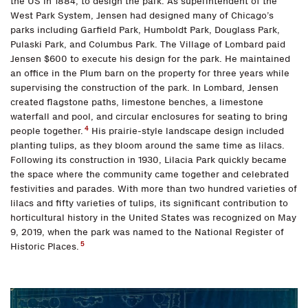
the US in 1884, to design the park. As superintendent of the
West Park System, Jensen had designed many of Chicago’s
parks including Garfield Park, Humboldt Park, Douglass Park,
Pulaski Park, and Columbus Park. The Village of Lombard paid
Jensen $600 to execute his design for the park. He maintained
an office in the Plum barn on the property for three years while
supervising the construction of the park. In Lombard, Jensen
created flagstone paths, limestone benches, a limestone
waterfall and pool, and circular enclosures for seating to bring
4
people together.
His prairie-style landscape design included
planting tulips, as they bloom around the same time as lilacs.
Following its construction in 1930, Lilacia Park quickly became
the space where the community came together and celebrated
festivities and parades. With more than two hundred varieties of
lilacs and fifty varieties of tulips, its significant contribution to
horticultural history in the United States was recognized on May
9, 2019, when the park was named to the National Register of
5
Historic Places.