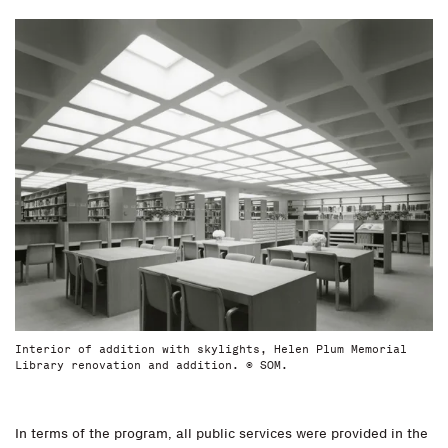
Interior of addition with skylights, Helen Plum Memorial
Library renovation and addition. © SOM.
In terms of the program, all public services were provided in the