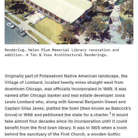
Rendering, Helen Plum Memorial Library renovation and
addition. © Tan & Voss Architectural Renderings.
Originally part of Potawatomi Native American landscape, the
Village of Lombard, located twenty miles straight west from
downtown Chicago, was officially incorporated in 1869. It was
named after Chicago banker and real estate developer Josia
Lewis Lombard who, along with General Benjamin Sweet and
Captain Silas Janes, platted the town (then known as Babcock’s
1
Grove) in 1868 and petitioned the state for a charter.
It would
take almost four decades since its incorporation until it could
benefit from the first town library. It was in 1905 when a room
behind the sanctuary of the First Church, a wooden Gothic