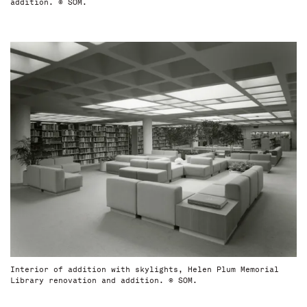
addition. © SOM.
Interior of addition with skylights, Helen Plum Memorial
Library renovation and addition. © SOM.