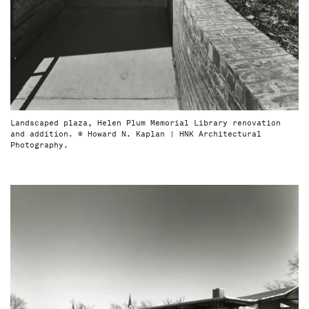
Landscaped plaza, Helen Plum Memorial Library renovation
and addition. © Howard N. Kaplan | HNK Architectural
Photography.