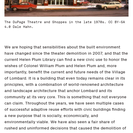
The DuPage Theatre and Shoppes in the late 1970s. CC BY-SA
4.0 Dale Hahn.
We are hoping that sensibilities about the built environment
have changed since the theater demolition in 2007, and that the
current Helen Plum Library can find a new civic use to honor the
wishes of Colonel William Plum and Helen Plum and, more
importantly, benefit the current and future needs of the Village
of Lombard. It is a building that even today remains clear in its
principles, with a combination of world-renowned architecture
and landscape architecture that anchor Lombard and its
community at its very core. This is something that not everyone
can claim. Throughout the years, we have seen multiple cases
of successful adaptive reuse efforts with civic buildings finding
a new purpose that is socially, economically, and
environmentally viable. We have also seen a fair share of
rushed and uninformed decisions that caused the demolition of