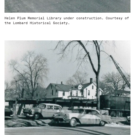
Helen Plum Memorial Library under construction. Courtesy of
the Lombard Historical Society.