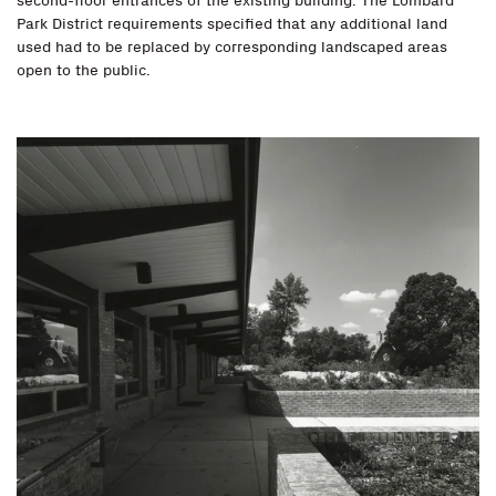
second-floor entrances of the existing building. The Lombard
Park District requirements specified that any additional land
used had to be replaced by corresponding landscaped areas
open to the public.