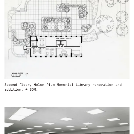
Second floor, Helen Plum Memorial Library renovation and
addition. © SOM.