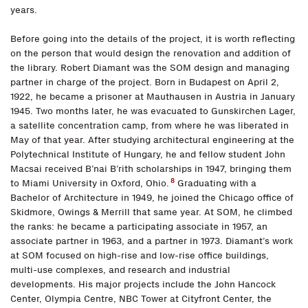
years.
Before going into the details of the project, it is worth reflecting
on the person that would design the renovation and addition of
the library. Robert Diamant was the SOM design and managing
partner in charge of the project. Born in Budapest on April 2,
1922, he became a prisoner at Mauthausen in Austria in January
1945. Two months later, he was evacuated to Gunskirchen Lager,
a satellite concentration camp, from where he was liberated in
May of that year. After studying architectural engineering at the
Polytechnical Institute of Hungary, he and fellow student John
Macsai received B’nai B’rith scholarships in 1947, bringing them
8
to Miami University in Oxford, Ohio.
Graduating with a
Bachelor of Architecture in 1949, he joined the Chicago office of
Skidmore, Owings & Merrill that same year. At SOM, he climbed
the ranks: he became a participating associate in 1957, an
associate partner in 1963, and a partner in 1973. Diamant’s work
at SOM focused on high-rise and low-rise office buildings,
multi-use complexes, and research and industrial
developments. His major projects include the John Hancock
Center, Olympia Centre, NBC Tower at Cityfront Center, the