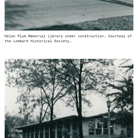
Helen Plum Memorial Library under construction. Courtesy of
the Lombard Historical Society.