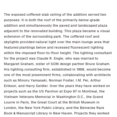
The exposed coffered-slab ceiling of the addition served two
purposes: It is both the roof of the primarily below-grade
addition and simultaneously the paved and landscaped plaza
adjacent to the renovated building. This plaza became a visual
extension of the surrounding park. The coffered roof and
skylights provided natural light over the main lounge area that
featured plantings below and recessed fluorescent lighting
within the imposed floor-to-floor height. The lighting consultant
for the project was Claude R. Engle, who was married to
Margaret Graham, sister of SOM design partner Bruce Graham.
His lighting consulting firm, established in 1968, would become
one of the most preeminent firms, collaborating with architects
such as Minoru Yamasaki, Norman Foster, I.M. Pei, Arthur
Erikson, and Harry Seidler. Over the years they have worked on
projects such as the US Pavilion at Expo 67 in Montreal, the
Vietnam Veterans Memorial in Washington D.C., the Grand
Louvre in Paris, the Great Court at the British Museum in
London, the New York Public Library, and the Beinecke Rare
Book & Manuscript Library in New Haven. Projects they worked