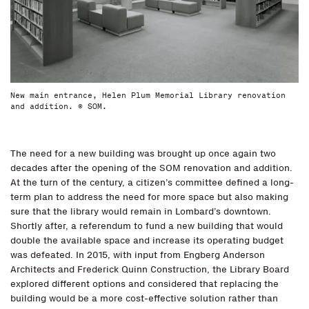
New main entrance, Helen Plum Memorial Library renovation
and addition. © SOM.
The need for a new building was brought up once again two
decades after the opening of the SOM renovation and addition.
At the turn of the century, a citizen’s committee defined a long-
term plan to address the need for more space but also making
sure that the library would remain in Lombard’s downtown.
Shortly after, a referendum to fund a new building that would
double the available space and increase its operating budget
was defeated. In 2015, with input from Engberg Anderson
Architects and Frederick Quinn Construction, the Library Board
explored different options and considered that replacing the
building would be a more cost-effective solution rather than