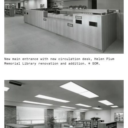
New main entrance with new circulation desk, Helen Plum
Memorial Library renovation and addition. © SOM.