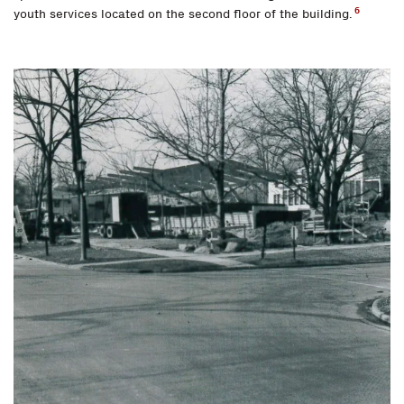
6
youth services located on the second floor of the building.