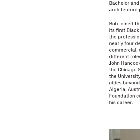
Bachelor and 
architecture
Bob joined th
its first Bla
the professio
nearly four d
commercial, e
different rol
John Hancock 
the Chicago S
the Universit
cities beyond 
Algeria, Aust
Foundation c
his career.