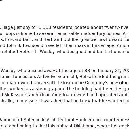
ad.
village just shy of 10,000 residents located about twenty-five
o Loop, is home to several remarkable midcentury homes. Ar
ck, Edward Dart, and Bertrand Goldberg as well as Edward Hu
d John S. Townsend have left their mark in this village. Amo
 architect Robert L. Wesley, who designed and built a house for
Wesley, who passed away at the age of 88 on January 24, 20
phis, Tennessee. At twelve years old, Bob attended the gran
merican-owned Universal Life Insurance Company’s new offic
ther worked as a stenographer. The building had been desig
d McKissack, an African American-owned and operated archi
shville, Tennessee. It was then that he knew that he wanted 
achelor of Science in Architectural Engineering from Tennes
fore continuing to the University of Oklahoma, where he rece