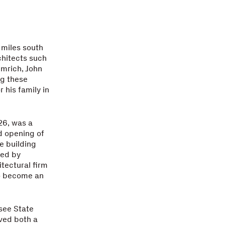
 miles south
chitects such
mrich, John
ng these
 his family in
26, was a
d opening of
e building
ned by
tectural firm
to become an
see State
ived both a