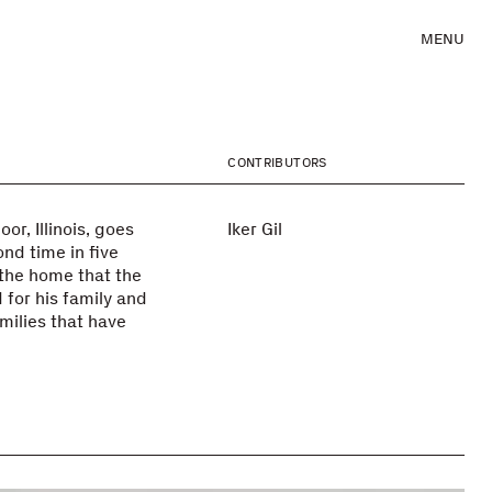
MENU
CONTRIBUTORS
r, Illinois, goes
Iker Gil
nd time in five
 the home that the
 for his family and
milies that have