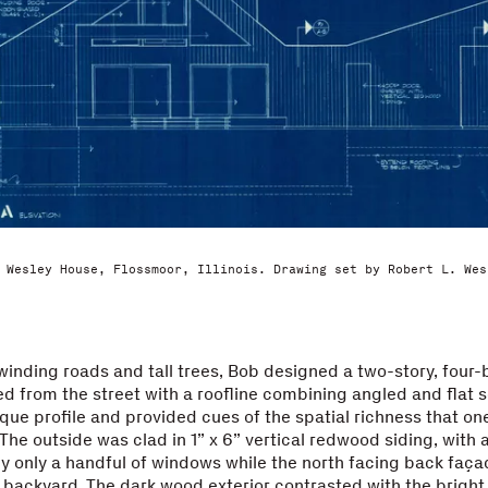
 Wesley House, Flossmoor, Illinois. Drawing set by Robert L. Wes
 winding roads and tall trees, Bob designed a two-story, fou
 from the street with a roofline combining angled and flat s
nique profile and provided cues of the spatial richness that on
r. The outside was clad in 1” x 6” vertical redwood siding, with
y only a handful of windows while the north facing back faç
 backyard. The dark wood exterior contrasted with the bright