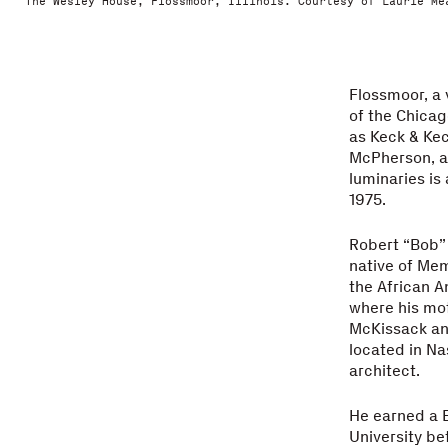
The Wesley House, Flossmoor, Illinois. Courtesy of Laurie Me
Flossmoor, a 
of the Chicag
as Keck & Ke
McPherson, an
luminaries is
1975.
Robert “Bob” 
native of Mem
the African A
where his mo
McKissack an
located in Na
architect.
He earned a B
University be