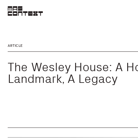
ARTICLE
The Wesley House: A H
Landmark, A Legacy