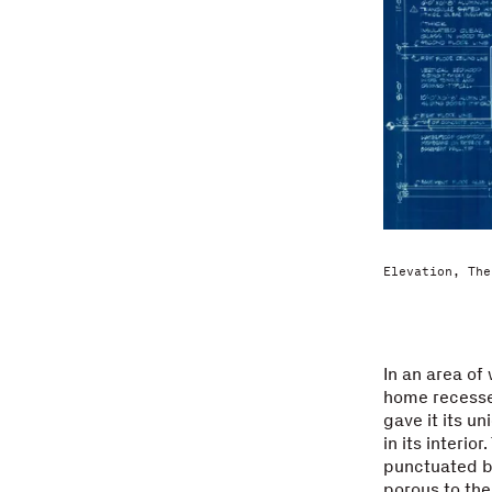
Elevation, The
In an area of
home recessed
gave it its u
in its interio
punctuated b
porous to the