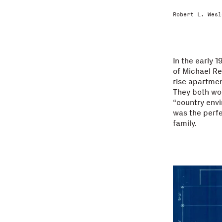
Robert L. Wesl
In the early 
of Michael Re
rise apartmen
They both wor
“country envi
was the perfe
family.