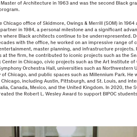
Master of Architecture in 1963 and was the second Black gra
 program.
e Chicago office of Skidmore, Owings & Merrill (SOM) in 196
ck partner in 1984, a personal milestone and a significant adv
n where Black architects continue to be underrepresented. D
ecades with the office, he worked on an impressive range of ci
ntertainment, master planning, and infrastructure projects. I
es at the firm, he contributed to iconic projects such as the S
Center in Chicago, civic projects such as the Art Institute o
ymphony Orchestra Hall, universities such as Northwestern U
y of Chicago, and public spaces such as Millennium Park. He 
Chicago, including Austin, Pittsburgh, and St. Louis, and inter
ralia, Canada, Mexico, and the United Kingdom. In 2020, the 
reated the Robert L. Wesley Award to support BIPOC student