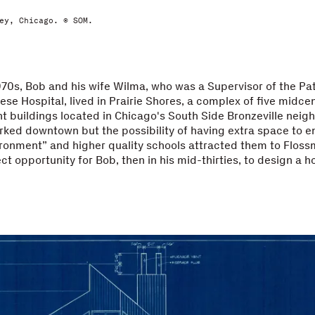
ey, Chicago. © SOM.
1970s, Bob and his wife Wilma, who was a Supervisor of the P
ese Hospital, lived in Prairie Shores, a complex of five midce
t buildings located in Chicago's South Side Bronzeville neig
ked downtown but the possibility of having extra space to en
ronment” and higher quality schools attracted them to Floss
ct opportunity for Bob, then in his mid-thirties, to design a h