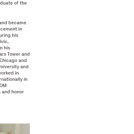
duate of the
4 and became
ancement in
uring his
vic,
n his
ears Tower and
f Chicago and
niversity and
worked in
nationally in
SOM
s and honor