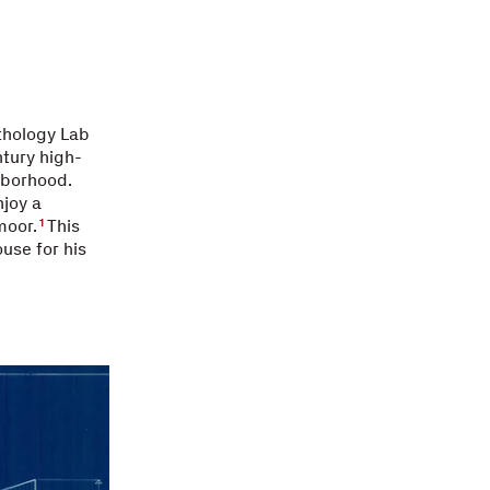
athology Lab
ntury high-
hborhood.
joy a
moor.
This
1
ouse for his