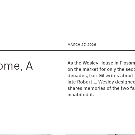
MARCH 27, 2026
ome, A
As the Wesley House in Flossmoo
on the market for only the seco
decades, Iker Gil writes about
late Robert L. Wesley designed
shares memories of the two fa
inhabited it.