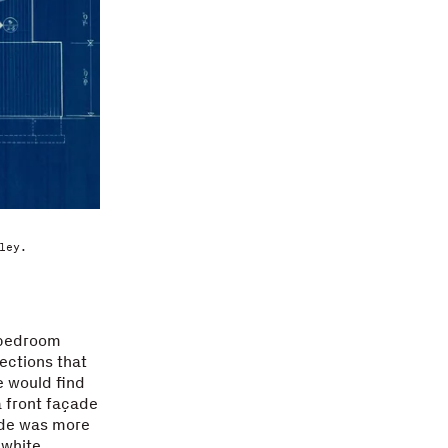
ley.
r-bedroom
ections that
e would find
 a front façade
ade was more
 white