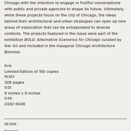
Chicago with the intention to engage in fruitful conversations
with public and private agencies to shape its future. Ultimately,
while these projects focus on the city of Chicago, the ideas
behind their architectural and urban strategies can open up new
areas of exploration that can be extrapolated to diverse
contexts. The projects featured in the issue were part of the
exhibition
BOLD: Alternative Scenarios for Chicago
curated by
Iker Gil and included in the inaugural Chicago Architecture
Biennial.
RUN
Limited Edition of 150 copies
PAGES
328 pages
SIZE
6 inches x 9 inches
ISSN
2332-5046
DESIGN