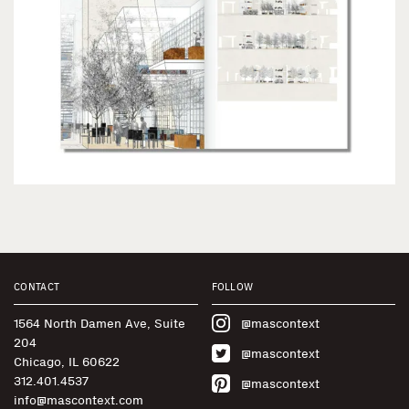
CONTACT
FOLLOW
1564 North Damen Ave, Suite
@mascontext
204
@mascontext
Chicago, IL 60622
312.401.4537
@mascontext
info@mascontext.com