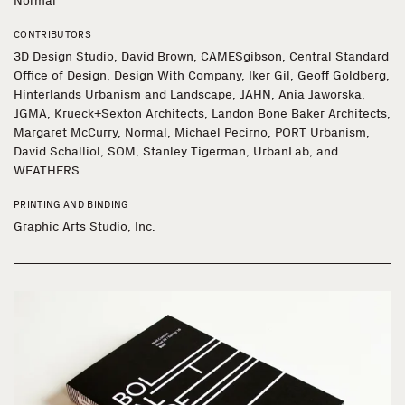
Normal
CONTRIBUTORS
3D Design Studio, David Brown, CAMESgibson, Central Standard
Office of Design, Design With Company, Iker Gil, Geoff Goldberg,
Hinterlands Urbanism and Landscape, JAHN, Ania Jaworska,
JGMA, Krueck+Sexton Architects, Landon Bone Baker Architects,
Margaret McCurry, Normal, Michael Pecirno, PORT Urbanism,
David Schalliol, SOM, Stanley Tigerman, UrbanLab, and
WEATHERS.
PRINTING AND BINDING
Graphic Arts Studio, Inc.