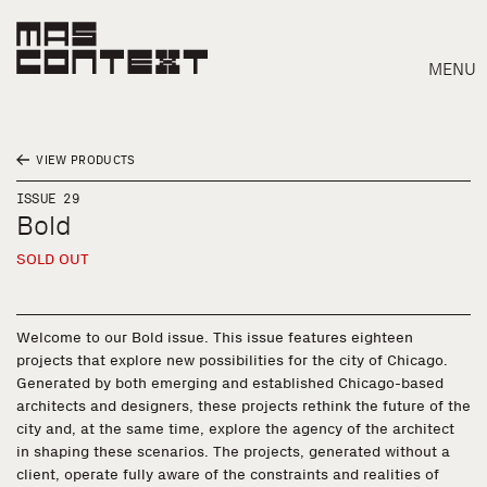
MENU
VIEW PRODUCTS
ISSUE 29
Bold
SOLD OUT
Welcome to our Bold issue. This issue features eighteen
projects that explore new possibilities for the city of Chicago.
Generated by both emerging and established Chicago-based
architects and designers, these projects rethink the future of the
city and, at the same time, explore the agency of the architect
in shaping these scenarios. The projects, generated without a
Search
client, operate fully aware of the constraints and realities of