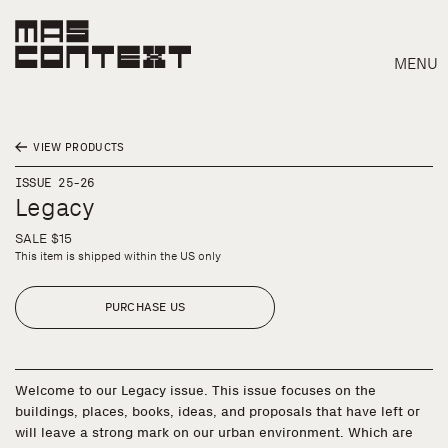
MENU
VIEW PRODUCTS
ISSUE 25-26
Legacy
SALE $15
This item is shipped within the US only
PURCHASE US
Welcome to our Legacy issue. This issue focuses on the
buildings, places, books, ideas, and proposals that have left or
Search
will leave a strong mark on our urban environment. Which are