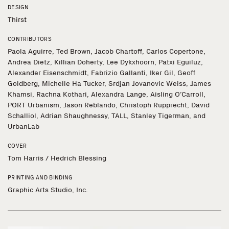
DESIGN
Thirst
CONTRIBUTORS
Paola Aguirre, Ted Brown, Jacob Chartoff, Carlos Copertone,
Andrea Dietz, Killian Doherty, Lee Dykxhoorn, Patxi Eguiluz,
Alexander Eisenschmidt, Fabrizio Gallanti, Iker Gil, Geoff
Goldberg, Michelle Ha Tucker, Srdjan Jovanovic Weiss, James
Khamsi, Rachna Kothari, Alexandra Lange, Aisling O’Carroll,
PORT Urbanism, Jason Reblando, Christoph Rupprecht, David
Schalliol, Adrian Shaughnessy, TALL, Stanley Tigerman, and
UrbanLab
COVER
Tom Harris / Hedrich Blessing
PRINTING AND BINDING
Graphic Arts Studio, Inc.