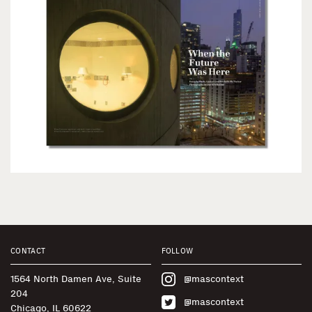
CONTACT
FOLLOW
1564 North Damen Ave, Suite
@mascontext
204
@mascontext
Chicago, IL 60622