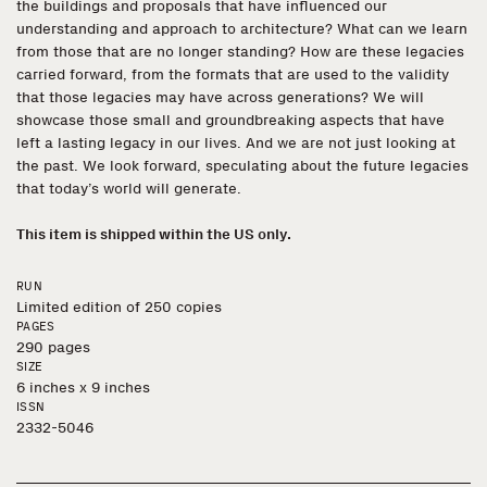
the buildings and proposals that have influenced our
understanding and approach to architecture? What can we learn
from those that are no longer standing? How are these legacies
carried forward, from the formats that are used to the validity
that those legacies may have across generations? We will
showcase those small and groundbreaking aspects that have
left a lasting legacy in our lives. And we are not just looking at
the past. We look forward, speculating about the future legacies
that today’s world will generate.
This item is shipped within the US only.
RUN
Limited edition of 250 copies
PAGES
290 pages
SIZE
6 inches x 9 inches
ISSN
2332-5046