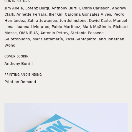
CONTRIBUTORS
Jim Abele, Lorenz Bürgi, Anthony Burrill, Chris Carlsson, Andrew
Clark, Annette Ferrara, Iker Gil, Carolina González Vives, Pedro
Hernández, Zahra Jewanjee, Jon Johnstone, David Karle, Manuel
Lima, Joanna Livieratos, Pablo Martínez, Mark McGinnis, Richard
Mosse, OMNIBUS, Antonio Petrov, Stefanie Posavec,
Salottobuono, Mar Santamaría, Ya’el Santopinto, and Jonathan
Wong
COVER DESIGN
Anthony Burrill
PRINTING AND BINDING
Print on Demand