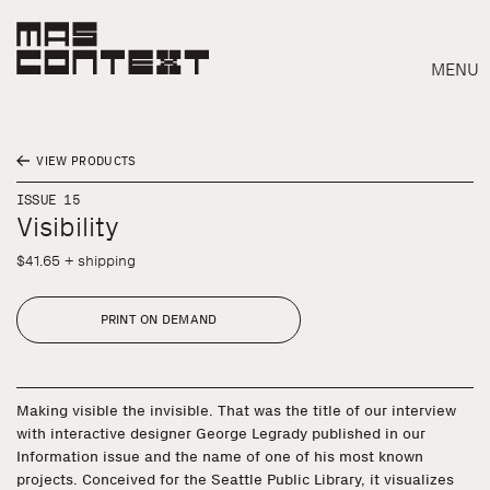
MENU
VIEW PRODUCTS
ISSUE 15
Visibility
$41.65 + shipping
PRINT ON DEMAND
Making visible the invisible. That was the title of our interview
with interactive designer George Legrady published in our
Information issue and the name of one of his most known
Search
projects. Conceived for the Seattle Public Library, it visualizes