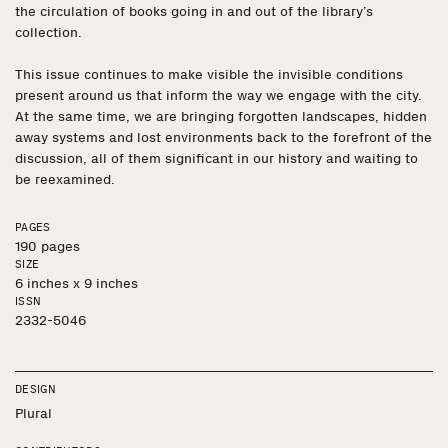
the circulation of books going in and out of the library’s
collection.
This issue continues to make visible the invisible conditions
present around us that inform the way we engage with the city.
At the same time, we are bringing forgotten landscapes, hidden
away systems and lost environments back to the forefront of the
discussion, all of them significant in our history and waiting to
be reexamined.
PAGES
190 pages
SIZE
6 inches x 9 inches
ISSN
2332-5046
DESIGN
Plural