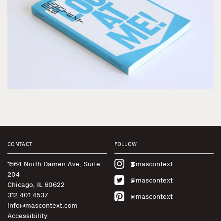
CONTACT
FOLLOW
1564 North Damen Ave, Suite
@mascontext
204
@mascontext
Chicago, IL 60622
312.401.4537
@mascontext
info@mascontext.com
Accessibility