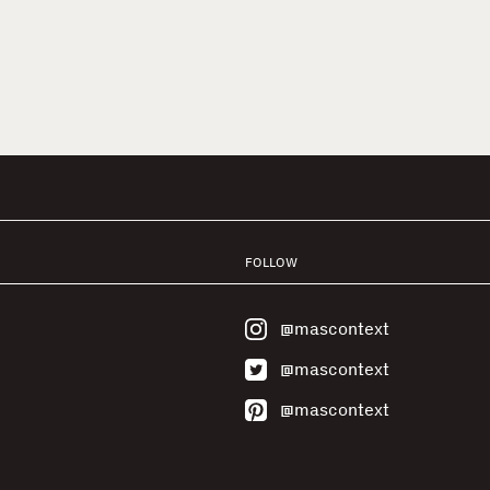
FOLLOW
@mascontext
@mascontext
@mascontext