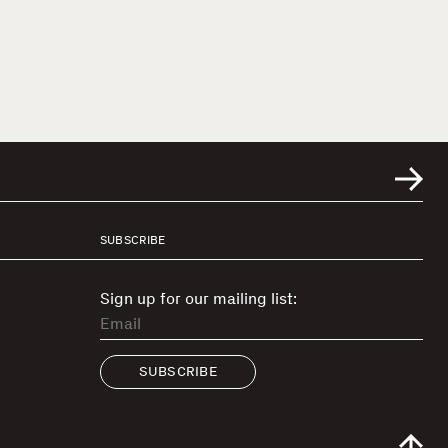
SUBSCRIBE
Sign up for our mailing list:
SUBSCRIBE