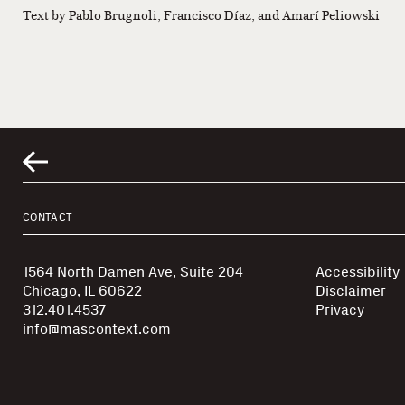
Text by Pablo Brugnoli, Francisco Díaz, and Amarí Peliowski
CONTACT
1564 North Damen Ave, Suite 204
Accessibility
Chicago, IL 60622
Disclaimer
312.401.4537
Privacy
info@mascontext.com