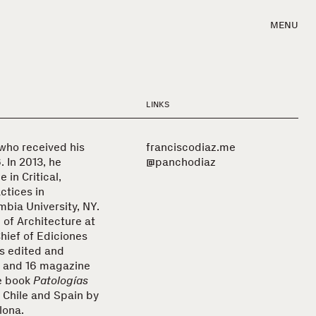
MENU
LINKS
 who received his
franciscodiaz.me
. In 2013, he
@panchodiaz
 in Critical,
ctices in
bia University, NY.
 of Architecture at
Chief of Ediciones
s edited and
 and 16 magazine
he book
Patologías
n Chile and Spain by
lona.