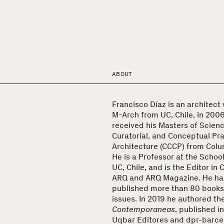
ABOUT
Francisco Díaz is an architect
M-Arch from UC, Chile, in 2006
received his Masters of Science
Curatorial, and Conceptual Pra
Architecture (CCCP) from Colum
He is a Professor at the School
UC, Chile, and is the Editor in 
ARQ and ARQ Magazine. He ha
published more than 80 books
issues. In 2019 he authored t
Contemporaneas
, published i
Uqbar Editores and dpr-barce