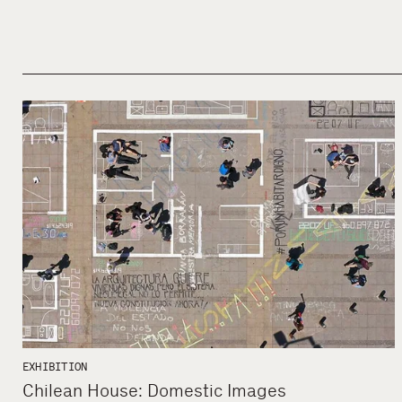
EXHIBITION
Chilean House: Domestic Images