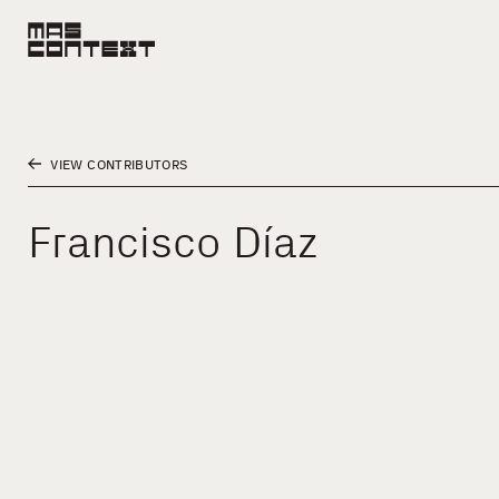
VIEW CONTRIBUTORS
Francisco Díaz