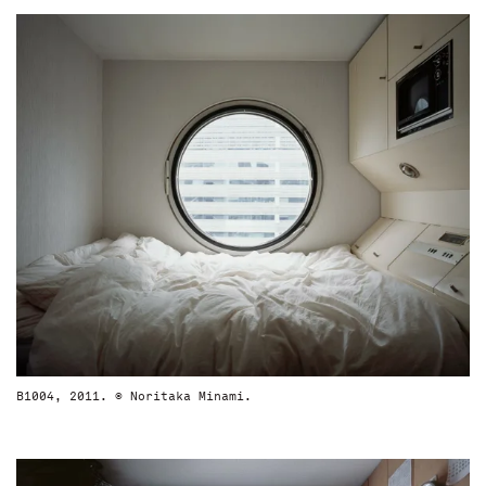
B1004, 2011. © Noritaka Minami.