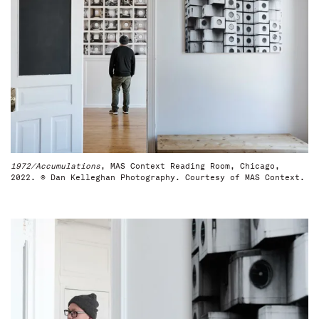
1972/Accumulations
, MAS Context Reading Room, Chicago,
2022. © Dan Kelleghan Photography. Courtesy of MAS Context.