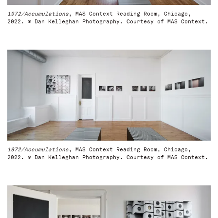
1972/Accumulations
, MAS Context Reading Room, Chicago,
2022. © Dan Kelleghan Photography. Courtesy of MAS Context.
1972/Accumulations
, MAS Context Reading Room, Chicago,
2022. © Dan Kelleghan Photography. Courtesy of MAS Context.