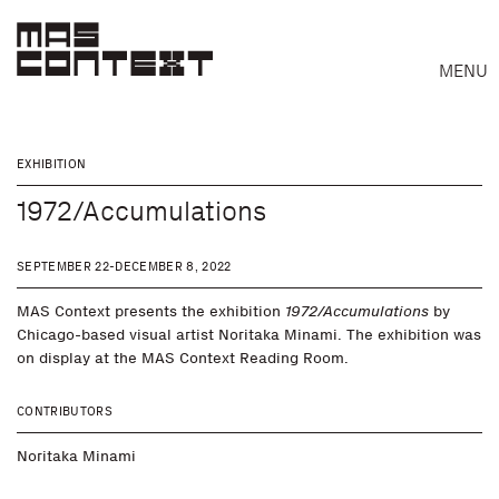
MENU
EXHIBITION
1972/Accumulations
SEPTEMBER 22-DECEMBER 8, 2022
MAS Context presents the exhibition
1972/Accumulations
by
Chicago-based visual artist Noritaka Minami. The exhibition was
on display at the MAS Context Reading Room.
CONTRIBUTORS
Noritaka Minami
Search