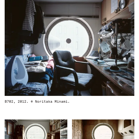
B702, 2012. © Noritaka Minami.