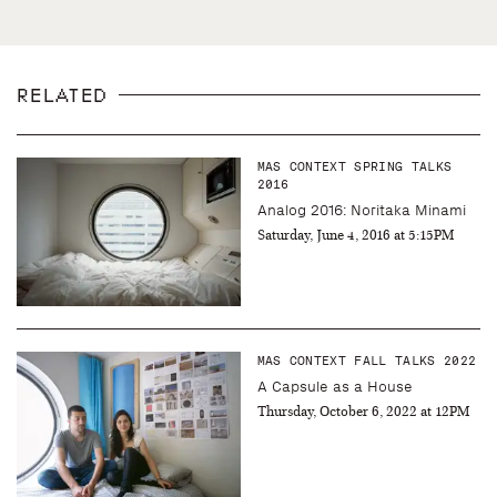
RELATED
MAS CONTEXT SPRING TALKS
2016
Analog 2016: Noritaka Minami
Saturday, June 4, 2016 at 5:15PM
MAS CONTEXT FALL TALKS 2022
A Capsule as a House
Thursday, October 6, 2022 at 12PM