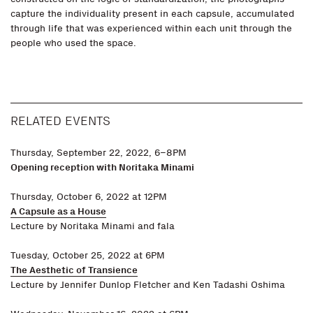
capture the individuality present in each capsule, accumulated
through life that was experienced within each unit through the
people who used the space.
RELATED EVENTS
Thursday, September 22, 2022, 6–8PM
Opening reception with Noritaka Minami
Thursday, October 6, 2022 at 12PM
A Capsule as a House
Lecture by Noritaka Minami and fala
Tuesday, October 25, 2022 at 6PM
The Aesthetic of Transience
Lecture by Jennifer Dunlop Fletcher and Ken Tadashi Oshima