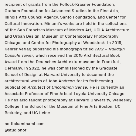
recipient of grants from the Pollock-Krasner Foundation,
Graham Foundation for Advanced Studies in the Fine Arts,
Illinois Arts Council Agency, Santo Foundation, and Center for
Cultural Innovation. Minami’s works are held in the collections
of the San Francisco Museum of Modern Art, UCLA Architecture
and Urban Design, Museum of Contemporary Photography
Chicago, and Center for Photography at Woodstock. In 2015,
Kehrer Verlag published his monograph titled
1972 – Nakagin
Capsule Tower
, which received the 2015 Architectural Book
Award from the Deutsches Architekturmuseum in Frankfurt,
Germany. In 2022, he was commissioned by the Graduate
School of Design at Harvard University to document the
architectural works of John Andrews for its forthcoming
publication
Architect of Uncommon Sense
. He is currently an
Associate Professor of Fine Arts at Loyola University Chicago.
He has also taught photography at Harvard University, Wellesley
College, the School of the Museum of Fine Arts Boston, UC
Berkeley, and UC Irvine.
noritakaminami.com
@studionori