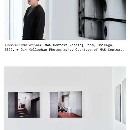
1972/Accumulations
, MAS Context Reading Room, Chicago,
2022. © Dan Kelleghan Photography. Courtesy of MAS Context.