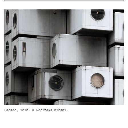
Facade, 2010. © Noritaka Minami.