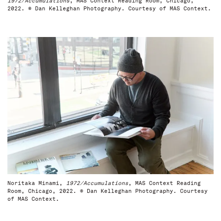
1972/Accumulations
, MAS Context Reading Room, Chicago,
2022. © Dan Kelleghan Photography. Courtesy of MAS Context.
Noritaka Minami,
1972/Accumulations
, MAS Context Reading
Room, Chicago, 2022. © Dan Kelleghan Photography. Courtesy
of MAS Context.