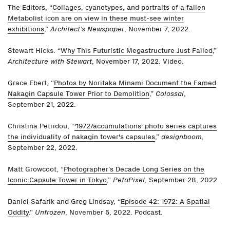
The Editors, “
Collages, cyanotypes, and portraits of a fallen
Metabolist icon are on view in these must-see winter
exhibitions
,”
Architect’s Newspaper
, November 7, 2022.
Stewart Hicks. “
Why This Futuristic Megastructure Just Failed
,”
Architecture with Stewart
, November 17, 2022. Video.
Grace Ebert, “
Photos by Noritaka Minami Document the Famed
Nakagin Capsule Tower Prior to Demolition
,”
Colossal
,
September 21, 2022.
Christina Petridou, “
'1972/accumulations' photo series captures
the individuality of nakagin tower's capsules
,”
designboom
,
September 22, 2022.
Matt Growcoot, “
Photographer’s Decade Long Series on the
Iconic Capsule Tower in Tokyo
,”
PetaPixel
, September 28, 2022.
Daniel Safarik and Greg Lindsay, “
Episode 42: 1972: A Spatial
Oddity
.”
Unfrozen
, November 5, 2022. Podcast.