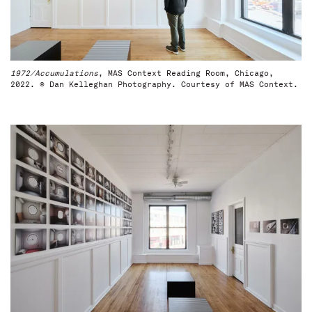
1972/Accumulations
, MAS Context Reading Room, Chicago,
2022. © Dan Kelleghan Photography. Courtesy of MAS Context.