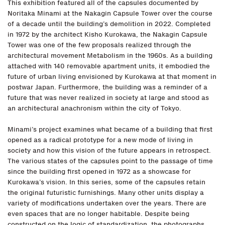
This exhibition featured all of the capsules documented by
Noritaka Minami at the Nakagin Capsule Tower over the course
of a decade until the building’s demolition in 2022. Completed
in 1972 by the architect Kisho Kurokawa, the Nakagin Capsule
Tower was one of the few proposals realized through the
architectural movement Metabolism in the 1960s. As a building
attached with 140 removable apartment units, it embodied the
future of urban living envisioned by Kurokawa at that moment in
postwar Japan. Furthermore, the building was a reminder of a
future that was never realized in society at large and stood as
an architectural anachronism within the city of Tokyo.
Minami’s project examines what became of a building that first
opened as a radical prototype for a new mode of living in
society and how this vision of the future appears in retrospect.
The various states of the capsules point to the passage of time
since the building first opened in 1972 as a showcase for
Kurokawa’s vision. In this series, some of the capsules retain
the original futuristic furnishings. Many other units display a
variety of modifications undertaken over the years. There are
even spaces that are no longer habitable. Despite being
constructed on the logic of standardization, the photographs