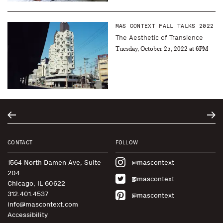
MAS CONTEXT FALL TALKS 2022
The Aesthetic of Transience
Tuesday, October 25, 2022 at 6PM
CONTACT
FOLLOW
1564 North Damen Ave, Suite
@mascontext
204
@mascontext
Chicago, IL 60622
312.401.4537
@mascontext
info@mascontext.com
Accessibility