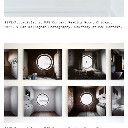
1972/Accumulations
, MAS Context Reading Room, Chicago,
2022. © Dan Kelleghan Photography. Courtesy of MAS Context.