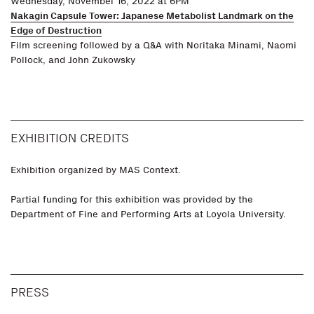
Wednesday, November 16, 2022 at 6PM
Nakagin Capsule Tower: Japanese Metabolist Landmark on the
Edge of Destruction
Film screening followed by a Q&A with Noritaka Minami, Naomi
Pollock, and John Zukowsky
EXHIBITION CREDITS
Exhibition organized by MAS Context.
Partial funding for this exhibition was provided by the
Department of Fine and Performing Arts at Loyola University.
PRESS