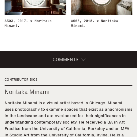
A503, 2017. © Noritaka
A905, 2018. © Noritaka
Minami.
Minami.
COMMENTS
CONTRIBUTOR BIOS
Noritaka Minami
Noritaka Minami is a visual artist based in Chicago. Minami
uses photography to examine spaces that exist as anachronisms
in the landscape and are overlooked for their significances in
understanding contemporary society. He received a BA in Art
Practice from the University of California, Berkeley and an MFA
in Studio Art from the University of California, Irvine. He is a