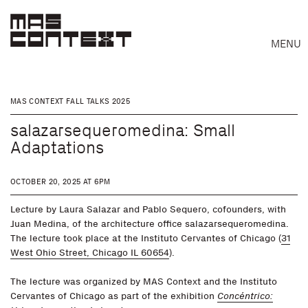
MENU
MAS CONTEXT FALL TALKS 2025
salazarsequeromedina: Small
Adaptations
OCTOBER 20, 2025 AT 6PM
Lecture by Laura Salazar and Pablo Sequero, cofounders, with
Juan Medina, of the architecture office salazarsequeromedina.
The lecture took place at the Instituto Cervantes of Chicago (
31
West Ohio Street, Chicago IL 60654
).
The lecture was organized by MAS Context and the Instituto
Search
Cervantes of Chicago as part of the exhibition
Concéntrico: