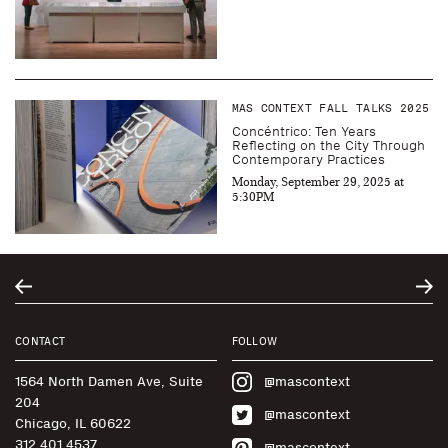
MAS CONTEXT FALL TALKS 2025
Concéntrico: Ten Years
Reflecting on the City Through
Contemporary Practices
Monday, September 29, 2025 at
5:30PM
CONTACT
FOLLOW
1564 North Damen Ave, Suite
@mascontext
204
@mascontext
Chicago, IL 60622
312.401.4537
@mascontext