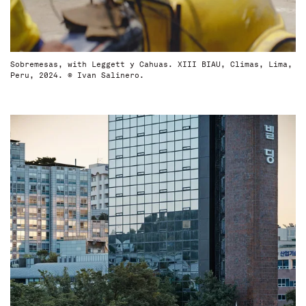
Sobremesas, with Leggett y Cahuas. XIII BIAU, Climas, Lima,
Peru, 2024. © Ivan Salinero.