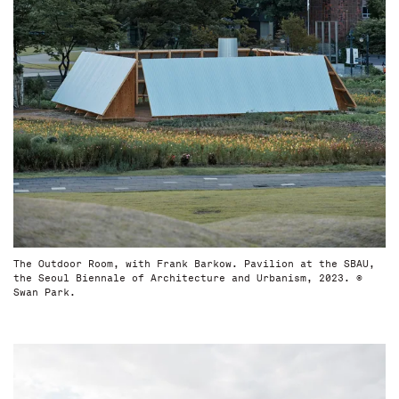
The Outdoor Room, with Frank Barkow. Pavilion at the SBAU,
the Seoul Biennale of Architecture and Urbanism, 2023. ©
Swan Park.