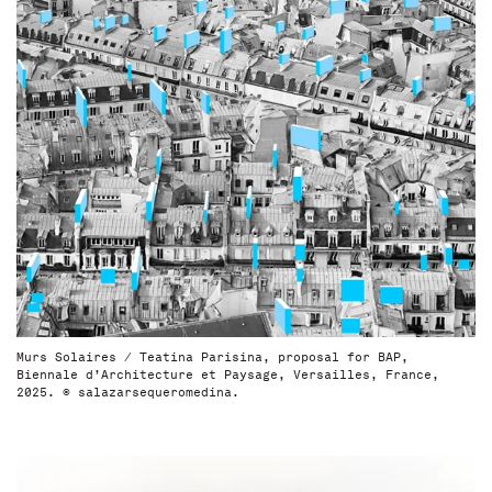
Murs Solaires / Teatina Parisina, proposal for BAP,
Biennale d’Architecture et Paysage, Versailles, France,
2025. © salazarsequeromedina.