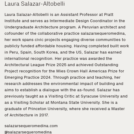
Laura Salazar-Altobelli
Laura Salazar-Altobelli is an Assistant Professor at Pratt
Institute and serves as Intermediate Design Coordinator in the
Undergraduate Architecture program. A Peruvian architect and
cofounder of the collaborative practice salazarsequeromedina,
her work spans civic projects engaging diverse communities to
publicly funded affordable housing. Having completed built work
in Peru, Spain, South Korea, and the US, Salazar has earned
international recognition. Her practice was awarded the
Architectural League Prize 2025 and achieved Outstanding
Project recognition for the Mies Crown Hall Americas Prize for
Emerging Practice 2024. Through practice and teaching, her
research addresses the environmental impact of building and
aims to establish a dialogue with the as-found. Salazar has
previously taught as a Visiting Critic at Syracuse University and
as a Visiting Scholar at Montana State University. She is a
graduate of Princeton University, where she received a Master
of Architecture in 2017.
salazarsequeromedina.com
@salazarsequeromedina