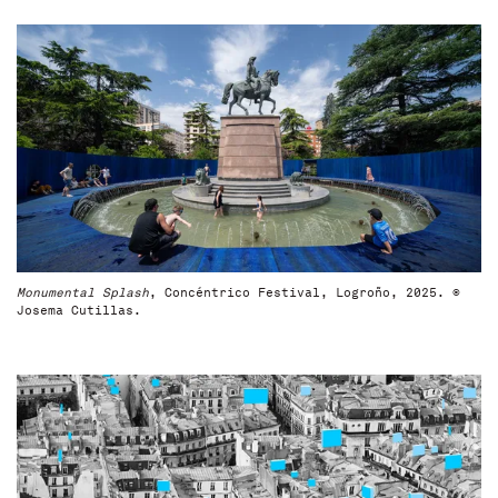
Monumental Splash
, Concéntrico Festival, Logroño, 2025. ©
Josema Cutillas.