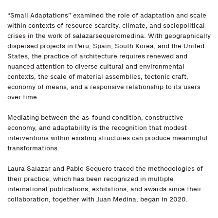
“Small Adaptations” examined the role of adaptation and scale
within contexts of resource scarcity, climate, and sociopolitical
crises in the work of salazarsequeromedina. With geographically
dispersed projects in Peru, Spain, South Korea, and the United
States, the practice of architecture requires renewed and
nuanced attention to diverse cultural and environmental
contexts, the scale of material assemblies, tectonic craft,
economy of means, and a responsive relationship to its users
over time.
Mediating between the as-found condition, constructive
economy, and adaptability is the recognition that modest
interventions within existing structures can produce meaningful
transformations.
Laura Salazar and Pablo Sequero traced the methodologies of
their practice, which has been recognized in multiple
international publications, exhibitions, and awards since their
collaboration, together with Juan Medina, began in 2020.