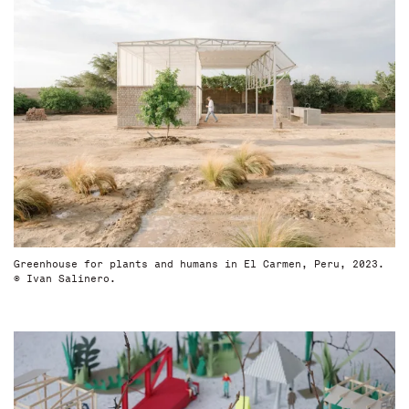
Greenhouse for plants and humans in El Carmen, Peru, 2023.
© Ivan Salinero.