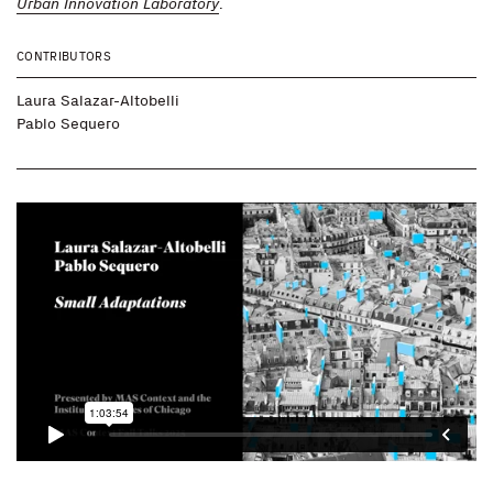
Urban Innovation Laboratory
.
CONTRIBUTORS
Laura Salazar-Altobelli
Pablo Sequero