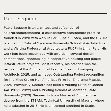
Pablo Sequero
Pablo Sequero is an architect and cofounder of
salazarsequeromedina, a collaborative architecture practice
founded in 2020 with work in Peru, Spain, Korea, and the US. He
is a Visiting Critic at Syracuse University School of Architecture,
and a Visiting Professor at Arquitectura PUCP–in Lima, Peru. His
work has been recognized with awards in several design
competitions, specializing in cooperative housing and public
infrastructure projects. Most recently, his practice was the
recipient of the Architectural League Prize for Emerging
Architects 2025, and achieved Outstanding Project recognition
for the Mies Crown Hall Americas Prize for Emerging Practice
2024. Previously, Sequero has been a Visiting Critic at Cornell
AAP (2021–2022) and a Visiting Scholar at Montana State
University (2023). Sequero holds a Master of Architecture
degree from the ETSAM, Technical University of Madrid, where
he graduated in 2015. He is a licensed architect in Spain.