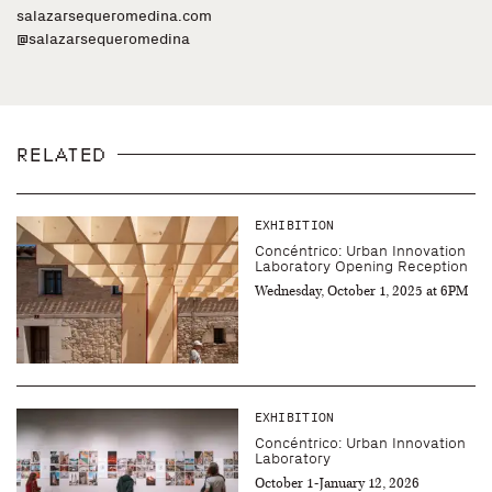
salazarsequeromedina.com
@salazarsequeromedina
RELATED
EXHIBITION
Concéntrico: Urban Innovation
Laboratory Opening Reception
Wednesday, October 1, 2025 at 6PM
EXHIBITION
Concéntrico: Urban Innovation
Laboratory
October 1-January 12, 2026