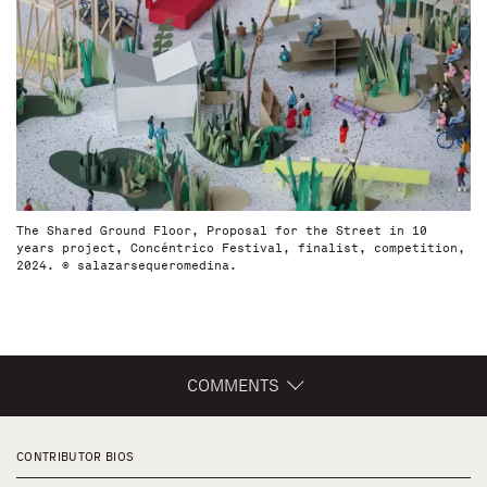
The Shared Ground Floor, Proposal for the Street in 10
years project, Concéntrico Festival, finalist, competition,
2024. © salazarsequeromedina.
COMMENTS
CONTRIBUTOR BIOS