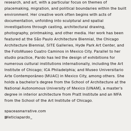
research, and art, with a particular focus on themes of
placemaking, migration, and political boundaries within the built
environment. Her creative work often begins with acts of
documentation, unfolding into sculptural and spatial
investigations through casting, architectural drawing,
photography, printmaking, and other media. Her work has been
featured at the São Paulo Architecture Biennial, the Chicago
Architecture Biennial, SITE Galleries, Hyde Park Art Center, and
the FotoMuseo Cuatro Caminos in Mexico City. Parallel to her
studio practice, Pardo has led the design of exhibitions for
numerous cultural institutions internationally, including the Art
Institute of Chicago; ICA Philadelphia; and Museo Universitario
Arte Contemporáneo (MUAC) in Mexico City, among others. She
holds a bachelor’s degree from the School of Architecture at the
National Autonomous University of Mexico (UNAM), a master’s
degree in interior architecture from Pratt Institute and an MFA
from the School of the Art Institute of Chicago.
spaceasnarrative.com
@leticiapardo_