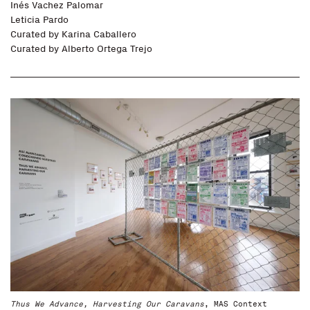
Inés Vachez Palomar
Leticia Pardo
Curated by
Karina Caballero
Curated by
Alberto Ortega Trejo
Thus We Advance, Harvesting Our Caravans
, MAS Context