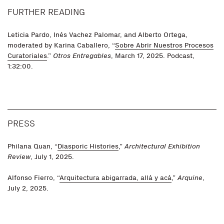
FURTHER READING
Leticia Pardo, Inés Vachez Palomar, and Alberto Ortega,
moderated by Karina Caballero, “
Sobre Abrir Nuestros Procesos
Curatoriales
.”
Otros Entregables
, March 17, 2025. Podcast,
1:32:00.
PRESS
Philana Quan, “
Diasporic Histories
,”
Architectural Exhibition
Review
, July 1, 2025.
Alfonso Fierro, “
Arquitectura abigarrada, allá y acá
,”
Arquine
,
July 2, 2025.