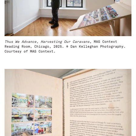
Thus We Advance, Harvesting Our Caravans
, MAS Context
Reading Room, Chicago, 2025. © Dan Kelleghan Photography.
Courtesy of MAS Context.