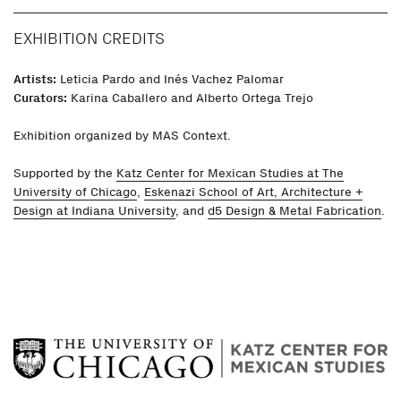
EXHIBITION CREDITS
Artists:
Leticia Pardo and Inés Vachez Palomar
Curators:
Karina Caballero and Alberto Ortega Trejo
Exhibition organized by MAS Context.
Supported by the
Katz Center for Mexican Studies at The
University of Chicago
,
Eskenazi School of Art, Architecture +
Design at Indiana University
, and
d5 Design & Metal Fabrication
.