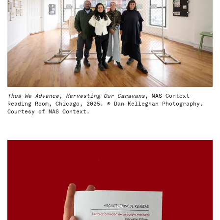
Thus We Advance, Harvesting Our Caravans
, MAS Context
Reading Room, Chicago, 2025. © Dan Kelleghan Photography.
Courtesy of MAS Context.