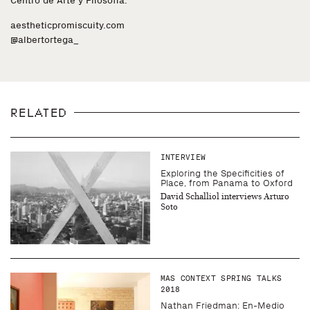
Centro de Arte y Filosofia.
aestheticpromiscuity.com
@albertortega_
RELATED
INTERVIEW
Exploring the Specificities of
Place, from Panama to Oxford
David Schalliol interviews Arturo
Soto
MAS CONTEXT SPRING TALKS
2018
Nathan Friedman: En-Medio