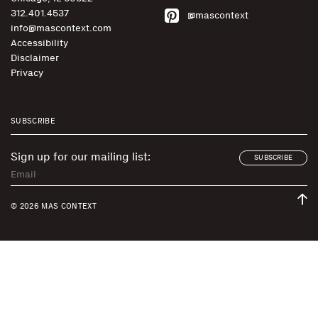
312.401.4537
@mascontext
info@mascontext.com
Accessibility
Disclaimer
Privacy
SUBSCRIBE
Sign up for our mailing list:
SUBSCRIBE
© 2026 MAS CONTEXT