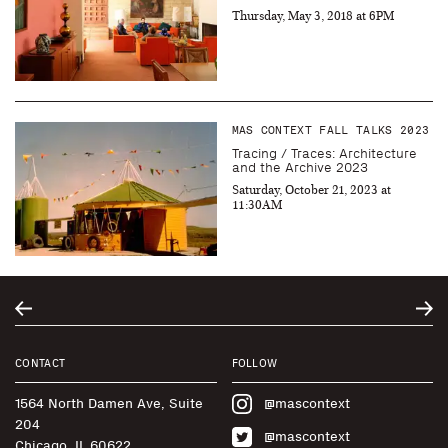
Thursday, May 3, 2018 at 6PM
MAS CONTEXT FALL TALKS 2023
Tracing / Traces: Architecture
and the Archive 2023
Saturday, October 21, 2023 at
11:30AM
CONTACT
FOLLOW
1564 North Damen Ave, Suite
@mascontext
204
@mascontext
Chicago, IL 60622