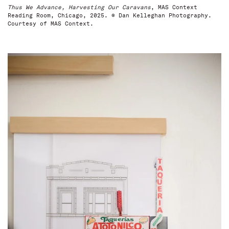
Thus We Advance, Harvesting Our Caravans
, MAS Context
Reading Room, Chicago, 2025. © Dan Kelleghan Photography.
Courtesy of MAS Context.