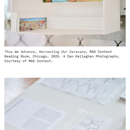
Thus We Advance, Harvesting Our Caravans
, MAS Context
Reading Room, Chicago, 2025. © Dan Kelleghan Photography.
Courtesy of MAS Context.