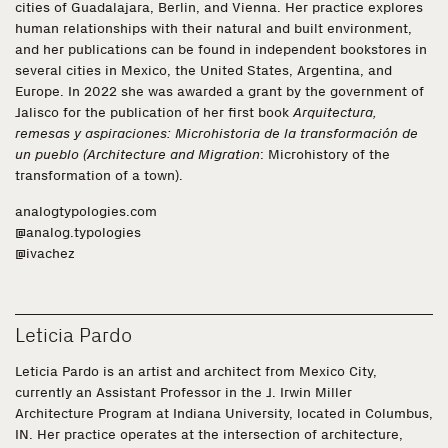
cities of Guadalajara, Berlin, and Vienna. Her practice explores
human relationships with their natural and built environment,
and her publications can be found in independent bookstores in
several cities in Mexico, the United States, Argentina, and
Europe. In 2022 she was awarded a grant by the government of
Jalisco for the publication of her first book
Arquitectura,
remesas y aspiraciones: Microhistoria de la transformación de
un pueblo (Architecture and Migration
: Microhistory of the
transformation of a town).
analogtypologies.com
@analog.typologies
@ivachez
Leticia Pardo
Leticia Pardo is an artist and architect from Mexico City,
currently an Assistant Professor in the J. Irwin Miller
Architecture Program at Indiana University, located in Columbus,
IN. Her practice operates at the intersection of architecture,