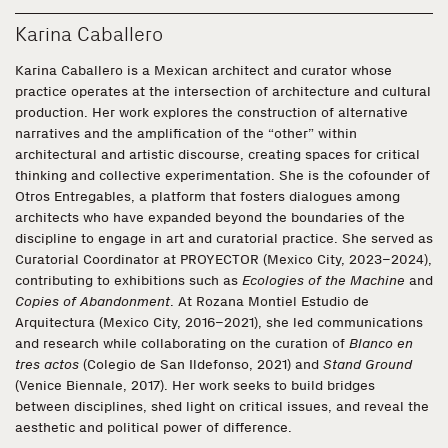
Karina Caballero
Karina Caballero is a Mexican architect and curator whose
practice operates at the intersection of architecture and cultural
production. Her work explores the construction of alternative
narratives and the amplification of the “other” within
architectural and artistic discourse, creating spaces for critical
thinking and collective experimentation. She is the cofounder of
Otros Entregables, a platform that fosters dialogues among
architects who have expanded beyond the boundaries of the
discipline to engage in art and curatorial practice. She served as
Curatorial Coordinator at PROYECTOR (Mexico City, 2023–2024),
contributing to exhibitions such as
Ecologies of the Machine
and
Copies of Abandonment
. At Rozana Montiel Estudio de
Arquitectura (Mexico City, 2016–2021), she led communications
and research while collaborating on the curation of
Blanco en
tres actos
(Colegio de San Ildefonso, 2021) and
Stand Ground
(Venice Biennale, 2017). Her work seeks to build bridges
between disciplines, shed light on critical issues, and reveal the
aesthetic and political power of difference.