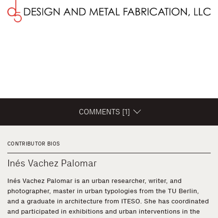
COMMENTS [1]
CONTRIBUTOR BIOS
Inés Vachez Palomar
Inés Vachez Palomar is an urban researcher, writer, and
photographer, master in urban typologies from the TU Berlin,
and a graduate in architecture from ITESO. She has coordinated
and participated in exhibitions and urban interventions in the