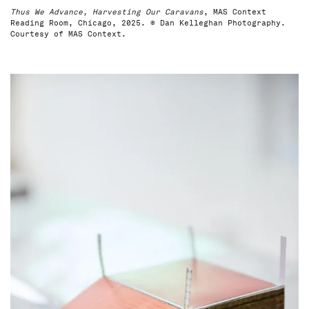
Thus We Advance, Harvesting Our Caravans
, MAS Context
Reading Room, Chicago, 2025. © Dan Kelleghan Photography.
Courtesy of MAS Context.