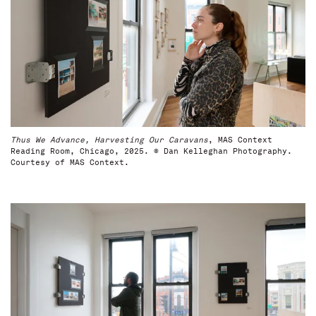
Thus We Advance, Harvesting Our Caravans
, MAS Context
Reading Room, Chicago, 2025. © Dan Kelleghan Photography.
Courtesy of MAS Context.