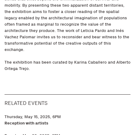
mobility. By presenting these two apparent distant territories,
the exhibition aims to foster a closer reading of the spatial
legacy enabled by the architectural imagination of populations
often framed as marginal to recognize the value of the
architecture they produce. The work of Leticia Pardo and Inés
Vachez Palomar invites us to reconsider and bear witness to the
transformative potential of the creative outputs of this
exchange.
The exhibition has been curated by Karina Caballero and Alberto
Ortega Trejo.
RELATED EVENTS
Thursday, May 15, 2025, 6PM
Reception with artists