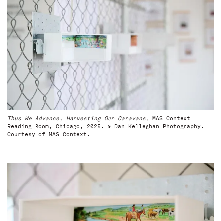
Thus We Advance, Harvesting Our Caravans
, MAS Context
Reading Room, Chicago, 2025. © Dan Kelleghan Photography.
Courtesy of MAS Context.