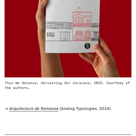
Thus We Advance, Harvesting Our Caravans
, 2025. Courtesy of
the authors.
→
Arquitectura de Remesas
(Analog Typologies, 2024).