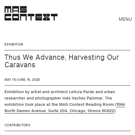
MENU
EXHIBITION
Thus We Advance, Harvesting Our
Caravans
MAY 15-JUNE 14, 2025
Exhibition by artist and architect Leticia Pardo and urban
researcher and photographer Inés Vachez Palomar. The
exhibition took place at the MAS Context Reading Room (
1564
North Damen Avenue, Suite 204, Chicago, Illinois 60622
).
CONTRIBUTORS
Search