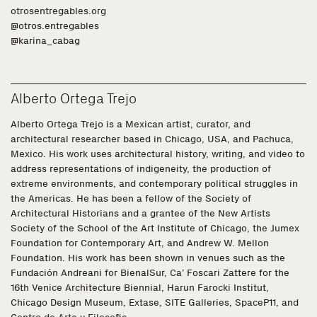
otrosentregables.org
@otros.entregables
@karina_cabag
Alberto Ortega Trejo
Alberto Ortega Trejo is a Mexican artist, curator, and
architectural researcher based in Chicago, USA, and Pachuca,
Mexico. His work uses architectural history, writing, and video to
address representations of indigeneity, the production of
extreme environments, and contemporary political struggles in
the Americas. He has been a fellow of the Society of
Architectural Historians and a grantee of the New Artists
Society of the School of the Art Institute of Chicago, the Jumex
Foundation for Contemporary Art, and Andrew W. Mellon
Foundation. His work has been shown in venues such as the
Fundación Andreani for BienalSur, Ca’ Foscari Zattere for the
16th Venice Architecture Biennial, Harun Farocki Institut,
Chicago Design Museum, Extase, SITE Galleries, SpaceP11, and