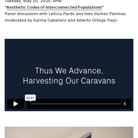
Tuesday, May 20, 2025, 6PM
“
Aesthetic Codes of Interconnected Populations
”
Panel discussion with Leticia Pardo and Inés Vachez Palomar,
moderated by Karina Caballero and Alberto Ortega Trejo