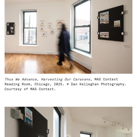
Thus We Advance, Harvesting Our Caravans
, MAS Context
Reading Room, Chicago, 2025. © Dan Kelleghan Photography.
Courtesy of MAS Context.