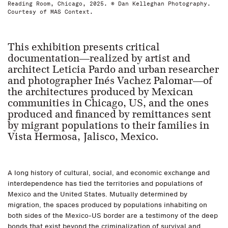
Reading Room, Chicago, 2025. © Dan Kelleghan Photography.
Courtesy of MAS Context.
This exhibition presents critical
documentation—realized by artist and
architect Leticia Pardo and urban researcher
and photographer Inés Vachez Palomar—of
the architectures produced by Mexican
communities in Chicago, US, and the ones
produced and financed by remittances sent
by migrant populations to their families in
Vista Hermosa, Jalisco, Mexico.
A long history of cultural, social, and economic exchange and
interdependence has tied the territories and populations of
Mexico and the United States. Mutually determined by
migration, the spaces produced by populations inhabiting on
both sides of the Mexico-US border are a testimony of the deep
bonds that exist beyond the criminalization of survival and