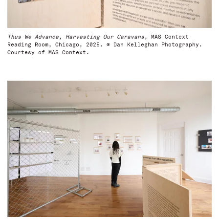
Thus We Advance, Harvesting Our Caravans
, MAS Context
Reading Room, Chicago, 2025. © Dan Kelleghan Photography.
Courtesy of MAS Context.