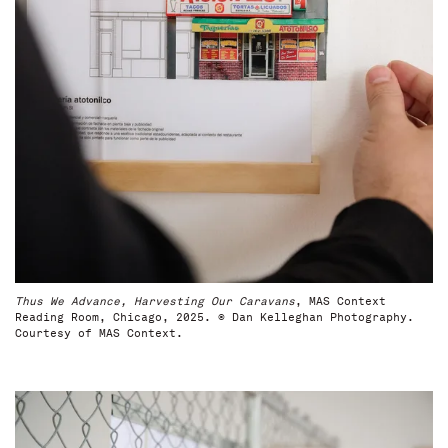
Thus We Advance, Harvesting Our Caravans
, MAS Context
Reading Room, Chicago, 2025. © Dan Kelleghan Photography.
Courtesy of MAS Context.