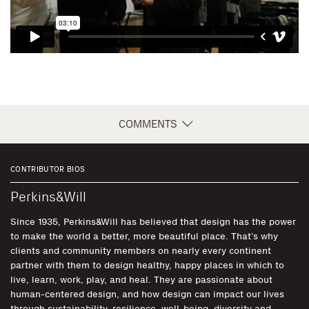
COMMENTS
CONTRIBUTOR BIOS
Perkins&Will
Since 1935, Perkins&Will has believed that design has the power
to make the world a better, more beautiful place. That’s why
clients and community members on nearly every continent
partner with them to design healthy, happy places in which to
live, learn, work, play, and heal. They are passionate about
human-centered design, and how design can impact our lives
through sustainability, resilience, well-being, diversity and