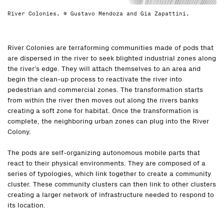
River Colonies. © Gustavo Mendoza and Gia Zapattini.
River Colonies are terraforming communities made of pods that
are dispersed in the river to seek blighted industrial zones along
the river’s edge. They will attach themselves to an area and
begin the clean-up process to reactivate the river into
pedestrian and commercial zones. The transformation starts
from within the river then moves out along the rivers banks
creating a soft zone for habitat. Once the transformation is
complete, the neighboring urban zones can plug into the River
Colony.
The pods are self-organizing autonomous mobile parts that
react to their physical environments. They are composed of a
series of typologies, which link together to create a community
cluster. These community clusters can then link to other clusters
creating a larger network of infrastructure needed to respond to
its location.