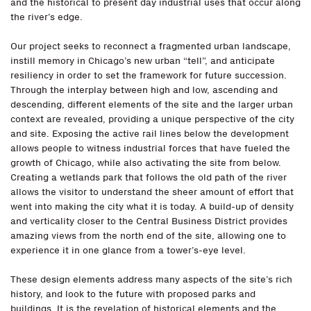
and the historical to present day industrial uses that occur along
the river’s edge.
Our project seeks to reconnect a fragmented urban landscape,
instill memory in Chicago’s new urban “tell”, and anticipate
resiliency in order to set the framework for future succession.
Through the interplay between high and low, ascending and
descending, different elements of the site and the larger urban
context are revealed, providing a unique perspective of the city
and site. Exposing the active rail lines below the development
allows people to witness industrial forces that have fueled the
growth of Chicago, while also activating the site from below.
Creating a wetlands park that follows the old path of the river
allows the visitor to understand the sheer amount of effort that
went into making the city what it is today. A build-up of density
and verticality closer to the Central Business District provides
amazing views from the north end of the site, allowing one to
experience it in one glance from a tower’s-eye level.
These design elements address many aspects of the site’s rich
history, and look to the future with proposed parks and
buildings. It is the revelation of historical elements and the