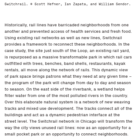
Switchrail. © Scott Hefner, Ian Zapata, and William Sendor.
Historically, rail lines have barricaded neighborhoods from one
another and prevented access of health services and fresh food.
Using existing rail networks as well as new lines, Switchrail
provides a framework to reconnect these neighborhoods. In the
case study, the site just south of the Loop, an existing rail yard,
is repurposed as a massive transformable park in which rail cars
outfitted with trees, benches, band shells, restaurants, kayak
rentals, all move along the network of rails. This dynamic view
of park space brings patrons what they need at any given time –
the program of the park will change from day to day and season
to season. On the east side of the riverbank, a wetland helps
filter water from one of the most polluted rivers in the country.
Over this elaborate natural system is a network of new weaving
tracks and mixed use development. The tracks connect all of the
buildings and act as a dynamic pedestrian interface at the
street level. The Switchrail network in Chicago will transform the
way the city views unused rail lines: now as an opportunity for a
small pocket park or an opportunity to connect neighborhoods.