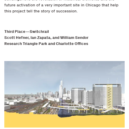
future activation of a very important site in Chicago that help
this project tell the story of succession.
Third Place—Switchrail
Scott Hefner, Ian Zapata, and William Sendor
Research Triangle Park and Charlotte Offices