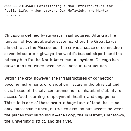
ACCESS CHICAGO: Establishing a New Infrastructure for
Public Life. © Jon Loewen, Dan McTavish, and Martin
Lariviere.
Chicago is defined by its vast infrastructures. Sitting at the
junction of two great water systems, where the Great Lakes
almost touch the Mississippi, the city is a space of connection –
seven interstate highways, the world’s busiest airport, and the
primary hub for the North American rail system. Chicago has
grown and flourished because of these infrastructures.
Within the city, however, the infrastructures of connection
become instruments of disruption—scars in the physical and
civic tissue of the city, compromising its inhabitants’ ability to
access food, learning, employment, health, and engagement.
This site is one of those scars: a huge tract of land that is not
only inaccessible itself, but which also inhibits access between
the places that surround it—the Loop, the lakefront, Chinatown,
the University district, and the river.