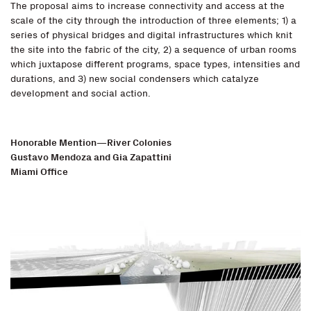
The proposal aims to increase connectivity and access at the
scale of the city through the introduction of three elements; 1) a
series of physical bridges and digital infrastructures which knit
the site into the fabric of the city, 2) a sequence of urban rooms
which juxtapose different programs, space types, intensities and
durations, and 3) new social condensers which catalyze
development and social action.
Honorable Mention—River Colonies
Gustavo Mendoza and Gia Zapattini
Miami Office