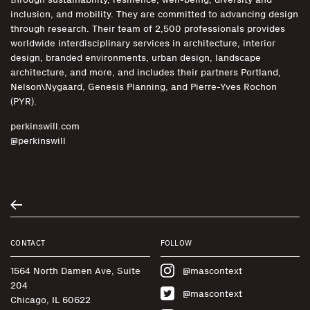
inclusion, and mobility. They are committed to advancing design
through research. Their team of 2,500 professionals provides
worldwide interdisciplinary services in architecture, interior
design, branded environments, urban design, landscape
architecture, and more, and includes their partners Portland,
Nelson\Nygaard, Genesis Planning, and Pierre-Yves Rochon
(PYR).
perkinswill.com
@perkinswill
CONTACT
FOLLOW
1564 North Damen Ave, Suite
@mascontext
204
@mascontext
Chicago, IL 60622