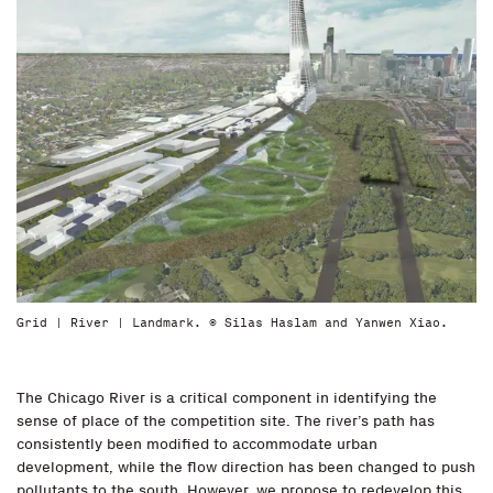
Grid | River | Landmark. © Silas Haslam and Yanwen Xiao.
The Chicago River is a critical component in identifying the
sense of place of the competition site. The river’s path has
consistently been modified to accommodate urban
development, while the flow direction has been changed to push
pollutants to the south. However, we propose to redevelop this