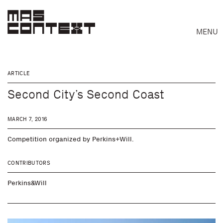
MENU
ARTICLE
Second City’s Second Coast
MARCH 7, 2016
Competition organized by Perkins+Will.
CONTRIBUTORS
Perkins&Will
Search