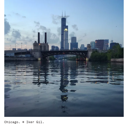
Chicago. © Iker Gil.