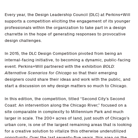
Every year, the Design Leadership Council (DLC) at Perkins+Will
supports a competition eliciting the engagement of its younger
professionals within the organization to take part in a design
charrette in the hope of generating responses to provocative
design challenges.
In 2015, the DLC Design Competition pivoted from being an
internal-facing initiative, to becoming a dynamic, public-facing
event. Perkins+Will partnered with the exhibition
BOLD:
Alternative Scenarios for Chicago
so that their emerging
designers could share their ideas and work with the public, and
start a discussion on why design matters so much to Chicago.
In this edition, the competition, titled “Second City’s Second
Coast: An intervention along the Chicago River,” focused on a
site comparable in complexity to Millennium Park and much
larger in scale. The 200+ acres of land, just south of Chicago’s
urban core, is one of the largest remaining areas that is looking
for a creative solution to vitalize this otherwise underutilized
opportunity. Over the last seventy-five years, this area on the