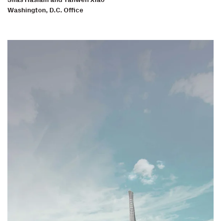
Washington, D.C. Office