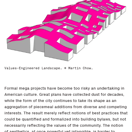
Values-Engineered Landscape. © Martin Chow.
Formal mega projects have become too risky an undertaking in
American culture. Great plans have collected dust for decades,
while the form of the city continues to take its shape as an
aggregation of piecemeal additions from diverse and competing
interests. The result merely reflect notions of best practices that
could be quantified and formalized into building bylaws, but not
necessarily reflecting the values of the community. The notion
of aesthetics, at once powerful yet intangible, is harder to