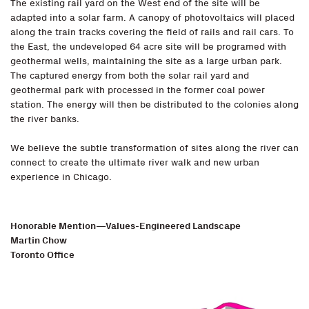
The existing rail yard on the West end of the site will be
adapted into a solar farm. A canopy of photovoltaics will placed
along the train tracks covering the field of rails and rail cars. To
the East, the undeveloped 64 acre site will be programed with
geothermal wells, maintaining the site as a large urban park.
The captured energy from both the solar rail yard and
geothermal park with processed in the former coal power
station. The energy will then be distributed to the colonies along
the river banks.
We believe the subtle transformation of sites along the river can
connect to create the ultimate river walk and new urban
experience in Chicago.
Honorable Mention—Values-Engineered Landscape
Martin Chow
Toronto Office