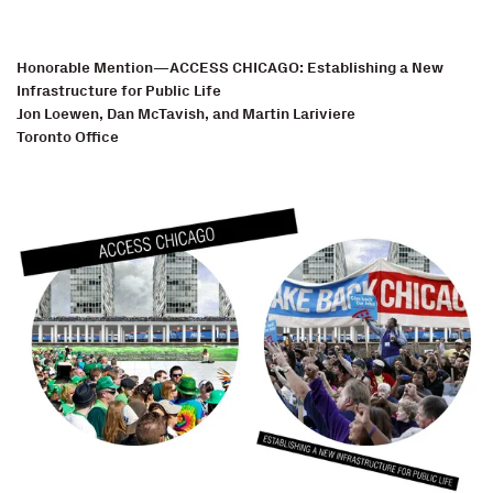
Honorable Mention—ACCESS CHICAGO: Establishing a New
Infrastructure for Public Life
Jon Loewen, Dan McTavish, and Martin Lariviere
Toronto Office