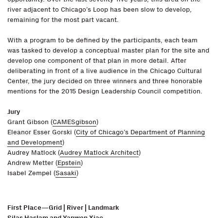
river adjacent to Chicago’s Loop has been slow to develop,
remaining for the most part vacant.
With a program to be defined by the participants, each team
was tasked to develop a conceptual master plan for the site and
develop one component of that plan in more detail. After
deliberating in front of a live audience in the Chicago Cultural
Center, the jury decided on three winners and three honorable
mentions for the 2015 Design Leadership Council competition.
Jury
Grant Gibson (
CAMESgibson
)
Eleanor Esser Gorski (
City of Chicago’s Department of Planning
and Development
)
Audrey Matlock (
Audrey Matlock Architect
)
Andrew Metter (
Epstein
)
Isabel Zempel (
Sasaki
)
First Place—Grid | River | Landmark
Silas Haslam and Yanwen Xiao