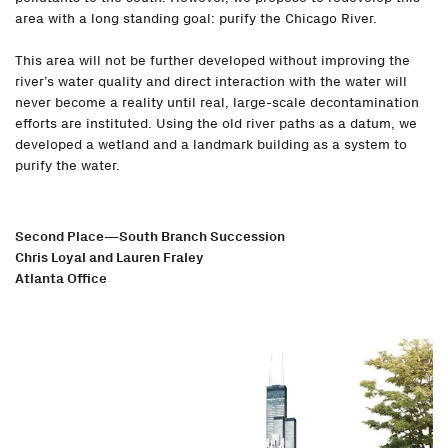
area with a long standing goal: purify the Chicago River.
This area will not be further developed without improving the
river’s water quality and direct interaction with the water will
never become a reality until real, large-scale decontamination
efforts are instituted. Using the old river paths as a datum, we
developed a wetland and a landmark building as a system to
purify the water.
Second Place—South Branch Succession
Chris Loyal and Lauren Fraley
Atlanta Office