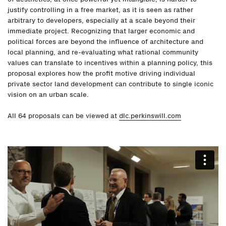
justify controlling in a free market, as it is seen as rather
arbitrary to developers, especially at a scale beyond their
immediate project. Recognizing that larger economic and
political forces are beyond the influence of architecture and
local planning, and re-evaluating what rational community
values can translate to incentives within a planning policy, this
proposal explores how the profit motive driving individual
private sector land development can contribute to single iconic
vision on an urban scale.
All 64 proposals can be viewed at
dlc.perkinswill.com