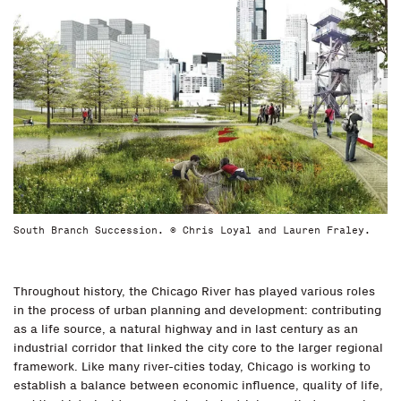
South Branch Succession. © Chris Loyal and Lauren Fraley.
Throughout history, the Chicago River has played various roles
in the process of urban planning and development: contributing
as a life source, a natural highway and in last century as an
industrial corridor that linked the city core to the larger regional
framework. Like many river-cities today, Chicago is working to
establish a balance between economic influence, quality of life,