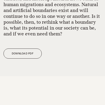
human migrations and ecosystems. Natural
and artificial boundaries exist and will
continue to do so in one way or another. Is it
possible, then, to rethink what a boundary
is, what its potential in our society can be,
and if we even need them?
DOWNLOAD PDF