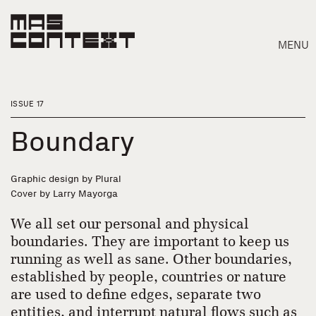
MENU
ISSUE 17
Boundary
Graphic design by Plural
Cover by Larry Mayorga
We all set our personal and physical
boundaries. They are important to keep us
running as well as sane. Other boundaries,
Search
established by people, countries or nature
are used to define edges, separate two
entities, and interrupt natural flows such as