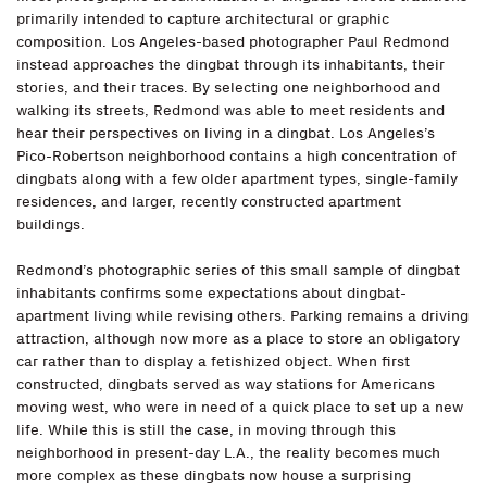
primarily intended to capture architectural or graphic
composition. Los Angeles-based photographer Paul Redmond
instead approaches the dingbat through its inhabitants, their
stories, and their traces. By selecting one neighborhood and
walking its streets, Redmond was able to meet residents and
hear their perspectives on living in a dingbat. Los Angeles’s
Pico-Robertson neighborhood contains a high concentration of
dingbats along with a few older apartment types, single-family
residences, and larger, recently constructed apartment
buildings.
Redmond’s photographic series of this small sample of dingbat
inhabitants confirms some expectations about dingbat-
apartment living while revising others. Parking remains a driving
attraction, although now more as a place to store an obligatory
car rather than to display a fetishized object. When first
constructed, dingbats served as way stations for Americans
moving west, who were in need of a quick place to set up a new
life. While this is still the case, in moving through this
neighborhood in present-day L.A., the reality becomes much
more complex as these dingbats now house a surprising