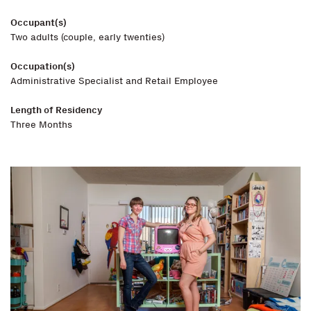
Occupant(s)
Two adults (couple, early twenties)
Occupation(s)
Administrative Specialist and Retail Employee
Length of Residency
Three Months