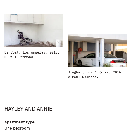
Dingbat, Los Angeles, 2015.
© Paul Redmond.
Dingbat, Los Angeles, 2015.
© Paul Redmond.
HAYLEY AND ANNIE
Apartment type
One bedroom