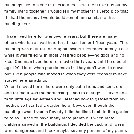
buildings like this one in Puerto Rico. Here I feel like it is all my
family living together. I would tell my mother in Puerto Rico that
if I had the money I would build something similar to this
building here.
I have lived here for twenty-one years, but there are many
others who have lived here for at least ten or fifteen years. This
building was built for the original owner’s extended family. For a
while it was filled with mostly retired people—no dogs and no
kids. One man lived here for maybe thirty years until he died at
age 100. Here, when people move in, they don’t want to move
out. Even people who moved in when they were teenagers have
stayed here as adults.
When I moved here, there were only palm trees and concrete,
and for me it was too depressing. I had to change it. I lived on a
farm until age seventeen and I learned how to garden from my
mother, so I started a garden here. Now, even though the
building owner lives in Beverly Hills, he likes to sit in this garden
to relax. I used to have many more plants but when more
children arrived in the buildings, I decided the cacti and roses
were dangerous and I took maybe seventy percent of my plants