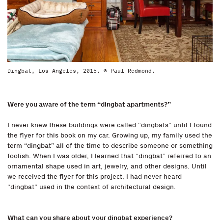
Dingbat, Los Angeles, 2015. © Paul Redmond.
Were you aware of the term “dingbat apartments?”
I never knew these buildings were called “dingbats” until I found
the flyer for this book on my car. Growing up, my family used the
term “dingbat” all of the time to describe someone or something
foolish. When I was older, I learned that “dingbat” referred to an
ornamental shape used in art, jewelry, and other designs. Until
we received the flyer for this project, I had never heard
“dingbat” used in the context of architectural design.
What can you share about your dingbat experience?