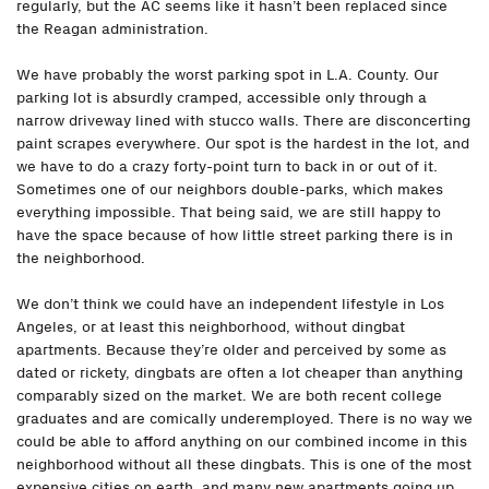
regularly, but the AC seems like it hasn’t been replaced since
the Reagan administration.
We have probably the worst parking spot in L.A. County. Our
parking lot is absurdly cramped, accessible only through a
narrow driveway lined with stucco walls. There are disconcerting
paint scrapes everywhere. Our spot is the hardest in the lot, and
we have to do a crazy forty-point turn to back in or out of it.
Sometimes one of our neighbors double-parks, which makes
everything impossible. That being said, we are still happy to
have the space because of how little street parking there is in
the neighborhood.
We don’t think we could have an independent lifestyle in Los
Angeles, or at least this neighborhood, without dingbat
apartments. Because they’re older and perceived by some as
dated or rickety, dingbats are often a lot cheaper than anything
comparably sized on the market. We are both recent college
graduates and are comically underemployed. There is no way we
could be able to afford anything on our combined income in this
neighborhood without all these dingbats. This is one of the most
expensive cities on earth, and many new apartments going up