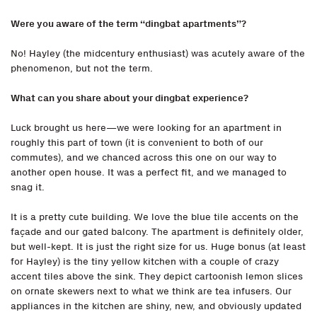
Were you aware of the term “dingbat apartments
”
?
No! Hayley (the midcentury enthusiast) was acutely aware of the
phenomenon, but not the term.
What can you share about your dingbat experience?
Luck brought us here—we were looking for an apartment in
roughly this part of town (it is convenient to both of our
commutes), and we chanced across this one on our way to
another open house. It was a perfect fit, and we managed to
snag it.
It is a pretty cute building. We love the blue tile accents on the
façade and our gated balcony. The apartment is definitely older,
but well-kept. It is just the right size for us. Huge bonus (at least
for Hayley) is the tiny yellow kitchen with a couple of crazy
accent tiles above the sink. They depict cartoonish lemon slices
on ornate skewers next to what we think are tea infusers. Our
appliances in the kitchen are shiny, new, and obviously updated