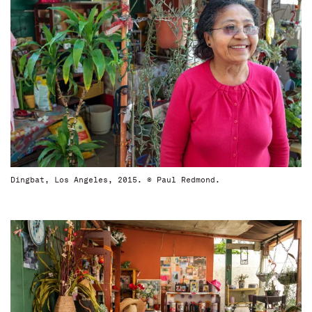
Dingbat, Los Angeles, 2015. © Paul Redmond.