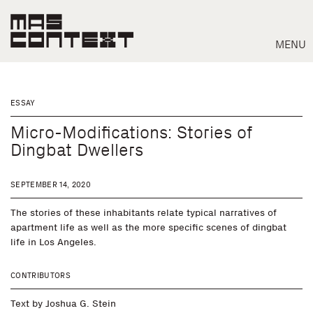
MENU
ESSAY
Micro-Modifications: Stories of
Dingbat Dwellers
SEPTEMBER 14, 2020
The stories of these inhabitants relate typical narratives of
apartment life as well as the more specific scenes of dingbat
life in Los Angeles.
Search
CONTRIBUTORS
Text by
Joshua G. Stein