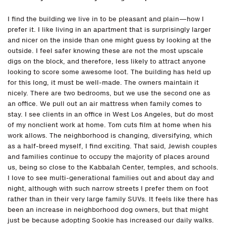
I find the building we live in to be pleasant and plain—how I
prefer it. I like living in an apartment that is surprisingly larger
and nicer on the inside than one might guess by looking at the
outside. I feel safer knowing these are not the most upscale
digs on the block, and therefore, less likely to attract anyone
looking to score some awesome loot. The building has held up
for this long, it must be well-made. The owners maintain it
nicely. There are two bedrooms, but we use the second one as
an office. We pull out an air mattress when family comes to
stay. I see clients in an office in West Los Angeles, but do most
of my nonclient work at home. Tom cuts film at home when his
work allows. The neighborhood is changing, diversifying, which
as a half-breed myself, I find exciting. That said, Jewish couples
and families continue to occupy the majority of places around
us, being so close to the Kabbalah Center, temples, and schools.
I love to see multi-generational families out and about day and
night, although with such narrow streets I prefer them on foot
rather than in their very large family SUVs. It feels like there has
been an increase in neighborhood dog owners, but that might
just be because adopting Sookie has increased our daily walks.