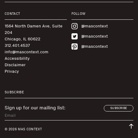
CONTACT
FOLLOW
1564 North Damen Ave, Suite
@mascontext
204
@mascontext
Chicago, IL 60622
312.401.4537
@mascontext
info@mascontext.com
Accessibility
Disclaimer
Privacy
SUBSCRIBE
Sign up for our mailing list:
SUBSCRIBE
© 2026 MAS CONTEXT