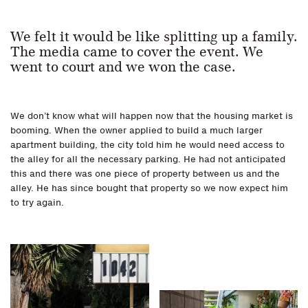
We felt it would be like splitting up a family.
The media came to cover the event. We
went to court and we won the case.
We don’t know what will happen now that the housing market is
booming. When the owner applied to build a much larger
apartment building, the city told him he would need access to
the alley for all the necessary parking. He had not anticipated
this and there was one piece of property between us and the
alley. He has since bought that property so we now expect him
to try again.