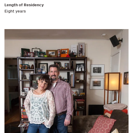
Length of Residency
Eight years