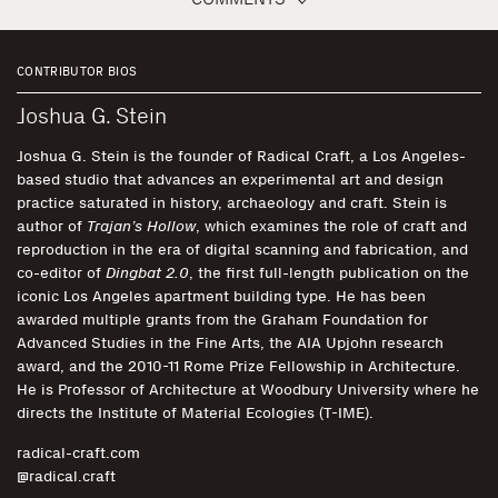
CONTRIBUTOR BIOS
Joshua G. Stein
Joshua G. Stein is the founder of Radical Craft, a Los Angeles-
based studio that advances an experimental art and design
practice saturated in history, archaeology and craft. Stein is
author of
Trajan’s Hollow
, which examines the role of craft and
reproduction in the era of digital scanning and fabrication, and
co-editor of
Dingbat 2.0
, the first full-length publication on the
iconic Los Angeles apartment building type. He has been
awarded multiple grants from the Graham Foundation for
Advanced Studies in the Fine Arts, the AIA Upjohn research
award, and the 2010-11 Rome Prize Fellowship in Architecture.
He is Professor of Architecture at Woodbury University where he
directs the Institute of Material Ecologies (T-IME).
radical-craft.com
@radical.craft