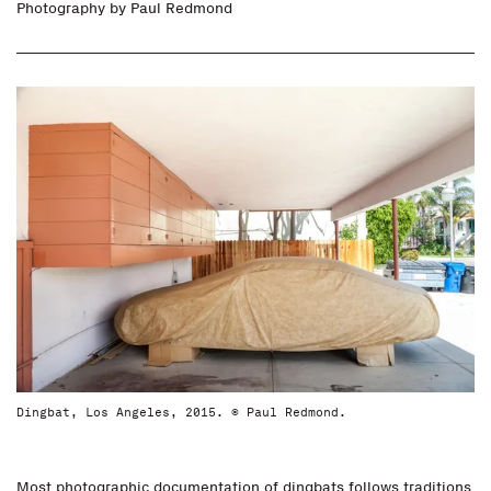
Photography by
Paul Redmond
Dingbat, Los Angeles, 2015. © Paul Redmond.
Most photographic documentation of dingbats follows traditions