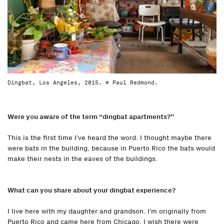
Dingbat, Los Angeles, 2015. © Paul Redmond.
Were you aware of the term “dingbat apartments?”
This is the first time I’ve heard the word. I thought maybe there
were bats in the building, because in Puerto Rico the bats would
make their nests in the eaves of the buildings.
What can you share about your dingbat experience?
I live here with my daughter and grandson. I’m originally from
Puerto Rico and came here from Chicago. I wish there were