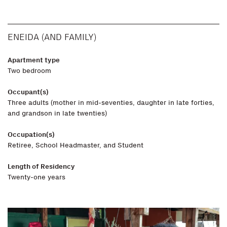
ENEIDA (AND FAMILY)
Apartment type
Two bedroom
Occupant(s)
Three adults (mother in mid-seventies, daughter in late forties,
and grandson in late twenties)
Occupation(s)
Retiree, School Headmaster, and Student
Length of Residency
Twenty-one years