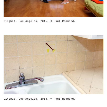
Dingbat, Los Angeles, 2015. © Paul Redmond.
Dingbat, Los Angeles, 2015. © Paul Redmond.