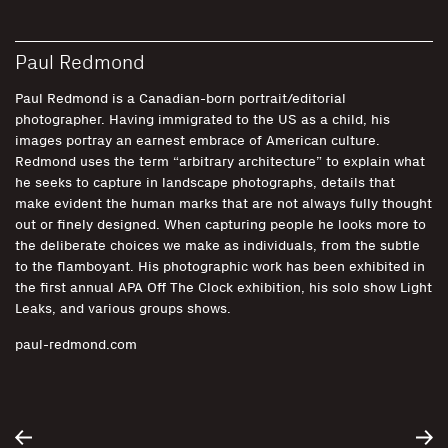
Paul Redmond
Paul Redmond is a Canadian-born portrait/editorial
photographer. Having immigrated to the US as a child, his
images portray an earnest embrace of American culture.
Redmond uses the term “arbitrary architecture” to explain what
he seeks to capture in landscape photographs, details that
make evident the human marks that are not always fully thought
out or finely designed. When capturing people he looks more to
the deliberate choices we make as individuals, from the subtle
to the flamboyant. His photographic work has been exhibited in
the first annual APA Off The Clock exhibition, his solo show Light
Leaks, and various groups shows.
paul-redmond.com