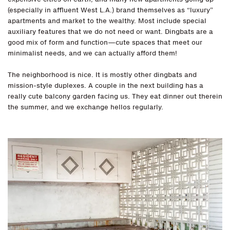
(especially in affluent West L.A.) brand themselves as “luxury”
apartments and market to the wealthy. Most include special
auxiliary features that we do not need or want. Dingbats are a
good mix of form and function—cute spaces that meet our
minimalist needs, and we can actually afford them!
The neighborhood is nice. It is mostly other dingbats and
mission-style duplexes. A couple in the next building has a
really cute balcony garden facing us. They eat dinner out therein
the summer, and we exchange hellos regularly.