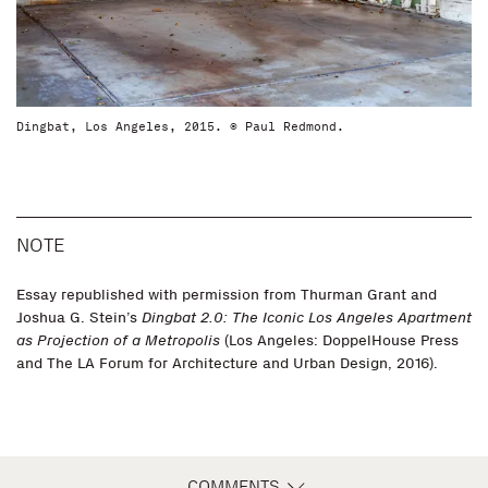
Dingbat, Los Angeles, 2015. © Paul Redmond.
NOTE
Essay republished with permission from Thurman Grant and
Joshua G. Stein’s
Dingbat 2.0: The Iconic Los Angeles Apartment
as Projection of a Metropolis
(Los Angeles: DoppelHouse Press
and The LA Forum for Architecture and Urban Design, 2016).
COMMENTS