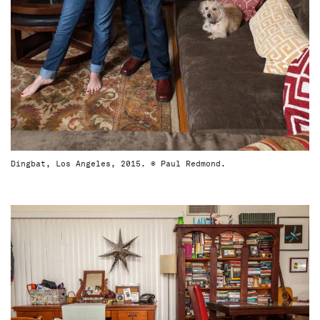
Dingbat, Los Angeles, 2015. © Paul Redmond.