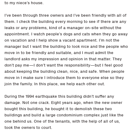
to my niece’s house.
I’ve been through three owners and I’ve been friendly with all of
them. I check the building every morning to see if there are any
leaks or any problems, kind of a manager on-site without the
appointment. I watch people’s dogs and cats when they go away
on vacation and I help show a vacant apartment. I’m not the
manager but I want the building to look nice and the people who
move in to be friendly and suitable, and I must admit the
landlord asks my impression and opinion in that matter. They
don’t pay me—I don’t want the responsibility—but I feel good
about keeping the building clean, nice, and safe. When people
move in I make sure I introduce them to everyone else so they
join the family. In this place, we help each other out.
During the 1994 earthquake this building didn’t suffer any
damage. Not one crack. Eight years ago, when the new owner
bought this building, he bought it to demolish these two
buildings and build a large condominium complex just like the
one behind us. One of the tenants, with the help of all of us,
took the owners to court.