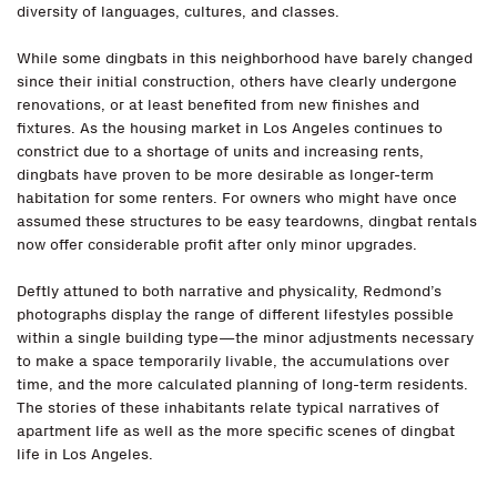
diversity of languages, cultures, and classes.
While some dingbats in this neighborhood have barely changed
since their initial construction, others have clearly undergone
renovations, or at least benefited from new finishes and
fixtures. As the housing market in Los Angeles continues to
constrict due to a shortage of units and increasing rents,
dingbats have proven to be more desirable as longer-term
habitation for some renters. For owners who might have once
assumed these structures to be easy teardowns, dingbat rentals
now offer considerable profit after only minor upgrades.
Deftly attuned to both narrative and physicality, Redmond’s
photographs display the range of different lifestyles possible
within a single building type—the minor adjustments necessary
to make a space temporarily livable, the accumulations over
time, and the more calculated planning of long-term residents.
The stories of these inhabitants relate typical narratives of
apartment life as well as the more specific scenes of dingbat
life in Los Angeles.