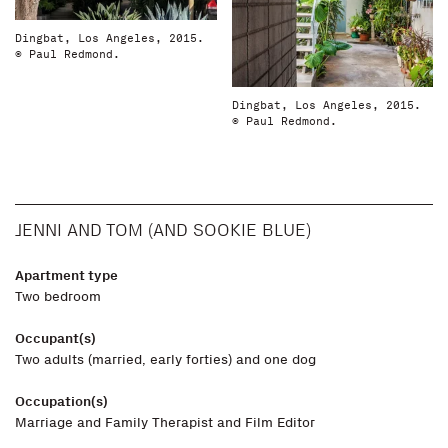
Dingbat, Los Angeles, 2015.
© Paul Redmond.
Dingbat, Los Angeles, 2015.
© Paul Redmond.
JENNI AND TOM (AND SOOKIE BLUE)
Apartment type
Two bedroom
Occupant(s)
Two adults (married, early forties) and one dog
Occupation(s)
Marriage and Family Therapist and Film Editor