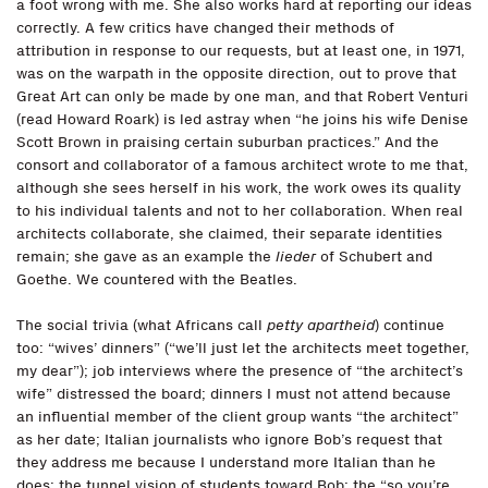
a foot wrong with me. She also works hard at reporting our ideas
correctly. A few critics have changed their methods of
attribution in response to our requests, but at least one, in 1971,
was on the warpath in the opposite direction, out to prove that
Great Art can only be made by one man, and that Robert Venturi
(read Howard Roark) is led astray when “he joins his wife Denise
Scott Brown in praising certain suburban practices.” And the
consort and collaborator of a famous architect wrote to me that,
although she sees herself in his work, the work owes its quality
to his individual talents and not to her collaboration. When real
architects collaborate, she claimed, their separate identities
remain; she gave as an example the
lieder
of Schubert and
Goethe. We countered with the Beatles.
The social trivia (what Africans call
petty apartheid
) continue
too: “wives’ dinners” (“we’ll just let the architects meet together,
my dear”); job interviews where the presence of “the architect’s
wife” distressed the board; dinners I must not attend because
an influential member of the client group wants “the architect”
as her date; Italian journalists who ignore Bob’s request that
they address me because I understand more Italian than he
does; the tunnel vision of students toward Bob; the “so you’re