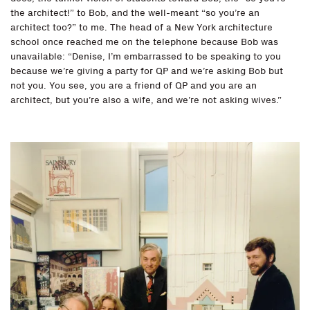
the architect!” to Bob, and the well-meant “so you’re an
architect too?” to me. The head of a New York architecture
school once reached me on the telephone because Bob was
unavailable: “Denise, I’m embarrassed to be speaking to you
because we’re giving a party for QP and we’re asking Bob but
not you. You see, you are a friend of QP and you are an
architect, but you’re also a wife, and we’re not asking wives.”