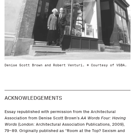
Denise Scott Brown and Robert Venturi. © Courtesy of VSBA.
ACKNOWLEDGEMENTS
Essay republished with permission from the Architectural
Association from Denise Scott Brown’s
AA Words Four: Having
Words
(London: Architectural Association Publications, 2009),
79–89. Originally published as “Room at the Top? Sexism and