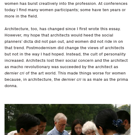
women has burst creatively into the profession. At conferences
today I find many women participants; some have ten years or
more in the field.
Architecture, too, has changed since I first wrote this essay.
However, my hope that architects would heed the social
planners’ dicta did not pan out, and women did not ride in on
that trend. Postmodernism did change the views of architects
but not in the way I had hoped. Instead, the cult of personality
increased. Architects lost their social concern and the architect
as macho revolutionary was succeeded by the architect as
dernier cri
of the art world. This made things worse for women
because, in architecture, the
dernier cri
is as male as the prima
donna.