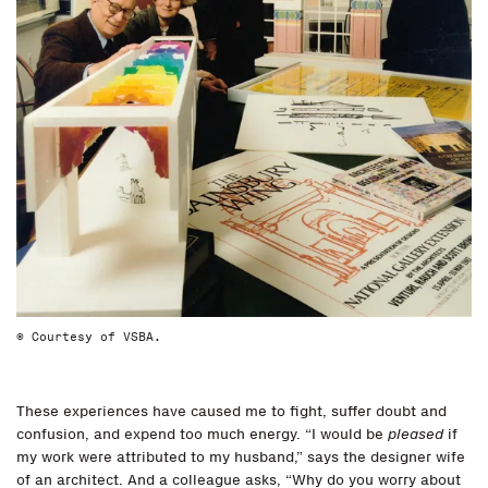
© Courtesy of VSBA.
These experiences have caused me to fight, suffer doubt and
confusion, and expend too much energy. “I would be
pleased
if
my work were attributed to my husband,” says the designer wife
of an architect. And a colleague asks, “Why do you worry about