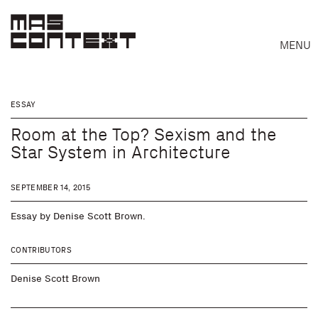
MENU
ESSAY
Room at the Top? Sexism and the
Star System in Architecture
SEPTEMBER 14, 2015
Essay by Denise Scott Brown.
CONTRIBUTORS
Search
Denise Scott Brown