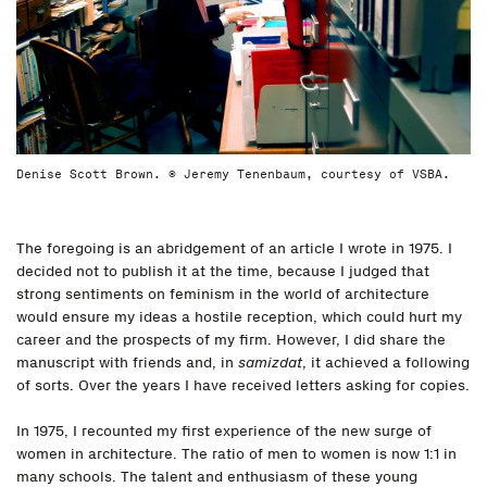
Denise Scott Brown. © Jeremy Tenenbaum, courtesy of VSBA.
The foregoing is an abridgement of an article I wrote in 1975. I
decided not to publish it at the time, because I judged that
strong sentiments on feminism in the world of architecture
would ensure my ideas a hostile reception, which could hurt my
career and the prospects of my firm. However, I did share the
manuscript with friends and, in
samizdat
, it achieved a following
of sorts. Over the years I have received letters asking for copies.
In 1975, I recounted my first experience of the new surge of
women in architecture. The ratio of men to women is now 1:1 in
many schools. The talent and enthusiasm of these young