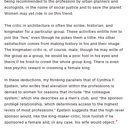
being recommended to the profession by urban planners and
ecologists, in the name of social justice and to save the planet.
Women may yet ride in on this trend.
The critic in architecture is often the scribe, historian, and
kingmaker for a particular group. These activities entitle him to
join the “few,” even though he pokes them a little. His other
satisfaction comes from making history in his and their image.
The kingmaker-critic is, of course, male; though he may write of
the group as a group, he would be a poor fool in his eyes and
theirs if he tried to crown the whole group king. There is even
less psychic reward in crowning a female king.
In these deductions, my thinking parallels that of Cynthia F.
Epstein, who writes that elevation within the professions is
denied to women for reasons that include “the colleague
system,” which she describes as a men’s club, and “the sponsor-
protégé relationship, which determines access to the highest
levels of most professions.” Epstein suggests that the high-level
sponsor would, like the king-maker-critic, look foolish if he
7
sponsored a female and, in any case, his wife would object.