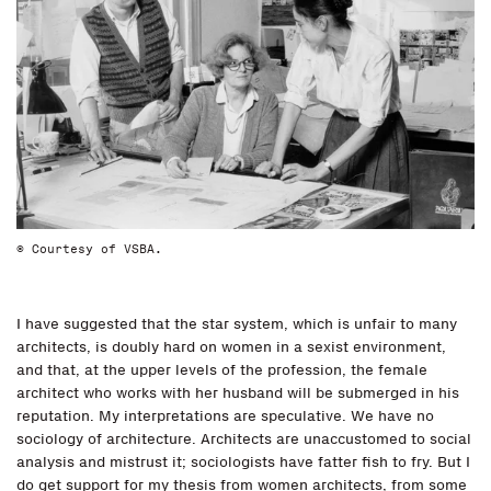
© Courtesy of VSBA.
I have suggested that the star system, which is unfair to many
architects, is doubly hard on women in a sexist environment,
and that, at the upper levels of the profession, the female
architect who works with her husband will be submerged in his
reputation. My interpretations are speculative. We have no
sociology of architecture. Architects are unaccustomed to social
analysis and mistrust it; sociologists have fatter fish to fry. But I
do get support for my thesis from women architects, from some