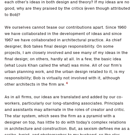
each other’s ideas in both design and theory? If my ideas are no
good, why are they praised by the critics (even though attributed
to Bob)?
We ourselves cannot tease our contributions apart. Since 1960
we have collaborated in the development of ideas and since
1967 we have collaborated in architectural practice. As chief
designer, Bob takes final design responsibility. On some
projects, I am closely involved and see many of my ideas in the
final design; on others, hardly at all. In a few, the basic idea
(what Louis Khan called the what) was mine. All of our firm’s
urban planning work, and the urban design related to it, is my
responsibility; Bob is virtually not involved with it, although
4
other architects in the firm are.
As in all firms, our ideas are translated and added by our co-
workers, particularly our long-standing associates. Principals
and assistants may alternate in the roles of creator and critic.
The star system, which sees the firm as a pyramid with a
designer on top, has little to do with today’s complex relations
in architecture and construction. But, as sexism defines me as a
scribe, typist, and photographer to my husband, so the star