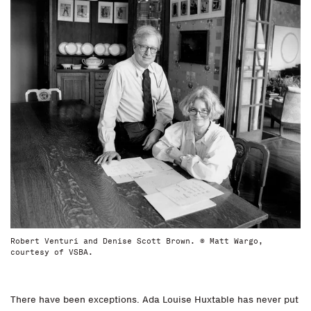
Robert Venturi and Denise Scott Brown. © Matt Wargo,
courtesy of VSBA.
There have been exceptions. Ada Louise Huxtable has never put