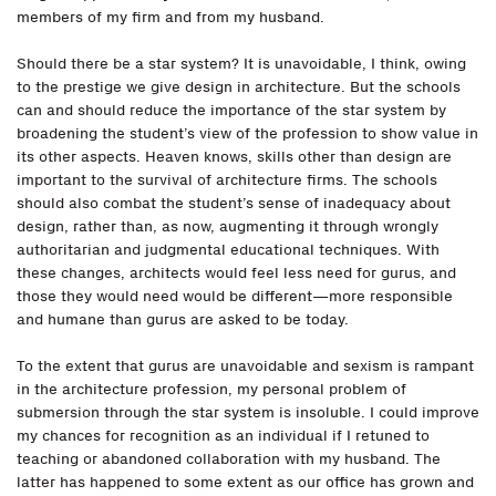
members of my firm and from my husband.
Should there be a star system? It is unavoidable, I think, owing
to the prestige we give design in architecture. But the schools
can and should reduce the importance of the star system by
broadening the student’s view of the profession to show value in
its other aspects. Heaven knows, skills other than design are
important to the survival of architecture firms. The schools
should also combat the student’s sense of inadequacy about
design, rather than, as now, augmenting it through wrongly
authoritarian and judgmental educational techniques. With
these changes, architects would feel less need for gurus, and
those they would need would be different—more responsible
and humane than gurus are asked to be today.
To the extent that gurus are unavoidable and sexism is rampant
in the architecture profession, my personal problem of
submersion through the star system is insoluble. I could improve
my chances for recognition as an individual if I retuned to
teaching or abandoned collaboration with my husband. The
latter has happened to some extent as our office has grown and