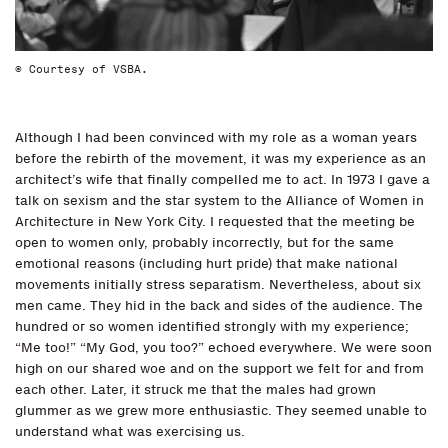
© Courtesy of VSBA.
Although I had been convinced with my role as a woman years
before the rebirth of the movement, it was my experience as an
architect’s wife that finally compelled me to act. In 1973 I gave a
talk on sexism and the star system to the Alliance of Women in
Architecture in New York City. I requested that the meeting be
open to women only, probably incorrectly, but for the same
emotional reasons (including hurt pride) that make national
movements initially stress separatism. Nevertheless, about six
men came. They hid in the back and sides of the audience. The
hundred or so women identified strongly with my experience;
“Me too!” “My God, you too?” echoed everywhere. We were soon
high on our shared woe and on the support we felt for and from
each other. Later, it struck me that the males had grown
glummer as we grew more enthusiastic. They seemed unable to
understand what was exercising us.