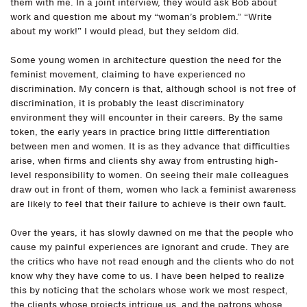
them with me. In a joint interview, they would ask Bob about
work and question me about my “woman’s problem.” “Write
about my work!” I would plead, but they seldom did.
Some young women in architecture question the need for the
feminist movement, claiming to have experienced no
discrimination. My concern is that, although school is not free of
discrimination, it is probably the least discriminatory
environment they will encounter in their careers. By the same
token, the early years in practice bring little differentiation
between men and women. It is as they advance that difficulties
arise, when firms and clients shy away from entrusting high-
level responsibility to women. On seeing their male colleagues
draw out in front of them, women who lack a feminist awareness
are likely to feel that their failure to achieve is their own fault.
Over the years, it has slowly dawned on me that the people who
cause my painful experiences are ignorant and crude. They are
the critics who have not read enough and the clients who do not
know why they have come to us. I have been helped to realize
this by noticing that the scholars whose work we most respect,
the clients whose projects intrigue us, and the patrons whose