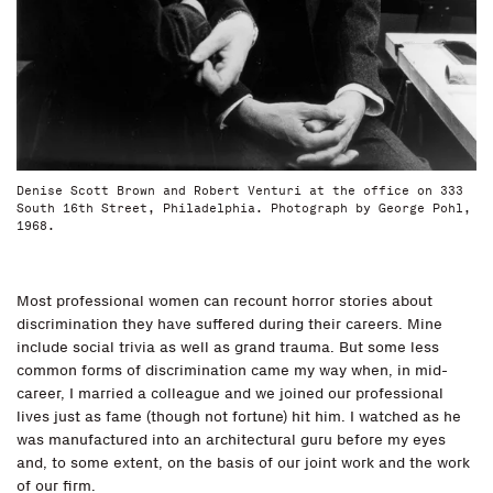
Denise Scott Brown and Robert Venturi at the office on 333
South 16th Street, Philadelphia. Photograph by George Pohl,
1968.
Most professional women can recount horror stories about
discrimination they have suffered during their careers. Mine
include social trivia as well as grand trauma. But some less
common forms of discrimination came my way when, in mid-
career, I married a colleague and we joined our professional
lives just as fame (though not fortune) hit him. I watched as he
was manufactured into an architectural guru before my eyes
and, to some extent, on the basis of our joint work and the work
of our firm.