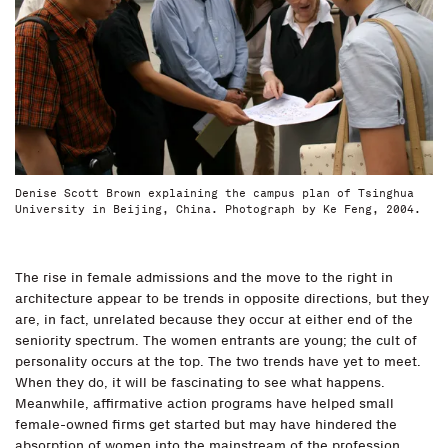
Denise Scott Brown explaining the campus plan of Tsinghua
University in Beijing, China. Photograph by Ke Feng, 2004.
The rise in female admissions and the move to the right in
architecture appear to be trends in opposite directions, but they
are, in fact, unrelated because they occur at either end of the
seniority spectrum. The women entrants are young; the cult of
personality occurs at the top. The two trends have yet to meet.
When they do, it will be fascinating to see what happens.
Meanwhile, affirmative action programs have helped small
female-owned firms get started but may have hindered the
absorption of women into the mainstream of the profession,