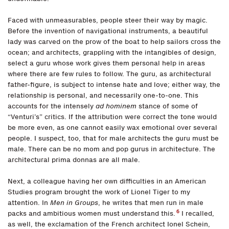
Faced with unmeasurables, people steer their way by magic.
Before the invention of navigational instruments, a beautiful
lady was carved on the prow of the boat to help sailors cross the
ocean; and architects, grappling with the intangibles of design,
select a guru whose work gives them personal help in areas
where there are few rules to follow. The guru, as architectural
father-figure, is subject to intense hate and love; either way, the
relationship is personal, and necessarily one-to-one. This
accounts for the intensely
ad hominem
stance of some of
“Venturi’s” critics. If the attribution were correct the tone would
be more even, as one cannot easily wax emotional over several
people. I suspect, too, that for male architects the guru must be
male. There can be no mom and pop gurus in architecture. The
architectural prima donnas are all male.
Next, a colleague having her own difficulties in an American
Studies program brought the work of Lionel Tiger to my
attention. In
Men in Groups
, he writes that men run in male
6
packs and ambitious women must understand this.
I recalled,
as well, the exclamation of the French architect Ionel Schein,