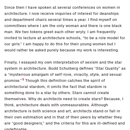
Since then I have spoken at several conferences on women in
architecture. I now receive inquiries of interest for deanships
and department chairs several times a year. I find myself on
committees where I am the only woman and there is one black
man. We two tokens greet each other wryly. I am frequently
invited to lecture at architecture schools, “to be a role model for
our girls.” I am happy to do this for their young women but I
would rather be asked purely because my work is interesting.
Finally, I essayed my own interpretation of sexism and the star
system in architecture. Budd Schulberg defines “Star Quality” as
a “mysterious amalgam of self-love, vivacity, style, and sexual
5
promise.”
Though this definition catches the spirit of
architectural stardom, it omits the fact that stardom is
something done to a star by others. Stars cannot create
themselves. Why do architects need to create stars? Because, I
think, architecture deals with unmeasurables. Although
architecture is both science and art, architects stand or fall in
their own estimation and in that of their peers by whether they
are “good designers,” and the criteria for this are ill-defined and
undefinable.