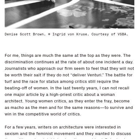
Denise Scott Brown. © Ingrid von Kruse. Courtesy of VSBA.
For me, things are much the same at the top as they were. The
discrimination continues at the rate of about one incident a day.
Journalists who approach our firm seem to feel that they will not
be worth their salt if they do not “deliver Venturi.” The battle for
turf and the race for status among critics still require the
beating-off of women. In the last twenty years, I can not recall
one major article by a high-priest critic about a woman
architect. Young women critics, as they enter the fray, become
as macho as the men and for the same reasons—to survive and
win in the competitive world of critics.
For a few years, writers on architecture were interested in
sexism and the feminist movement and they wanted to discuss