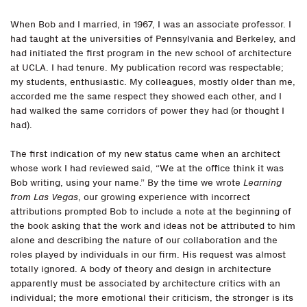
When Bob and I married, in 1967, I was an associate professor. I
had taught at the universities of Pennsylvania and Berkeley, and
had initiated the first program in the new school of architecture
at UCLA. I had tenure. My publication record was respectable;
my students, enthusiastic. My colleagues, mostly older than me,
accorded me the same respect they showed each other, and I
had walked the same corridors of power they had (or thought I
had).
The first indication of my new status came when an architect
whose work I had reviewed said, “We at the office think it was
Bob writing, using your name.” By the time we wrote
Learning
from Las Vegas
, our growing experience with incorrect
attributions prompted Bob to include a note at the beginning of
the book asking that the work and ideas not be attributed to him
alone and describing the nature of our collaboration and the
roles played by individuals in our firm. His request was almost
totally ignored. A body of theory and design in architecture
apparently must be associated by architecture critics with an
individual; the more emotional their criticism, the stronger is its