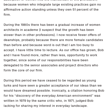
because women who integrate large existing practices gain no
affirmative action standing unless they own 51 percent of the
firm.
During the 1980s there has been a gradual increase of women
architects in academe (I suspect that the growth has been
slower than in other professions). I now receive fewer offers of
deanships, probably because there are more female candidates
than before and because word is out that I am too busy to
accept. I have little time to lecture. As our office has grown, Bob
and I have found more, rather than less, opportunity to work
together, since some of our responsibilities have been
delegated to the senior associates and project directors who
form the core of our firm.
During this period we have ceased to be regarded as young
turks and have seen a greater acceptance of our ideas than we
would have dreamed possible. Ironically, a citation honoring Bob
for his “discovery of the everyday American environment” was
written in 1979 by the same critic who, in 1971, judged Bob
lacking for sharing my interest in everyday landscape.