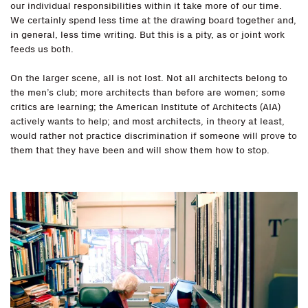
our individual responsibilities within it take more of our time.
We certainly spend less time at the drawing board together and,
in general, less time writing. But this is a pity, as or joint work
feeds us both.
On the larger scene, all is not lost. Not all architects belong to
the men’s club; more architects than before are women; some
critics are learning; the American Institute of Architects (AIA)
actively wants to help; and most architects, in theory at least,
would rather not practice discrimination if someone will prove to
them that they have been and will show them how to stop.