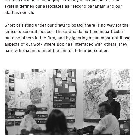
system defines our associates as “second bananas” and our
staff as pencils.
Short of sitting under our drawing board, there is no way for the
critics to separate us out. Those who do hurt me in particular
but also others in the firm, and by ignoring as unimportant those
aspects of our work where Bob has interfaced with others, they
narrow his span to meet the limits of their perception.