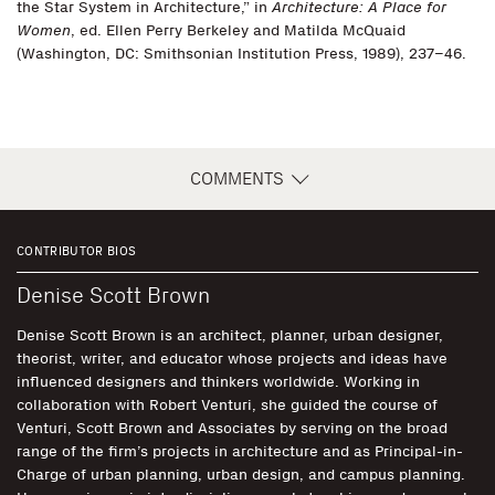
the Star System in Architecture,” in
Architecture: A Place for
Women
, ed. Ellen Perry Berkeley and Matilda McQuaid
(Washington, DC: Smithsonian Institution Press, 1989), 237–46.
COMMENTS
CONTRIBUTOR BIOS
Denise Scott Brown
Denise Scott Brown is an architect, planner, urban designer,
theorist, writer, and educator whose projects and ideas have
influenced designers and thinkers worldwide. Working in
collaboration with Robert Venturi, she guided the course of
Venturi, Scott Brown and Associates by serving on the broad
range of the firm’s projects in architecture and as Principal-in-
Charge of urban planning, urban design, and campus planning.