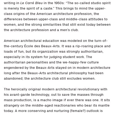
writing in
Le Carré Bleu
in the 1950s: “The so-called studio spirit
is merely the spirit of a caste.” This brings to mind the upper-
class origins of the American architecture profession, the
differences between upper-class and middle-class attitudes to
women, and the strong similarities that still exist today between
the architecture profession and a men’s club.
American architectural education was modeled on the turn-of-
the-century École des Beaux-Arts. It was a rip-roaring place and
loads of fun, but its organization was strongly authoritarian,
especially in its system for judging student work. The
authoritarian personalities and the we-happy-few culture
engendered by the Beaux-Arts stayed on in modern architecture
long after the Beaux-Arts architectural philosophy had been
abandoned; the architecture club still excludes women.
The heroically original modern architectural revolutionary with
his avant-garde technology, out to save the masses through
mass production, is a macho image if ever there was one. It sits
strangely on the middle-aged reactionaries who bear its mantle
today. A more conserving and nurturing (female?) outlook is