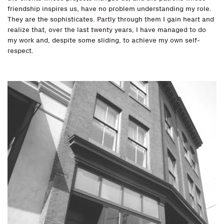
friendship inspires us, have no problem understanding my role.
They are the sophisticates. Partly through them I gain heart and
realize that, over the last twenty years, I have managed to do
my work and, despite some sliding, to achieve my own self-
respect.