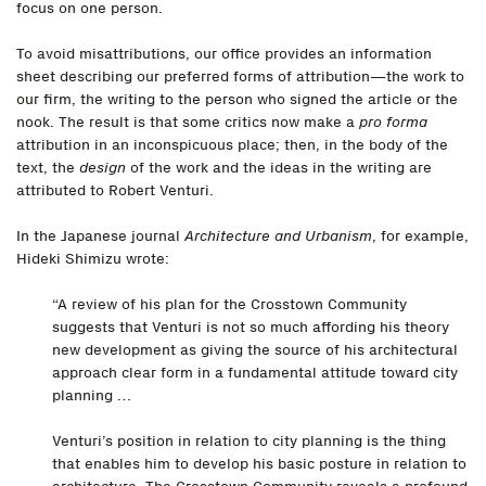
focus on one person.
To avoid misattributions, our office provides an information
sheet describing our preferred forms of attribution—the work to
our firm, the writing to the person who signed the article or the
nook. The result is that some critics now make a
pro forma
attribution in an inconspicuous place; then, in the body of the
text, the
design
of the work and the ideas in the writing are
attributed to Robert Venturi.
In the Japanese journal
Architecture and Urbanism
, for example,
Hideki Shimizu wrote:
“A review of his plan for the Crosstown Community
suggests that Venturi is not so much affording his theory
new development as giving the source of his architectural
approach clear form in a fundamental attitude toward city
planning …
Venturi’s position in relation to city planning is the thing
that enables him to develop his basic posture in relation to