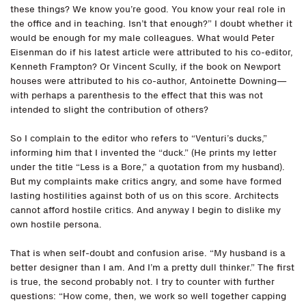
these things? We know you’re good. You know your real role in
the office and in teaching. Isn’t that enough?” I doubt whether it
would be enough for my male colleagues. What would Peter
Eisenman do if his latest article were attributed to his co-editor,
Kenneth Frampton? Or Vincent Scully, if the book on Newport
houses were attributed to his co-author, Antoinette Downing—
with perhaps a parenthesis to the effect that this was not
intended to slight the contribution of others?
So I complain to the editor who refers to “Venturi’s ducks,”
informing him that I invented the “duck.” (He prints my letter
under the title “Less is a Bore,” a quotation from my husband).
But my complaints make critics angry, and some have formed
lasting hostilities against both of us on this score. Architects
cannot afford hostile critics. And anyway I begin to dislike my
own hostile persona.
That is when self-doubt and confusion arise. “My husband is a
better designer than I am. And I’m a pretty dull thinker.” The first
is true, the second probably not. I try to counter with further
questions: “How come, then, we work so well together capping