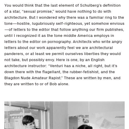
You would think that the last element of Schulberg’s definition
of a star, “sexual promise,” would have nothing to do with
architecture. But I wondered why there was a familiar ring to the
tone—hostile, lugubriously self-righteous, yet somehow envious
—of letters to the editor that follow anything our firm publishes,
until I recognized it as the tone middle America employs in
letters to the editor on pornography. Architects who write angry
letters about our work apparently feel we are architectural
panderers, or at least we permit ourselves liberties they would
not take, but possibly envy. Here is one, by an English
architecture instructor: “Venturi has a niche, all right, but it’s
down there with the flagellant, the rubber-fetishist, and the
Blagdon Nude Amateur Rapist.” These are written by men, and
they are written to or of Bob alone.