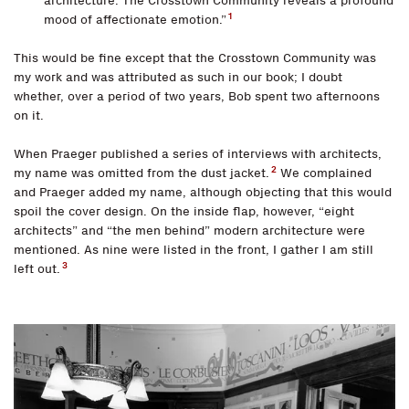
architecture. The Crosstown Community reveals a profound
1
mood of affectionate emotion.”
This would be fine except that the Crosstown Community was
my work and was attributed as such in our book; I doubt
whether, over a period of two years, Bob spent two afternoons
on it.
When Praeger published a series of interviews with architects,
2
my name was omitted from the dust jacket.
We complained
and Praeger added my name, although objecting that this would
spoil the cover design. On the inside flap, however, “eight
architects” and “the men behind” modern architecture were
mentioned. As nine were listed in the front, I gather I am still
3
left out.