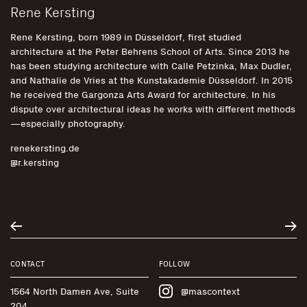
Rene Kersting
Rene Kersting, born 1989 in Düsseldorf, first studied
architecture at the Peter Behrens School of Arts. Since 2013 he
has been studying architecture with Calle Petzinka, Max Dudler,
and Nathalie de Vries at the Kunstakademie Düsseldorf. In 2015
he received the Gargonza Arts Award for architecture. In his
dispute over architectural ideas he works with different methods
—especially photography.
renekersting.de
@r.kersting
CONTACT
FOLLOW
1564 North Damen Ave, Suite
@mascontext
204