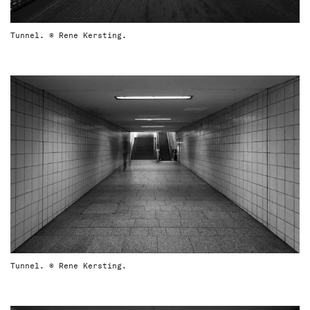
Tunnel. © Rene Kersting.
Tunnel. © Rene Kersting.