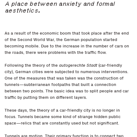
A place between anxiety and formal
aesthetics.
As a result of the economic boom that took place after the end
of the Second World War, the German population started
becoming mobile. Due to the increase in the number of cars on
the roads, there were problems with the traffic flow.
Following the theory of the
autogerechte Stadt
(car-friendly
city), German cities were subjected to numerous interventions.
One of the measures that was taken was the construction of
tunnels—subterranean footpaths that built a connection
between two points. The basic idea was to split people and car
traffic by putting them on different layers.
These days, the theory of a car-friendly city is no longer in
focus. Tunnels became some kind of strange hidden public
space—relics that are constantly used but not significant.
Tunnels are motion. Their primary function is to connect two