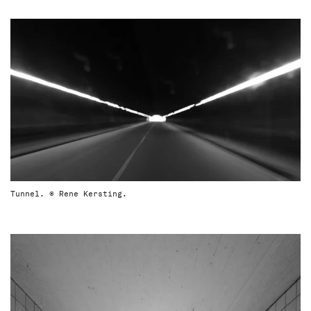
Tunnel. © Rene Kersting.