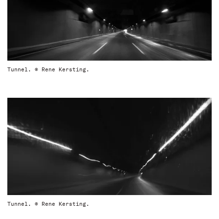
Tunnel. © Rene Kersting.
Tunnel. © Rene Kersting.