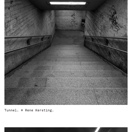
Tunnel. © Rene Kersting.