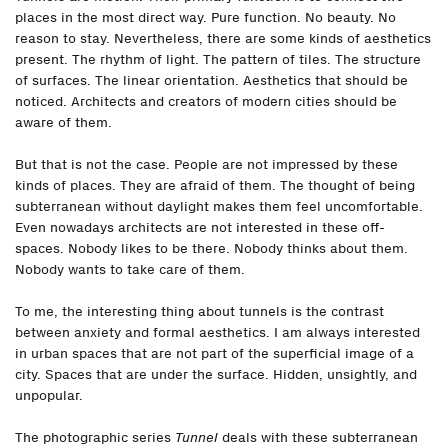
places in the most direct way. Pure function. No beauty. No
reason to stay. Nevertheless, there are some kinds of aesthetics
present. The rhythm of light. The pattern of tiles. The structure
of surfaces. The linear orientation. Aesthetics that should be
noticed. Architects and creators of modern cities should be
aware of them.
But that is not the case. People are not impressed by these
kinds of places. They are afraid of them. The thought of being
subterranean without daylight makes them feel uncomfortable.
Even nowadays architects are not interested in these off-
spaces. Nobody likes to be there. Nobody thinks about them.
Nobody wants to take care of them.
To me, the interesting thing about tunnels is the contrast
between anxiety and formal aesthetics. I am always interested
in urban spaces that are not part of the superficial image of a
city. Spaces that are under the surface. Hidden, unsightly, and
unpopular.
The photographic series
Tunnel
deals with these subterranean