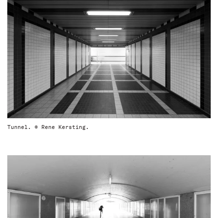
Tunnel. © Rene Kersting.