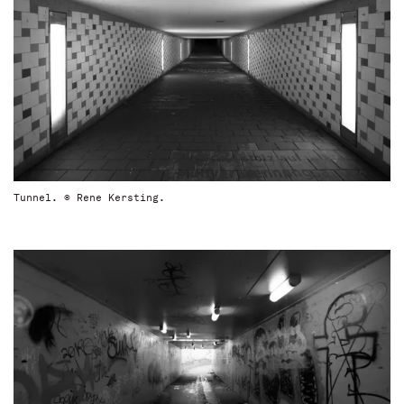
Tunnel. © Rene Kersting.