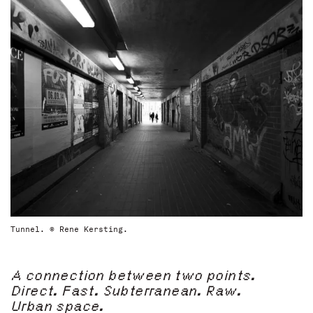
Tunnel. © Rene Kersting.
A connection between two points.
Direct. Fast. Subterranean. Raw.
Urban space.