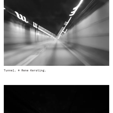
Tunnel. © Rene Kersting.