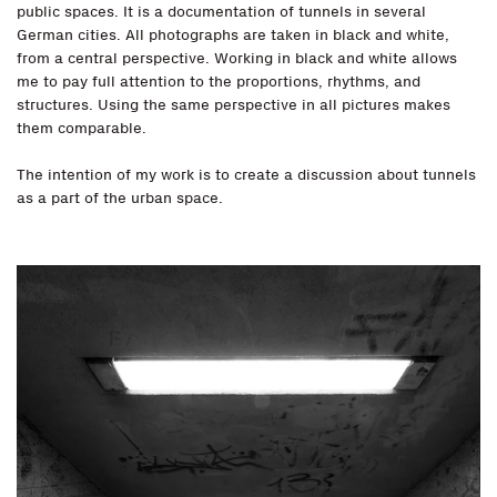
public spaces. It is a documentation of tunnels in several
German cities. All photographs are taken in black and white,
from a central perspective. Working in black and white allows
me to pay full attention to the proportions, rhythms, and
structures. Using the same perspective in all pictures makes
them comparable.
The intention of my work is to create a discussion about tunnels
as a part of the urban space.