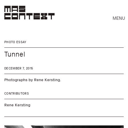
MENU
PHOTO ESSAY
Tunnel
DECEMBER 7, 2015
Photographs by Rene Kersting.
CONTRIBUTORS
Rene Kersting
Search