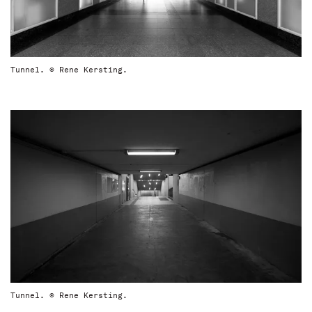
Tunnel. © Rene Kersting.
Tunnel. © Rene Kersting.