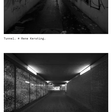
Tunnel. © Rene Kersting.