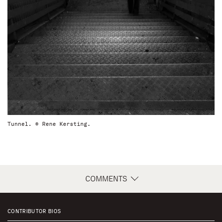
Tunnel. © Rene Kersting.
COMMENTS
CONTRIBUTOR BIOS