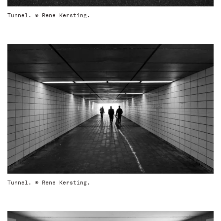
Tunnel. © Rene Kersting.
Tunnel. © Rene Kersting.