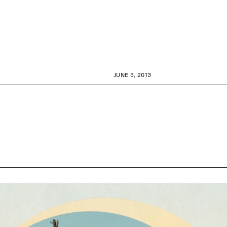
JUNE 3, 2013