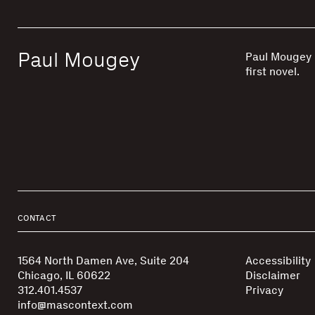
Paul Mougey
Paul Mougey i
first novel.
CONTACT
1564 North Damen Ave, Suite 204
Accessibility
Chicago, IL 60622
Disclaimer
312.401.4537
Privacy
info@mascontext.com