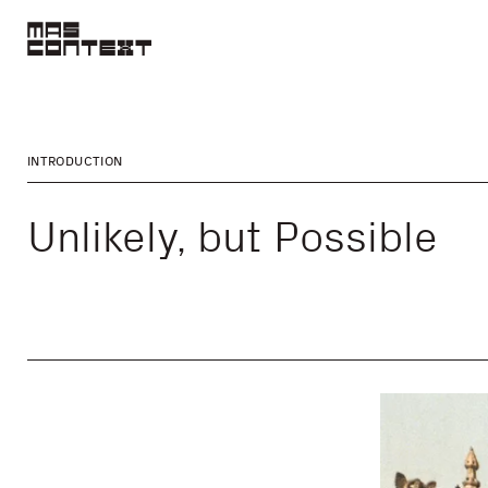
INTRODUCTION
Unlikely, but Possible