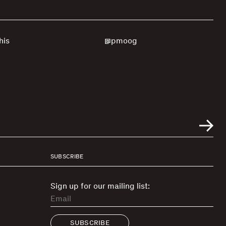
his
@pmoog
SUBSCRIBE
Sign up for our mailing list:
SUBSCRIBE