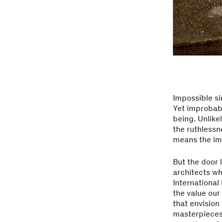
Impossible si
Yet improbabl
being. Unlikel
the ruthlessn
means the im
But the door 
architects wh
Internationa
the value our
that envision
masterpieces.