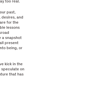
ay too real.
our past,
, desires, and
are for the
able lessons
ssroad
e a snapshot
all present
nto being, or
ve kick in the
o speculate on
uture that has