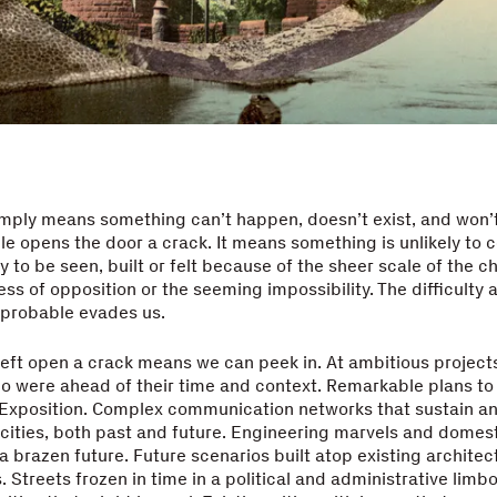
mply means something can’t happen, doesn’t exist, and won’t
e opens the door a crack. It means something is unlikely to 
y to be seen, built or felt because of the sheer scale of the c
ess of opposition or the seeming impossibility. The difficulty 
probable evades us.
left open a crack means we can peek in. At ambitious project
o were ahead of their time and context. Remarkable plans to
l Exposition. Complex communication networks that sustain a
 cities, both past and future. Engineering marvels and domes
 a brazen future. Future scenarios built atop existing architec
 Streets frozen in time in a political and administrative limb