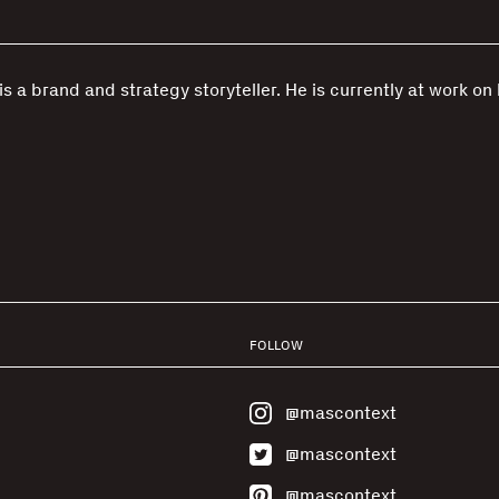
s a brand and strategy storyteller. He is currently at work on 
FOLLOW
@mascontext
@mascontext
@mascontext