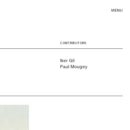
MENU
CONTRIBUTORS
Iker Gil
Paul Mougey