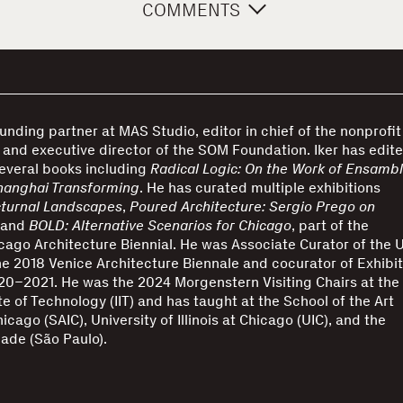
COMMENTS
founding partner at MAS Studio, editor in chief of the nonprofit
and executive director of the SOM Foundation. Iker has edit
everal books including
Radical Logic: On the Work of Ensamb
hanghai Transforming
. He has curated multiple exhibitions
turnal Landscapes
,
Poured Architecture: Sergio Prego on
 and
BOLD: Alternative Scenarios for Chicago
, part of the
cago Architecture Biennial. He was Associate Curator of the 
the 2018 Venice Architecture Biennale and cocurator of Exhibit
0–2021. He was the 2024 Morgenstern Visiting Chairs at the
tute of Technology (IIT) and has taught at the School of the Art
hicago (SAIC), University of Illinois at Chicago (UIC), and the
ade (São Paulo).