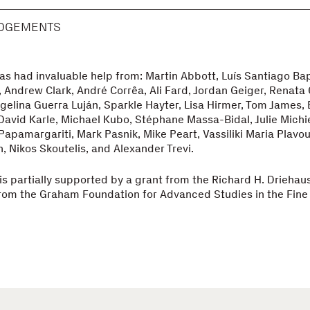
DGEMENTS
s had invaluable help from: Martin Abbott, Luís Santiago Bap
 Andrew Clark, André Corrêa, Ali Fard, Jordan Geiger, Renata 
gelina Guerra Luján, Sparkle Hayter, Lisa Hirmer, Tom James, 
David Karle, Michael Kubo, Stéphane Massa-Bidal, Julie Michie
apamargariti, Mark Pasnik, Mike Peart, Vassiliki Maria Plavou
 Nikos Skoutelis, and Alexander Trevi.
s partially supported by a grant from the Richard H. Driehau
rom the Graham Foundation for Advanced Studies in the Fine 