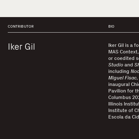
CONTRIBUTOR
BIO
Iker Gil
Iker Gil is a 
MAS Context, 
or coedited s
Studio
and
S
including
Noc
Miguel Fisac
,
inaugural Chi
Pavilion for 
Columbus 202
Illinois Insti
Institute of C
Escola da Cid