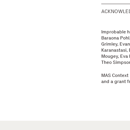
ACKNOWLE
Improbable ha
Baraona Pohl,
Grimley, Evan
Karanastasi, 
Mougey, Eva P
Theo Simpson,
MAS Context i
and a grant f