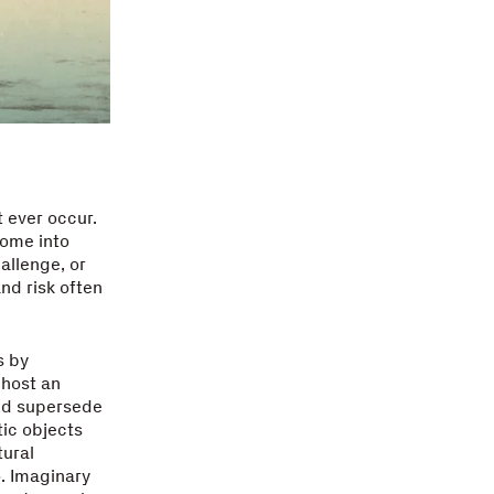
 ever occur.
come into
hallenge, or
and risk often
s by
 host an
nd supersede
tic objects
tural
o. Imaginary