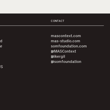
CONTACT
mascontext.com
ed
mas-studio.com
le
somfoundation.com
@MASContext
@ikergil
@somfoundation
US