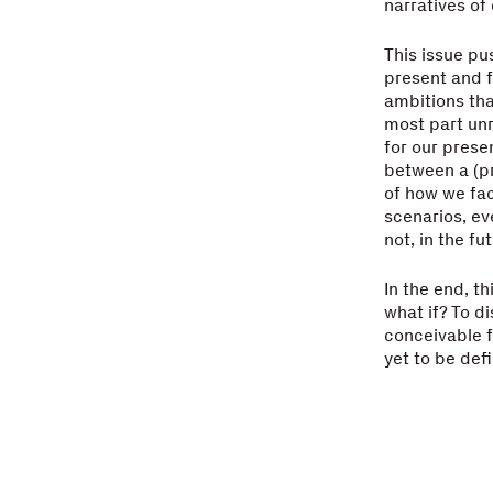
narratives of 
This issue pu
present and f
ambitions tha
most part unr
for our prese
between a (pr
of how we fac
scenarios, ev
not, in the fut
In the end, th
what if? To d
conceivable f
yet to be de