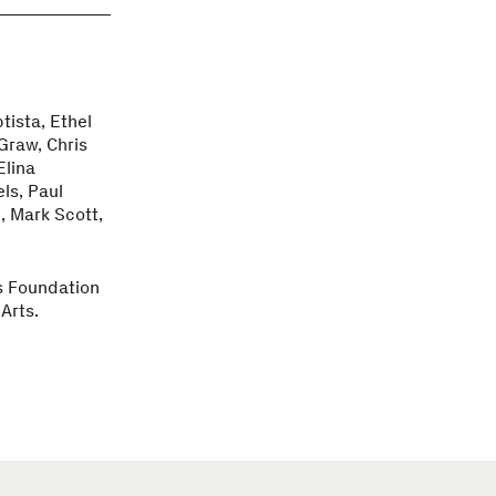
tista, Ethel
Graw, Chris
Elina
ls, Paul
, Mark Scott,
s Foundation
Arts.