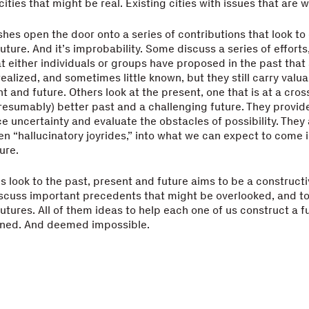
cities that might be real. Existing cities with issues that are w
shes open the door onto a series of contributions that look to 
uture. And it’s improbability. Some discuss a series of efforts
t either individuals or groups have proposed in the past that 
ealized, and sometimes little known, but they still carry valu
nt and future. Others look at the present, one that is at a cro
esumably) better past and a challenging future. They provid
e uncertainty and evaluate the obstacles of possibility. They 
en “hallucinatory joyrides,” into what we can expect to come i
ure.
is look to the past, present and future aims to be a constructi
iscuss important precedents that might be overlooked, and t
utures. All of them ideas to help each one of us construct a f
fined. And deemed impossible.