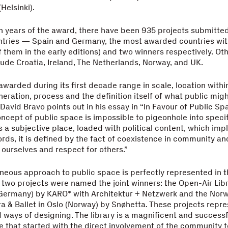
Helsinki).
n years of the award, there have been 935 projects submitted
ntries — Spain and Germany, the most awarded countries wit
of them in the early editions) and two winners respectively. O
lude Croatia, Ireland, The Netherlands, Norway, and UK.
awarded during its first decade range in scale, location within
neration, process and the definition itself of what public mig
 David Bravo points out in his essay in “In Favour of Public S
oncept of public space is impossible to pigeonhole into speci
is a subjective place, loaded with political content, which imp
words, it is defined by the fact of coexistence in community a
ourselves and respect for others.”
eous approach to public space is perfectly represented in th
 two projects were named the joint winners: the Open-Air Libr
ermany) by KARO* with Architektur + Netzwerk and the Nor
a & Ballet in Oslo (Norway) by Snøhetta. These projects repr
d ways of designing. The library is a magnificent and succes
 that started with the direct involvement of the community t