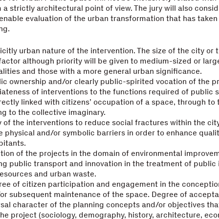
a strictly architectural point of view. The jury will also consi
enable evaluation of the urban transformation that has taken 
ng.
icitly urban nature of the intervention. The size of the city or 
 factor although priority will be given to medium-sized or larg
lities and those with a more general urban significance.
ic ownership and/or clearly public-spirited vocation of the pr
ateness of interventions to the functions required of public 
rectly linked with citizens’ occupation of a space, through to
ng to the collective imaginary.
 of the interventions to reduce social fractures within the cit
e physical and/or symbolic barriers in order to enhance quality
bitants.
tion of the projects in the domain of environmental improvem
g public transport and innovation in the treatment of public i
resources and urban waste.
ee of citizen participation and engagement in the conceptio
/or subsequent maintenance of the space. Degree of accepta
sal character of the planning concepts and/or objectives tha
he project (sociology, demography, history, architecture, ec