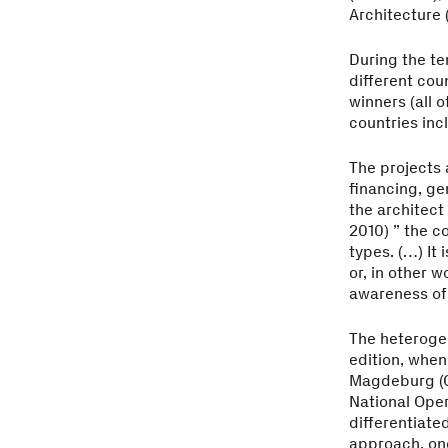
Architecture (
During the te
different cou
winners (all 
countries inc
The projects 
financing, ge
the architect
2010) ” the c
types. (…) It 
or, in other 
awareness of 
The heterogen
edition, when
Magdeburg (G
National Oper
differentiate
approach, one