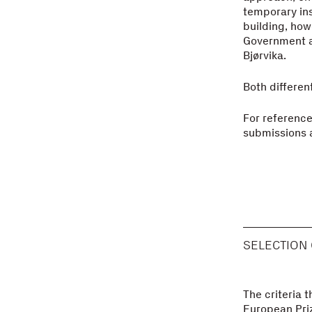
temporary inst
building, ho
Government as
Bjørvika.
Both different
For reference,
submissions a
SELECTION 
The criteria t
European Priz