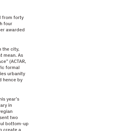
 from forty
h four
ther awarded
 the city,
ht mean. As
pace” (ACTAR,
fic formal
lies urbanity
nd hence by
is year’s
ary in
wegian
esent two
sful bottom-up
o create a