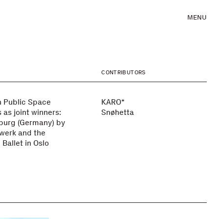
MENU
CONTRIBUTORS
 Public Space
KARO*
 as joint winners:
Snøhetta
eburg (Germany) by
zwerk and the
Ballet in Oslo