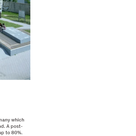
rmany which
nd. A post-
up to 80%.