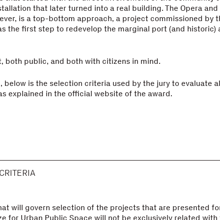
allation that later turned into a real building. The Opera and 
wever, is a top-bottom approach, a project commissioned by 
 the first step to redevelop the marginal port (and historic) 
, both public, and both with citizens in mind.
 below is the selection criteria used by the jury to evaluate al
s explained in the official website of the award.
CRITERIA
hat will govern selection of the projects that are presented fo
e for Urban Public Space will not be exclusively related with 