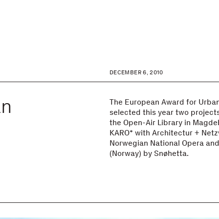
DECEMBER 6, 2010
an
The European Award for Urban
selected this year two projects
the Open-Air Library in Magd
KARO* with Architectur + Net
Norwegian National Opera and 
(Norway) by Snøhetta.