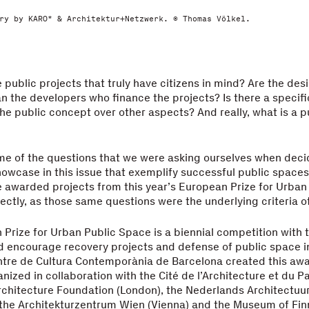
ry by KARO* & Architektur+Netzwerk. © Thomas Völkel.
 public projects that truly have citizens in mind? Are the de
n the developers who finance the projects? Is there a specifi
e public concept over other aspects? And really, what is a p
me of the questions that we were asking ourselves when deci
howcase in this issue that exemplify successful public space
e awarded projects from this year’s European Prize for Urban
fectly, as those same questions were the underlying criteria o
Prize for Urban Public Space is a biennial competition with 
 encourage recovery projects and defense of public space in 
tre de Cultura Contemporània de Barcelona created this awar
anized in collaboration with the Cité de l’Architecture et du P
Architecture Foundation (London), the Nederlands Architectuur
the Architekturzentrum Wien (Vienna) and the Museum of Fin