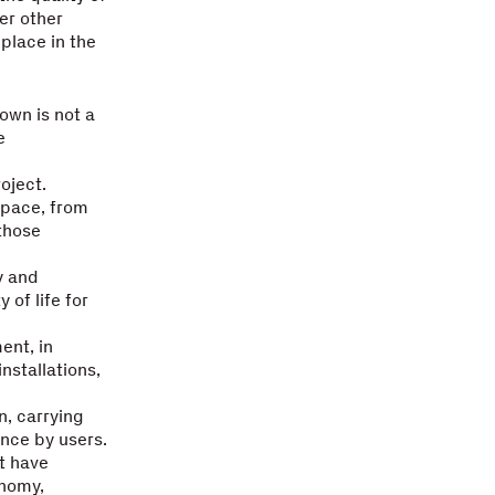
der other
place in the
town is not a
e
oject.
space, from
 those
y and
 of life for
ent, in
nstallations,
n, carrying
nce by users.
t have
onomy,