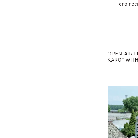
engineer
OPEN-AIR L
KARO* WIT