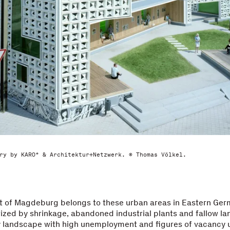
ry by KARO* & Architektur+Netzwerk. © Thomas Völkel.
t of Magdeburg belongs to these urban areas in Eastern Ge
ized by shrinkage, abandoned industrial plants and fallow la
ty landscape with high unemployment and figures of vacancy 