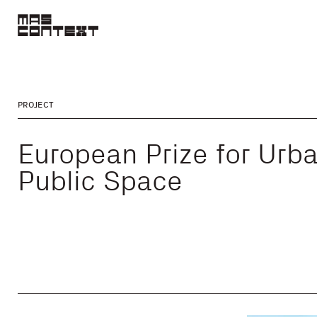
PROJECT
European Prize for Urb
Public Space