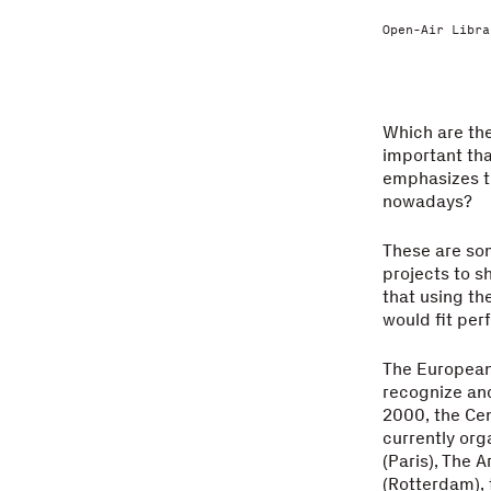
Open-Air Libra
Which are the
important tha
emphasizes th
nowadays?
These are so
projects to s
that using th
would fit per
The European 
recognize and
2000, the Cen
currently org
(Paris), The 
(Rotterdam), 