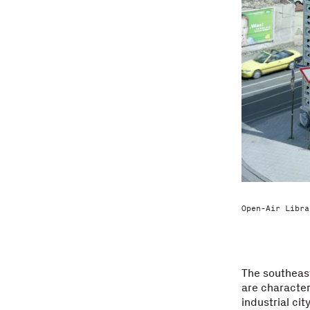
Open-Air Libra
The southeas
are character
industrial ci