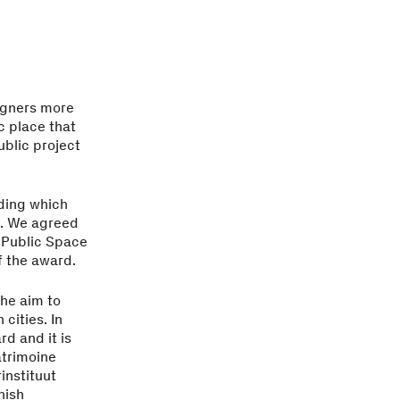
signers more
c place that
ublic project
ding which
s. We agreed
 Public Space
f the award.
the aim to
cities. In
d and it is
atrimoine
instituut
nish