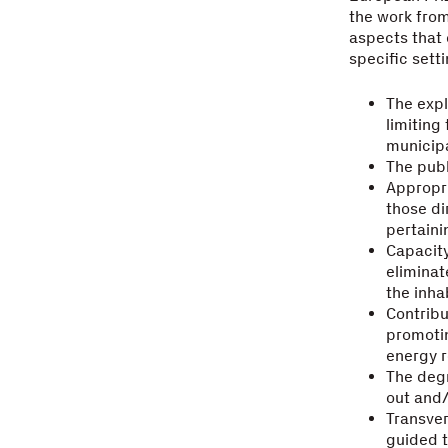
the work from 
aspects that 
specific setti
The expl
limiting
municipa
The publ
Appropri
those di
pertaini
Capacity
eliminat
the inha
Contribu
promotin
energy 
The degr
out and
Transver
guided t