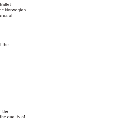
Ballet
the Norwegian
area of
l the
r the
the quality of