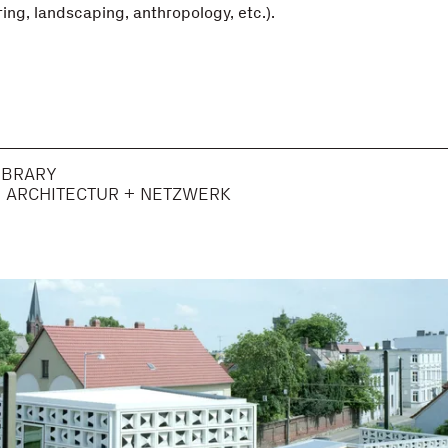
ing, landscaping, anthropology, etc.).
IBRARY
H ARCHITECTUR + NETZWERK