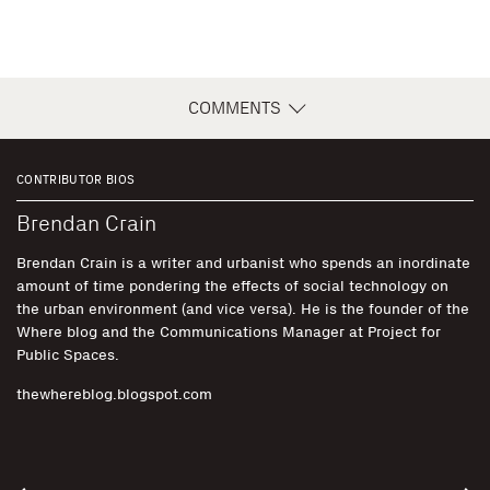
COMMENTS
CONTRIBUTOR BIOS
Brendan Crain
Brendan Crain is a writer and urbanist who spends an inordinate
amount of time pondering the effects of social technology on
the urban environment (and vice versa). He is the founder of the
Where blog and the Communications Manager at Project for
Public Spaces.
thewhereblog.blogspot.com