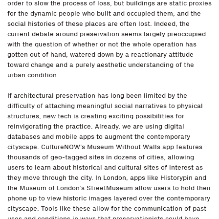
order to slow the process of loss, but buildings are static proxies
for the dynamic people who built and occupied them, and the
social histories of these places are often lost. Indeed, the
current debate around preservation seems largely preoccupied
with the question of whether or not the whole operation has
gotten out of hand, watered down by a reactionary attitude
toward change and a purely aesthetic understanding of the
urban condition.
If architectural preservation has long been limited by the
difficulty of attaching meaningful social narratives to physical
structures, new tech is creating exciting possibilities for
reinvigorating the practice. Already, we are using digital
databases and mobile apps to augment the contemporary
cityscape. CultureNOW’s Museum Without Walls app features
thousands of geo-tagged sites in dozens of cities, allowing
users to learn about historical and cultural sites of interest as
they move through the city. In London, apps like Historypin and
the Museum of London’s StreetMuseum allow users to hold their
phone up to view historic images layered over the contemporary
cityscape. Tools like these allow for the communication of past
uses and conditions in ways that preservationists could have