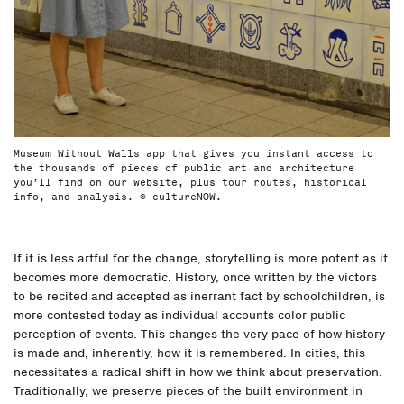
Museum Without Walls app that gives you instant access to
the thousands of pieces of public art and architecture
you’ll find on our website, plus tour routes, historical
info, and analysis. © cultureNOW.
If it is less artful for the change, storytelling is more potent as it
becomes more democratic. History, once written by the victors
to be recited and accepted as inerrant fact by schoolchildren, is
more contested today as individual accounts color public
perception of events. This changes the very pace of how history
is made and, inherently, how it is remembered. In cities, this
necessitates a radical shift in how we think about preservation.
Traditionally, we preserve pieces of the built environment in