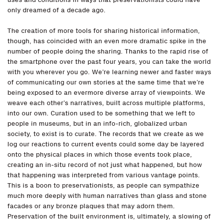
only dreamed of a decade ago.
The creation of more tools for sharing historical information,
though, has coincided with an even more dramatic spike in the
number of people doing the sharing. Thanks to the rapid rise of
the smartphone over the past four years, you can take the world
with you wherever you go. We’re learning newer and faster ways
of communicating our own stories at the same time that we’re
being exposed to an evermore diverse array of viewpoints. We
weave each other’s narratives, built across multiple platforms,
into our own. Curation used to be something that we left to
people in museums, but in an info-rich, globalized urban
society, to exist is to curate. The records that we create as we
log our reactions to current events could some day be layered
onto the physical places in which those events took place,
creating an in-situ record of not just what happened, but how
that happening was interpreted from various vantage points.
This is a boon to preservationists, as people can sympathize
much more deeply with human narratives than glass and stone
facades or any bronze plaques that may adorn them.
Preservation of the built environment is, ultimately, a slowing of