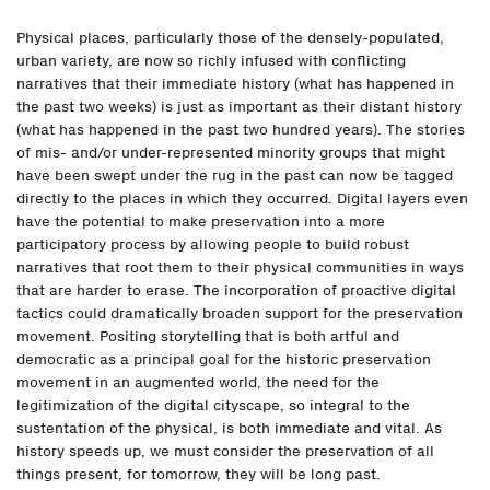
Physical places, particularly those of the densely-populated,
urban variety, are now so richly infused with conflicting
narratives that their immediate history (what has happened in
the past two weeks) is just as important as their distant history
(what has happened in the past two hundred years). The stories
of mis- and/or under-represented minority groups that might
have been swept under the rug in the past can now be tagged
directly to the places in which they occurred. Digital layers even
have the potential to make preservation into a more
participatory process by allowing people to build robust
narratives that root them to their physical communities in ways
that are harder to erase. The incorporation of proactive digital
tactics could dramatically broaden support for the preservation
movement. Positing storytelling that is both artful and
democratic as a principal goal for the historic preservation
movement in an augmented world, the need for the
legitimization of the digital cityscape, so integral to the
sustentation of the physical, is both immediate and vital. As
history speeds up, we must consider the preservation of all
things present, for tomorrow, they will be long past.