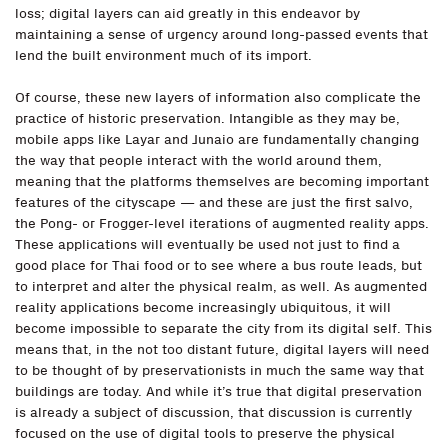
loss; digital layers can aid greatly in this endeavor by
maintaining a sense of urgency around long-passed events that
lend the built environment much of its import.
Of course, these new layers of information also complicate the
practice of historic preservation. Intangible as they may be,
mobile apps like Layar and Junaio are fundamentally changing
the way that people interact with the world around them,
meaning that the platforms themselves are becoming important
features of the cityscape — and these are just the first salvo,
the Pong- or Frogger-level iterations of augmented reality apps.
These applications will eventually be used not just to find a
good place for Thai food or to see where a bus route leads, but
to interpret and alter the physical realm, as well. As augmented
reality applications become increasingly ubiquitous, it will
become impossible to separate the city from its digital self. This
means that, in the not too distant future, digital layers will need
to be thought of by preservationists in much the same way that
buildings are today. And while it’s true that digital preservation
is already a subject of discussion, that discussion is currently
focused on the use of digital tools to preserve the physical