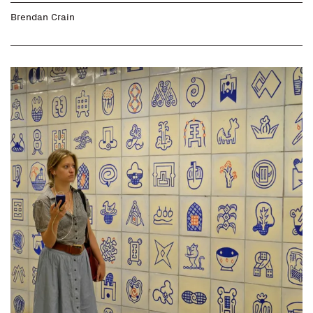
Brendan Crain