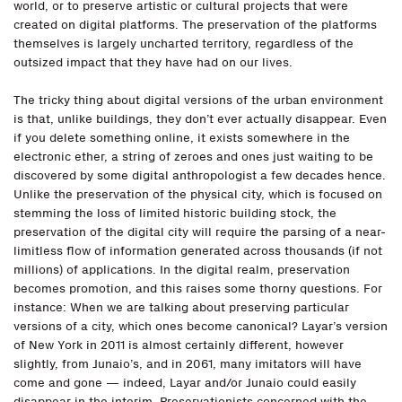
world, or to preserve artistic or cultural projects that were
created on digital platforms. The preservation of the platforms
themselves is largely uncharted territory, regardless of the
outsized impact that they have had on our lives.
The tricky thing about digital versions of the urban environment
is that, unlike buildings, they don’t ever actually disappear. Even
if you delete something online, it exists somewhere in the
electronic ether, a string of zeroes and ones just waiting to be
discovered by some digital anthropologist a few decades hence.
Unlike the preservation of the physical city, which is focused on
stemming the loss of limited historic building stock, the
preservation of the digital city will require the parsing of a near-
limitless flow of information generated across thousands (if not
millions) of applications. In the digital realm, preservation
becomes promotion, and this raises some thorny questions. For
instance: When we are talking about preserving particular
versions of a city, which ones become canonical? Layar’s version
of New York in 2011 is almost certainly different, however
slightly, from Junaio’s, and in 2061, many imitators will have
come and gone — indeed, Layar and/or Junaio could easily
disappear in the interim. Preservationists concerned with the