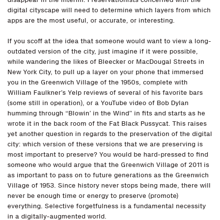
digital cityscape will need to determine which layers from which
apps are the most useful, or accurate, or interesting.
If you scoff at the idea that someone would want to view a long-
outdated version of the city, just imagine if it were possible,
while wandering the likes of Bleecker or MacDougal Streets in
New York City, to pull up a layer on your phone that immersed
you in the Greenwich Village of the 1950s, complete with
William Faulkner’s Yelp reviews of several of his favorite bars
(some still in operation), or a YouTube video of Bob Dylan
humming through “Blowin’ in the Wind” in fits and starts as he
wrote it in the back room of the Fat Black Pussycat. This raises
yet another question in regards to the preservation of the digital
city: which version of these versions that we are preserving is
most important to preserve? You would be hard-pressed to find
someone who would argue that the Greenwich Village of 2011 is
as important to pass on to future generations as the Greenwich
Village of 1953. Since history never stops being made, there will
never be enough time or energy to preserve (promote)
everything. Selective forgetfulness is a fundamental necessity
in a digitally-augmented world.