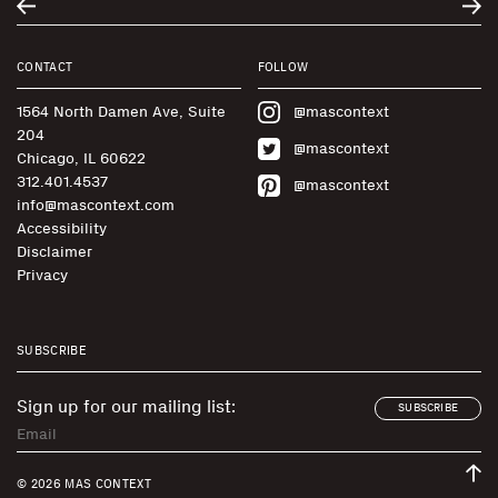
CONTACT
FOLLOW
1564 North Damen Ave, Suite
@mascontext
204
@mascontext
Chicago, IL 60622
312.401.4537
@mascontext
info@mascontext.com
Accessibility
Disclaimer
Privacy
SUBSCRIBE
Sign up for our mailing list:
SUBSCRIBE
© 2026 MAS CONTEXT