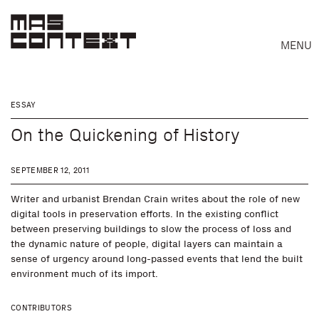
MENU
ESSAY
On the Quickening of History
SEPTEMBER 12, 2011
Writer and urbanist Brendan Crain writes about the role of new
digital tools in preservation efforts. In the existing conflict
between preserving buildings to slow the process of loss and
the dynamic nature of people, digital layers can maintain a
sense of urgency around long-passed events that lend the built
Search
environment much of its import.
CONTRIBUTORS