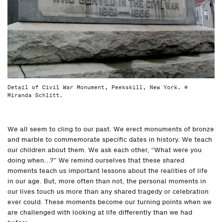
Detail of Civil War Monument, Peekskill, New York. ©
Miranda Schlitt.
We all seem to cling to our past. We erect monuments of bronze
and marble to commemorate specific dates in history. We teach
our children about them. We ask each other, “What were you
doing when…?” We remind ourselves that these shared
moments teach us important lessons about the realities of life
in our age. But, more often than not, the personal moments in
our lives touch us more than any shared tragedy or celebration
ever could. These moments become our turning points when we
are challenged with looking at life differently than we had