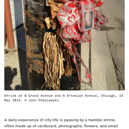
Shrine at W Grand Avenue and N Artesian Avenue, Chicago, 23
May 2013. © John Pobojewski.
A daily experience of city life is passing by a humble shrine,
often made up of cardboard, photographs, flowers, and small