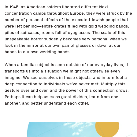
In 1945, as American solders liberated different Nazi
concentration camps throughout Europe, they were struck by the
number of personal effects of the executed Jewish people that
were left behind—entire crates filled with gold wedding bands,
piles of suitcases, rooms full of eyeglasses. The scale of this
unspeakable horror suddenly becomes very personal when we
look in the mirror at our own pair of glasses or down at our
hands to our own wedding bands.
When a familiar object is seen outside of our everyday lives, it
transports us into a situation we might not otherwise even
imagine. We see ourselves in these objects, and in turn feel a
deep connection to individuals we’ve never met. Multiply this
gesture over and over, and the power of this connection grows.
Perhaps it can help us cross great divides, learn from one
another, and better understand each other.