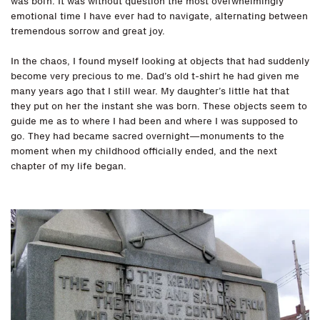
was born. It was without question the most overwhelmingly
emotional time I have ever had to navigate, alternating between
tremendous sorrow and great joy.
In the chaos, I found myself looking at objects that had suddenly
become very precious to me. Dad’s old t-shirt he had given me
many years ago that I still wear. My daughter’s little hat that
they put on her the instant she was born. These objects seem to
guide me as to where I had been and where I was supposed to
go. They had became sacred overnight—monuments to the
moment when my childhood officially ended, and the next
chapter of my life began.