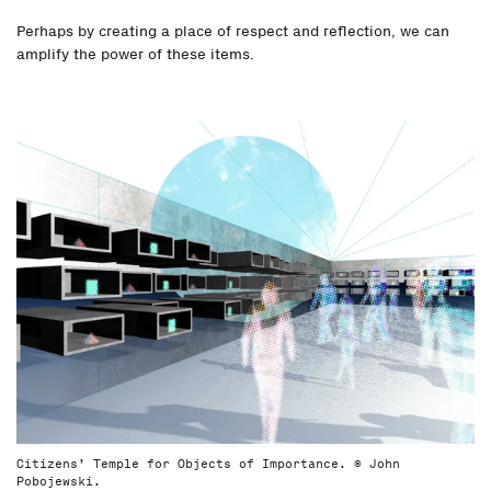
Perhaps by creating a place of respect and reflection, we can
amplify the power of these items.
Citizens’ Temple for Objects of Importance. © John
Pobojewski.