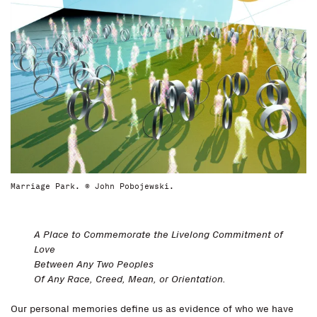
Marriage Park. © John Pobojewski.
A Place to Commemorate the Livelong Commitment of
Love
Between Any Two Peoples
Of Any Race, Creed, Mean, or Orientation.
Our personal memories define us as evidence of who we have