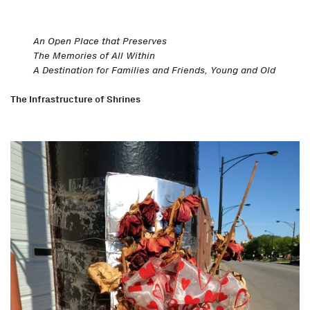
An Open Place that Preserves
The Memories of All Within
A Destination for Families and Friends, Young and Old
The Infrastructure of Shrines