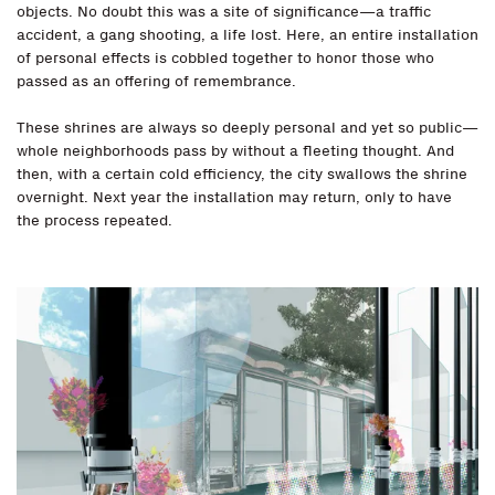
objects. No doubt this was a site of significance—a traffic
accident, a gang shooting, a life lost. Here, an entire installation
of personal effects is cobbled together to honor those who
passed as an offering of remembrance.
These shrines are always so deeply personal and yet so public—
whole neighborhoods pass by without a fleeting thought. And
then, with a certain cold efficiency, the city swallows the shrine
overnight. Next year the installation may return, only to have
the process repeated.