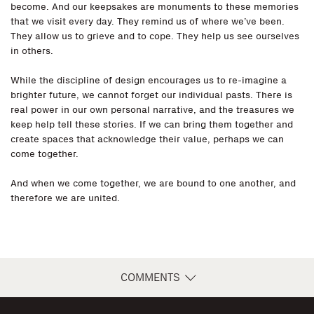
become. And our keepsakes are monuments to these memories
that we visit every day. They remind us of where we’ve been.
They allow us to grieve and to cope. They help us see ourselves
in others.
While the discipline of design encourages us to re-imagine a
brighter future, we cannot forget our individual pasts. There is
real power in our own personal narrative, and the treasures we
keep help tell these stories. If we can bring them together and
create spaces that acknowledge their value, perhaps we can
come together.
And when we come together, we are bound to one another, and
therefore we are united.
COMMENTS