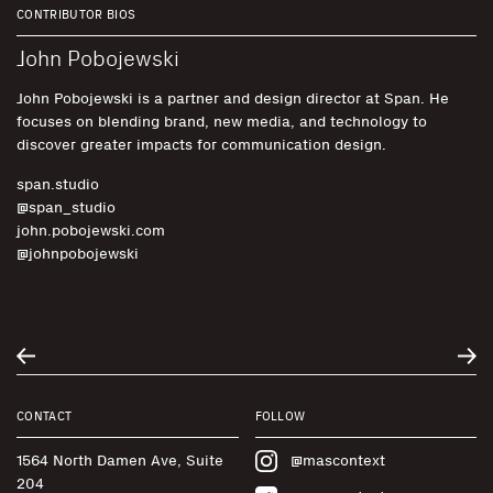
CONTRIBUTOR BIOS
John Pobojewski
John Pobojewski is a partner and design director at Span. He
focuses on blending brand, new media, and technology to
discover greater impacts for communication design.
span.studio
@span_studio
john.pobojewski.com
@johnpobojewski
CONTACT
FOLLOW
1564 North Damen Ave, Suite
@mascontext
204