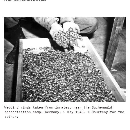
Wedding rings taken from inmates, near the Buchenwald
concentration camp. Germany, 5 May 1945. © Courtesy for the
author.