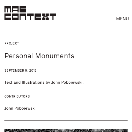
MENU
PROJECT
Personal Monuments
SEPTEMBER 9, 2013
Text and Illustrations by John Pobojewski.
CONTRIBUTORS
John Pobojewski
Search