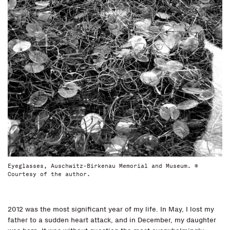
Eyeglasses, Auschwitz-Birkenau Memorial and Museum. ©
Courtesy of the author.
2012 was the most significant year of my life. In May, I lost my
father to a sudden heart attack, and in December, my daughter