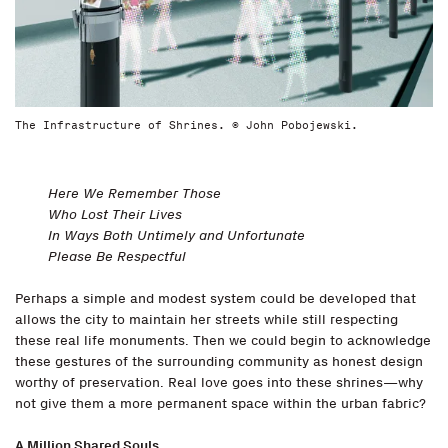
The Infrastructure of Shrines. © John Pobojewski.
Here We Remember Those
Who Lost Their Lives
In Ways Both Untimely and Unfortunate
Please Be Respectful
Perhaps a simple and modest system could be developed that
allows the city to maintain her streets while still respecting
these real life monuments. Then we could begin to acknowledge
these gestures of the surrounding community as honest design
worthy of preservation. Real love goes into these shrines—why
not give them a more permanent space within the urban fabric?
A Million Shared Souls