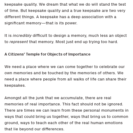
keepsake quality. We dream that what we do will stand the test
of time. But keepsake quality and a true keepsake are two very
different things. A keepsake has a deep association with a
significant memory—that is its power.
It is
incredibly
difficult to design a memory, much less an object
to
represent
that memory. Most just end up trying too hard.
A Citizens’ Temple for Objects of Importance
We need a place where we can come together to celebrate our
own memories and be touched by the memories of others. We
need a place where people from all walks of life can share their
keepsakes.
Amongst all the junk that we accumulate, there are real
memories of real importance. This fact should not be ignored.
There are times we can learn from these personal monuments in
ways that could bring us together, ways that bring us to common
ground, ways to teach each other of the real human emotions
that lie beyond our differences.