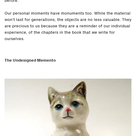
before.
Our personal moments have monuments too. While the material
won’t last for generations, the objects are no less valuable. They
are precious to us because they are a reminder of our individual
experience, of the chapters in the book that
we
write for
ourselves.
The Undesigned Memento