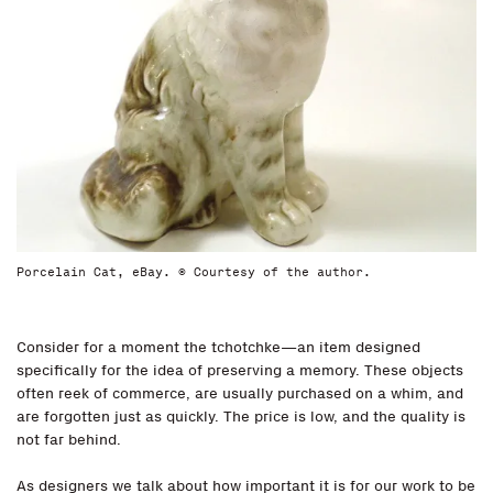
Porcelain Cat, eBay. © Courtesy of the author.
Consider for a moment the tchotchke—an item designed
specifically for the idea of preserving a memory. These objects
often reek of commerce, are usually purchased on a whim, and
are forgotten just as quickly. The price is low, and the quality is
not far behind.
As designers we talk about how important it is for our work to be