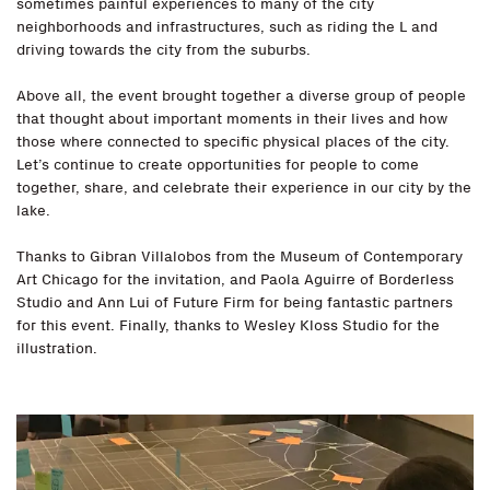
sometimes painful experiences to many of the city
neighborhoods and infrastructures, such as riding the L and
driving towards the city from the suburbs.
Above all, the event brought together a diverse group of people
that thought about important moments in their lives and how
those where connected to specific physical places of the city.
Let’s continue to create opportunities for people to come
together, share, and celebrate their experience in our city by the
lake.
Thanks to Gibran Villalobos from the Museum of Contemporary
Art Chicago for the invitation, and Paola Aguirre of Borderless
Studio and Ann Lui of Future Firm for being fantastic partners
for this event. Finally, thanks to Wesley Kloss Studio for the
illustration.