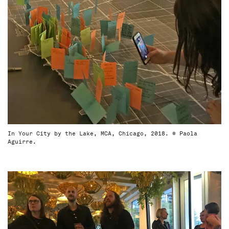
In Your City by the Lake, MCA, Chicago, 2018. © Paola
Aguirre.