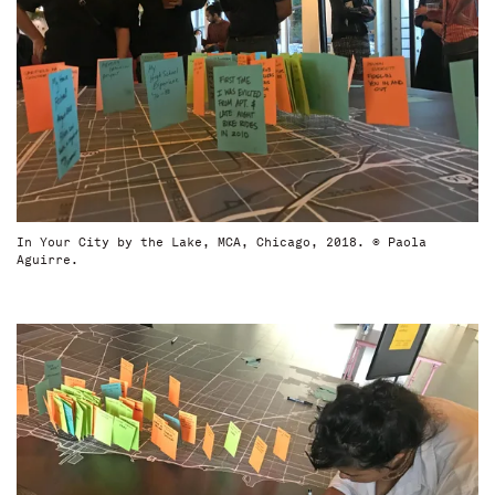
In Your City by the Lake, MCA, Chicago, 2018. © Paola
Aguirre.