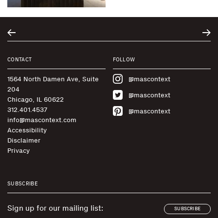
CONTACT
FOLLOW
1564 North Damen Ave, Suite
@mascontext
204
@mascontext
Chicago, IL 60622
312.401.4537
@mascontext
info@mascontext.com
Accessibility
Disclaimer
Privacy
SUBSCRIBE
Sign up for our mailing list:
SUBSCRIBE