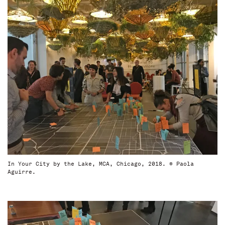
In Your City by the Lake, MCA, Chicago, 2018. © Paola
Aguirre.