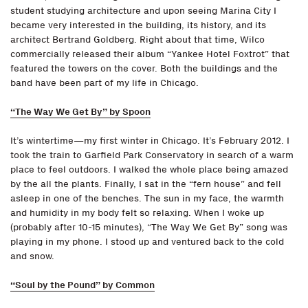
student studying architecture and upon seeing Marina City I
became very interested in the building, its history, and its
architect Bertrand Goldberg. Right about that time, Wilco
commercially released their album “Yankee Hotel Foxtrot” that
featured the towers on the cover. Both the buildings and the
band have been part of my life in Chicago.
“The Way We Get By” by Spoon
It’s wintertime—my first winter in Chicago. It’s February 2012. I
took the train to Garfield Park Conservatory in search of a warm
place to feel outdoors. I walked the whole place being amazed
by the all the plants. Finally, I sat in the “fern house” and fell
asleep in one of the benches. The sun in my face, the warmth
and humidity in my body felt so relaxing. When I woke up
(probably after 10-15 minutes), “The Way We Get By” song was
playing in my phone. I stood up and ventured back to the cold
and snow.
“Soul by the Pound” by Common