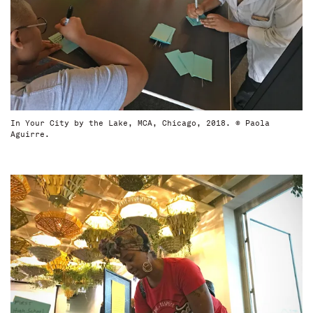
In Your City by the Lake, MCA, Chicago, 2018. © Paola
Aguirre.