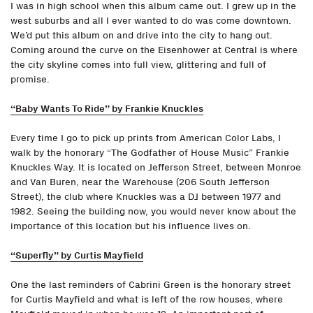
I was in high school when this album came out. I grew up in the
west suburbs and all I ever wanted to do was come downtown.
We’d put this album on and drive into the city to hang out.
Coming around the curve on the Eisenhower at Central is where
the city skyline comes into full view, glittering and full of
promise.
“Baby Wants To Ride” by Frankie Knuckles
Every time I go to pick up prints from American Color Labs, I
walk by the honorary “The Godfather of House Music” Frankie
Knuckles Way. It is located on Jefferson Street, between Monroe
and Van Buren, near the Warehouse (206 South Jefferson
Street), the club where Knuckles was a DJ between 1977 and
1982. Seeing the building now, you would never know about the
importance of this location but his influence lives on.
“Superfly” by Curtis Mayfield
One the last reminders of Cabrini Green is the honorary street
for Curtis Mayfield and what is left of the row houses, where