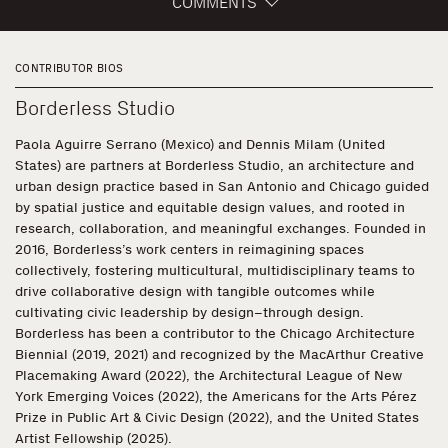
COMMENTS
CONTRIBUTOR BIOS
Borderless Studio
Paola Aguirre Serrano (Mexico) and Dennis Milam (United
States) are partners at Borderless Studio, an architecture and
urban design practice based in San Antonio and Chicago guided
by spatial justice and equitable design values, and rooted in
research, collaboration, and meaningful exchanges. Founded in
2016, Borderless’s work centers in reimagining spaces
collectively, fostering multicultural, multidisciplinary teams to
drive collaborative design with tangible outcomes while
cultivating civic leadership by design–through design.
Borderless has been a contributor to the Chicago Architecture
Biennial (2019, 2021) and recognized by the MacArthur Creative
Placemaking Award (2022), the Architectural League of New
York Emerging Voices (2022), the Americans for the Arts Pérez
Prize in Public Art & Civic Design (2022), and the United States
Artist Fellowship (2025).