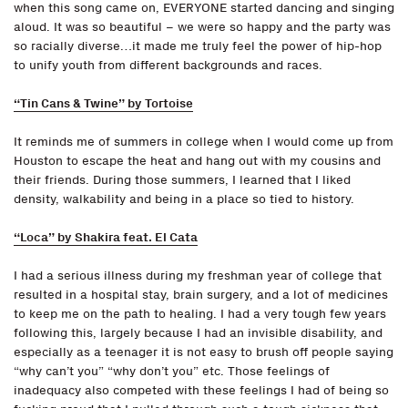
when this song came on, EVERYONE started dancing and singing
aloud. It was so beautiful – we were so happy and the party was
so racially diverse…it made me truly feel the power of hip-hop
to unify youth from different backgrounds and races.
“Tin Cans & Twine” by Tortoise
It reminds me of summers in college when I would come up from
Houston to escape the heat and hang out with my cousins and
their friends. During those summers, I learned that I liked
density, walkability and being in a place so tied to history.
“Loca” by Shakira feat. El Cata
I had a serious illness during my freshman year of college that
resulted in a hospital stay, brain surgery, and a lot of medicines
to keep me on the path to healing. I had a very tough few years
following this, largely because I had an invisible disability, and
especially as a teenager it is not easy to brush off people saying
“why can’t you” “why don’t you” etc. Those feelings of
inadequacy also competed with these feelings I had of being so