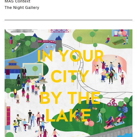
MAS Context
The Night Gallery