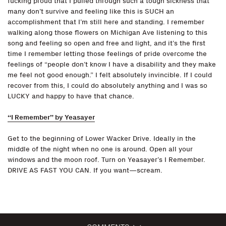
fucking proud that I pulled through such a tough sickness that
many don’t survive and feeling like this is SUCH an
accomplishment that I’m still here and standing. I remember
walking along those flowers on Michigan Ave listening to this
song and feeling so open and free and light, and it’s the first
time I remember letting those feelings of pride overcome the
feelings of “people don’t know I have a disability and they make
me feel not good enough.” I felt absolutely invincible. If I could
recover from this, I could do absolutely anything and I was so
LUCKY and happy to have that chance.
“I Remember” by Yeasayer
Get to the beginning of Lower Wacker Drive. Ideally in the
middle of the night when no one is around. Open all your
windows and the moon roof. Turn on Yeasayer’s I Remember.
DRIVE AS FAST YOU CAN. If you want—scream.