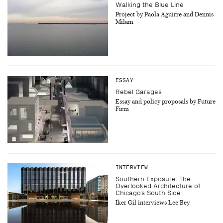
Walking the Blue Line
Project by Paola Aguirre and Dennis
Milam
ESSAY
Rebel Garages
Essay and policy proposals by Future
Firm
INTERVIEW
Southern Exposure: The
Overlooked Architecture of
Chicago’s South Side
Iker Gil interviews Lee Bey