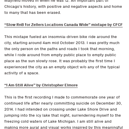
Mayfield moved in when he was 12. An important part of
Chicago’s history, with positive and negative aspects and home
to many that has been erased.
“Slow RnB for Zellers Locations Canada Wide” mixtape by CFCF
This mixtape fueled an insomnia-driven bike ride around the
city, starting around 4am mid October 2013. I was pretty much
the only person on the paths and roads I took that morning,
while I rode around from empty public place to empty public
place as the sun slowly rose. It was probably the first time I
experienced the city as an empty object w/o any of the typical
activity of a space.
“I Am Still Alive” by Christopher Elmore
This is the first recording I made to commemorate one year of
continued life after nearly committing suicide on December 30,
2014. I had intended on crossing under Lake Shore Drive and
jumping into the icy lake that night, surrendering myself to the
freezing cold waters of Lake Michigan. I am still alive and
making more aural and visual works inspired by this meaningful