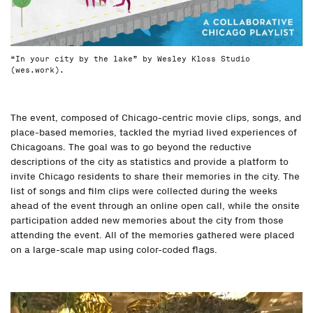
“In your city by the lake” by Wesley Kloss Studio
(wes.work).
The event, composed of Chicago-centric movie clips, songs, and
place-based memories, tackled the myriad lived experiences of
Chicagoans. The goal was to go beyond the reductive
descriptions of the city as statistics and provide a platform to
invite Chicago residents to share their memories in the city. The
list of songs and film clips were collected during the weeks
ahead of the event through an online open call, while the onsite
participation added new memories about the city from those
attending the event. All of the memories gathered were placed
on a large-scale map using color-coded flags.