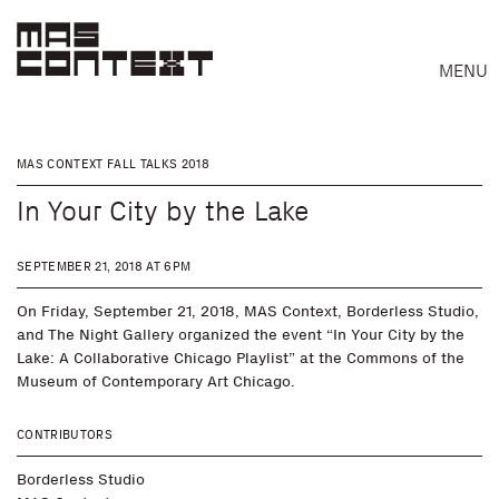
MENU
MAS CONTEXT FALL TALKS 2018
In Your City by the Lake
SEPTEMBER 21, 2018 AT 6PM
On Friday, September 21, 2018, MAS Context, Borderless Studio,
and The Night Gallery organized the event “In Your City by the
Lake: A Collaborative Chicago Playlist” at the Commons of the
Museum of Contemporary Art Chicago.
CONTRIBUTORS
Search
Borderless Studio