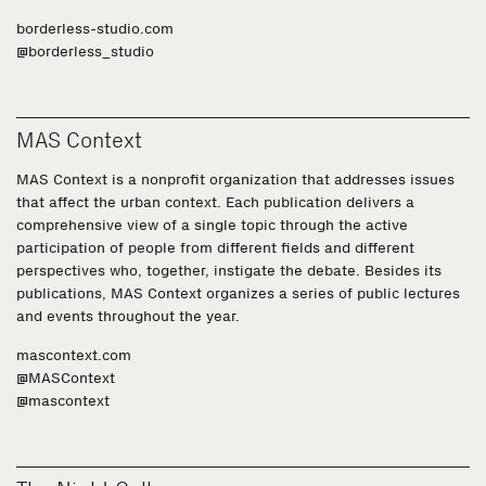
borderless-studio.com
@borderless_studio
MAS Context
MAS Context is a nonprofit organization that addresses issues
that affect the urban context. Each publication delivers a
comprehensive view of a single topic through the active
participation of people from different fields and different
perspectives who, together, instigate the debate. Besides its
publications, MAS Context organizes a series of public lectures
and events throughout the year.
mascontext.com
@MASContext
@mascontext