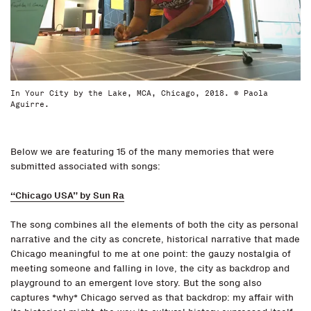
In Your City by the Lake, MCA, Chicago, 2018. © Paola
Aguirre.
Below we are featuring 15 of the many memories that were
submitted associated with songs:
“Chicago USA” by Sun Ra
The song combines all the elements of both the city as personal
narrative and the city as concrete, historical narrative that made
Chicago meaningful to me at one point: the gauzy nostalgia of
meeting someone and falling in love, the city as backdrop and
playground to an emergent love story. But the song also
captures *why* Chicago served as that backdrop: my affair with