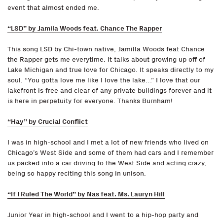
event that almost ended me.
“LSD” by Jamila Woods feat. Chance The Rapper
This song LSD by Chi-town native, Jamilla Woods feat Chance
the Rapper gets me everytime. It talks about growing up off of
Lake Michigan and true love for Chicago. It speaks directly to my
soul. “You gotta love me like I love the lake…” I love that our
lakefront is free and clear of any private buildings forever and it
is here in perpetuity for everyone. Thanks Burnham!
“Hay” by Crucial Conflict
I was in high-school and I met a lot of new friends who lived on
Chicago’s West Side and some of them had cars and I remember
us packed into a car driving to the West Side and acting crazy,
being so happy reciting this song in unison.
“If I Ruled The World” by Nas feat. Ms. Lauryn Hill
Junior Year in high-school and I went to a hip-hop party and