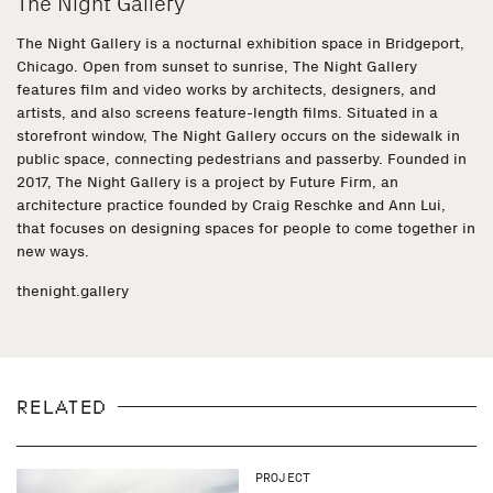
The Night Gallery
The Night Gallery is a nocturnal exhibition space in Bridgeport,
Chicago. Open from sunset to sunrise, The Night Gallery
features film and video works by architects, designers, and
artists, and also screens feature-length films. Situated in a
storefront window, The Night Gallery occurs on the sidewalk in
public space, connecting pedestrians and passerby. Founded in
2017, The Night Gallery is a project by Future Firm, an
architecture practice founded by Craig Reschke and Ann Lui,
that focuses on designing spaces for people to come together in
new ways.
thenight.gallery
RELATED
PROJECT