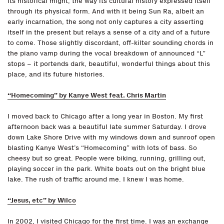
its historical might, the way its cultural history expressed itself
through its physical form. And with it being Sun Ra, albeit an
early incarnation, the song not only captures a city asserting
itself in the present but relays a sense of a city and of a future
to come. Those slightly discordant, off-kilter sounding chords in
the piano vamp during the vocal breakdown of announced “L”
stops – it portends dark, beautiful, wonderful things about this
place, and its future histories.
“Homecoming” by Kanye West feat. Chris Martin
I moved back to Chicago after a long year in Boston. My first
afternoon back was a beautiful late summer Saturday. I drove
down Lake Shore Drive with my windows down and sunroof open
blasting Kanye West’s “Homecoming” with lots of bass. So
cheesy but so great. People were biking, running, grilling out,
playing soccer in the park. White boats out on the bright blue
lake. The rush of traffic around me. I knew I was home.
“Jesus, etc” by Wilco
In 2002, I visited Chicago for the first time. I was an exchange