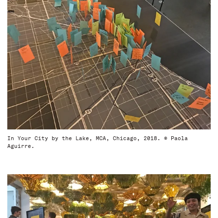
In Your City by the Lake, MCA, Chicago, 2018. © Paola
Aguirre.