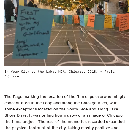
In Your City by the Lake, MCA, Chicago, 2018. © Paola
Aguirre.
The flags marking the location of the film clips overwhelmingly
concentrated in the Loop and along the Chicago River, with
some exceptions located on the South Side and along Lake
Shore Drive. It was telling how narrow of an image of Chicago
the films project. The rest of the memories recorded expanded
the physical footprint of the city, taking mostly positive and