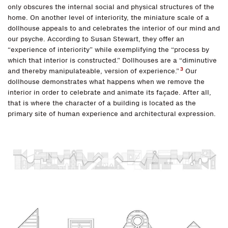
only obscures the internal social and physical structures of the
home. On another level of interiority, the miniature scale of a
dollhouse appeals to and celebrates the interior of our mind and
our psyche. According to Susan Stewart, they offer an
“experience of interiority” while exemplifying the “process by
which that interior is constructed.” Dollhouses are a “diminutive
3
and thereby manipulateable, version of experience.”
Our
dollhouse demonstrates what happens when we remove the
interior in order to celebrate and animate its façade. After all,
that is where the character of a building is located as the
primary site of human experience and architectural expression.