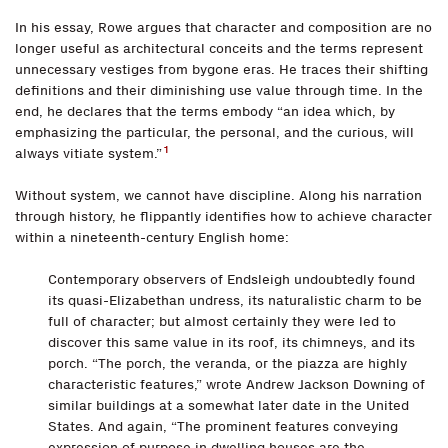
In his essay, Rowe argues that character and composition are no
longer useful as architectural conceits and the terms represent
unnecessary vestiges from bygone eras. He traces their shifting
definitions and their diminishing use value through time. In the
end, he declares that the terms embody “an idea which, by
emphasizing the particular, the personal, and the curious, will
1
always vitiate system.”
Without system, we cannot have discipline. Along his narration
through history, he flippantly identifies how to achieve character
within a nineteenth-century English home:
Contemporary observers of Endsleigh undoubtedly found
its quasi-Elizabethan undress, its naturalistic charm to be
full of character; but almost certainly they were led to
discover this same value in its roof, its chimneys, and its
porch. “The porch, the veranda, or the piazza are highly
characteristic features,” wrote Andrew Jackson Downing of
similar buildings at a somewhat later date in the United
States. And again, “The prominent features conveying
expression of purpose in dwelling houses are the