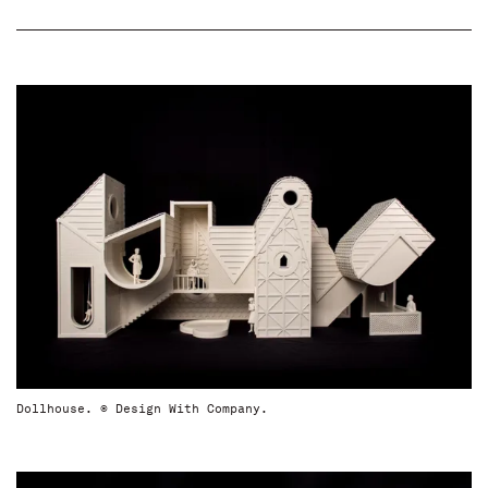
Dollhouse. © Design With Company.