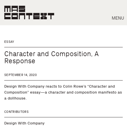
MENU
ESSAY
Character and Composition, A
Response
SEPTEMBER 14, 2020
Design With Company reacts to Colin Rowe’s “Character and
Composition” essay—a character and composition manifesto as
a dollhouse.
Search
CONTRIBUTORS
Design With Company