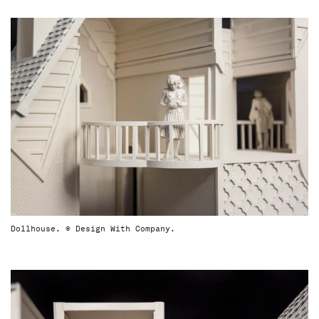
Dollhouse. © Design With Company.