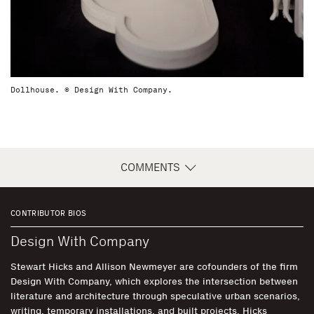
Dollhouse. © Design With Company.
COMMENTS
CONTRIBUTOR BIOS
Design With Company
Stewart Hicks and Allison Newmeyer are cofounders of the firm
Design With Company, which explores the intersection between
literature and architecture through speculative urban scenarios,
writing, temporary installations, and built projects. Hicks