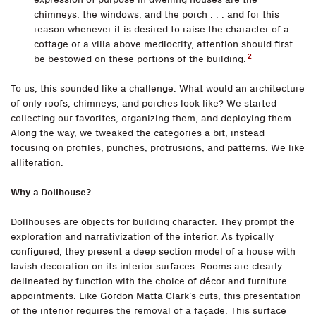
chimneys, the windows, and the porch . . . and for this
reason whenever it is desired to raise the character of a
cottage or a villa above mediocrity, attention should first
2
be bestowed on these portions of the building.
To us, this sounded like a challenge. What would an architecture
of only roofs, chimneys, and porches look like? We started
collecting our favorites, organizing them, and deploying them.
Along the way, we tweaked the categories a bit, instead
focusing on profiles, punches, protrusions, and patterns. We like
alliteration.
Why a Dollhouse?
Dollhouses are objects for building character. They prompt the
exploration and narrativization of the interior. As typically
configured, they present a deep section model of a house with
lavish decoration on its interior surfaces. Rooms are clearly
delineated by function with the choice of décor and furniture
appointments. Like Gordon Matta Clark’s cuts, this presentation
of the interior requires the removal of a façade. This surface