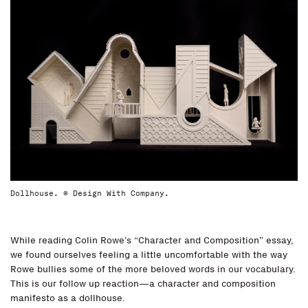
Dollhouse. © Design With Company.
While reading Colin Rowe’s “Character and Composition” essay,
we found ourselves feeling a little uncomfortable with the way
Rowe bullies some of the more beloved words in our vocabulary.
This is our follow up reaction—a character and composition
manifesto as a dollhouse.