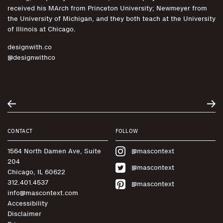
received his MArch from Princeton University; Newmeyer from
the University of Michigan, and they both teach at the University
of Illinois at Chicago.
designwith.co
@designwithco
CONTACT
FOLLOW
1564 North Damen Ave, Suite
@mascontext
204
@mascontext
Chicago, IL 60622
312.401.4537
@mascontext
info@mascontext.com
Accessibility
Disclaimer