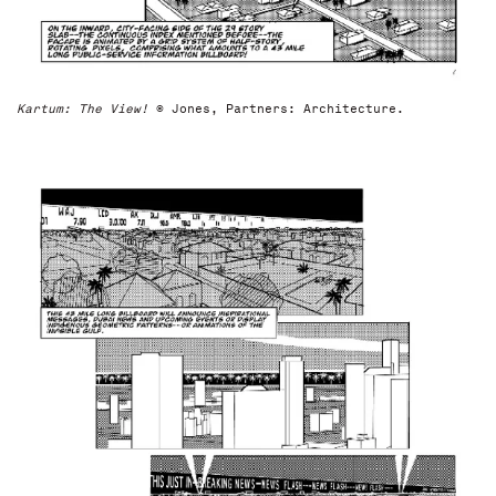
Kartum: The View!
© Jones, Partners: Architecture.