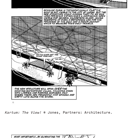
Kartum: The View!
© Jones, Partners: Architecture.