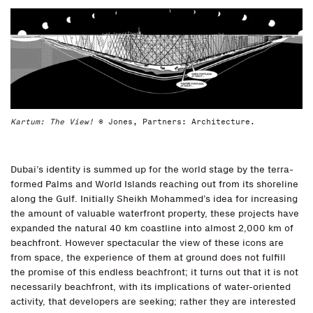
Kartum: The View!
© Jones, Partners: Architecture.
Dubai’s identity is summed up for the world stage by the terra-
formed Palms and World Islands reaching out from its shoreline
along the Gulf. Initially Sheikh Mohammed’s idea for increasing
the amount of valuable waterfront property, these projects have
expanded the natural 40 km coastline into almost 2,000 km of
beachfront. However spectacular the view of these icons are
from space, the experience of them at ground does not fulfill
the promise of this endless beachfront; it turns out that it is not
necessarily beachfront, with its implications of water-oriented
activity, that developers are seeking; rather they are interested