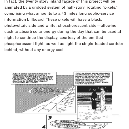
In fact, the twenty story inland façade of this project will be
animated by a gridded system of half-story, rotating “pixels,”
comprising what amounts to a 43 miles long public-service
information billboard. These pixels will have a black,
photovoltaic side and white, phosphorescent side—allowing
each to absorb solar energy during the day that can be used at
night to continue the display, courtesy of the emitted
phosphorescent light, as well as light the single-loaded corridor
behind, without any energy cost.