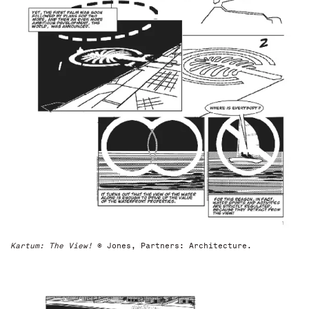
Kartum: The View!
© Jones, Partners: Architecture.