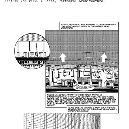
Kartum: The View!
© Jones, Partners: Architecture.