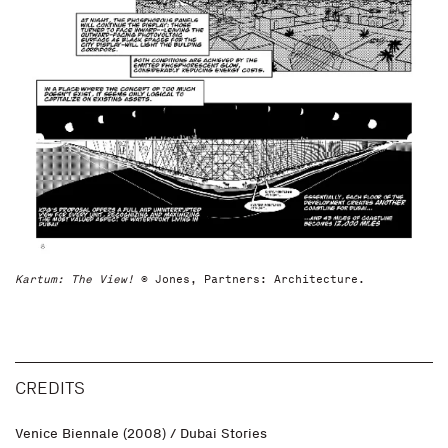
Kartum: The View!
© Jones, Partners: Architecture.
CREDITS
Venice Biennale (2008) / Dubai Stories