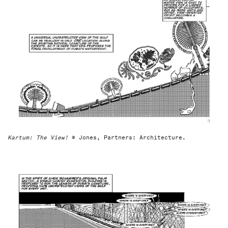
Kartum: The View!
© Jones, Partners: Architecture.