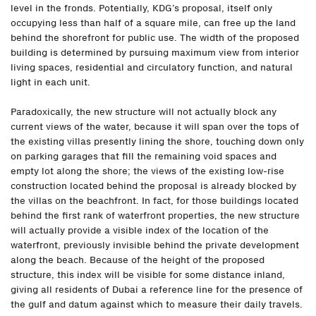
level in the fronds. Potentially, KDG’s proposal, itself only
occupying less than half of a square mile, can free up the land
behind the shorefront for public use. The width of the proposed
building is determined by pursuing maximum view from interior
living spaces, residential and circulatory function, and natural
light in each unit.
Paradoxically, the new structure will not actually block any
current views of the water, because it will span over the tops of
the existing villas presently lining the shore, touching down only
on parking garages that fill the remaining void spaces and
empty lot along the shore; the views of the existing low-rise
construction located behind the proposal is already blocked by
the villas on the beachfront. In fact, for those buildings located
behind the first rank of waterfront properties, the new structure
will actually provide a visible index of the location of the
waterfront, previously invisible behind the private development
along the beach. Because of the height of the proposed
structure, this index will be visible for some distance inland,
giving all residents of Dubai a reference line for the presence of
the gulf and datum against which to measure their daily travels.