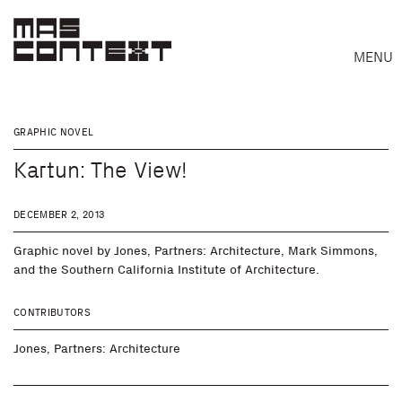
MENU
GRAPHIC NOVEL
Kartun: The View!
DECEMBER 2, 2013
Graphic novel by Jones, Partners: Architecture, Mark Simmons,
and the Southern California Institute of Architecture.
CONTRIBUTORS
Search
Jones, Partners: Architecture