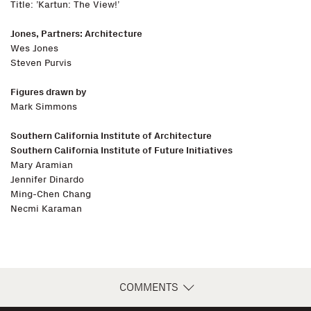
Title: ’Kartun: The View!’
Jones, Partners: Architecture
Wes Jones
Steven Purvis
Figures drawn by
Mark Simmons
Southern California Institute of Architecture
Southern California Institute of Future Initiatives
Mary Aramian
Jennifer Dinardo
Ming-Chen Chang
Necmi Karaman
COMMENTS