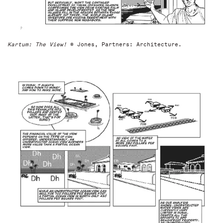
Kartum: The View!
© Jones, Partners: Architecture.