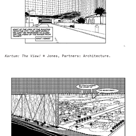
Kartum: The View!
© Jones, Partners: Architecture.