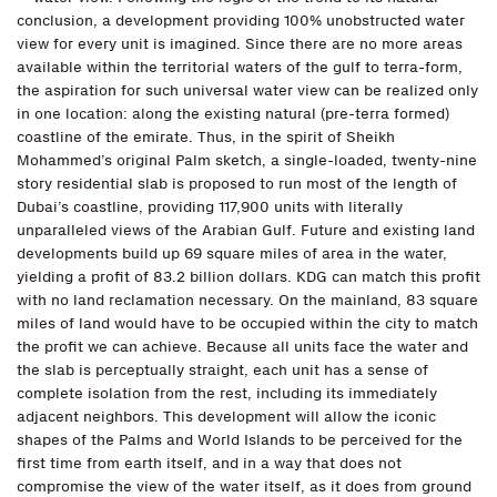
conclusion, a development providing 100% unobstructed water
view for every unit is imagined. Since there are no more areas
available within the territorial waters of the gulf to terra-form,
the aspiration for such universal water view can be realized only
in one location: along the existing natural (pre-terra formed)
coastline of the emirate. Thus, in the spirit of Sheikh
Mohammed’s original Palm sketch, a single-loaded, twenty-nine
story residential slab is proposed to run most of the length of
Dubai’s coastline, providing 117,900 units with literally
unparalleled views of the Arabian Gulf. Future and existing land
developments build up 69 square miles of area in the water,
yielding a profit of 83.2 billion dollars. KDG can match this profit
with no land reclamation necessary. On the mainland, 83 square
miles of land would have to be occupied within the city to match
the profit we can achieve. Because all units face the water and
the slab is perceptually straight, each unit has a sense of
complete isolation from the rest, including its immediately
adjacent neighbors. This development will allow the iconic
shapes of the Palms and World Islands to be perceived for the
first time from earth itself, and in a way that does not
compromise the view of the water itself, as it does from ground