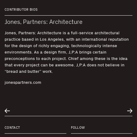
CONTRIBUTOR BIOS
Jones, Partners: Architecture
Jones, Partners: Architecture is a full-service architectural
practice based in Los Angeles, with an international reputation
for the design of richly engaging, technologically intense
environments. As a design firm, J,P:A brings certain
preconceptions to each project. Chief among these is the idea
that every project can be awesome. J,P:A does not believe in
“bread and butter” work.
jonespartners.com
CONTACT
FOLLOW