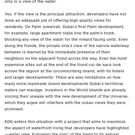
only in a view of the water.
Yes, if the view is the principal attraction, developers have not
done an adequate job of offering high quality views for
residents. On Palm Jumeirah, Dubai’s first Palm development,
for example, large apartment slabs line the palm’s trunk,
blocking any view of the water for the inward facing units. Even
along the fronds, the private villa’s view of the narrow waterway
between is marred by the immediate presence of their
neighbors on the adjacent frond across the way. Even the most
expensive sites out at the end of the frond cul-de-sacs look
across the lagoon at the circumscribing island, with its hotels
and larger developments. There are also limitations on how
many more manmade island developments Dubai’s territorial
waters can manage. Investors in the World Islands are already
voicing their unease with the new development of the Universe,
which they argue will interfere with the ocean views they were
promised.
KDG enters this situation with a project that aims to maximize
the aspect of waterfront living that developers have highlighted
—water view. Following the logic of the trend to its natural