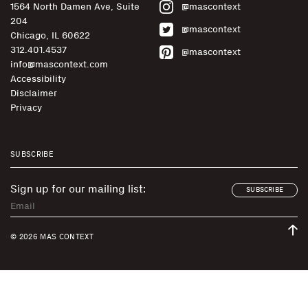
1564 North Damen Ave, Suite
@mascontext
204
@mascontext
Chicago, IL 60622
312.401.4537
@mascontext
info@mascontext.com
Accessibility
Disclaimer
Privacy
SUBSCRIBE
Sign up for our mailing list:
SUBSCRIBE
© 2026 MAS CONTEXT