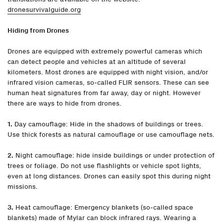
dronesurvivalguide.org
Hiding from Drones
Drones are equipped with extremely powerful cameras which
can detect people and vehicles at an altitude of several
kilometers. Most drones are equipped with night vision, and/or
infrared vision cameras, so-called FLIR sensors. These can see
human heat signatures from far away, day or night. However
there are ways to hide from drones.
1.
Day camouflage: Hide in the shadows of buildings or trees.
Use thick forests as natural camouflage or use camouflage nets.
2.
Night camouflage: hide inside buildings or under protection of
trees or foliage. Do not use flashlights or vehicle spot lights,
even at long distances. Drones can easily spot this during night
missions.
3.
Heat camouflage: Emergency blankets (so-called space
blankets) made of Mylar can block infrared rays. Wearing a