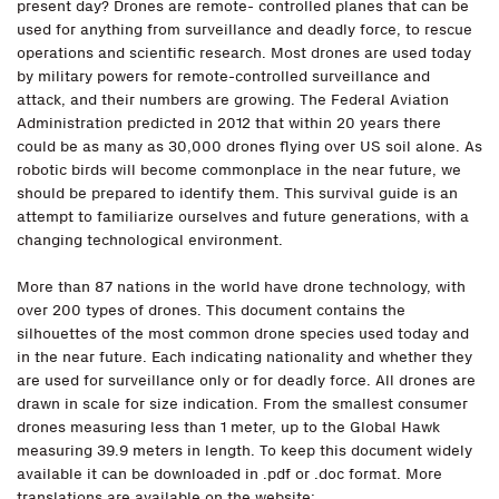
present day? Drones are remote- controlled planes that can be
used for anything from surveillance and deadly force, to rescue
operations and scientific research. Most drones are used today
by military powers for remote-controlled surveillance and
attack, and their numbers are growing. The Federal Aviation
Administration predicted in 2012 that within 20 years there
could be as many as 30,000 drones flying over US soil alone. As
robotic birds will become commonplace in the near future, we
should be prepared to identify them. This survival guide is an
attempt to familiarize ourselves and future generations, with a
changing technological environment.
More than 87 nations in the world have drone technology, with
over 200 types of drones. This document contains the
silhouettes of the most common drone species used today and
in the near future. Each indicating nationality and whether they
are used for surveillance only or for deadly force. All drones are
drawn in scale for size indication. From the smallest consumer
drones measuring less than 1 meter, up to the Global Hawk
measuring 39.9 meters in length. To keep this document widely
available it can be downloaded in .pdf or .doc format. More
translations are available on the website: