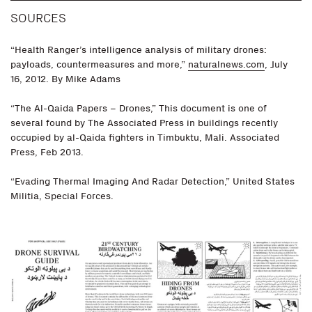
SOURCES
“Health Ranger’s intelligence analysis of military drones:
payloads, countermeasures and more,”
naturalnews.com
, July
16, 2012. By Mike Adams
“The Al-Qaida Papers – Drones,” This document is one of
several found by The Associated Press in buildings recently
occupied by al-Qaida fighters in Timbuktu, Mali. Associated
Press, Feb 2013.
“Evading Thermal Imaging And Radar Detection,” United States
Militia, Special Forces.