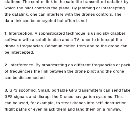
stations. The control link is the satellite transmitted datalink by
which the pilot controls the plane. By jamming or intercepting
the datalink, one can interfere with the drones controls. The
data link can be encrypted but often is not.
1.
Interception. A sophisticated technique is using sky grabber
software with a satellite dish and a TV tuner to intercept the
drone’s frequencies. Communication from and to the drone can
be intercepted.
2.
Interference. By broadcasting on different frequencies or pack
of frequencies the link between the drone pilot and the drone
can be disconnected.
3.
GPS spoofing. Small, portable GPS transmitters can send fake
GPS signals and disrupt the Drones navigation systems. This
can be used, for example, to steer drones into self-destruction
flight paths or even hijack them and land them on a runway.