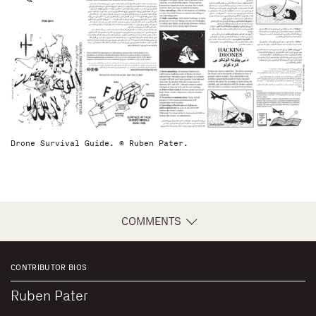
Drone Survival Guide. © Ruben Pater.
COMMENTS
CONTRIBUTOR BIOS
Ruben Pater