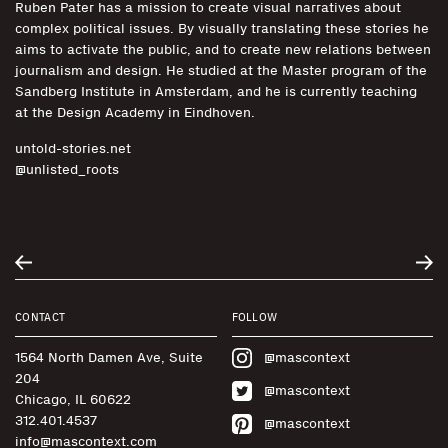
Ruben Pater has a mission to create visual narratives about
complex political issues. By visually translating these stories he
aims to activate the public, and to create new relations between
journalism and design. He studied at the Master program of the
Sandberg Institute in Amsterdam, and he is currently teaching
at the Design Academy in Eindhoven.
untold-stories.net
@unlisted_roots
CONTACT
FOLLOW
1564 North Damen Ave, Suite
@mascontext
204
@mascontext
Chicago, IL 60622
312.401.4537
@mascontext
info@mascontext.com