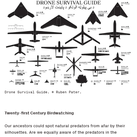
Drone Survival Guide. © Ruben Pater.
Twenty-first Century Birdwatching
Our ancestors could spot natural predators from afar by their
silhouettes. Are we equally aware of the predators in the