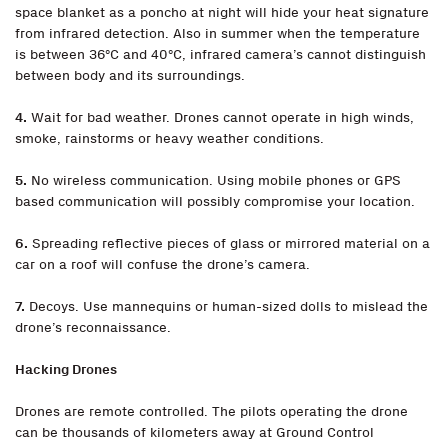
space blanket as a poncho at night will hide your heat signature
from infrared detection. Also in summer when the temperature
is between 36°C and 40°C, infrared camera’s cannot distinguish
between body and its surroundings.
4.
Wait for bad weather. Drones cannot operate in high winds,
smoke, rainstorms or heavy weather conditions.
5.
No wireless communication. Using mobile phones or GPS
based communication will possibly compromise your location.
6.
Spreading reflective pieces of glass or mirrored material on a
car on a roof will confuse the drone’s camera.
7.
Decoys. Use mannequins or human-sized dolls to mislead the
drone’s reconnaissance.
Hacking Drones
Drones are remote controlled. The pilots operating the drone
can be thousands of kilometers away at Ground Control