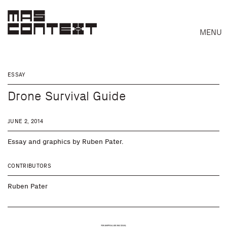
MENU
ESSAY
Drone Survival Guide
JUNE 2, 2014
Essay and graphics by Ruben Pater.
CONTRIBUTORS
Ruben Pater
Search