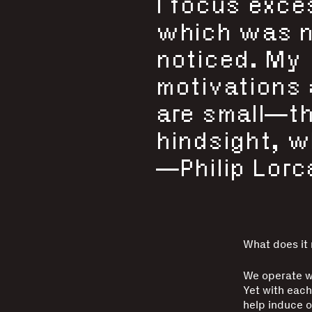
I focus exce
which was ne
noticed. My
motivations 
are small—th
hindsight, wh
—Philip Lorc
What does it
We operate wi
Yet with each
help induce o