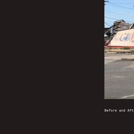
Before and Aft