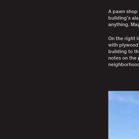
A pawn shop 
building’s al
anything. May
On the right 
with plywood 
building to t
notes on the 
neighborhood