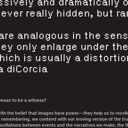
ssively and dramatically 
ver really hidden, but rar
are analogous in the sens
ey only enlarge under the
ich is usually a distortio
1
a diCorcia
 mean to be a witness?
th the belief that images have power—they help us to recolle
 remembering, we contend with our moving version of the tr
scillations between events and the narratives we make, the 