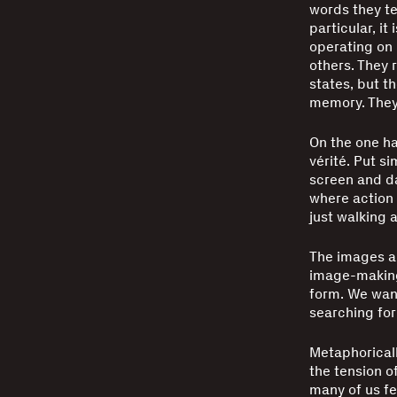
words they tel
particular, it
operating on 
others. They 
states, but t
memory. They 
On the one ha
vérité. Put s
screen and da
where action 
just walking 
The images al
image-making
form. We want
searching for
Metaphoricall
the tension o
many of us fel