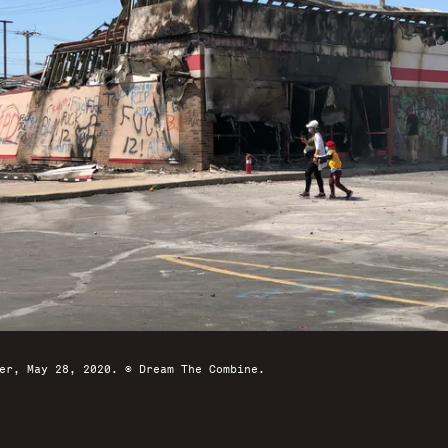
er, May 28, 2020. © Dream The Combine.