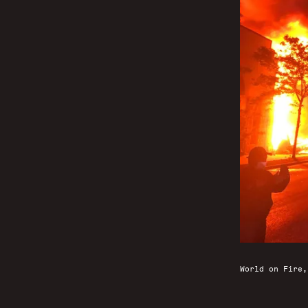
World on Fire,