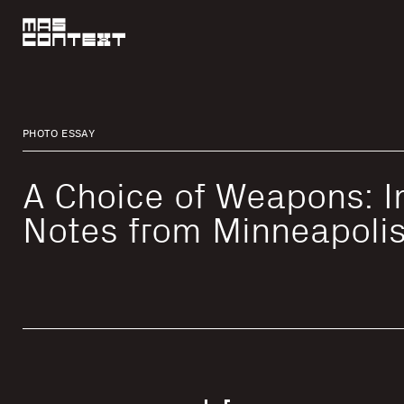
PHOTO ESSAY
A Choice of Weapons: 
Notes from Minneapoli