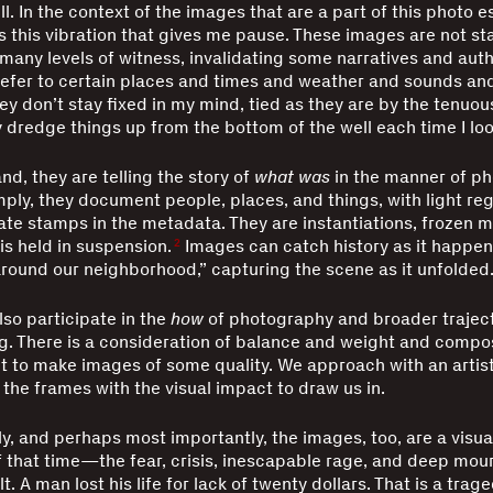
l. In the context of the images that are a part of this photo e
 is this vibration that gives me pause. These images are not st
many levels of witness, invalidating some narratives and aut
refer to certain places and times and weather and sounds an
hey don’t stay fixed in my mind, tied as they are by the tenuou
dredge things up from the bottom of the well each time I loo
nd, they are telling the story of
what was
in the manner of p
imply, they document people, places, and things, with light reg
te stamps in the metadata. They are instantiations, frozen
is held in suspension.
Images can catch history as it happe
2
around our neighborhood,” capturing the scene as it unfolded
so participate in the
how
of photography and broader traject
. There is a consideration of balance and weight and compo
 to make images of some quality. We approach with an artist
 the frames with the visual impact to draw us in.
y, and perhaps most importantly, the images, too, are a visua
f that time—the fear, crisis, inescapable rage, and deep mou
t. A man lost his life for lack of twenty dollars. That is a trag