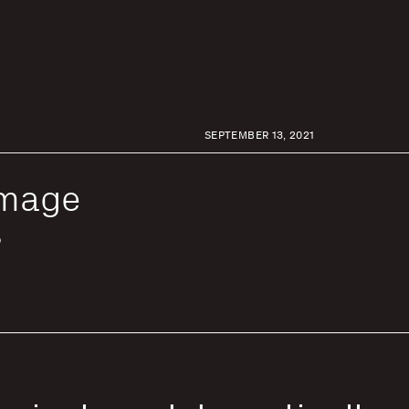
SEPTEMBER 13, 2021
Image
s