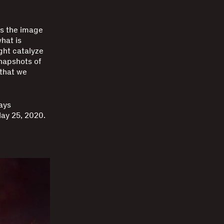
es the image
hat is
ght catalyze
snapshots of
 that we
ays
ay 25, 2020.