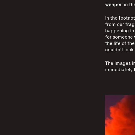
weapon in the
In the footno
from our frag
happening in 
for someone w
the life of th
couldn’t look
The images i
immediately f