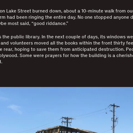
on Lake Street burned down, about a 10-minute walk from ou
arm had been ringing the entire day. No one stopped anyone 
be most said, “good riddance.”
is the public library. In the next couple of days, its windows 
and volunteers moved all the books within the front thirty fee
he rear, hoping to save them from anticipated destruction. Pe
plywood. Some were prayers for how the building is a cherish
.