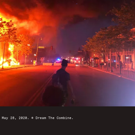
 May 28, 2020. © Dream The Combine.