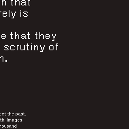
on that
ely is
e that they
 scrutiny of
n.
ct the past.
uth. Images
thousand