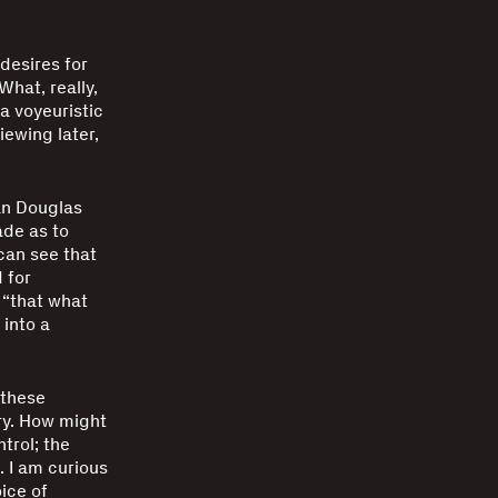
desires for
What, really,
 a voyeuristic
iewing later,
an Douglas
ade as to
can see that
 for
 “that what
 into a
 these
ry. How might
trol; the
. I am curious
ice of