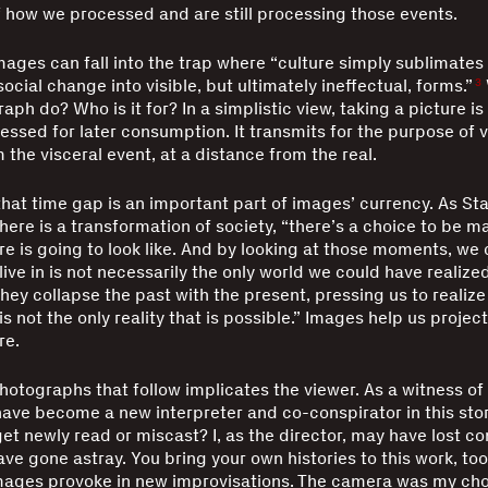
f how we processed and are still processing those events.
images can fall into the trap where “culture simply sublimates 
social change into visible, but ultimately ineffectual, forms.”
3
ph do? Who is it for? In a simplistic view, taking a picture is
essed for later consumption. It transmits for the purpose of v
the visceral event, at a distance from the real.
hat time gap is an important part of images’ currency. As St
here is a transformation of society, “there’s a choice to be m
re is going to look like. And by looking at those moments, we 
ive in is not necessarily the only world we could have realized
hey collapse the past with the present, pressing us to realize
 not the only reality that is possible.” Images help us project
re.
hotographs that follow implicates the viewer. As a witness of
ave become a new interpreter and co-conspirator in this sto
et newly read or miscast? I, as the director, may have lost con
ve gone astray. You bring your own histories to this work, too
mages provoke in new improvisations. The camera was my cho