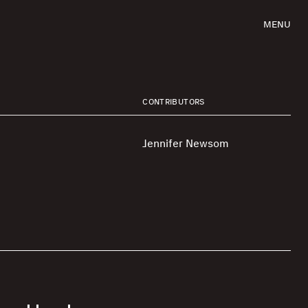
MENU
CONTRIBUTORS
Jennifer Newsom