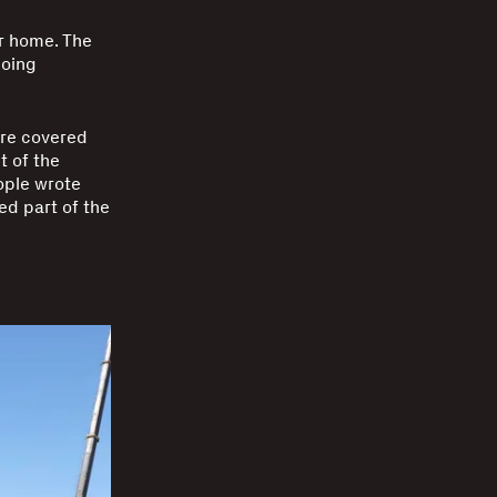
r home. The
doing
were covered
t of the
ople wrote
ed part of the