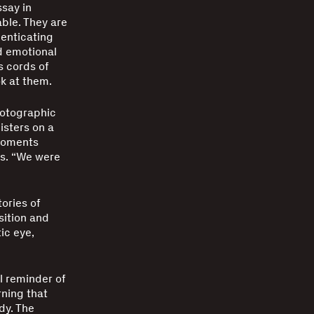
ssay in
able. They are
henticating
d emotional
s cords of
k at them.
hotographic
isters on a
 moments
ns. “We were
.
ories of
sition and
ic eye,
l reminder of
rning that
edy. The