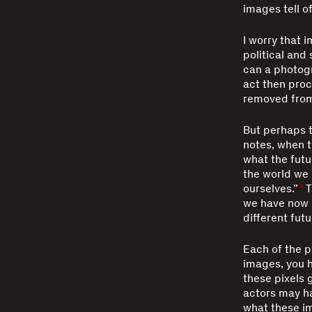
images tell o
I worry that 
political and 
can a photogra
act then proc
removed from 
But perhaps t
notes, when t
what the futu
the world we l
ourselves.”
T
4
we have now is
different futu
Each of the p
images, you h
these pixels g
actors may ha
what these i