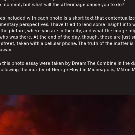
 moment, but what will the afterimage cause you to do?
tes included with each photo is a short text that contextualiz
mentary perspectives. I have tried to lend some insight into w
the picture, where you are in the city, and what the image mi
ho was there. At the end of the day, though, these are just 
e street, taken with a cellular phone. The truth of the matter is
 away.
n this photo essay were taken by Dream The Combine in the d
ollowing the murder of George Floyd in Minneapolis, MN on M