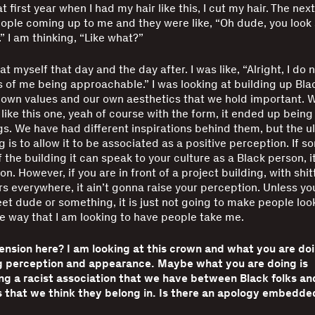
t first year when I had my hair like this, I cut my hair. The next
ple coming up to me and they were like, “Oh dude, you look
s.” I am thinking, “Like what?”
t myself that day and the day after. I was like, “Alright, I do
 of me being approachable.” I was looking at building up Bla
own values and our own aesthetics that we hold important. 
like this one, yeah of course with the form, it ended up being
ngs. We have had different inspirations behind them, but the u
ng is to allow it to be associated as a positive perception. If
f the building it can speak to your culture as a Black person, it
n. However, if you are in front of a project building, with shitt
rs everywhere, it ain’t gonna raise your perception. Unless yo
eet dude or something, it is just not going to make people loo
he way that I am looking to have people take me.
tension here? I am looking at this crown and what you are do
g perception and appearance. Maybe what you are doing is
ng a racist association that we have between Black folks an
 that we think they belong in. Is there an apology embedded