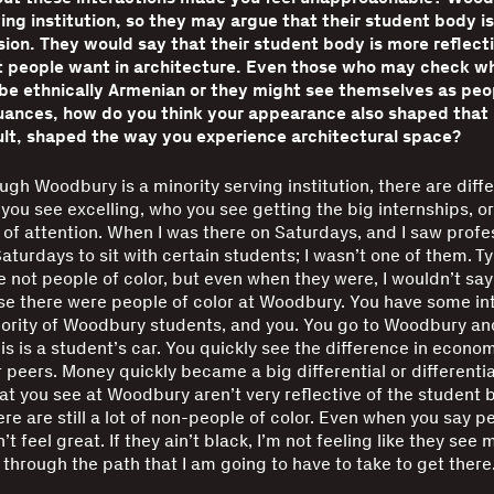
ing institution, so they may argue that their student body is
sion. They would say that their student body is more reflecti
at people want in architecture. Even those who may check wh
e ethnically Armenian or they might see themselves as peop
uances, how do you think your appearance also shaped that
ult, shaped the way you experience architectural space?
gh Woodbury is a minority serving institution, there are diff
you see excelling, who you see getting the big internships, or
f attention. When I was there on Saturdays, and I saw profe
aturdays to sit with certain students; I wasn’t one of them. Ty
 not people of color, but even when they were, I wouldn’t say t
e there were people of color at Woodbury. You have some int
ority of Woodbury students, and you. You go to Woodbury and
is is a student’s car. You quickly see the difference in econom
 peers. Money quickly became a big differential or differentia
at you see at Woodbury aren’t very reflective of the student 
re are still a lot of non-people of color. Even when you say pe
n’t feel great. If they ain’t black, I’m not feeling like they see
 through the path that I am going to have to take to get there