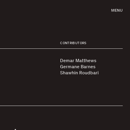
MENU
CONTRIBUTORS
Demar Matthews
Germane Barnes
Shawhin Roudbari