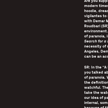
Are you supp
modern times
hoodie, dread
vigilantes to
with Demar M
Roudbari (SR
environment.
of paranoia, i
Search for a 
necessity of 
Angeles, Dem
can be an acc
SR: In the “A
you talked ab
of paranoia.
the definition
watchful. Th
take the watc
our idea of p
internal, som
because of th