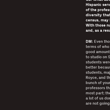
Hispanic serv
of the profes
diversity th
census, may b
With those n
and, as a res
DM:
Even thou
terms of who 
good amount o
to studio on S
students were
better becaus
students, maj
Royce, and th
bunch of your
professors th
most part; the
a lot of us do
are not going