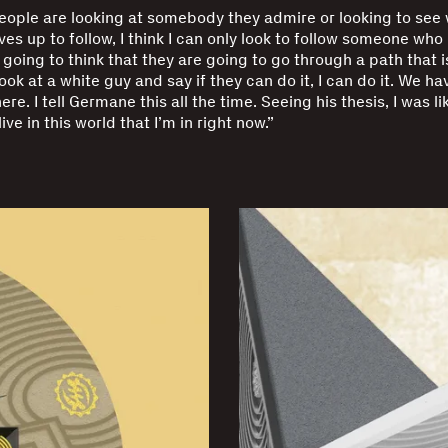
ople are looking at somebody they admire or looking to see
es up to follow, I think I can only look to follow someone who 
going to think that they are going to go through a path that is
look at a white guy and say if they can do it, I can do it. We ha
ere. I tell Germane this all the time. Seeing his thesis, I was lik
ive in this world that I’m in right now.”