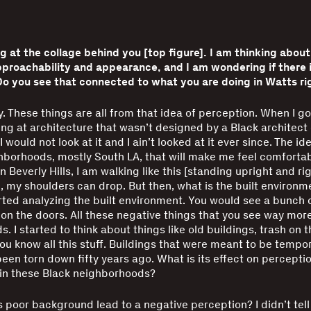
ng at the collage behind you [top figure]. I am thinking abou
proachability and appearance, and I am wondering if there i
Do you see that connected to what you are doing in Watts r
y. These things are all from that idea of perception. When I got 
ng at architecture that wasn’t designed by a Black architect 
I would not look at it and I ain’t looked at it ever since. The id
hborhoods, mostly South LA, that will make me feel comfortab
in Beverly Hills, I am walking like this [standing upright and ri
, my shoulders can drop. But then, what is the built environm
arted analyzing the built environment. You would see a bunch 
n the doors. All these negative things that you see way more
. I started to think about things like old buildings, trash on 
 you know all this stuff. Buildings that were meant to be tempo
een torn down fifty years ago. What is its effect on perceptio
 in these Black neighborhoods?
 poor background lead to a negative perception? I didn’t tell 