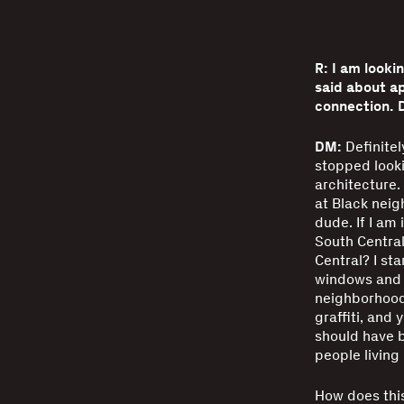
R: I am looki
said about ap
connection. 
DM:
Definitel
stopped looki
architecture. 
at Black neig
dude. If I am 
South Central
Central? I st
windows and o
neighborhoods
graffiti, and
should have b
people living
How does this