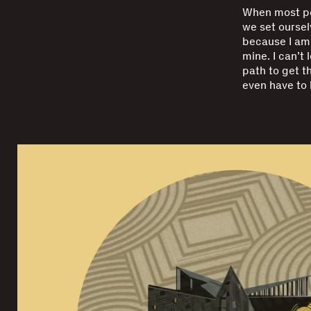
When most pe
we set ourselv
because I am 
mine. I can’t 
path to get th
even have to l