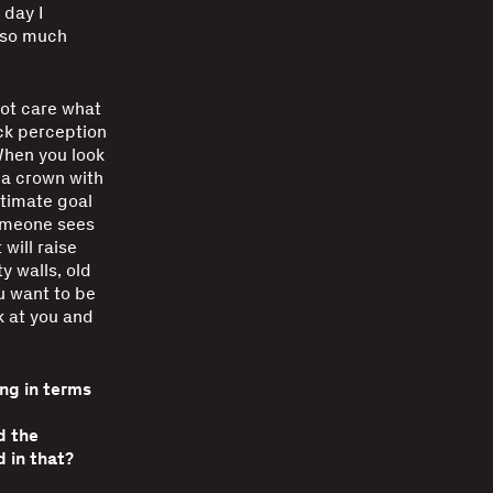
 day I
 so much
 not care what
ck perception
When you look
 a crown with
ltimate goal
 someone sees
 will raise
y walls, old
u want to be
k at you and
ing in terms
d the
 in that?