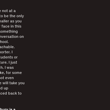
e not at a
to be the only
aller as you
 face in this
s something
nversation on
hool.
oachable.
orter. I
tudents or
re. I just
h. I was
ike, for some
not even
 will take you
ed up
aced back to
ury is a