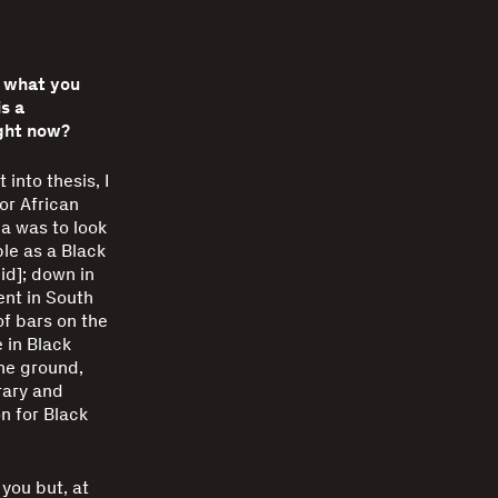
t what you
s a
ight now?
into thesis, I
or African
ea was to look
le as a Black
gid]; down in
ent in South
of bars on the
 in Black
the ground,
rary and
n for Black
you but, at