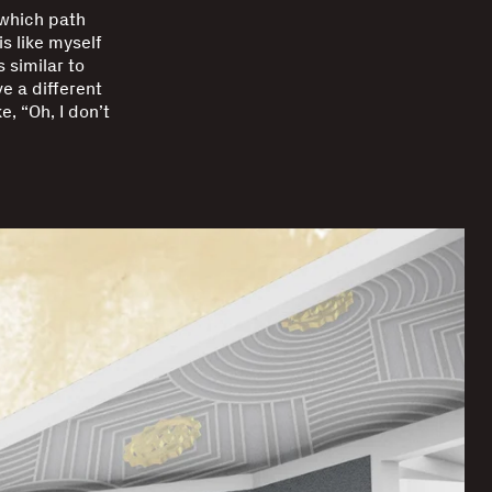
 which path
is like myself
 similar to
ve a different
e, “Oh, I don’t