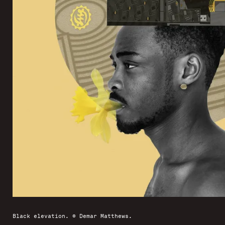
Black elevation. © Demar Matthews.