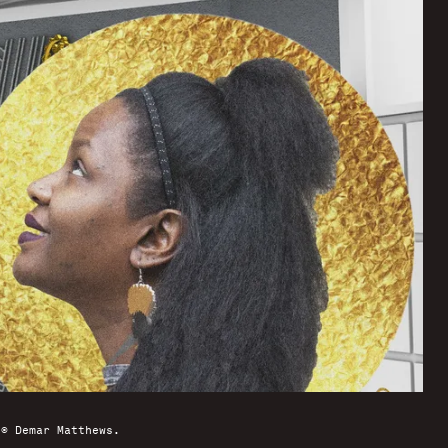
 © Demar Matthews.