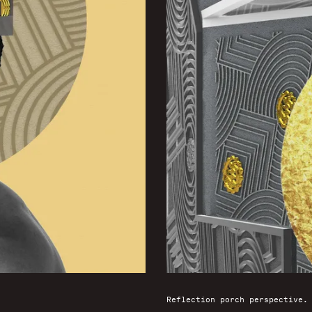
Reflection porch perspective.