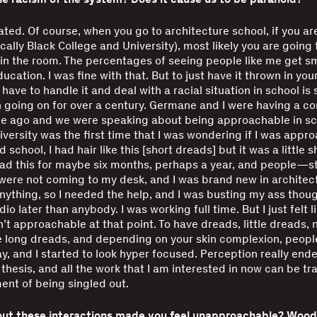
olated. Of course, when you go to architecture school, if you ar
cally Black College and University), most likely you are going 
in the room. The percentages of seeing people like me get sm
cation. I was fine with that. But to just have it thrown in your
 have to handle it and deal with a racial situation in school i
 going on for over a century. Germane and I were having a co
ile ago and we were speaking about being approachable in sc
ersity was the first time that I was wondering if I was appr
 school, I had hair like this [short dreads] but it was a little sh
ad this for maybe six months, perhaps a year, and people—s
re not coming to my desk, and I was brand new in architectu
nything, so I needed the help, and I was busting my ass thoug
dio later than anybody. I was working full time. But I just felt l
n’t approachable at that point. To have dreads, little dreads, 
long dreads, and depending on your skin complexion, people
ay, and I started to look hyper focused. Perception really end
thesis, and all the work that I am interested in now can be tr
nt of being singled out.
ut these interactions made you feel unapproachable? Woodb