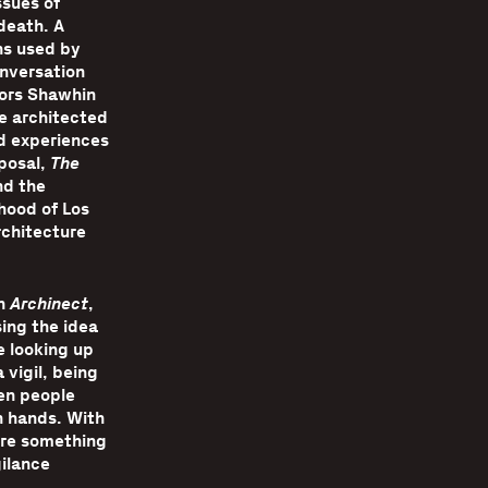
ssues of
death. A
ns used by
onversation
tors Shawhin
e architected
d experiences
oposal,
The
nd the
hood of Los
rchitecture
in
Archinect
,
ing the idea
 looking up
 vigil, being
en people
n hands. With
here something
gilance