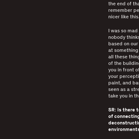
the end of tha
remember peo
nicer like thi
I was so mad a
nobody thinks
based on our 
at something 
all these thi
of the buildi
you in front o
your perceptio
paint, and ba
seen as a str
take you in t
SR: Is there 
of connectin
deconstructi
environments