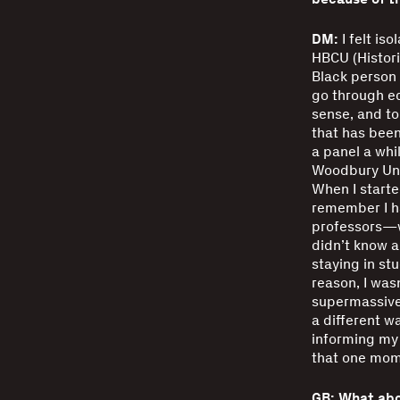
DM:
I felt is
HBCU (Histori
Black person 
go through edu
sense, and to
that has been
a panel a wh
Woodbury Univ
When I started
remember I h
professors—we
didn’t know a
staying in stu
reason, I was
supermassive 
a different w
informing my 
that one mome
GB: What abo