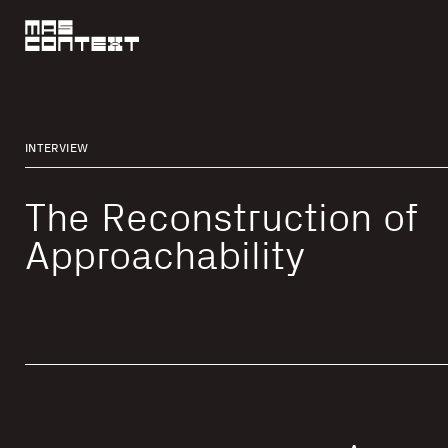
INTERVIEW
The Reconstruction of
Approachability