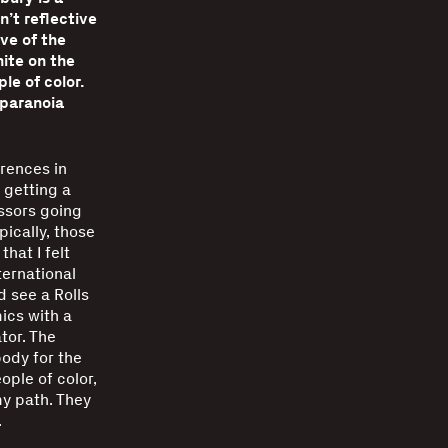
n’t reflective
ve of the
ite on the
le of color.
 paranoia
erences in
 getting a
ssors going
pically, those
hat I felt
ernational
 see a Rolls
ics with a
tor. The
body for the
ople of color,
 my path. They
.