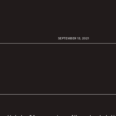
SEPTEMBER 13, 2021