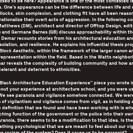
osed to be here? Appearance is one of the most contested i
. One’s appearance can be the difference between life and 
locks, skin complexion, and clothing fit have all been reaso
 rationalize their overt acts of aggression. In the following c
atthews (DM), architect and director of Offtop Design, edi
) and Germane Barnes (GB) discuss approachability within th
 Demar recounts stories from his architectural education an
solation, and resilience. He explains his influential thesis pr
Black Aesthetic
, within the framework of the larger canon a
representation within the field. Based in the Watts neighbor
ar reveals the complexity of building community and how a
elerant and deterrent to ethnicities.
 Black Architecture Education Experience” piece you wrote 
out your experience at architecture school, and you were us
 We see paranoia and vigilance somehow connected. We were
 of vigilantism and vigilance comes from vigil, as in holding a
e definition that we found and have been working with is wh
hing function of the government or the police into their ow
aranoia, there seems to be a modification to that idea. Is t
ething psychological that we are meant to feel about our vi
e racism of the system? Does it cause us to be paranoid?