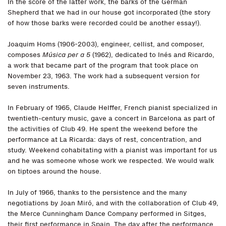
In the score of the latter work, the barks of the German
Shepherd that we had in our house got incorporated (the story
of how those barks were recorded could be another essay!).
Joaquim Homs (1906-2003), engineer, cellist, and composer,
composes
Música per a 5
(1962), dedicated to Inés and Ricardo,
a work that became part of the program that took place on
November 23, 1963. The work had a subsequent version for
seven instruments.
In February of 1965, Claude Helffer, French pianist specialized in
twentieth-century music, gave a concert in Barcelona as part of
the activities of Club 49. He spent the weekend before the
performance at La Ricarda: days of rest, concentration, and
study. Weekend cohabitating with a pianist was important for us
and he was someone whose work we respected. We would walk
on tiptoes around the house.
In July of 1966, thanks to the persistence and the many
negotiations by Joan Miró, and with the collaboration of Club 49,
the Merce Cunningham Dance Company performed in Sitges,
their first performance in Spain. The day after the performance,