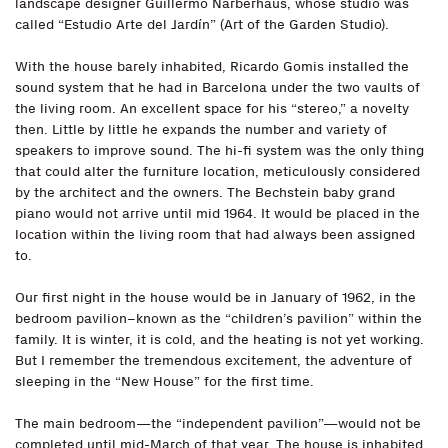
landscape designer Guillermo Narberhaus, whose studio was
called “Estudio Arte del Jardín” (Art of the Garden Studio).
With the house barely inhabited, Ricardo Gomis installed the
sound system that he had in Barcelona under the two vaults of
the living room. An excellent space for his “stereo,” a novelty
then. Little by little he expands the number and variety of
speakers to improve sound. The hi-fi system was the only thing
that could alter the furniture location, meticulously considered
by the architect and the owners. The Bechstein baby grand
piano would not arrive until mid 1964. It would be placed in the
location within the living room that had always been assigned
to.
Our first night in the house would be in January of 1962, in the
bedroom pavilion–known as the “children’s pavilion” within the
family. It is winter, it is cold, and the heating is not yet working.
But I remember the tremendous excitement, the adventure of
sleeping in the “New House” for the first time.
The main bedroom—the “independent pavilion”—would not be
completed until mid-March of that year. The house is inhabited