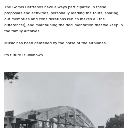
The Gomis Bertrands have always participated in these
proposals and activities, personally leading the tours, sharing
our memories and considerations (which makes all the
difference!), and maintaining the documentation that we keep in
the family archives.
Music has been deafened by the noise of the airplanes.
Its future is unknown.