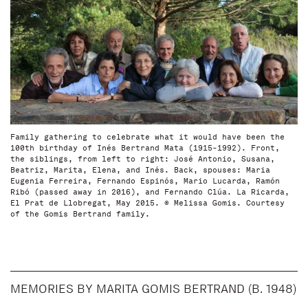
Family gathering to celebrate what it would have been the
100th birthday of Inés Bertrand Mata (1915-1992). Front,
the siblings, from left to right: José Antonio, Susana,
Beatriz, Marita, Elena, and Inés. Back, spouses: Maria
Eugenia Ferreira, Fernando Espinós, Mario Lucarda, Ramón
Ribó (passed away in 2016), and Fernando Clúa. La Ricarda,
El Prat de Llobregat, May 2015. © Melissa Gomis. Courtesy
of the Gomis Bertrand family.
MEMORIES BY MARITA GOMIS BERTRAND (B. 1948)