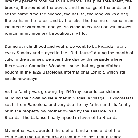
later my parents took me to La Ricarda. The pine tree scent, the
breeze, the sound of the waves, and the songs of the birds and
at the same time the silence, the nature, the long walks along
the paths in the forest and by the lake, the feeling of being in an
isolated environment and yet so close to civilization will always
remain in my memory throughout my life.
During our childhood and youth, we went to La Ricarda nearly
every Sunday and stayed in the “Old House” during the month of
July. In the summer, we spent the day by the seaside where
there was a Canadian Wooden House that my grandfather
bought in the 1929 Barcelona International Exhibit, which still
exists nowadays.
As the family was growing, by 1949 my parents considered
building their own house either in Sitges, a village 30 kilometers
south from Barcelona and very dear to my father and his family,
or in the property my mother owned by the seaside in La
Ricarda. The balance finally tipped in favor of La Ricarda.
My mother was awarded the plot of land at one end of the
estate and the farthest away from the houses that already