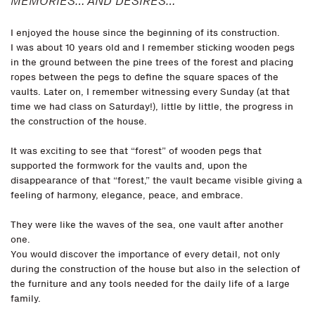
MEMORIES… AND DESIRES…
I enjoyed the house since the beginning of its construction.
I was about 10 years old and I remember sticking wooden pegs
in the ground between the pine trees of the forest and placing
ropes between the pegs to define the square spaces of the
vaults. Later on, I remember witnessing every Sunday (at that
time we had class on Saturday!), little by little, the progress in
the construction of the house.
It was exciting to see that “forest” of wooden pegs that
supported the formwork for the vaults and, upon the
disappearance of that “forest,” the vault became visible giving a
feeling of harmony, elegance, peace, and embrace.
They were like the waves of the sea, one vault after another
one.
You would discover the importance of every detail, not only
during the construction of the house but also in the selection of
the furniture and any tools needed for the daily life of a large
family.