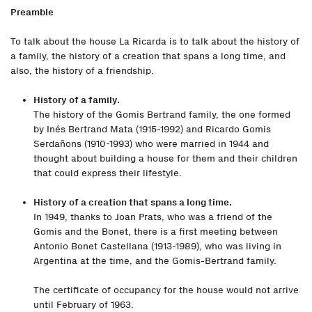
Preamble
To talk about the house La Ricarda is to talk about the history of
a family, the history of a creation that spans a long time, and
also, the history of a friendship.
History of a family.
The history of the Gomis Bertrand family, the one formed
by Inés Bertrand Mata (1915-1992) and Ricardo Gomis
Serdañons (1910-1993) who were married in 1944 and
thought about building a house for them and their children
that could express their lifestyle.
History of a creation that spans a long time.
In 1949, thanks to Joan Prats, who was a friend of the
Gomis and the Bonet, there is a first meeting between
Antonio Bonet Castellana (1913-1989), who was living in
Argentina at the time, and the Gomis-Bertrand family.
The certificate of occupancy for the house would not arrive
until February of 1963.