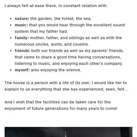
I always felt at ease there, in constant relation with:
nature:
the garden, the forest, the sea.
music:
that you would hear through the excellent sound
system that my father had.
family:
mother, father, and siblings as well as with the
numerous uncles, aunts, and cousins.
friends:
both our friends as well as my parents’ friends,
that came to share a good time having conversations,
listening to music, and enjoying each other’s company.
myself:
also enjoying the silence.
The house is a person with a life of its own. I would like her to
explain to us everything that she has experienced, seen, felt…
And I wish that the facilities can be taken care for the
enjoyment of future generations for many years to come!