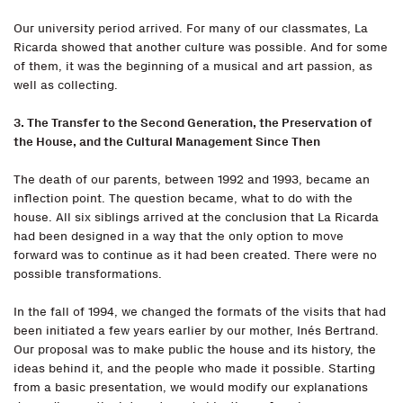
Our university period arrived. For many of our classmates, La
Ricarda showed that another culture was possible. And for some
of them, it was the beginning of a musical and art passion, as
well as collecting.
3. The Transfer to the Second Generation, the Preservation of
the House, and the Cultural Management Since Then
The death of our parents, between 1992 and 1993, became an
inflection point. The question became, what to do with the
house. All six siblings arrived at the conclusion that La Ricarda
had been designed in a way that the only option to move
forward was to continue as it had been created. There were no
possible transformations.
In the fall of 1994, we changed the formats of the visits that had
been initiated a few years earlier by our mother, Inés Bertrand.
Our proposal was to make public the house and its history, the
ideas behind it, and the people who made it possible. Starting
from a basic presentation, we would modify our explanations