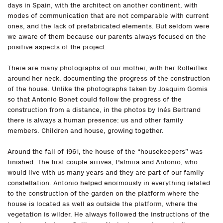
days in Spain, with the architect on another continent, with
modes of communication that are not comparable with current
ones, and the lack of prefabricated elements. But seldom were
we aware of them because our parents always focused on the
positive aspects of the project.
There are many photographs of our mother, with her Rolleiflex
around her neck, documenting the progress of the construction
of the house. Unlike the photographs taken by Joaquim Gomis
so that Antonio Bonet could follow the progress of the
construction from a distance, in the photos by Inés Bertrand
there is always a human presence: us and other family
members. Children and house, growing together.
Around the fall of 1961, the house of the “housekeepers” was
finished. The first couple arrives, Palmira and Antonio, who
would live with us many years and they are part of our family
constellation. Antonio helped enormously in everything related
to the construction of the garden on the platform where the
house is located as well as outside the platform, where the
vegetation is wilder. He always followed the instructions of the