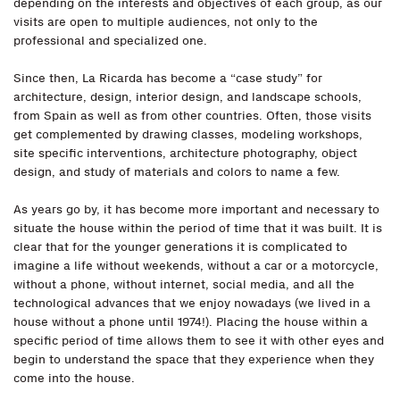
depending on the interests and objectives of each group, as our
visits are open to multiple audiences, not only to the
professional and specialized one.
Since then, La Ricarda has become a “case study” for
architecture, design, interior design, and landscape schools,
from Spain as well as from other countries. Often, those visits
get complemented by drawing classes, modeling workshops,
site specific interventions, architecture photography, object
design, and study of materials and colors to name a few.
As years go by, it has become more important and necessary to
situate the house within the period of time that it was built. It is
clear that for the younger generations it is complicated to
imagine a life without weekends, without a car or a motorcycle,
without a phone, without internet, social media, and all the
technological advances that we enjoy nowadays (we lived in a
house without a phone until 1974!). Placing the house within a
specific period of time allows them to see it with other eyes and
begin to understand the space that they experience when they
come into the house.