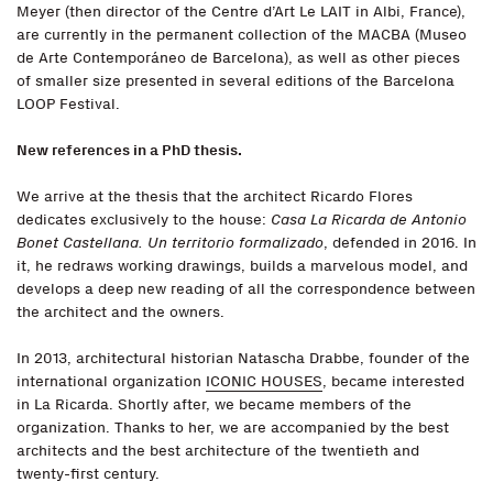
Meyer (then director of the Centre d’Art Le LAIT in Albi, France),
are currently in the permanent collection of the MACBA (Museo
de Arte Contemporáneo de Barcelona), as well as other pieces
of smaller size presented in several editions of the Barcelona
LOOP Festival.
New references in a PhD thesis.
We arrive at the thesis that the architect Ricardo Flores
dedicates exclusively to the house:
Casa La Ricarda de Antonio
Bonet Castellana. Un territorio formalizado
, defended in 2016. In
it, he redraws working drawings, builds a marvelous model, and
develops a deep new reading of all the correspondence between
the architect and the owners.
In 2013, architectural historian Natascha Drabbe, founder of the
international organization
ICONIC HOUSES
, became interested
in La Ricarda. Shortly after, we became members of the
organization. Thanks to her, we are accompanied by the best
architects and the best architecture of the twentieth and
twenty-first century.