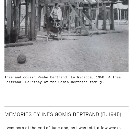
Inés and cousin Peshe Bertrand, La Ricarda, 1958. © Inés
Bertrand. Courtesy of the Gomis Bertrand family.
MEMORIES BY INÉS GOMIS BERTRAND (B. 1945)
I was born at the end of June and, as I was told, a few weeks