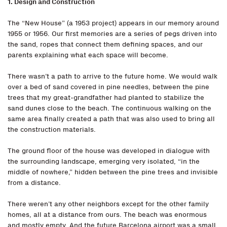
1. Design and Construction
The “New House” (a 1953 project) appears in our memory around
1955 or 1956. Our first memories are a series of pegs driven into
the sand, ropes that connect them defining spaces, and our
parents explaining what each space will become.
There wasn’t a path to arrive to the future home. We would walk
over a bed of sand covered in pine needles, between the pine
trees that my great-grandfather had planted to stabilize the
sand dunes close to the beach. The continuous walking on the
same area finally created a path that was also used to bring all
the construction materials.
The ground floor of the house was developed in dialogue with
the surrounding landscape, emerging very isolated, “in the
middle of nowhere,” hidden between the pine trees and invisible
from a distance.
There weren’t any other neighbors except for the other family
homes, all at a distance from ours. The beach was enormous
and mostly empty. And the future Barcelona airport was a small