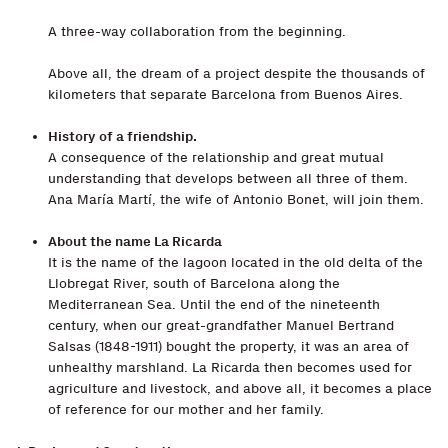
A three-way collaboration from the beginning.
Above all, the dream of a project despite the thousands of
kilometers that separate Barcelona from Buenos Aires.
History of a friendship.
A consequence of the relationship and great mutual
understanding that develops between all three of them.
Ana María Martí, the wife of Antonio Bonet, will join them.
About the name La Ricarda
It is the name of the lagoon located in the old delta of the
Llobregat River, south of Barcelona along the
Mediterranean Sea. Until the end of the nineteenth
century, when our great-grandfather Manuel Bertrand
Salsas (1848-1911) bought the property, it was an area of
unhealthy marshland. La Ricarda then becomes used for
agriculture and livestock, and above all, it becomes a place
of reference for our mother and her family.