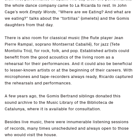
the whole dance company came to La Ricarda to rest. In John
Cage’s work
Empty Words
, “Where are we Eating? And what are
we eating?” talks about the “tortillas” (omelets) and the Gomis
daughters from that day.
There is also room for classical music (the flute player Jean
Pierre Rampal, soprano Montserrat Caballé), for jazz (Tete
Montoliu Trio), for rock, folk, and pop. Established artists could
benefit from the good acoustics of the living room as a
rehearsal for their performances. And it could also be beneficial
to lesser-known artists or at the beginning of their careers. With
microphones and tape-recorders always ready, Ricardo captured
the rehearsals and performances.
A few years ago, the Gomis Bertrand siblings donated this
sound archive to the Music Library of the Biblioteca de
Catalunya, where it is available for consultation.
Besides live music, there were innumerable listening sessions
of records, many times unscheduled and always open to those
who would visit the house.