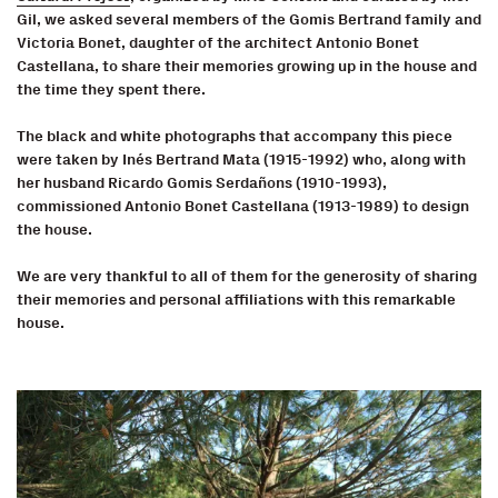
Gil, we asked several members of the Gomis Bertrand family and
Victoria Bonet, daughter of the architect Antonio Bonet
Castellana, to share their memories growing up in the house and
the time they spent there.
The black and white photographs that accompany this piece
were taken by Inés Bertrand Mata (1915-1992) who, along with
her husband Ricardo Gomis Serdañons (1910-1993),
commissioned Antonio Bonet Castellana (1913-1989) to design
the house.
We are very thankful to all of them for the generosity of sharing
their memories and personal affiliations with this remarkable
house.