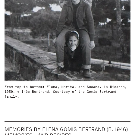
From top to bottom: Elena, Marita, and Susana. La Ricarda,
1959. © Inés Bertrand. Courtesy of the Gomis Bertrand
family.
MEMORIES BY ELENA GOMIS BERTRAND (B. 1946)