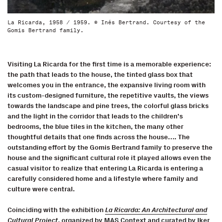
La Ricarda, 1958 / 1959. © Inés Bertrand. Courtesy of the
Gomis Bertrand family.
Visiting La Ricarda for the first time is a memorable experience:
the path that leads to the house, the tinted glass box that
welcomes you in the entrance, the expansive living room with
its custom-designed furniture, the repetitive vaults, the views
towards the landscape and pine trees, the colorful glass bricks
and the light in the corridor that leads to the children’s
bedrooms, the blue tiles in the kitchen, the many other
thoughtful details that one finds across the house…. The
outstanding effort by the Gomis Bertrand family to preserve the
house and the significant cultural role it played allows even the
casual visitor to realize that entering La Ricarda is entering a
carefully considered home and a lifestyle where family and
culture were central.
Coinciding with the exhibition
La Ricarda: An Architectural and
Cultural Project
, organized by MAS Context and curated by Iker