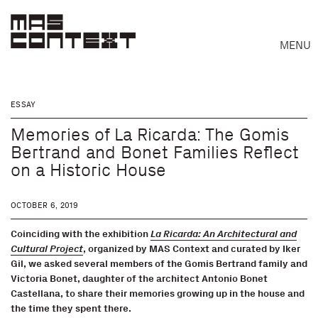
MENU
ESSAY
Memories of La Ricarda: The Gomis
Bertrand and Bonet Families Reflect
on a Historic House
OCTOBER 6, 2019
Coinciding with the exhibition
La Ricarda: An Architectural and
Cultural Project
, organized by MAS Context and curated by Iker
Gil, we asked several members of the Gomis Bertrand family and
Victoria Bonet, daughter of the architect Antonio Bonet
Castellana, to share their memories growing up in the house and
Search
the time they spent there.