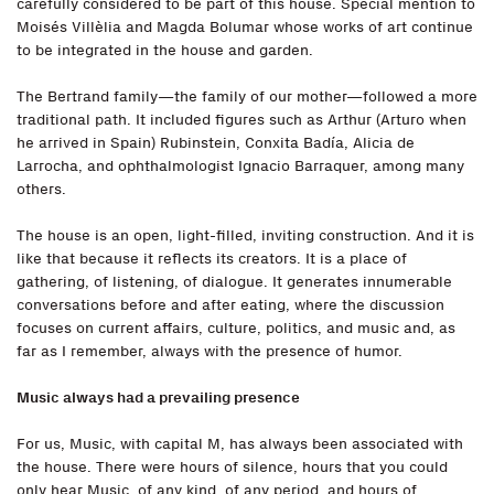
carefully considered to be part of this house. Special mention to
Moisés Villèlia and Magda Bolumar whose works of art continue
to be integrated in the house and garden.
The Bertrand family—the family of our mother—followed a more
traditional path. It included figures such as Arthur (Arturo when
he arrived in Spain) Rubinstein, Conxita Badía, Alicia de
Larrocha, and ophthalmologist Ignacio Barraquer, among many
others.
The house is an open, light-filled, inviting construction. And it is
like that because it reflects its creators. It is a place of
gathering, of listening, of dialogue. It generates innumerable
conversations before and after eating, where the discussion
focuses on current affairs, culture, politics, and music and, as
far as I remember, always with the presence of humor.
Music always had a prevailing presence
For us, Music, with capital M, has always been associated with
the house. There were hours of silence, hours that you could
only hear Music, of any kind, of any period, and hours of