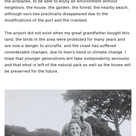
the airplanes, to be able to enjoy an environment without
neighbors, the house, the garden, the forest, the nearby beach,
although ours has practically disappeared due to the
modifications of the port and the riverbed.
The airport did not exist when my great grandfather bought this
land, the birds in the area were protected for many years and
are now a danger to aircrafts, and the coast has suffered
considerable changes, due to man’s hand or climate change. I
hope that younger generations will take sustainability seriously
and that what is left of the natural park as well as the house will
be preserved for the future.