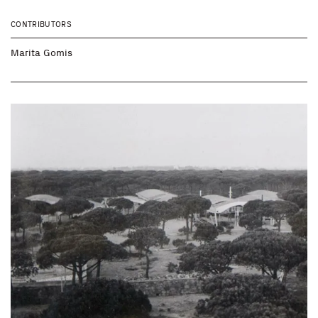
CONTRIBUTORS
Marita Gomis