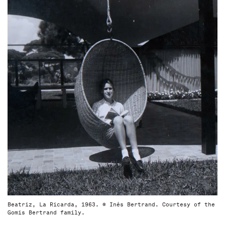
Beatriz, La Ricarda, 1963. © Inés Bertrand. Courtesy of the
Gomis Bertrand family.