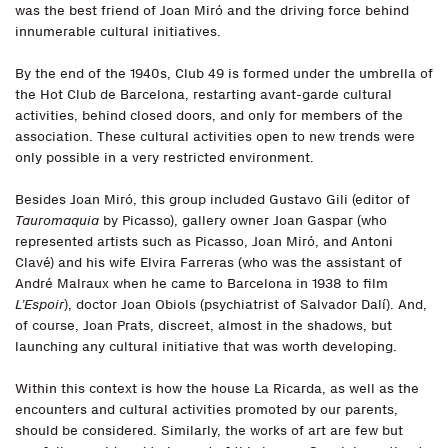
was the best friend of Joan Miró and the driving force behind
innumerable cultural initiatives.
By the end of the 1940s, Club 49 is formed under the umbrella of
the Hot Club de Barcelona, restarting avant-garde cultural
activities, behind closed doors, and only for members of the
association. These cultural activities open to new trends were
only possible in a very restricted environment.
Besides Joan Miró, this group included Gustavo Gili (editor of
Tauromaquia
by Picasso), gallery owner Joan Gaspar (who
represented artists such as Picasso, Joan Miró, and Antoni
Clavé) and his wife Elvira Farreras (who was the assistant of
André Malraux when he came to Barcelona in 1938 to film
L’Espoir
), doctor Joan Obiols (psychiatrist of Salvador Dalí). And,
of course, Joan Prats, discreet, almost in the shadows, but
launching any cultural initiative that was worth developing.
Within this context is how the house La Ricarda, as well as the
encounters and cultural activities promoted by our parents,
should be considered. Similarly, the works of art are few but