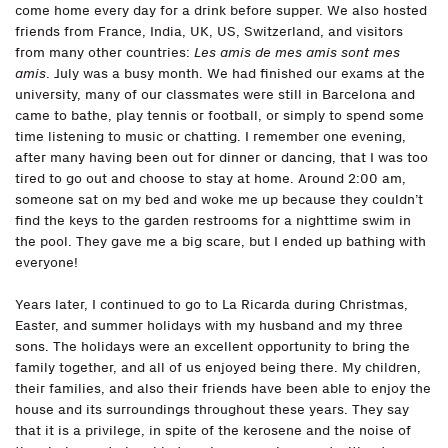
come home every day for a drink before supper. We also hosted
friends from France, India, UK, US, Switzerland, and visitors
from many other countries:
Les amis de mes amis sont mes
amis
. July was a busy month. We had finished our exams at the
university, many of our classmates were still in Barcelona and
came to bathe, play tennis or football, or simply to spend some
time listening to music or chatting. I remember one evening,
after many having been out for dinner or dancing, that I was too
tired to go out and choose to stay at home. Around 2:00 am,
someone sat on my bed and woke me up because they couldn’t
find the keys to the garden restrooms for a nighttime swim in
the pool. They gave me a big scare, but I ended up bathing with
everyone!
Years later, I continued to go to La Ricarda during Christmas,
Easter, and summer holidays with my husband and my three
sons. The holidays were an excellent opportunity to bring the
family together, and all of us enjoyed being there. My children,
their families, and also their friends have been able to enjoy the
house and its surroundings throughout these years. They say
that it is a privilege, in spite of the kerosene and the noise of