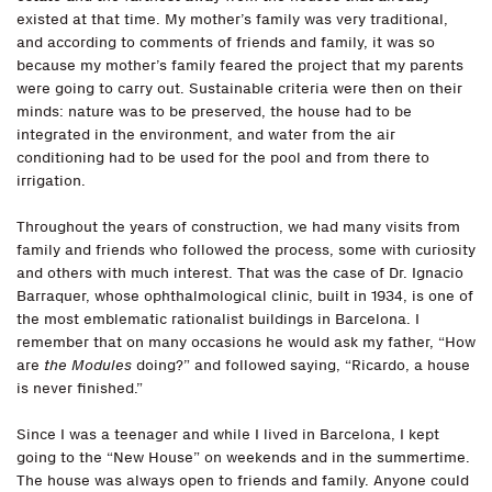
existed at that time. My mother’s family was very traditional,
and according to comments of friends and family, it was so
because my mother’s family feared the project that my parents
were going to carry out. Sustainable criteria were then on their
minds: nature was to be preserved, the house had to be
integrated in the environment, and water from the air
conditioning had to be used for the pool and from there to
irrigation.
Throughout the years of construction, we had many visits from
family and friends who followed the process, some with curiosity
and others with much interest. That was the case of Dr. Ignacio
Barraquer, whose ophthalmological clinic, built in 1934, is one of
the most emblematic rationalist buildings in Barcelona. I
remember that on many occasions he would ask my father, “How
are
the Modules
doing?” and followed saying, “Ricardo, a house
is never finished.”
Since I was a teenager and while I lived in Barcelona, I kept
going to the “New House” on weekends and in the summertime.
The house was always open to friends and family. Anyone could