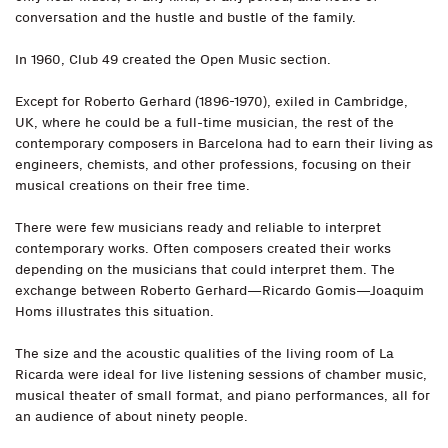
conversation and the hustle and bustle of the family.
In 1960, Club 49 created the Open Music section.
Except for Roberto Gerhard (1896-1970), exiled in Cambridge,
UK, where he could be a full-time musician, the rest of the
contemporary composers in Barcelona had to earn their living as
engineers, chemists, and other professions, focusing on their
musical creations on their free time.
There were few musicians ready and reliable to interpret
contemporary works. Often composers created their works
depending on the musicians that could interpret them. The
exchange between Roberto Gerhard—Ricardo Gomis—Joaquim
Homs illustrates this situation.
The size and the acoustic qualities of the living room of La
Ricarda were ideal for live listening sessions of chamber music,
musical theater of small format, and piano performances, all for
an audience of about ninety people.