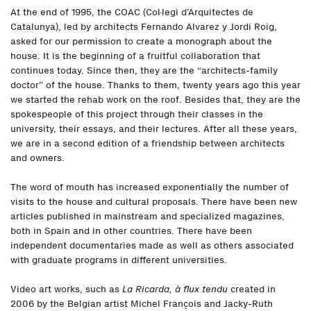
At the end of 1995, the COAC (Col·legi d’Arquitectes de
Catalunya), led by architects Fernando Alvarez y Jordi Roig,
asked for our permission to create a monograph about the
house. It is the beginning of a fruitful collaboration that
continues today. Since then, they are the “architects-family
doctor” of the house. Thanks to them, twenty years ago this year
we started the rehab work on the roof. Besides that, they are the
spokespeople of this project through their classes in the
university, their essays, and their lectures. After all these years,
we are in a second edition of a friendship between architects
and owners.
The word of mouth has increased exponentially the number of
visits to the house and cultural proposals. There have been new
articles published in mainstream and specialized magazines,
both in Spain and in other countries. There have been
independent documentaries made as well as others associated
with graduate programs in different universities.
Video art works, such as
La Ricarda, à flux tendu
created in
2006 by the Belgian artist Michel François and Jacky-Ruth