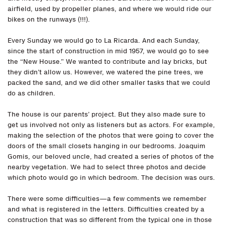
airfield, used by propeller planes, and where we would ride our
bikes on the runways (!!!).
Every Sunday we would go to La Ricarda. And each Sunday,
since the start of construction in mid 1957, we would go to see
the “New House.” We wanted to contribute and lay bricks, but
they didn’t allow us. However, we watered the pine trees, we
packed the sand, and we did other smaller tasks that we could
do as children.
The house is our parents’ project. But they also made sure to
get us involved not only as listeners but as actors. For example,
making the selection of the photos that were going to cover the
doors of the small closets hanging in our bedrooms. Joaquim
Gomis, our beloved uncle, had created a series of photos of the
nearby vegetation. We had to select three photos and decide
which photo would go in which bedroom. The decision was ours.
There were some difficulties—a few comments we remember
and what is registered in the letters. Difficulties created by a
construction that was so different from the typical one in those