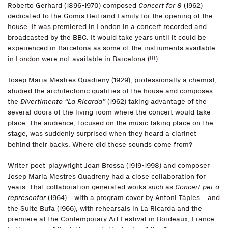
Roberto Gerhard (1896-1970) composed
Concert for 8
(1962)
dedicated to the Gomis Bertrand Family for the opening of the
house. It was premiered in London in a concert recorded and
broadcasted by the BBC. It would take years until it could be
experienced in Barcelona as some of the instruments available
in London were not available in Barcelona (!!!).
Josep Maria Mestres Quadreny (1929), professionally a chemist,
studied the architectonic qualities of the house and composes
the
Divertimento “La Ricarda”
(1962) taking advantage of the
several doors of the living room where the concert would take
place. The audience, focused on the music taking place on the
stage, was suddenly surprised when they heard a clarinet
behind their backs. Where did those sounds come from?
Writer-poet-playwright Joan Brossa (1919-1998) and composer
Josep Maria Mestres Quadreny had a close collaboration for
years. That collaboration generated works such as
Concert per a
representar
(1964)—with a program cover by Antoni Tàpies—and
the Suite Bufa (1966), with rehearsals in La Ricarda and the
premiere at the Contemporary Art Festival in Bordeaux, France.