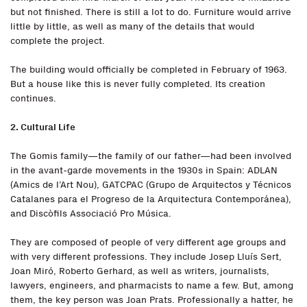
but not finished. There is still a lot to do. Furniture would arrive
little by little, as well as many of the details that would
complete the project.
The building would officially be completed in February of 1963.
But a house like this is never fully completed. Its creation
continues.
2. Cultural Life
The Gomis family—the family of our father—had been involved
in the avant-garde movements in the 1930s in Spain: ADLAN
(Amics de l’Art Nou), GATCPAC (Grupo de Arquitectos y Técnicos
Catalanes para el Progreso de la Arquitectura Contemporánea),
and Discòfils Associació Pro Música.
They are composed of people of very different age groups and
with very different professions. They include Josep Lluís Sert,
Joan Miró, Roberto Gerhard, as well as writers, journalists,
lawyers, engineers, and pharmacists to name a few. But, among
them, the key person was Joan Prats. Professionally a hatter, he