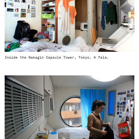
Inside the Nakagin Capsule Tower, Tokyo. © fala.