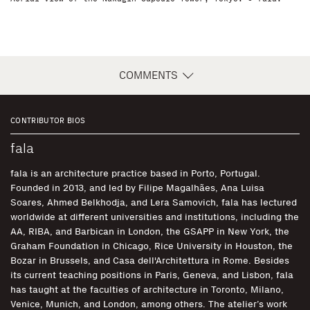
COMMENTS
CONTRIBUTOR BIOS
fala
fala is an architecture practice based in Porto, Portugal.
Founded in 2013, and led by Filipe Magalhães, Ana Luisa
Soares, Ahmed Belkhodja, and Lera Samovich, fala has lectured
worldwide at different universities and institutions, including the
AA, RIBA, and Barbican in London, the GSAPP in New York, the
Graham Foundation in Chicago, Rice University in Houston, the
Bozar in Brussels, and Casa dell'Architettura in Rome. Besides
its current teaching positions in Paris, Geneva, and Lisbon, fala
has taught at the faculties of architecture in Toronto, Milano,
Venice, Munich, and London, among others. The atelier’s work