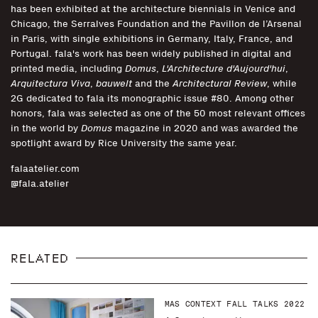
has been exhibited at the architecture biennials in Venice and
Chicago, the Serralves Foundation and the Pavillon de l’Arsenal
in Paris, with single exhibitions in Germany, Italy, France, and
Portugal. fala's work has been widely published in digital and
printed media, including
Domus
,
L'Architecture d'Aujourd'hui
,
Arquitectura Viva
,
bauwelt
and the
Architectural Review
, while
2G dedicated to fala its monographic issue #80. Among other
honors, fala was selected as one of the 50 most relevant offices
in the world by
Domus
magazine in 2020 and was awarded the
spotlight award by Rice University the same year.
falaatelier.com
@fala.atelier
RELATED
MAS CONTEXT FALL TALKS 2022