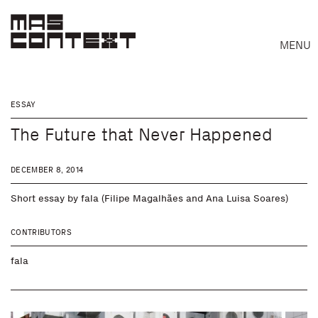
MENU
ESSAY
The Future that Never Happened
DECEMBER 8, 2014
Short essay by fala (Filipe Magalhães and Ana Luisa Soares)
CONTRIBUTORS
fala
Search