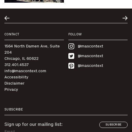
CONTACT
FOLLOW
1564 North Damen Ave, Suite
@mascontext
204
@mascontext
Chicago, IL 60622
312.401.4537
@mascontext
info@mascontext.com
Accessibility
Disclaimer
Privacy
SUBSCRIBE
Sign up for our mailing list:
SUBSCRIBE