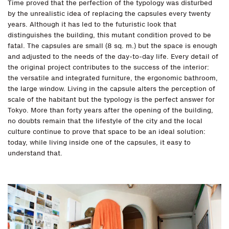
Time proved that the perfection of the typology was disturbed
by the unrealistic idea of replacing the capsules every twenty
years. Although it has led to the futuristic look that
distinguishes the building, this mutant condition proved to be
fatal. The capsules are small (8 sq. m.) but the space is enough
and adjusted to the needs of the day-to-day life. Every detail of
the original project contributes to the success of the interior:
the versatile and integrated furniture, the ergonomic bathroom,
the large window. Living in the capsule alters the perception of
scale of the habitant but the typology is the perfect answer for
Tokyo. More than forty years after the opening of the building,
no doubts remain that the lifestyle of the city and the local
culture continue to prove that space to be an ideal solution:
today, while living inside one of the capsules, it easy to
understand that.