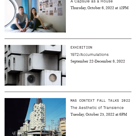
A Capsule as a House
Thursday, October 6, 2022 at 12PM
EXHIBITION
1972/Accumulations
September 22-December 8, 2022
MAS CONTEXT FALL TALKS 2022
The Aesthetic of Transience
Tuesday, October 25, 2022 at 6PM