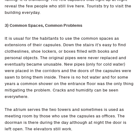
reveal the few people who still live here. Tourists try to visit the
building everyday.
3) Common Spaces, Common Problems
It is usual for the habitants to use the common spaces as
extensions of their capsules. Down the stairs it’s easy to find
clotheslines, shoe lockers, or boxes filled with books and
personal objects. The original pipes were never replaced and
eventually became unusable. New pipes (only for cold water)
were placed in the corridors and the doors of the capsules were
sawn to bring them inside. There is no hot water and for some
years a common shower on the entrance floor was the only thing
mitigating the problem. Cracks and humidity can be seen
everywhere.
The atrium serves the two towers and sometimes is used as
meeting room by those who use the capsules as offices. The
doorman is there during the day although at night the door is
left open. The elevators still work.