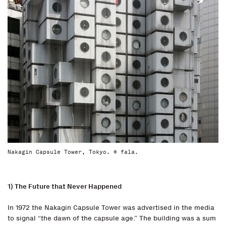
Nakagin Capsule Tower, Tokyo. © fala.
1) The Future that Never Happened
In 1972 the Nakagin Capsule Tower was advertised in the media
to signal “the dawn of the capsule age.” The building was a sum