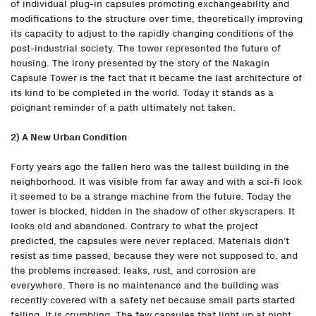
of individual plug-in capsules promoting exchangeability and
modifications to the structure over time, theoretically improving
its capacity to adjust to the rapidly changing conditions of the
post-industrial society. The tower represented the future of
housing. The irony presented by the story of the Nakagin
Capsule Tower is the fact that it became the last architecture of
its kind to be completed in the world. Today it stands as a
poignant reminder of a path ultimately not taken.
2) A New Urban Condition
Forty years ago the fallen hero was the tallest building in the
neighborhood. It was visible from far away and with a sci-fi look
it seemed to be a strange machine from the future. Today the
tower is blocked, hidden in the shadow of other skyscrapers. It
looks old and abandoned. Contrary to what the project
predicted, the capsules were never replaced. Materials didn’t
resist as time passed, because they were not supposed to, and
the problems increased: leaks, rust, and corrosion are
everywhere. There is no maintenance and the building was
recently covered with a safety net because small parts started
falling. It is crumbling. The few capsules that light up at night