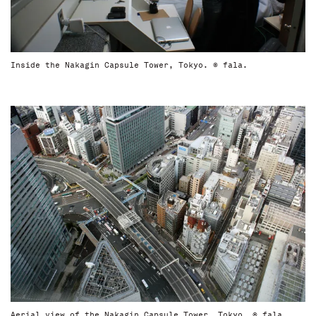
Inside the Nakagin Capsule Tower, Tokyo. © fala.
Aerial view of the Nakagin Capsule Tower, Tokyo. © fala.