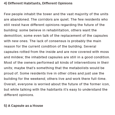
4) Different Habitants, Different Opinions
Few people inhabit the tower and the vast majority of the units
are abandoned. The corridors are quiet. The few residents who
still resist have different opinions regarding the future of the
building: some believe in rehabilitation, others want the
demolition; some even talk of the replacement of the capsules
with new ones. The lack of consensus is probably the main
reason for the current condition of the building. Several
capsules rotted from the inside and are now covered with moss
and mildew; the inhabited capsules are still in a good condition.
Most of the owners performed all kinds of interventions in their
units; maybe that’s something that the metabolists would be
proud of. Some residents live in other cities and just use the
building for the weekend; others live and work there full-time.
Overall, everyone is worried about the future of the former icon,
but while talking with the habitants it’s easy to understand the
different opinions.
5) A Capsule as a House