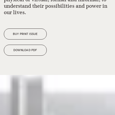
understand their possibilities and power in
our lives.
BUY PRINT ISSUE
DOWNLOAD PDF