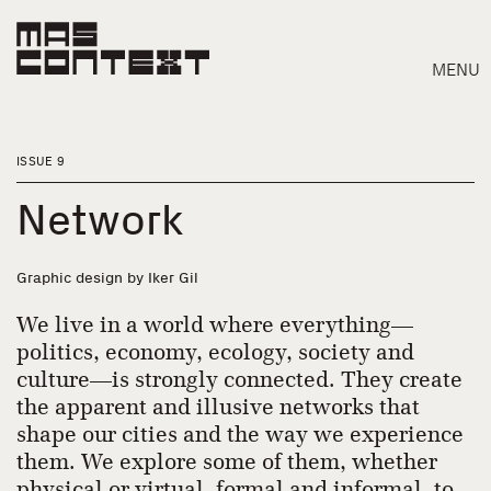
MENU
ISSUE 9
Network
Graphic design by Iker Gil
We live in a world where everything—
politics, economy, ecology, society and
culture—is strongly connected. They create
the apparent and illusive networks that
Search
shape our cities and the way we experience
them. We explore some of them, whether
physical or virtual, formal and informal, to