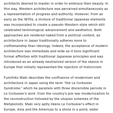
architects desired to master in order to embrace their beauty. In
this way, Western architecture was perceived simultaneously as
a representation of progress and authority. However, from as
early as the 1870s, a mixture of traditional Japanese elements
was incorporated to create a pseudo-Western style which still
celebrated technological advancement and aesthetics. Both
approaches are rendered naked from a political context, as
architecture in Japan traditionally adheres more to
craftsmanship than ideology. Indeed, the acceptance of modern
architecture was immediate and wide as it bore significant
formal affinities with traditional Japanese principles and was
introduced as an already neutralized version of the stance in
Europe that initially represented the rejection of historicism.
Fumihiko Maki describes the confluence of modernism and
architecture in Japan using the term “the Le Corbusier
Syndrome,” which he parallels with three discernible periods in
Le Corbusier’s work: from the country’s pre-war modernization to
the reconstruction followed by the utopian schemes of the
Metabolists. Maki very aptly likens Le Corbusier’s effect in
Europe, Asia and the Americas to a stone in a pond, water