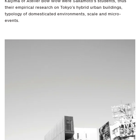
Kaijima of Atelier Bow Wow were Sakamoto’s students, thus
their empirical research on Tokyo’s hybrid urban buildings,
typology of domesticated environments, scale and micro-
events.