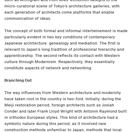
micro-curatorial scene of Tokyo’s architecture galleries, with
each generation of architects come platforms that enable
communication of ideas.
The concept of both formal and informal intertwinement is made
particularly evident in two key conditions of contemporary
Japanese architecture: genealogy and mediation. The first is
relevant to Japan’s long tradition of professional hierarchy and
apprenticeship. The second reflects its contact with Western
culture through Modernism. Respectively, they essentially
constitute aspects of network and networking.
Branching Out
The way influences from Western architecture and modernity
have taken root in the country is two-fold. Initially, during the
Meiji restoration period, foreign architects such as Josiah
Conder and later Frank Lloyd Wright with Antonin Raymond built
in orthodox European styles. This kind of architecture had a
symbolic nature during this period, as it involved new
construction methods unfamiliar to Japan, methods that local