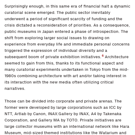
Surprisingly enough, in this same era of financial halt a dynamic
curatorial scene emerged. The public sector inevitably
underwent a period of significant scarcity of funding and the
crisis dictated a reconsideration of priorities. As a consequence,
public museums in Japan entered a phase of introspection. The
shift from exploring larger social issues to drawing on
experience from everyday life and immediate personal concerns
triggered the expression of individual diversity and a
6
subsequent boom of private exhibition initiatives.
Architecture
seemed to gain from this, thanks to its functional aspect and
many curatorial experiments undertaken in Tokyo from the mid-
1980s combining architecture with art and/or taking interest in
its interaction with the new media often utilizing critical
narratives.
Those can be divided into corporate and private arenas. The
former were developed by large corporations such as ICC by
NTT, Artlab by Canon, INAX:Gallery by INAX, A4 by Takenaka
Corporation, and Gallery MA by TOTO. Private initiatives are
large collector museums with an international network like Hara
Museum, mid-sized themed institutions like the Watarium and