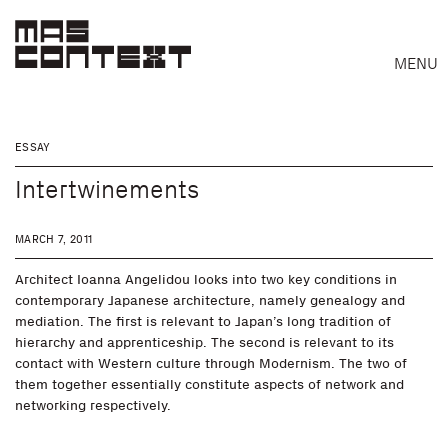
MENU
ESSAY
Intertwinements
MARCH 7, 2011
Architect Ioanna Angelidou looks into two key conditions in
contemporary Japanese architecture, namely genealogy and
mediation. The first is relevant to Japan’s long tradition of
hierarchy and apprenticeship. The second is relevant to its
contact with Western culture through Modernism. The two of
Search
them together essentially constitute aspects of network and
networking respectively.