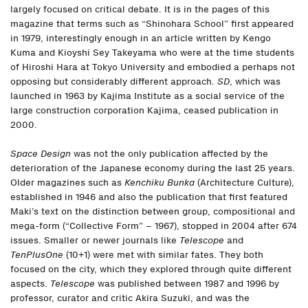
largely focused on critical debate. It is in the pages of this
magazine that terms such as “Shinohara School” first appeared
in 1979, interestingly enough in an article written by Kengo
Kuma and Kioyshi Sey Takeyama who were at the time students
of Hiroshi Hara at Tokyo University and embodied a perhaps not
opposing but considerably different approach.
SD
, which was
launched in 1963 by Kajima Institute as a social service of the
large construction corporation Kajima, ceased publication in
2000.
Space Design
was not the only publication affected by the
deterioration of the Japanese economy during the last 25 years.
Older magazines such as
Kenchiku Bunka
(Architecture Culture),
established in 1946 and also the publication that first featured
Maki’s text on the distinction between group, compositional and
mega-form (“Collective Form” – 1967), stopped in 2004 after 674
issues. Smaller or newer journals like
Telescope
and
TenPlusOne
(10+1) were met with similar fates. They both
focused on the city, which they explored through quite different
aspects.
Telescope
was published between 1987 and 1996 by
professor, curator and critic Akira Suzuki, and was the