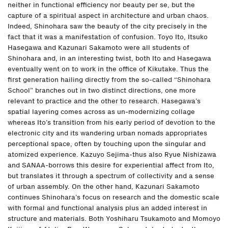
neither in functional efficiency nor beauty per se, but the
capture of a spiritual aspect in architecture and urban chaos.
Indeed, Shinohara saw the beauty of the city precisely in the
fact that it was a manifestation of confusion. Toyo Ito, Itsuko
Hasegawa and Kazunari Sakamoto were all students of
Shinohara and, in an interesting twist, both Ito and Hasegawa
eventually went on to work in the office of Kikutake. Thus the
first generation hailing directly from the so-called “Shinohara
School” branches out in two distinct directions, one more
relevant to practice and the other to research. Hasegawa’s
spatial layering comes across as un-modernizing collage
whereas Ito’s transition from his early period of devotion to the
electronic city and its wandering urban nomads appropriates
perceptional space, often by touching upon the singular and
atomized experience. Kazuyo Sejima-thus also Ryue Nishizawa
and SANAA-borrows this desire for experiential affect from Ito,
but translates it through a spectrum of collectivity and a sense
of urban assembly. On the other hand, Kazunari Sakamoto
continues Shinohara’s focus on research and the domestic scale
with formal and functional analysis plus an added interest in
structure and materials. Both Yoshiharu Tsukamoto and Momoyo