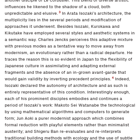
another disciple of Le Corbusier. This blend of diverse artistic
influences he likened to the shadow of a cloud, both
3
unpredictable and elusive.
In Arata Isozaki’s architecture, the
multiplicity lies in the several periods and modification of
approaches it underwent. Besides Isozaki, Kurokawa and
Kikutake have employed several styles and aesthetic systems in
a semantic way. Charles Jencks perceives this adaptive mixture
with previous modes as a tentative way to move away from
modernism, an evolutionary rather than a radical departure. He
traces the reason this is so evident in Japan to the flexibility of
Japanese culture in assimilating and adapting external
fragments and the absence of an in-grown avant-garde that
4
would gain validity by inverting precedent principles.
Indeed,
Isozaki declared the autonomy of architecture and as such is
entirely representative of this condition. Interestingly enough,
each of his prominent disciples embodies and continues a
period of Isozaki’s work: Makoto Sei Watanabe the technological
by using mathematical algorithms and computers to generate
form; Jun Aoki a purer modernist approach which combines
formal reduction with playful elements rather than minimalist
austerity; and Shigeru Ban re-evaluates and re-interprets
traditional building methods with ecology and the use of subtle