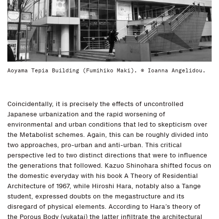
Aoyama Tepia Building (Fumihiko Maki). © Ioanna Angelidou.
Coincidentally, it is precisely the effects of uncontrolled
Japanese urbanization and the rapid worsening of
environmental and urban conditions that led to skepticism over
the Metabolist schemes. Again, this can be roughly divided into
two approaches, pro-urban and anti-urban. This critical
perspective led to two distinct directions that were to influence
the generations that followed. Kazuo Shinohara shifted focus on
the domestic everyday with his book A Theory of Residential
Architecture of 1967, while Hiroshi Hara, notably also a Tange
student, expressed doubts on the megastructure and its
disregard of physical elements. According to Hara’s theory of
the Porous Body (yukatai) the latter infiltrate the architectural