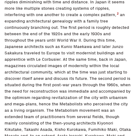
ripples diminishing with time and distance. In Japan it seems
more like multiple stones creating systems of ripples,
2
interfering with one another to create a complex pattern,
an
expanding architectural genealogy with a family tree
continuously branching out. The first period is roughly detected
between the end of the 1920s and the early 1930s and
throughout the years until World War II. During this time,
Japanese architects such as Kunio Maekawa and later Junzo
Sakakura traveled to Europe to visit modernist buildings and
apprentice with Le Corbusier. At the same time, back in Japan,
magazines circulated images of modernity within the local
architectural community, which at the time was just starting to
discover itself anew and discuss its future. The second period is
situated during the first post-war years through the 1960s, when
the need for reconstruction was immediate and accompanied by
the optimism regarding revitalization of the city with urbanism
and mega-plans, hence the Metabolists who perceived the city
as a living organism. The Metabolism movement was an
extended team of practitioners from several fields, though
mainly consisting of the then-young architects Kiyonori
Kikutake, Takashi Asada, Kisho Kurokawa, Fumihiko Maki, Otaka
Masato and. to an extend, Arata Isozaki. Kurokawa, Maki and