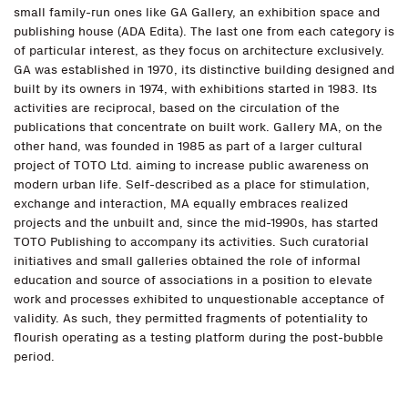
small family-run ones like GA Gallery, an exhibition space and
publishing house (ADA Edita). The last one from each category is
of particular interest, as they focus on architecture exclusively.
GA was established in 1970, its distinctive building designed and
built by its owners in 1974, with exhibitions started in 1983. Its
activities are reciprocal, based on the circulation of the
publications that concentrate on built work. Gallery MA, on the
other hand, was founded in 1985 as part of a larger cultural
project of TOTO Ltd. aiming to increase public awareness on
modern urban life. Self-described as a place for stimulation,
exchange and interaction, MA equally embraces realized
projects and the unbuilt and, since the mid-1990s, has started
TOTO Publishing to accompany its activities. Such curatorial
initiatives and small galleries obtained the role of informal
education and source of associations in a position to elevate
work and processes exhibited to unquestionable acceptance of
validity. As such, they permitted fragments of potentiality to
flourish operating as a testing platform during the post-bubble
period.