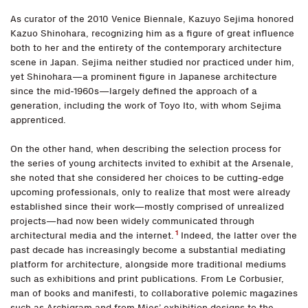
As curator of the 2010 Venice Biennale, Kazuyo Sejima honored
Kazuo Shinohara, recognizing him as a figure of great influence
both to her and the entirety of the contemporary architecture
scene in Japan. Sejima neither studied nor practiced under him,
yet Shinohara—a prominent figure in Japanese architecture
since the mid-1960s—largely defined the approach of a
generation, including the work of Toyo Ito, with whom Sejima
apprenticed.
On the other hand, when describing the selection process for
the series of young architects invited to exhibit at the Arsenale,
she noted that she considered her choices to be cutting-edge
upcoming professionals, only to realize that most were already
established since their work—mostly comprised of unrealized
projects—had now been widely communicated through
1
architectural media and the internet.
Indeed, the latter over the
past decade has increasingly become a substantial mediating
platform for architecture, alongside more traditional mediums
such as exhibitions and print publications. From Le Corbusier,
man of books and manifesti, to collaborative polemic magazines
such as Archigram and from Mies’ exhibition designs to the