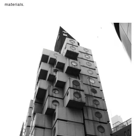
materials.