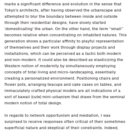
marks a significant difference and evolution in the sense that
Tokyo’s architects, after having observed the urbanscape and
attempted to blur the boundary between inside and outside
through their residential designs, have slowly started
‘domesticating’ the urban. On the other hand, the term “small”
becomes relative when concentrating on inhabited natures. This
generation shows a particular affinity to playful representation
of themselves and their work through display projects and
installations, which can be perceived as a tactic both modern
and non-modern. It could also be described as elasticizing the
Western notion of modernity by simultaneously employing
concepts of total living and micro-landscaping, essentially
creating a personalized environment. Positioning chairs and
flower pots, arranging teacups and cake cases on tables, and
immaculately crafted physical models are all indications of a
sort of kawaii (cute) mini-urbanism that draws from the seminal
modern notion of total design.
In regards to network opportunism and mediation, I was
surprised to receive responses often critical of their sometimes
superficial nature and skeptical of their constraints. Indeed,