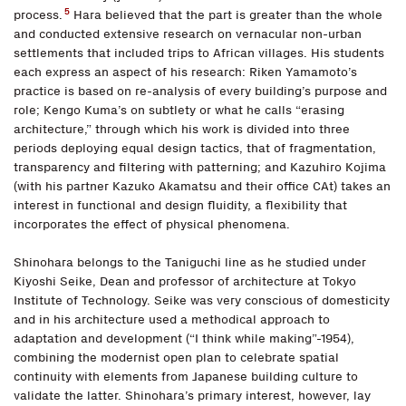
5
process.
Hara believed that the part is greater than the whole
and conducted extensive research on vernacular non-urban
settlements that included trips to African villages. His students
each express an aspect of his research: Riken Yamamoto’s
practice is based on re-analysis of every building’s purpose and
role; Kengo Kuma’s on subtlety or what he calls “erasing
architecture,” through which his work is divided into three
periods deploying equal design tactics, that of fragmentation,
transparency and filtering with patterning; and Kazuhiro Kojima
(with his partner Kazuko Akamatsu and their office CAt) takes an
interest in functional and design fluidity, a flexibility that
incorporates the effect of physical phenomena.
Shinohara belongs to the Taniguchi line as he studied under
Kiyoshi Seike, Dean and professor of architecture at Tokyo
Institute of Technology. Seike was very conscious of domesticity
and in his architecture used a methodical approach to
adaptation and development (“I think while making”-1954),
combining the modernist open plan to celebrate spatial
continuity with elements from Japanese building culture to
validate the latter. Shinohara’s primary interest, however, lay