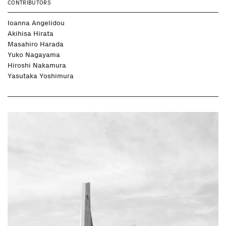
CONTRIBUTORS
Ioanna Angelidou
Akihisa Hirata
Masahiro Harada
Yuko Nagayama
Hiroshi Nakamura
Yasutaka Yoshimura