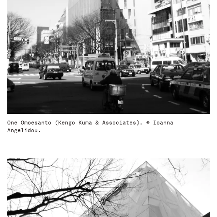
One Omoesanto (Kengo Kuma & Associates). © Ioanna
Angelidou.