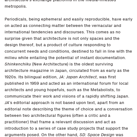
metropolis.
Periodicals, being ephemeral and easily reproducible, have early
on acted as connecting matter between the vernacular and
international tendencies and discourses. This comes as no
surprise given that architecture is not only spaces and the
design thereof, but a product of culture responding to
concurrent needs and conditions, destined to fall in line with the
milieu while entailing the potential of instant documentation.
Shinkenchiku
(New Architecture) is the oldest surviving
architecture magazine in Japan, circulated from as early as the
1920s. Its bilingual edition,
JA: Japan Architect
, was first
published in 1959 and acted as an international forum for local
architects and young hopefuls, such as the Metabolists, to
communicate their work and visions of a rapidly shifting Japan.
JA
’s editorial approach is not based upon text, apart from an
editorial note describing the theme of choice and a conversation
between two architectural figures (often a critic and a
practitioner) that frame a relevant discussion and act as
introduction to a series of case study projects that support the
arguments posed. On the other hand,
SD: Space Design
was