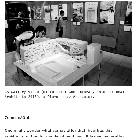
GA Gallery venue (exhibition: Contemporary International
Architects 2010). © Diego Lopez Arahuetes.
Zoom In/Out
One might wonder what comes after that, how has this
architectural family tree developed, how this new generation