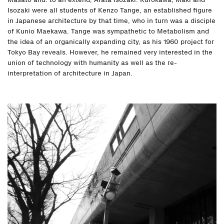
Isozaki were all students of Kenzo Tange, an established figure
in Japanese architecture by that time, who in turn was a disciple
of Kunio Maekawa. Tange was sympathetic to Metabolism and
the idea of an organically expanding city, as his 1960 project for
Tokyo Bay reveals. However, he remained very interested in the
union of technology with humanity as well as the re-
interpretation of architecture in Japan.