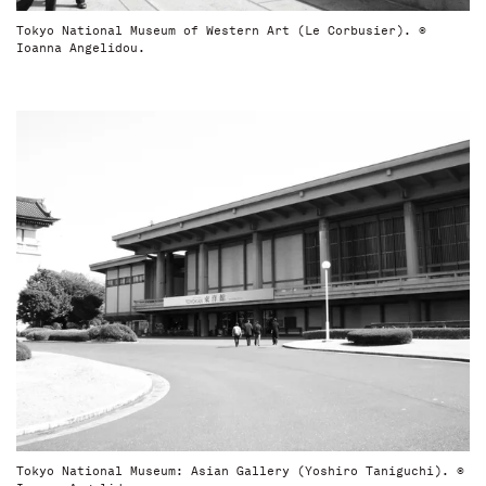
Tokyo National Museum of Western Art (Le Corbusier). ©
Ioanna Angelidou.
Tokyo National Museum: Asian Gallery (Yoshiro Taniguchi). ©