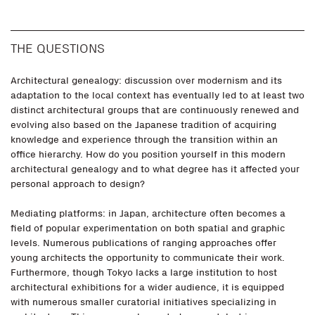
THE QUESTIONS
Architectural genealogy: discussion over modernism and its
adaptation to the local context has eventually led to at least two
distinct architectural groups that are continuously renewed and
evolving also based on the Japanese tradition of acquiring
knowledge and experience through the transition within an
office hierarchy. How do you position yourself in this modern
architectural genealogy and to what degree has it affected your
personal approach to design?
Mediating platforms: in Japan, architecture often becomes a
field of popular experimentation on both spatial and graphic
levels. Numerous publications of ranging approaches offer
young architects the opportunity to communicate their work.
Furthermore, though Tokyo lacks a large institution to host
architectural exhibitions for a wider audience, it is equipped
with numerous smaller curatorial initiatives specializing in