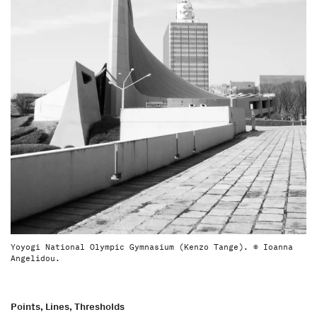
Yoyogi National Olympic Gymnasium (Kenzo Tange). © Ioanna
Angelidou.
Points, Lines, Thresholds