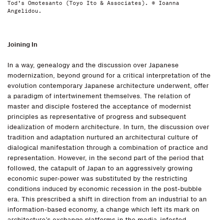
Tod’s Omotesanto (Toyo Ito & Associates). © Ioanna
Angelidou.
Joining In
In a way, genealogy and the discussion over Japanese
modernization, beyond ground for a critical interpretation of the
evolution contemporary Japanese architecture underwent, offer
a paradigm of intertwinement themselves. The relation of
master and disciple fostered the acceptance of modernist
principles as representative of progress and subsequent
idealization of modern architecture. In turn, the discussion over
tradition and adaptation nurtured an architectural culture of
dialogical manifestation through a combination of practice and
representation. However, in the second part of the period that
followed, the catapult of Japan to an aggressively growing
economic super-power was substituted by the restricting
conditions induced by economic recession in the post-bubble
era. This prescribed a shift in direction from an industrial to an
information-based economy, a change which left its mark on
architecture’s exchange platforms in the media-infested