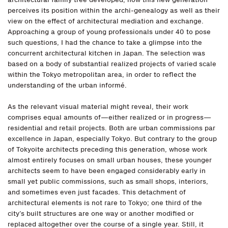
perceives its position within the archi-genealogy as well as their
view on the effect of architectural mediation and exchange.
Approaching a group of young professionals under 40 to pose
such questions, I had the chance to take a glimpse into the
concurrent architectural kitchen in Japan. The selection was
based on a body of substantial realized projects of varied scale
within the Tokyo metropolitan area, in order to reflect the
understanding of the urban informé.
As the relevant visual material might reveal, their work
comprises equal amounts of—either realized or in progress—
residential and retail projects. Both are urban commissions par
excellence in Japan, especially Tokyo. But contrary to the group
of Tokyoite architects preceding this generation, whose work
almost entirely focuses on small urban houses, these younger
architects seem to have been engaged considerably early in
small yet public commissions, such as small shops, interiors,
and sometimes even just facades. This detachment of
architectural elements is not rare to Tokyo; one third of the
city’s built structures are one way or another modified or
replaced altogether over the course of a single year. Still, it