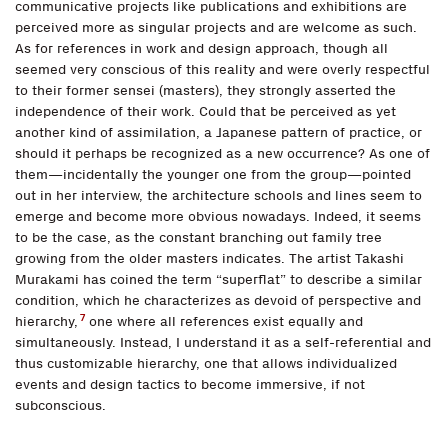
communicative projects like publications and exhibitions are
perceived more as singular projects and are welcome as such.
As for references in work and design approach, though all
seemed very conscious of this reality and were overly respectful
to their former sensei (masters), they strongly asserted the
independence of their work. Could that be perceived as yet
another kind of assimilation, a Japanese pattern of practice, or
should it perhaps be recognized as a new occurrence? As one of
them—incidentally the younger one from the group—pointed
out in her interview, the architecture schools and lines seem to
emerge and become more obvious nowadays. Indeed, it seems
to be the case, as the constant branching out family tree
growing from the older masters indicates. The artist Takashi
Murakami has coined the term “superflat” to describe a similar
condition, which he characterizes as devoid of perspective and
7
hierarchy,
one where all references exist equally and
simultaneously. Instead, I understand it as a self-referential and
thus customizable hierarchy, one that allows individualized
events and design tactics to become immersive, if not
subconscious.