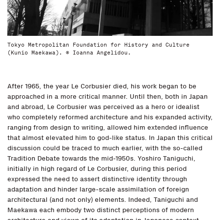
Tokyo Metropolitan Foundation for History and Culture
(Kunio Maekawa). © Ioanna Angelidou.
After 1965, the year Le Corbusier died, his work began to be
approached in a more critical manner. Until then, both in Japan
and abroad, Le Corbusier was perceived as a hero or idealist
who completely reformed architecture and his expanded activity,
ranging from design to writing, allowed him extended influence
that almost elevated him to god-like status. In Japan this critical
discussion could be traced to much earlier, with the so-called
Tradition Debate towards the mid-1950s. Yoshiro Taniguchi,
initially in high regard of Le Corbusier, during this period
expressed the need to assert distinctive identity through
adaptation and hinder large-scale assimilation of foreign
architectural (and not only) elements. Indeed, Taniguchi and
Maekawa each embody two distinct perceptions of modern