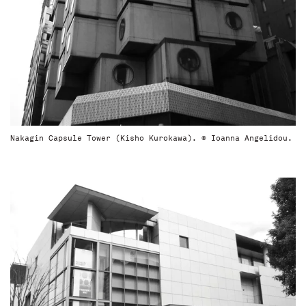
Nakagin Capsule Tower (Kisho Kurokawa). © Ioanna Angelidou.