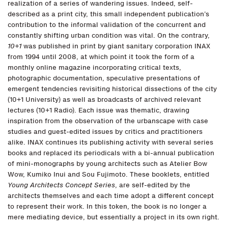
realization of a series of wandering issues. Indeed, self-
described as a print city, this small independent publication’s
contribution to the informal validation of the concurrent and
constantly shifting urban condition was vital. On the contrary,
10+1
was published in print by giant sanitary corporation INAX
from 1994 until 2008, at which point it took the form of a
monthly online magazine incorporating critical texts,
photographic documentation, speculative presentations of
emergent tendencies revisiting historical dissections of the city
(10+1 University) as well as broadcasts of archived relevant
lectures (10+1 Radio). Each issue was thematic, drawing
inspiration from the observation of the urbanscape with case
studies and guest-edited issues by critics and practitioners
alike. INAX continues its publishing activity with several series
books and replaced its periodicals with a bi-annual publication
of mini-monographs by young architects such as Atelier Bow
Wow, Kumiko Inui and Sou Fujimoto. These booklets, entitled
Young Architects Concept Series
, are self-edited by the
architects themselves and each time adopt a different concept
to represent their work. In this token, the book is no longer a
mere mediating device, but essentially a project in its own right.