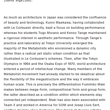
Ioanna Angelidou.
As much as architecture in Japan was considered the confluence
of beauty and technology, Kunio Maekawa, having collaborated
with Le Corbusier directly, kept a focus on building performance
whereas his students Togo Murano and Kenzo Tange maintained
a rigorous interest in aesthetic performance. Through Tange’s
practice and laboratory at Tokyo University emerged the
majority of the Metabolists who envisioned a dynamic city
rather than a radical yet static urban condition as that
illustrated in Le Corbusier’s schemes. Then, after the Tokyo
Olympics in 1964 and the Osaka Expo of 1970, world architecture
entered a period of intellectual change. Many members of the
Metabolist movement had already started to be skeptical about
the flexibility of the megastructure and the way it embraces
human scale. This is precisely the differentiation Fumihiko Maki
makes between mega-form, compositional form and group form,
the latter described as a condition within which elements stay
connected yet independent. Maki has also been associated with
Team X and worked in America for SOM and Josep Lluis Sert,