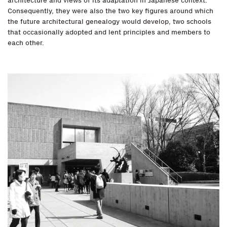
architecture and views of its adaptation in Japanese context.
Consequently, they were also the two key figures around which
the future architectural genealogy would develop, two schools
that occasionally adopted and lent principles and members to
each other.