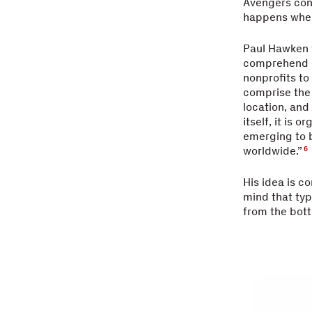
Avengers conc
happens whe
Paul Hawken t
comprehend it
nonprofits to
comprise the
location, and
itself, it is 
emerging to b
worldwide.”
6
His idea is c
mind that typ
from the bott