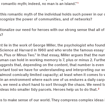
 a romantic myth; indeed, no man is an island.”
1
t this romantic myth of the individual holds such power in our
recognize the power of communities, and of networks?
ionalize our need for heroes with our strong sense that all of 
s?
t lie in the work of George Miller, the psychologist who foun
 Science at Harvard in 1960 and who wrote the famous essay
 Plus or Minus Two.” In that essay, Miller argues that the nu
man can hold in working memory is 7, plus or minus 2. Furth
suggests that, depending on the content, that number is even 
rtant tool we have for understanding and interpreting our wo
 almost comically limited capacity; at least when it comes to
in an environment where each one of us endures a daily car
n, we need a short hand to sort through the chaos. We need 
deas into smaller tidy parcels. Heroes help us to do that.
2
us to make sense of our world. They compress complex ideas