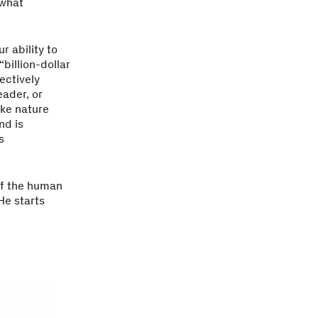
 what
 ability to
billion-dollar
ectively
ader, or
ike nature
nd is
s
of the human
He starts