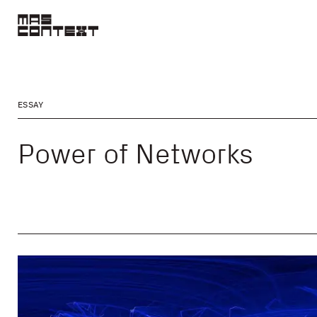
ESSAY
Power of Networks