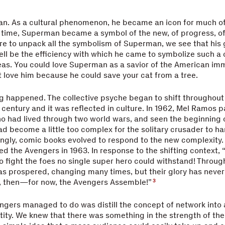
n. As a cultural phenomenon, he became an icon for much of
 time, Superman became a symbol of the new, of progress, of i
ere to unpack all the symbolism of Superman, we see that his 
l be the efficiency with which he came to symbolize such a
deas. You could love Superman as a savior of the American imm
t love him because he could save your cat from a tree.
 happened. The collective psyche began to shift throughout 
 century and it was reflected in culture. In 1962, Mel Ramos p
 had lived through two world wars, and seen the beginning o
ad become a little too complex for the solitary crusader to han
ingly, comic books evolved to respond to the new complexity.
d the Avengers in 1963. In response to the shifting context,
fight the foes no single super hero could withstand! Through
has prospered, changing many times, but their glory has neve
l, then—for now, the Avengers Assemble!”
3
gers managed to do was distill the concept of network into 
tity. We knew that there was something in the strength of th