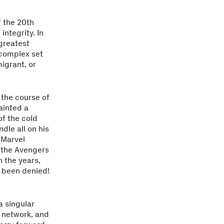
 the 20th
ntegrity. In
greatest
 complex set
igrant, or
the course of
ainted a
f the cold
dle all on his
 Marvel
 “the Avengers
 the years,
r been denied!
a singular
e network, and