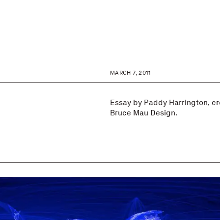
MARCH 7, 2011
Essay by Paddy Harrington, cre
Bruce Mau Design.