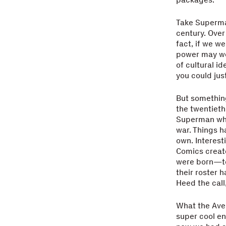
Take Superma
century. Over
fact, if we w
power may wel
of cultural i
you could jus
But something
the twentieth
Superman who
war. Things h
own. Interest
Comics create
were born—to 
their roster 
Heed the cal
What the Aven
super cool en