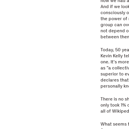
now we had a 
And if we loo
consciously o
the power of n
group can ov
not depend on
between them
Today, 50 yea
Kevin Kelly te
one. It’s more
as ”a collect
superior to ev
declares that
personally kn
There is no s
only took 1% 
all of Wikiped
What seems t