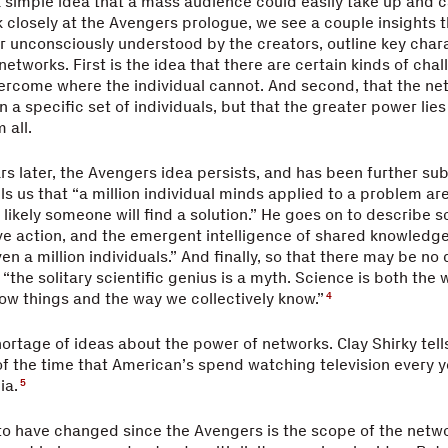
simple idea that a mass audience could easily take up and c
k closely at the Avengers prologue, we see a couple insights 
r unconsciously understood by the creators, outline key chara
etworks. First is the idea that there are certain kinds of chal
ercome where the individual cannot. And second, that the ne
 a specific set of individuals, but that the greater power li
 all.
rs later, the Avengers idea persists, and has been further su
lls us that “a million individual minds applied to a problem ar
 likely someone will find a solution.” He goes on to describe s
ive action, and the emergent intelligence of shared knowledge
en a million individuals.” And finally, so that there may be no
 “the solitary scientific genius is a myth. Science is both the
ow things and the way we collectively know.”
4
hortage of ideas about the power of networks. Clay Shirky tells
of the time that American’s spend watching television every y
ia.
5
o have changed since the Avengers is the scope of the netwo