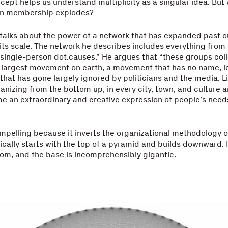
ept helps us understand multiplicity as a singular idea. But
n membership explodes?
alks about the power of a network that has expanded past our
s scale. The network he describes includes everything from “
 single-person dot.causes.” He argues that “these groups coll
 largest movement on earth, a movement that has no name, le
 that has gone largely ignored by politicians and the media. L
organizing from the bottom up, in every city, town, and culture a
e an extraordinary and creative expression of people’s need
ompelling because it inverts the organizational methodology 
ically starts with the top of a pyramid and builds downward. 
om, and the base is incomprehensibly gigantic.