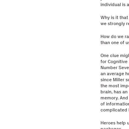
individual is
Why is it tha
we strongly 
How do we rat
than one of u
One clue migh
for Cognitive
Number Seven,
an average hu
since Miller 
the most impo
brain, has an
memory. And 
of informatio
complicated i
Heroes help 
packages.