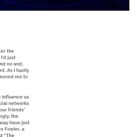
ter the
I’d just
and no and,
t. As I hazily
 moved me to
 influence us
ocial networks
our friends’
ngly, the
away have just
s Fowler, a
at “The