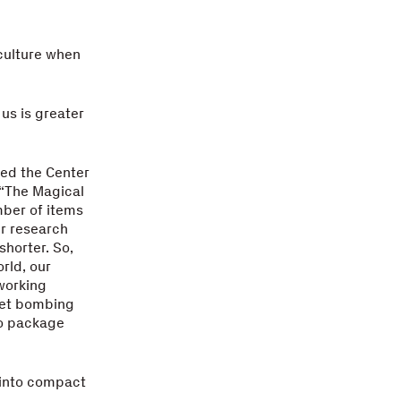
 culture when
us is greater
ded the Center
 “The Magical
mber of items
er research
shorter. So,
rld, our
 working
pet bombing
to package
 into compact