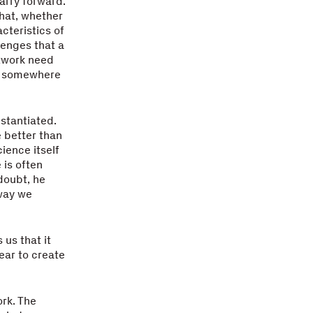
arry forward.
that, whether
cteristics of
lenges that a
twork need
es somewhere
bstantiated.
e better than
cience itself
 is often
 doubt, he
 way we
 us that it
ear to create
rk. The