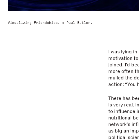
Visualizing Friendships. © Paul Butler.
I was lying i
motivation to 
joined. I’d be
more often th
mulled the de
action: “You 
There has bee
is very real.
to influence i
nutritional b
network’s inf
as big an imp
political sci