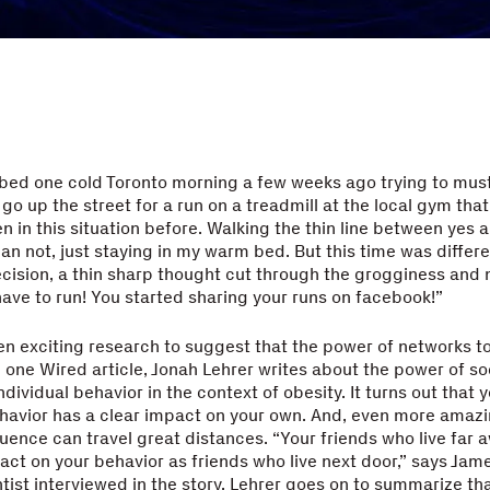
n bed one cold Toronto morning a few weeks ago trying to mus
go up the street for a run on a treadmill at the local gym that 
en in this situation before. Walking the thin line between yes 
an not, just staying in my warm bed. But this time was differen
cision, a thin sharp thought cut through the grogginess and
have to run! You started sharing your runs on facebook!”
n exciting research to suggest that the power of networks to
 In one Wired article, Jonah Lehrer writes about the power of s
ndividual behavior in the context of obesity. It turns out that y
ehavior has a clear impact on your own. And, even more amazi
luence can travel great distances. “Your friends who live far 
act on your behavior as friends who live next door,” says Jame
entist interviewed in the story. Lehrer goes on to summarize th