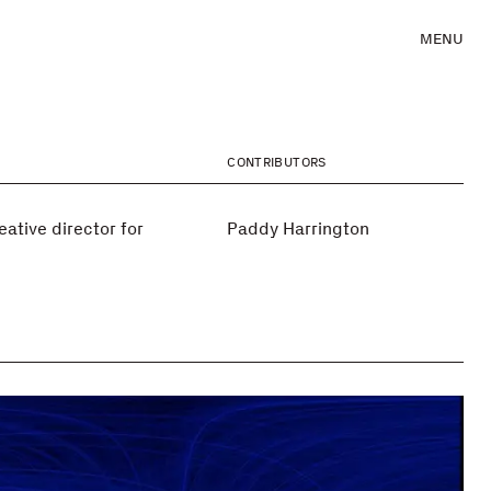
MENU
CONTRIBUTORS
ative director for
Paddy Harrington