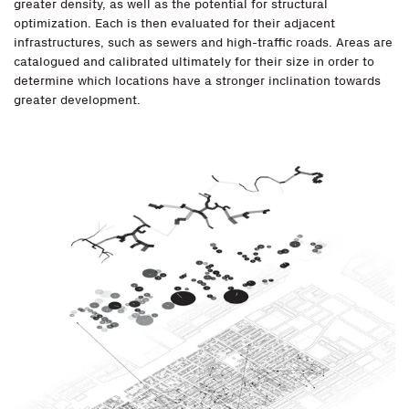
greater density, as well as the potential for structural
optimization. Each is then evaluated for their adjacent
infrastructures, such as sewers and high-traffic roads. Areas are
catalogued and calibrated ultimately for their size in order to
determine which locations have a stronger inclination towards
greater development.