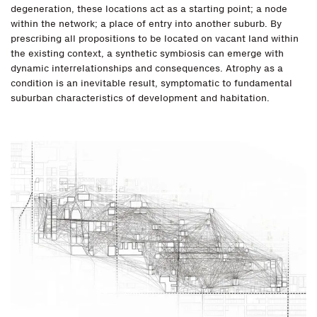
degeneration, these locations act as a starting point; a node
within the network; a place of entry into another suburb. By
prescribing all propositions to be located on vacant land within
the existing context, a synthetic symbiosis can emerge with
dynamic interrelationships and consequences. Atrophy as a
condition is an inevitable result, symptomatic to fundamental
suburban characteristics of development and habitation.