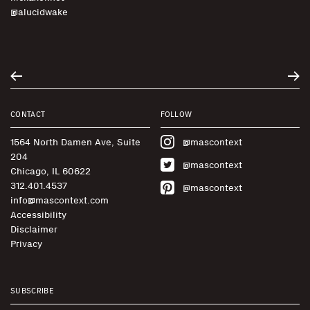
@alucidwake
CONTACT
FOLLOW
1564 North Damen Ave, Suite
@mascontext
204
@mascontext
Chicago, IL 60622
312.401.4537
@mascontext
info@mascontext.com
Accessibility
Disclaimer
Privacy
SUBSCRIBE