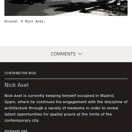
Ground. © Nick Axel.
COMMENTS
CONTRIBUTOR BIOS
Nick Axel
Nick Axel is currently keeping himself occupied in Madrid,
Spain, where he continues his engagement with the discipline of
architecture through a variety of mediums in order to reveal
latent opportunities for spatial praxis at the limits of the
contemporary city.
nickaxel.net