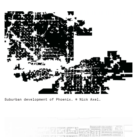
Suburban development of Phoenix. © Nick Axel.