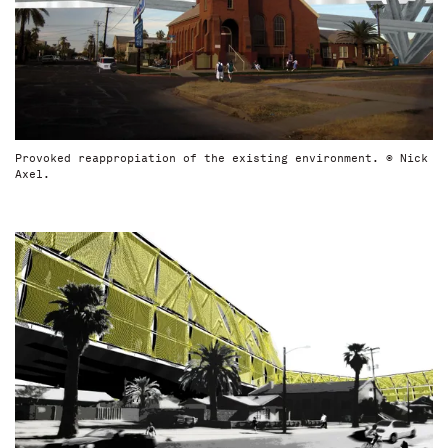
Provoked reappropiation of the existing environment. © Nick
Axel.