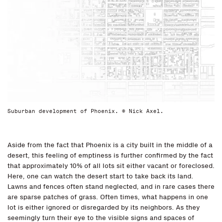
Suburban development of Phoenix. © Nick Axel.
Aside from the fact that Phoenix is a city built in the middle of a
desert, this feeling of emptiness is further confirmed by the fact
that approximately 10% of all lots sit either vacant or foreclosed.
Here, one can watch the desert start to take back its land.
Lawns and fences often stand neglected, and in rare cases there
are sparse patches of grass. Often times, what happens in one
lot is either ignored or disregarded by its neighbors. As they
seemingly turn their eye to the visible signs and spaces of