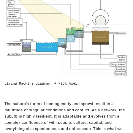
Living Machine diagram. © Nick Axel.
The suburb’s traits of homogeneity and sprawl result in a
multitude of singular conditions and conflict. As a network, the
suburb is highly resilient. It is adaptable and evolves from a
complex confluence of will, people, culture, capital, and
everything else spontaneous and unforeseen. This is what we