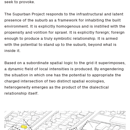
seek to provoke.
The Supurban Project responds to the infrastructural and latent
presence of the suburb as a framework for inhabiting the built
environment. It is explicitly homogenous and is instilled with the
propensity and volition for sprawl. It is explicitly foreign; foreign
enough to produce a truly symbiotic relationship. It is armed
with the potential to stand up to the suburb, beyond what is
inside it.
Based on a subordinate spatial logic to the grid it superimposes,
a dynamic field of local intensities is produced. By engendering
the situation in which one has the potential to appropriate the
charged intersection of two distinct spatial ecologies,
heterogeneity emerges as the product of the dialectical
relationship itself.