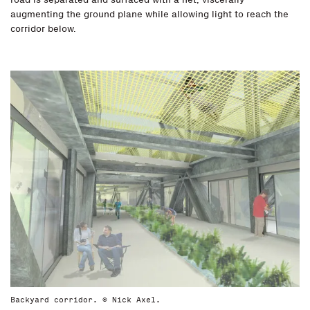
augmenting the ground plane while allowing light to reach the
corridor below.
Backyard corridor. © Nick Axel.