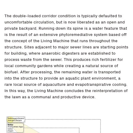
The double-loaded corridor condition is typically defaulted to
uncomfortable circulation, but is now liberated as an open and
private backyard. Running down its spine is a water feature that
is the result of an extensive phytoremediative system based off
the concept of the Living Machine that runs throughout the
structure. Sites adjacent to major sewer lines are starting points
for building, where anaerobic digesters are established to
process waste from the sewer. This produces rich fertilizer for
local community gardens while creating a natural source of
biofuel. After processing, the remaining water is transported
into the structure to provide an aquatic plant environment, a
rare local source of aquaculture and evapotranspirative cooling.
In this way, the Living Machine concludes the reinterpretation of
the lawn as a communal and productive device.