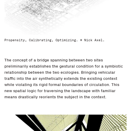
Propensity, Calibrating, Optimizing. © Nick Axel.
The concept of a bridge spanning between two sites
preliminarily establishes the gestural condition for a symbiotic
relationship between the two ecologies. Bringing vehicular
traffic into the air synthetically extends the existing context
while violating its rigid formal boundaries of circulation. This
new spatial logic for traversing the landscape with familiar
means drastically reorients the subject in the context.