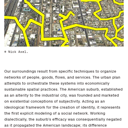
© Nick Axel.
Our surroundings result from specific techniques to organize
networks of people, goods, flows, and services. The urban plan
attempts to orchestrate these systems into economically
sustainable spatial practices. The American suburb, established
as an alterity to the industrial city, was founded and marketed
on existential conceptions of subjectivity. Acting as an
ideological framework for the creation of identity, it represents
the first explicit modeling of a social network. Working
dialectically, the suburb’s efficacy was consequentially negated
as it propagated the American landscape; its difference