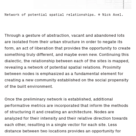
Network of potential spatial relationships. © Nick Axel.
Through a gesture of abstraction, vacant and abandoned lots
are isolated from their urban structure in order to negate its
form, an act of liberation that provides the opportunity to create
something truly different, and maybe even new. Continuing this
dialectic, the relationship between each of the sites is mapped,
revealing a network of potential spatial relations. Proximity
between nodes is emphasized as a fundamental element for
creating a new community established on the social propensity
of the built environment.
Once the preliminary network is established, additional
performative metrics are incorporated that inform the methods
of structuring it and creating an architecture. Nodes are
analyzed for their intensity and their relative direction towards
each other, resulting in a single vector for each site. Less
distance between two locations provides an opportunity for