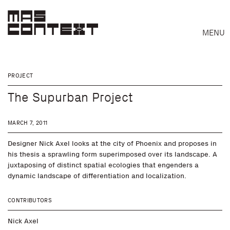
MENU
PROJECT
The Supurban Project
MARCH 7, 2011
Designer Nick Axel looks at the city of Phoenix and proposes in
his thesis a sprawling form superimposed over its landscape. A
juxtaposing of distinct spatial ecologies that engenders a
dynamic landscape of differentiation and localization.
Search
CONTRIBUTORS
Nick Axel