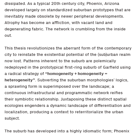
dissipated. As a typical 20th century city, Phoenix, Arizona
developed largely on standardized suburban prototypes that are
inevitably made obsolete by newer peripheral developments.
Atrophy has become an affliction, with vacant land and
degenerating fabric. The network is crumbling from the inside
out.
This thesis revolutionizes the aberrant form of the contemporary
city to reinstate the existential potential of the (sub)urban realm
now lost. Patterns inherent to the suburb are polemically
redeployed in the prototypical first-ring suburb of Garfield using
a radical strategy of
“homogeneity + homogeneity =
heterogeneity”
. Subverting the suburban morphologies’ logics,
a sprawling form is superimposed over the landscape; a
continuous infrastructural and programmatic network reifies
their symbiotic relationship. Juxtaposing these distinct spatial
ecologies engenders a dynamic landscape of differentiation and
localization, producing a context to reterritorialize the urban
subject.
The suburb has developed into a highly idiomatic form; Phoenix