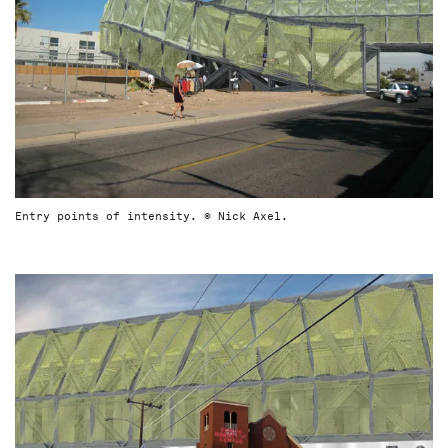
Entry points of intensity. © Nick Axel.