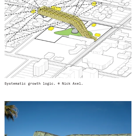
Systematic growth logic. © Nick Axel.