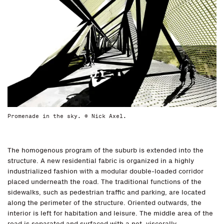
Promenade in the sky. © Nick Axel.
The homogenous program of the suburb is extended into the
structure. A new residential fabric is organized in a highly
industrialized fashion with a modular double-loaded corridor
placed underneath the road. The traditional functions of the
sidewalks, such as pedestrian traffic and parking, are located
along the perimeter of the structure. Oriented outwards, the
interior is left for habitation and leisure. The middle area of the
road is separated and surfaced with a net, viscerally