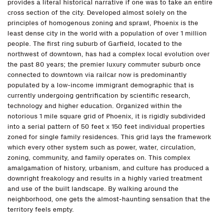
provides a literal historical narrative if one was to take an entire
cross section of the city. Developed almost solely on the
principles of homogenous zoning and sprawl, Phoenix is the
least dense city in the world with a population of over 1 million
people. The first ring suburb of Garfield, located to the
northwest of downtown, has had a complex local evolution over
the past 80 years; the premier luxury commuter suburb once
connected to downtown via railcar now is predominantly
populated by a low-income immigrant demographic that is
currently undergoing gentrification by scientific research,
technology and higher education. Organized within the
notorious 1 mile square grid of Phoenix, it is rigidly subdivided
into a serial pattern of 50 feet x 150 feet individual properties
zoned for single family residences. This grid lays the framework
which every other system such as power, water, circulation,
zoning, community, and family operates on. This complex
amalgamation of history, urbanism, and culture has produced a
downright freakology and results in a highly varied treatment
and use of the built landscape. By walking around the
neighborhood, one gets the almost-haunting sensation that the
territory feels empty.