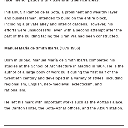
face interior patios with kitchens and service areas.
Initially, Sir Ramón de la Sota, a prominent and wealthy layer
and businessman, intended to build on the entire block,
including a private alley and interior gardens. However, his
efforts were unsuccessful, even with a second attempt after the
part of the building facing the Gran Via had been constructed.
Manuel María de Smith Ibarra
(1879-1956)
Born in Bilbao, Manuel María de Smith Ibarra completed his
studies at the School of Architecture in Madrid in 1904. He is the
author of a large body of work built during the first half of the
twentieth century and developed in a variety of styles, including
regionalism, English, neo-medieval, eclecticism, and
rationalism.
He left his mark with important works such as the Aortas Palace,
the Carlton Hotel, the Sota-Aznar offices, and the Atxuri station.