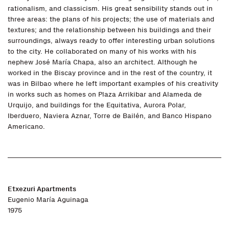
rationalism, and classicism. His great sensibility stands out in
three areas: the plans of his projects; the use of materials and
textures; and the relationship between his buildings and their
surroundings, always ready to offer interesting urban solutions
to the city. He collaborated on many of his works with his
nephew José María Chapa, also an architect. Although he
worked in the Biscay province and in the rest of the country, it
was in Bilbao where he left important examples of his creativity
in works such as homes on Plaza Arrikibar and Alameda de
Urquijo, and buildings for the Equitativa, Aurora Polar,
Iberduero, Naviera Aznar, Torre de Bailén, and Banco Hispano
Americano.
Etxezuri Apartments
Eugenio María Aguinaga
1975