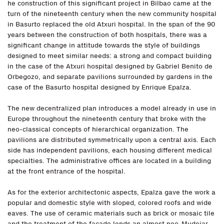
he construction of this significant project in Bilbao came at the
turn of the nineteenth century when the new community hospital
in Basurto replaced the old Atxuri hospital. In the span of the 90
years between the construction of both hospitals, there was a
significant change in attitude towards the style of buildings
designed to meet similar needs: a strong and compact building
in the case of the Atxuri hospital designed by Gabriel Benito de
Orbegozo, and separate pavilions surrounded by gardens in the
case of the Basurto hospital designed by Enrique Epalza.
The new decentralized plan introduces a model already in use in
Europe throughout the nineteenth century that broke with the
neo-classical concepts of hierarchical organization. The
pavilions are distributed symmetrically upon a central axis. Each
side has independent pavilions, each housing different medical
specialties. The administrative offices are located in a building
at the front entrance of the hospital.
As for the exterior architectonic aspects, Epalza gave the work a
popular and domestic style with sloped, colored roofs and wide
eaves. The use of ceramic materials such as brick or mosaic tile
and the treatment of the façade lends an almost neo-Mudejar