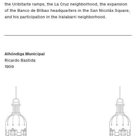
the Uribitarte ramps, the La Cruz neighborhood, the expansion
of the Banco de Bilbao headquarters in the San Nicolás Square,
and his participation in the Iralabarri neighborhood.
Alhóndiga Municipal
Ricardo Bastida
1909