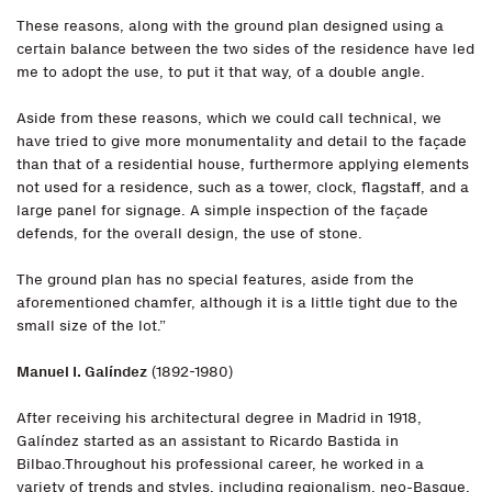
These reasons, along with the ground plan designed using a
certain balance between the two sides of the residence have led
me to adopt the use, to put it that way, of a double angle.
Aside from these reasons, which we could call technical, we
have tried to give more monumentality and detail to the façade
than that of a residential house, furthermore applying elements
not used for a residence, such as a tower, clock, flagstaff, and a
large panel for signage. A simple inspection of the façade
defends, for the overall design, the use of stone.
The ground plan has no special features, aside from the
aforementioned chamfer, although it is a little tight due to the
small size of the lot.”
Manuel I. Galíndez
(1892-1980)
After receiving his architectural degree in Madrid in 1918,
Galíndez started as an assistant to Ricardo Bastida in
Bilbao.Throughout his professional career, he worked in a
variety of trends and styles, including regionalism, neo-Basque,