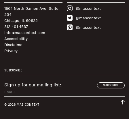
1564 North Damen Ave, Suite
@mascontext
204
@mascontext
Chicago, IL 60622
312.401.4537
@mascontext
info@mascontext.com
Accessibility
Disclaimer
Privacy
SUBSCRIBE
Sign up for our mailing list:
SUBSCRIBE
© 2026 MAS CONTEXT