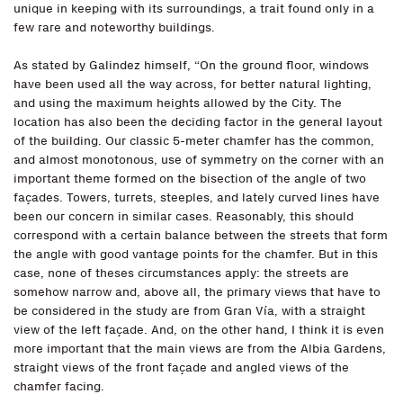
unique in keeping with its surroundings, a trait found only in a
few rare and noteworthy buildings.
As stated by Galindez himself, “On the ground floor, windows
have been used all the way across, for better natural lighting,
and using the maximum heights allowed by the City. The
location has also been the deciding factor in the general layout
of the building. Our classic 5-meter chamfer has the common,
and almost monotonous, use of symmetry on the corner with an
important theme formed on the bisection of the angle of two
façades. Towers, turrets, steeples, and lately curved lines have
been our concern in similar cases. Reasonably, this should
correspond with a certain balance between the streets that form
the angle with good vantage points for the chamfer. But in this
case, none of theses circumstances apply: the streets are
somehow narrow and, above all, the primary views that have to
be considered in the study are from Gran Vía, with a straight
view of the left façade. And, on the other hand, I think it is even
more important that the main views are from the Albia Gardens,
straight views of the front façade and angled views of the
chamfer facing.