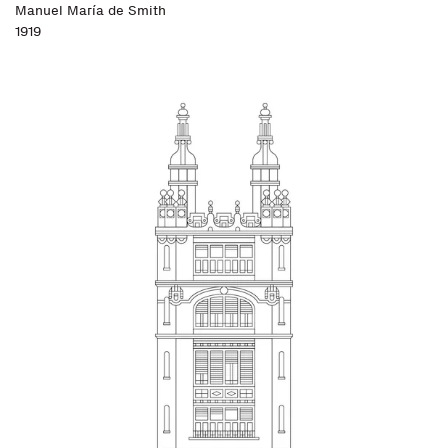
Manuel María de Smith
1919