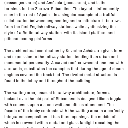
(passengers area) and Amézola (goods area), and is the
terminus for the Zorroza-Bilbao line. The layout—infrequently
seen in the rest of Spain—is a singular example of a fruitful
collaboration between engineering and architecture. It borrows
from the first English railway stations while synthesizing the
style of a Berlin railway station, with its island platform and
pithead loading platforms.
The architectural contribution by Severino Achúcarro gives form
and expression to the railway station, lending it an urban and
monumental personality. A curved roof, crowned at one end with
a rotunda, substitutes the canopies that during the age of steam
engines covered the track bed. The riveted metal structure is
found in the lobby and throughout the building.
The waiting area, unusual in railway architecture, forms a
lookout over the old part of Bilbao and is designed like a loggia
with columns upon a stone wall and offices at one end. The
façade of the lobby contrasts with the waiting area in a perfectly
integrated composition. It has three openings, the middle of
which is crowned with a metal and glass fanlight (recalling the