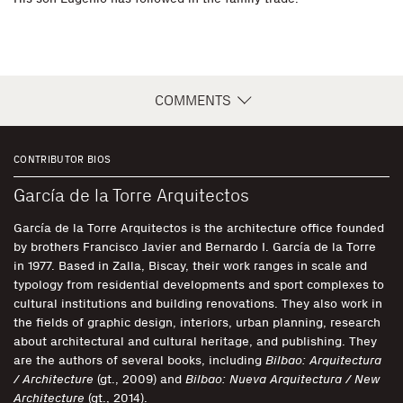
COMMENTS
CONTRIBUTOR BIOS
García de la Torre Arquitectos
García de la Torre Arquitectos is the architecture office founded
by brothers Francisco Javier and Bernardo I. García de la Torre
in 1977. Based in Zalla, Biscay, their work ranges in scale and
typology from residential developments and sport complexes to
cultural institutions and building renovations. They also work in
the fields of graphic design, interiors, urban planning, research
about architectural and cultural heritage, and publishing. They
are the authors of several books, including
Bilbao: Arquitectura
/ Architecture
(gt., 2009) and
Bilbao: Nueva Arquitectura / New
Architecture
(gt., 2014).