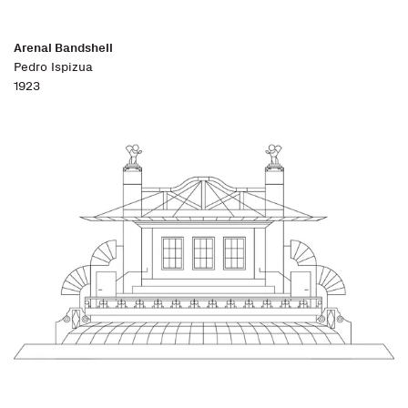
Arenal Bandshell
Pedro Ispizua
1923