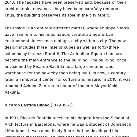
2010. The façades have been preserved and, because of their
architectonic relevance, they have been carefully restored.
Thus, the building preserves its role in the city fabric.
The inside is an entirely different matter, where Philippe Starck
gave free rein to his imagination, creating a new urban
environment, in essence a stage, a city within a city. The new
design includes three interior cubes as well as forty-three
columns by Lorenzo Baraldi. The Arriquibar Square has now
become the main entrance to the building. The building, once
envisioned by Ricardo Bastida as a large container and
warehouse for the new city then being built, is now, a century
later, an important center for culture and leisure. In 2015, it was
renamed Azkuna Zentroa in honor of the late Mayor Iñaki
Azkuna.
Ricardo Bastida Bilbao
(1879-1953)
In 1901, Ricardo Bastida received his degree from the School of
Architecture in Barcelona, where he was a student of Domènech
i Montaner. It was most likely there that he developed his