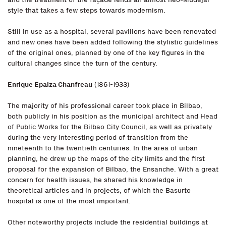
style that takes a few steps towards modernism.
Still in use as a hospital, several pavilions have been renovated
and new ones have been added following the stylistic guidelines
of the original ones, planned by one of the key figures in the
cultural changes since the turn of the century.
Enrique Epalza Chanfreau
(1861-1933)
The majority of his professional career took place in Bilbao,
both publicly in his position as the municipal architect and Head
of Public Works for the Bilbao City Council, as well as privately
during the very interesting period of transition from the
nineteenth to the twentieth centuries. In the area of urban
planning, he drew up the maps of the city limits and the first
proposal for the expansion of Bilbao, the Ensanche. With a great
concern for health issues, he shared his knowledge in
theoretical articles and in projects, of which the Basurto
hospital is one of the most important.
Other noteworthy projects include the residential buildings at