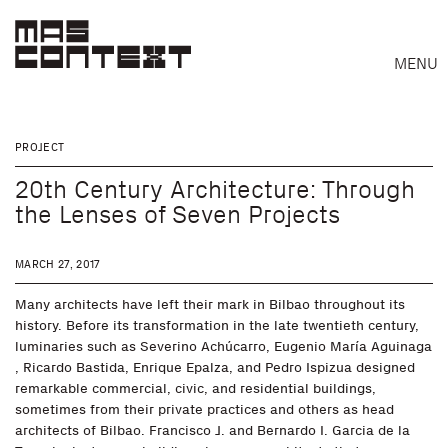
MENU
PROJECT
20th Century Architecture: Through
the Lenses of Seven Projects
MARCH 27, 2017
Many architects have left their mark in Bilbao throughout its
history. Before its transformation in the late twentieth century,
luminaries such as Severino Achúcarro, Eugenio María Aguinaga
, Ricardo Bastida, Enrique Epalza, and Pedro Ispizua designed
Search
remarkable commercial, civic, and residential buildings,
sometimes from their private practices and others as head
architects of Bilbao. Francisco J. and Bernardo I. Garcia de la