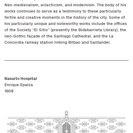
Neo-medievalism, eclecticism, and modernism. The body of his
works continues to serve as a testimony to these particularly
fertile and creative moments in the history of the city. Some of
his particularly unique and noteworthy works include the offices
of the Society “El Sitio” (presently the Bidebarrieta Library), the
neo-Gothic façade of the Santiago Cathedral, and the La
Concordia railway station linking Bilbao and Santander.
Basurto Hospital
Enrique Epalza
1908