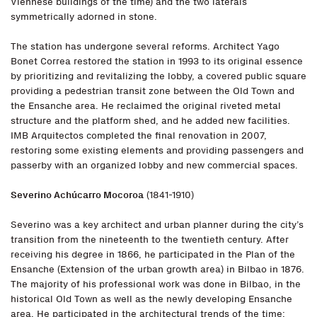
Viennese buildings of the time) and the two laterals
symmetrically adorned in stone.
The station has undergone several reforms. Architect Yago
Bonet Correa restored the station in 1993 to its original essence
by prioritizing and revitalizing the lobby, a covered public square
providing a pedestrian transit zone between the Old Town and
the Ensanche area. He reclaimed the original riveted metal
structure and the platform shed, and he added new facilities.
IMB Arquitectos completed the final renovation in 2007,
restoring some existing elements and providing passengers and
passerby with an organized lobby and new commercial spaces.
Severino Achúcarro Mocoroa
(1841-1910)
Severino was a key architect and urban planner during the city’s
transition from the nineteenth to the twentieth century. After
receiving his degree in 1866, he participated in the Plan of the
Ensanche (Extension of the urban growth area) in Bilbao in 1876.
The majority of his professional work was done in Bilbao, in the
historical Old Town as well as the newly developing Ensanche
area. He participated in the architectural trends of the time: