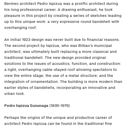
Bermeo architect Pedro Ispizua was a prolific architect during
his long professional career. A drawing enthusiast, he took
pleasure in this project by creating a series of sketches leading
up to this unique work: a very expressive round bandshell with
overhanging roof.
An initial 1923 design was never built due to financial reasons.
The second project by Ispizua, who was Bilbao’s municipal
architect, was ultimately built replacing a more classical and
traditional bandshell. The new design provided original
solutions to the issues of acoustics, function, and construction:
a light, overhanging cable-stayed roof allowing spectators to
view the entire stage; the use of a metal structure; and the
integration of ornamentation. The building is more modern than
earlier styles of bandshells, incorporating an innovative and
urban look.
Pedro Ispizua Susunaga
(1895-1976)
Perhaps the origins of the unique and productive career of
architect Pedro Ispizua can be found in the traditional fine