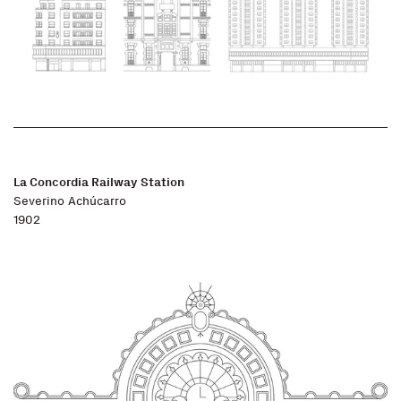
La Concordia Railway Station
Severino Achúcarro
1902