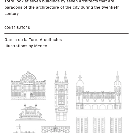
Torre look at seven buildings by seven architects that are
paragons of the architecture of the city during the twentieth
century.
CONTRIBUTORS
García de la Torre Arquitectos
Illustrations by
Meneo