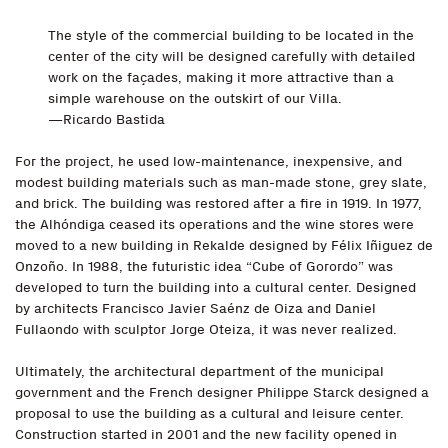
The style of the commercial building to be located in the
center of the city will be designed carefully with detailed
work on the façades, making it more attractive than a
simple warehouse on the outskirt of our Villa.
—Ricardo Bastida
For the project, he used low-maintenance, inexpensive, and
modest building materials such as man-made stone, grey slate,
and brick. The building was restored after a fire in 1919. In 1977,
the Alhóndiga ceased its operations and the wine stores were
moved to a new building in Rekalde designed by Félix Iñiguez de
Onzoño. In 1988, the futuristic idea “Cube of Gorordo” was
developed to turn the building into a cultural center. Designed
by architects Francisco Javier Saénz de Oiza and Daniel
Fullaondo with sculptor Jorge Oteiza, it was never realized.
Ultimately, the architectural department of the municipal
government and the French designer Philippe Starck designed a
proposal to use the building as a cultural and leisure center.
Construction started in 2001 and the new facility opened in