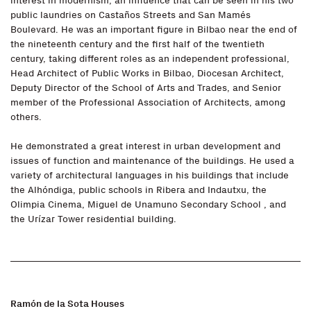
interest in modernism, an influence that can be seen in his two
public laundries on Castaños Streets and San Mamés
Boulevard. He was an important figure in Bilbao near the end of
the nineteenth century and the first half of the twentieth
century, taking different roles as an independent professional,
Head Architect of Public Works in Bilbao, Diocesan Architect,
Deputy Director of the School of Arts and Trades, and Senior
member of the Professional Association of Architects, among
others.
He demonstrated a great interest in urban development and
issues of function and maintenance of the buildings. He used a
variety of architectural languages in his buildings that include
the Alhóndiga, public schools in Ribera and Indautxu, the
Olimpia Cinema, Miguel de Unamuno Secondary School , and
the Urízar Tower residential building.
Ramón de la Sota Houses