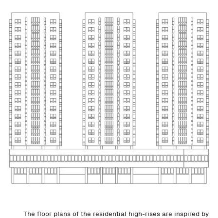
The floor plans of the residential high-rises are inspired by