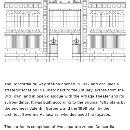
The Concordia railway station opened in 1902 and occupies a
strategic location in Bilbao: next to the Estuary, across from the
Old Town, and in open dialogue with the Arriaga Theater and its
surroundings. It was built according to the original 1893 plans by
the engineer Valentín Gorbeña and the 1898 plan by the
architect Severino Achúcarro, who designed the façades.
The station is comprised of two separate zones: Concordia