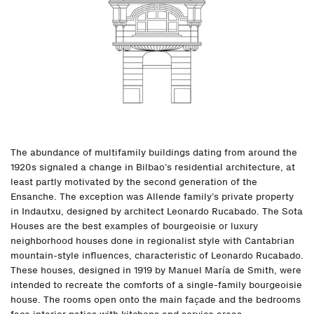
The abundance of multifamily buildings dating from around the
1920s signaled a change in Bilbao’s residential architecture, at
least partly motivated by the second generation of the
Ensanche. The exception was Allende family’s private property
in Indautxu, designed by architect Leonardo Rucabado. The Sota
Houses are the best examples of bourgeoisie or luxury
neighborhood houses done in regionalist style with Cantabrian
mountain-style influences, characteristic of Leonardo Rucabado.
These houses, designed in 1919 by Manuel María de Smith, were
intended to recreate the comforts of a single-family bourgeoisie
house. The rooms open onto the main façade and the bedrooms