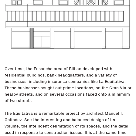
Over time, the Ensanche area of Bilbao developed with
residential buildings, bank headquarters, and a variety of
businesses, including insurance companies like La Equitativa.
These businesses sought out prime locations, on the Gran Via or
nearby streets, and on several occasions faced onto a minimum
of two streets.
The Equitativa is a remarkable project by architect Manuel I.
Galíndez. See the interesting and balanced design of its
volume, the intelligent delimitation of its spaces, and the detail
used in response to construction issues. It is at the same time