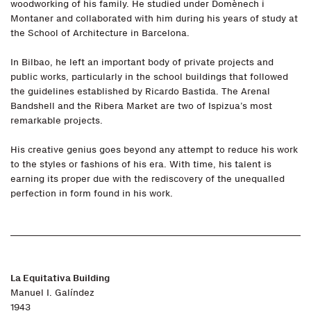
woodworking of his family. He studied under Domènech i
Montaner and collaborated with him during his years of study at
the School of Architecture in Barcelona.
In Bilbao, he left an important body of private projects and
public works, particularly in the school buildings that followed
the guidelines established by Ricardo Bastida. The Arenal
Bandshell and the Ribera Market are two of Ispizua’s most
remarkable projects.
His creative genius goes beyond any attempt to reduce his work
to the styles or fashions of his era. With time, his talent is
earning its proper due with the rediscovery of the unequalled
perfection in form found in his work.
La Equitativa Building
Manuel I. Galíndez
1943