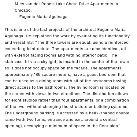
Mies van der Rohe’s Lake Shore Drive Apartments in
Chicago.
—Eugenio María Aguinaga
This is one of the last projects of the architect Eugenio María
Aguinaga. He explained the work by evaluating its functionality
and versatility: “The three towers are equal, using a reinforced
concrete grid structure. The apartments are also identical, all
with exterior facing rooms and with no interior patio. The
staircase, lit via a skylight, is located in the center of the tower
so it does not occupy space on the façade. The apartments,
approximately 135 square meters, have a guest bedroom that
can be used as a dining room with all of the bedrooms having
direct access to the bathrooms. The living room is located on
the corner with views in two directions. The distribution allows
for eight studios rather than four apartments, or a combination
of the two, without changing the structure or building systems.
The underground parking is accessed by a helix-shaped double
ramp (with two turns, entrance and exit, around a central
opening), occupying a minimum of space in the floor plan.”