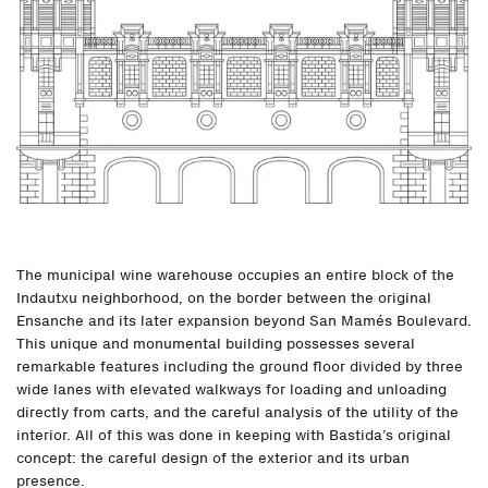
The municipal wine warehouse occupies an entire block of the
Indautxu neighborhood, on the border between the original
Ensanche and its later expansion beyond San Mamés Boulevard.
This unique and monumental building possesses several
remarkable features including the ground floor divided by three
wide lanes with elevated walkways for loading and unloading
directly from carts, and the careful analysis of the utility of the
interior. All of this was done in keeping with Bastida’s original
concept: the careful design of the exterior and its urban
presence.