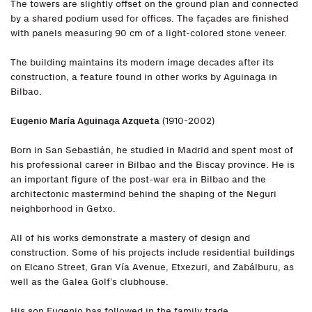
The towers are slightly offset on the ground plan and connected
by a shared podium used for offices. The façades are finished
with panels measuring 90 cm of a light-colored stone veneer.
The building maintains its modern image decades after its
construction, a feature found in other works by Aguinaga in
Bilbao.
Eugenio María Aguinaga Azqueta
(1910-2002)
Born in San Sebastián, he studied in Madrid and spent most of
his professional career in Bilbao and the Biscay province. He is
an important figure of the post-war era in Bilbao and the
architectonic mastermind behind the shaping of the Neguri
neighborhood in Getxo.
All of his works demonstrate a mastery of design and
construction. Some of his projects include residential buildings
on Elcano Street, Gran Vía Avenue, Etxezuri, and Zabálburu, as
well as the Galea Golf’s clubhouse.
His son Eugenio has followed in the family trade.