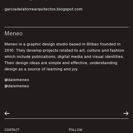
garciadelatorrearquitectos.blogspot.com
Meneo
Meneo is a graphic design studio based in Bilbao founded in
2010. They develop projects related to art, culture and fashion
which include publications, digital media and visual identities.
Their design ideas are simple and effective, understanding
design as a source of learning and joy.
@dalemeneo
@dalemeneo
CONTACT
FOLLOW