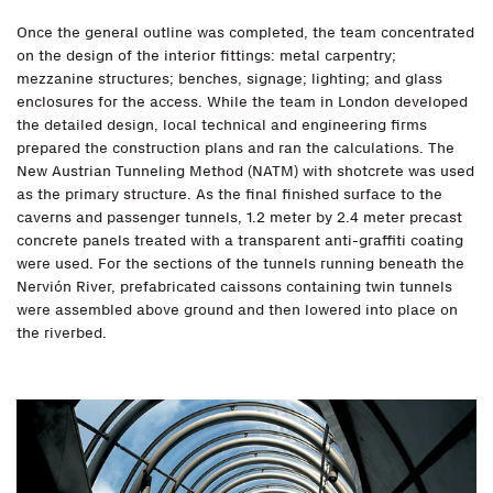
Once the general outline was completed, the team concentrated
on the design of the interior fittings: metal carpentry;
mezzanine structures; benches, signage; lighting; and glass
enclosures for the access. While the team in London developed
the detailed design, local technical and engineering firms
prepared the construction plans and ran the calculations. The
New Austrian Tunneling Method (NATM) with shotcrete was used
as the primary structure. As the final finished surface to the
caverns and passenger tunnels, 1.2 meter by 2.4 meter precast
concrete panels treated with a transparent anti-graffiti coating
were used. For the sections of the tunnels running beneath the
Nervión River, prefabricated caissons containing twin tunnels
were assembled above ground and then lowered into place on
the riverbed.