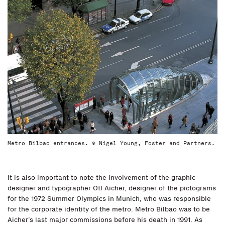
Metro Bilbao entrances. © Nigel Young, Foster and Partners.
It is also important to note the involvement of the graphic
designer and typographer Otl Aicher, designer of the pictograms
for the 1972 Summer Olympics in Munich, who was responsible
for the corporate identity of the metro. Metro Bilbao was to be
Aicher’s last major commissions before his death in 1991. As