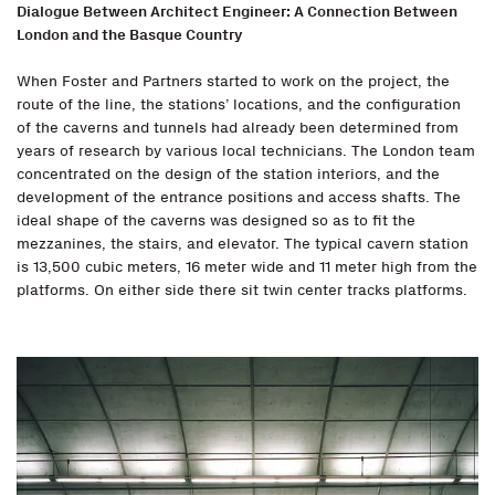
Dialogue Between Architect Engineer: A Connection Between
London and the Basque Country
When Foster and Partners started to work on the project, the
route of the line, the stations’ locations, and the configuration
of the caverns and tunnels had already been determined from
years of research by various local technicians. The London team
concentrated on the design of the station interiors, and the
development of the entrance positions and access shafts. The
ideal shape of the caverns was designed so as to fit the
mezzanines, the stairs, and elevator. The typical cavern station
is 13,500 cubic meters, 16 meter wide and 11 meter high from the
platforms. On either side there sit twin center tracks platforms.