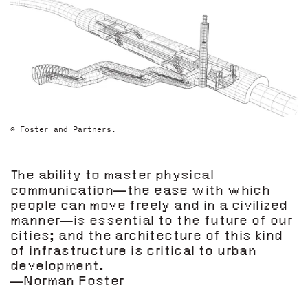
© Foster and Partners.
The ability to master physical
communication—the ease with which
people can move freely and in a civilized
manner—is essential to the future of our
cities; and the architecture of this kind
of infrastructure is critical to urban
development.
—Norman Foster