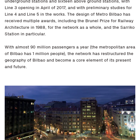
underground stations and sixteen above ground stations, with
Line 3 opening in April of 2017, and with preliminary studies for
Line 4 and Line 5 in the works. The design of Metro Bilbao has
received multiple awards, including the Brunel Prize for Railway
Architecture in 1988, for the network as a whole, and the Sarriko
Station in particular.
With almost 90 million passengers a year (the metropolitan area
of Bilbao has 1 million people), the network has restructured the
geography of Bilbao and become a core element of its present
and future.