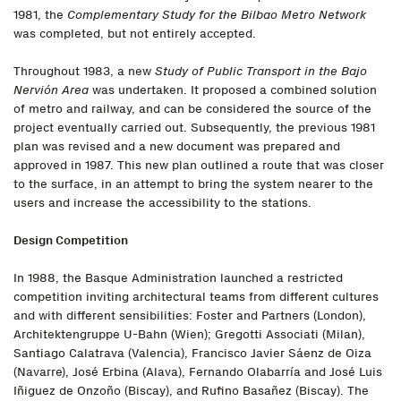
1981, the
Complementary Study for the Bilbao Metro Network
was completed, but not entirely accepted.
Throughout 1983, a new
Study of Public Transport in the Bajo
Nervión Area
was undertaken. It proposed a combined solution
of metro and railway, and can be considered the source of the
project eventually carried out. Subsequently, the previous 1981
plan was revised and a new document was prepared and
approved in 1987. This new plan outlined a route that was closer
to the surface, in an attempt to bring the system nearer to the
users and increase the accessibility to the stations.
Design Competition
In 1988, the Basque Administration launched a restricted
competition inviting architectural teams from different cultures
and with different sensibilities: Foster and Partners (London),
Architektengruppe U-Bahn (Wien); Gregotti Associati (Milan),
Santiago Calatrava (Valencia), Francisco Javier Sáenz de Oiza
(Navarre), José Erbina (Alava), Fernando Olabarría and José Luis
Iñiguez de Onzoño (Biscay), and Rufino Basañez (Biscay). The