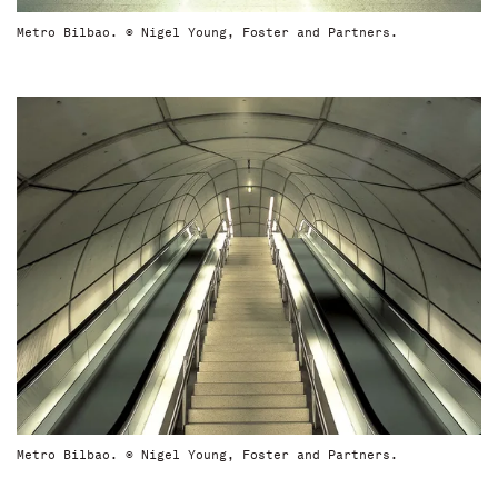
Metro Bilbao. © Nigel Young, Foster and Partners.
Metro Bilbao. © Nigel Young, Foster and Partners.