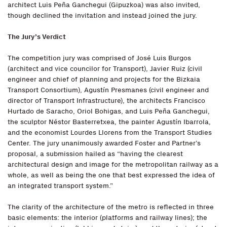
architect Luis Peña Ganchegui (Gipuzkoa) was also invited,
though declined the invitation and instead joined the jury.
The Jury’s Verdict
The competition jury was comprised of José Luis Burgos
(architect and vice councilor for Transport), Javier Ruiz (civil
engineer and chief of planning and projects for the Bizkaia
Transport Consortium), Agustín Presmanes (civil engineer and
director of Transport Infrastructure), the architects Francisco
Hurtado de Saracho, Oriol Bohigas, and Luis Peña Ganchegui,
the sculptor Néstor Basterretxea, the painter Agustín Ibarrola,
and the economist Lourdes Llorens from the Transport Studies
Center. The jury unanimously awarded Foster and Partner’s
proposal, a submission hailed as “having the clearest
architectural design and image for the metropolitan railway as a
whole, as well as being the one that best expressed the idea of
an integrated transport system.”
The clarity of the architecture of the metro is reflected in three
basic elements: the interior (platforms and railway lines); the