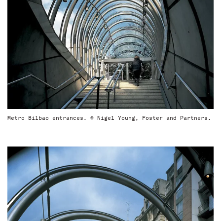
Metro Bilbao entrances. © Nigel Young, Foster and Partners.