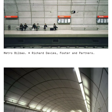
Metro Bilbao. © Richard Davies, Foster and Partners.