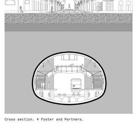
Cross section. © Foster and Partners.