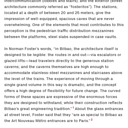
intercommunication (lobbies and stairs); and the exterior (street
architecture commonly referred as “fosteritos”). The stations,
located at a depth of between 20 and 25 meters, give the
impression of well-equipped, spacious caves that are never
overwhelming. One of the elements that most contributes to this
perception is the pedestrian traffic distribution mezzanines
between the platforms, steel slabs suspended in case vaults.
In Norman Foster’s words, “in Bilbao, the architecture itself is
designed to be legible: the routes in and out—via escalators or
glazed lifts—lead travelers directly to the generous station
caverns; and the caverns themselves are high enough to
accommodate stainless-steel mezzanines and staircases above
the level of the trains. The experience of moving through a
single grand volume in this way is dramatic, and the concept
offers a high degree of flexibility for future change. The curved
forms of these spaces are expressive of the enormous forces
they are designed to withstand, while their construction reflects
1
Bilbao’s great engineering tradition.”
About the glass entrances
at street level, Foster said that they “are as special to Bilbao as
2
the Art Nouveau Métro entrances are to Paris.”