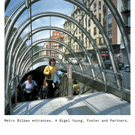
Metro Bilbao entrances. © Nigel Young, Foster and Partners.