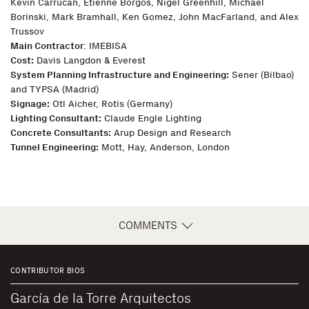
Kevin Carrucan, Etienne Borgos, Nigel Greenhill, Michael
Borinski, Mark Bramhall, Ken Gomez, John MacFarland, and Alex
Trussov
Main Contractor
: IMEBISA
Cost:
Davis Langdon & Everest
System Planning Infrastructure and Engineering:
Sener (Bilbao)
and TYPSA (Madrid)
Signage:
Otl Aicher, Rotis (Germany)
Lighting Consultant:
Claude Engle Lighting
Concrete Consultants:
Arup Design and Research
Tunnel Engineering:
Mott, Hay, Anderson, London
COMMENTS
CONTRIBUTOR BIOS
García de la Torre Arquitectos