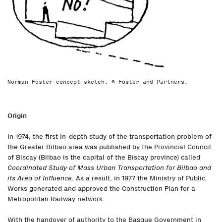
Norman Foster concept sketch. © Foster and Partners.
Origin
In 1974, the first in-depth study of the transportation problem of
the Greater Bilbao area was published by the Provincial Council
of Biscay (Bilbao is the capital of the Biscay province) called
Coordinated Study of Mass Urban Transportation for Bilbao and
its Area of Influence
. As a result, in 1977 the Ministry of Public
Works generated and approved the Construction Plan for a
Metropolitan Railway network.
With the handover of authority to the Basque Government in