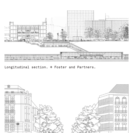
Longitudinal section. © Foster and Partners.