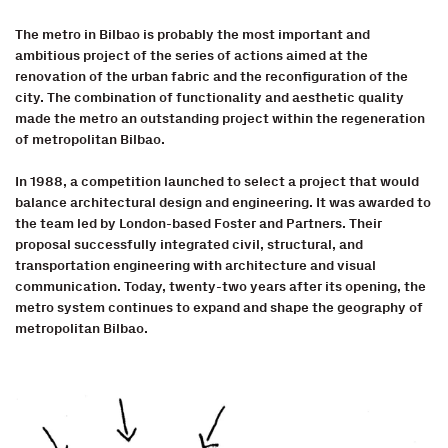
The metro in Bilbao is probably the most important and
ambitious project of the series of actions aimed at the
renovation of the urban fabric and the reconfiguration of the
city. The combination of functionality and aesthetic quality
made the metro an outstanding project within the regeneration
of metropolitan Bilbao.
In 1988, a competition launched to select a project that would
balance architectural design and engineering. It was awarded to
the team led by London-based Foster and Partners. Their
proposal successfully integrated civil, structural, and
transportation engineering with architecture and visual
communication. Today, twenty-two years after its opening, the
metro system continues to expand and shape the geography of
metropolitan Bilbao.