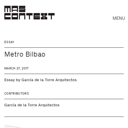
MENU
ESSAY
Metro Bilbao
MARCH 27, 2017
Essay by García de la Torre Arquitectos.
CONTRIBUTORS
García de la Torre Arquitectos
Search