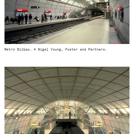
Metro Bilbao. © Nigel Young, Foster and Partners.