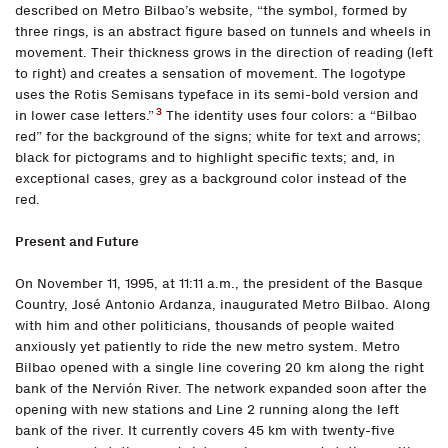
described on Metro Bilbao’s website, “the symbol, formed by
three rings, is an abstract figure based on tunnels and wheels in
movement. Their thickness grows in the direction of reading (left
to right) and creates a sensation of movement. The logotype
uses the Rotis Semisans typeface in its semi-bold version and
3
in lower case letters.”
The identity uses four colors: a “Bilbao
red” for the background of the signs; white for text and arrows;
black for pictograms and to highlight specific texts; and, in
exceptional cases, grey as a background color instead of the
red.
Present and Future
On November 11, 1995, at 11:11 a.m., the president of the Basque
Country, José Antonio Ardanza, inaugurated Metro Bilbao. Along
with him and other politicians, thousands of people waited
anxiously yet patiently to ride the new metro system. Metro
Bilbao opened with a single line covering 20 km along the right
bank of the Nervión River. The network expanded soon after the
opening with new stations and Line 2 running along the left
bank of the river. It currently covers 45 km with twenty-five