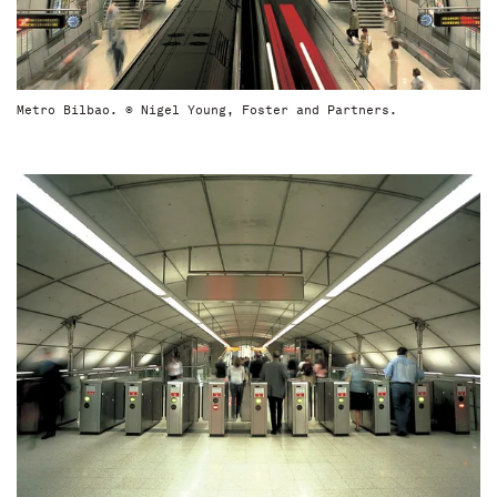
Metro Bilbao. © Nigel Young, Foster and Partners.