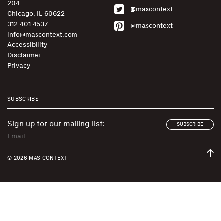
204
@mascontext
Chicago, IL 60622
312.401.4537
@mascontext
info@mascontext.com
Accessibility
Disclaimer
Privacy
SUBSCRIBE
Sign up for our mailing list:
SUBSCRIBE
© 2026 MAS CONTEXT