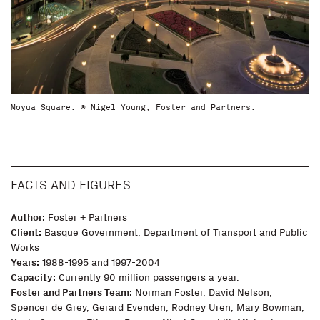
Moyua Square. © Nigel Young, Foster and Partners.
FACTS AND FIGURES
Author:
Foster + Partners
Client:
Basque Government, Department of Transport and Public
Works
Years:
1988-1995 and 1997-2004
Capacity:
Currently 90 million passengers a year.
Foster and Partners Team:
Norman Foster, David Nelson,
Spencer de Grey, Gerard Evenden, Rodney Uren, Mary Bowman,