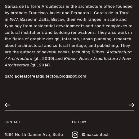
García de la Torre Arquitectos is the architecture office founded
by brothers Francisco Javier and Bernardo I. García de la Torre
in 1977. Based in Zalla, Biscay, their work ranges in scale and
typology from residential developments and sport complexes to
cultural institutions and building renovations. They also work in
the fields of graphic design, interiors, urban planning, research
about architectural and cultural heritage, and publishing. They
are the authors of several books, including
Bilbao: Arquitectura
/ Architecture
(gt., 2009) and
Bilbao: Nueva Arquitectura / New
Architecture
(gt., 2014).
garciadelatorrearquitectos.blogspot.com
CONTACT
FOLLOW
1564 North Damen Ave, Suite
@mascontext