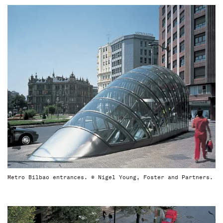
Metro Bilbao entrances. © Nigel Young, Foster and Partners.