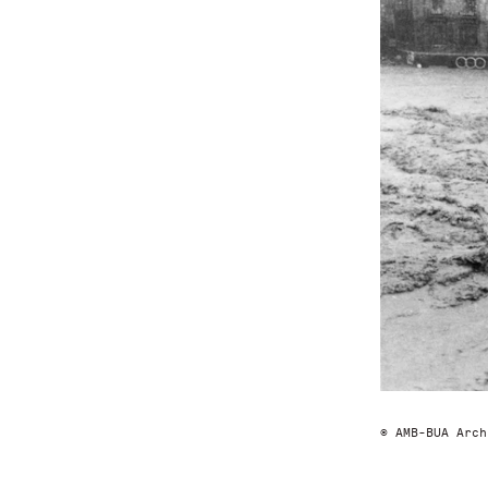
© AMB-BUA Arch