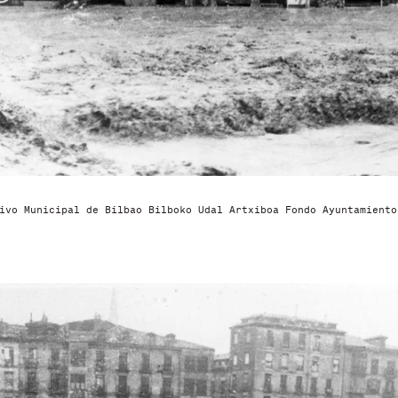
ivo Municipal de Bilbao Bilboko Udal Artxiboa Fondo Ayuntamiento