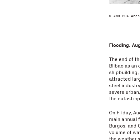
© AMB-BUA Arch
Flooding. Au
The end of th
Bilbao as an 
shipbuilding,
attracted lar
steel industr
severe urban,
the catastrop
On Friday, Au
main annual f
Burgos, and C
volume of wat
the weather se