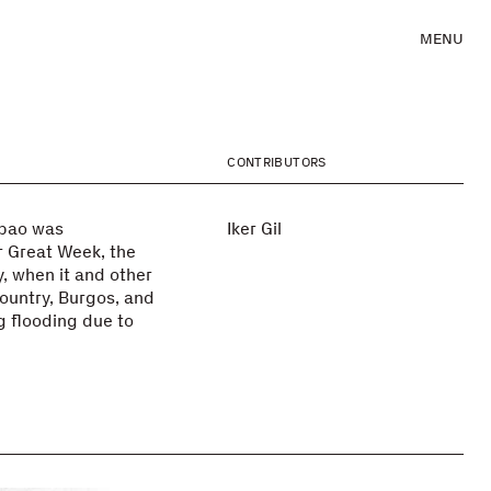
MENU
CONTRIBUTORS
lbao was
Iker Gil
r Great Week, the
y, when it and other
ountry, Burgos, and
g flooding due to