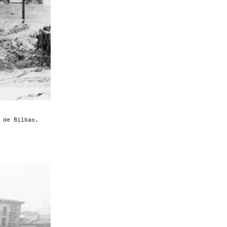
 de Bilbao.