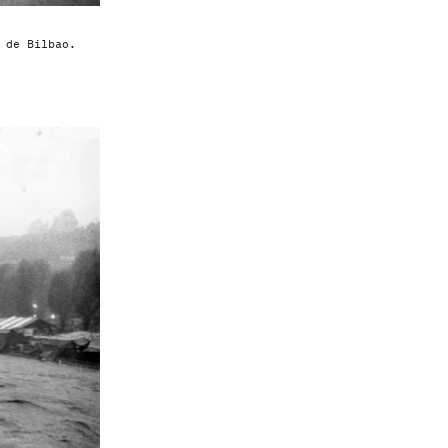
 de Bilbao.