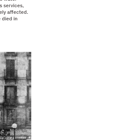
s services,
ely affected.
 died in