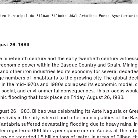
ivo Municipal de Bilbao Bilboko Udal Artxiboa Fondo Ayuntamiento
gust 26, 1983
e nineteenth century and the early twentieth century witnesse
economic power within the Basque Country and Spain. Mining
 and other iron industries led its economy for several decade
ge numbers of inhabitants to the growing city. The global decl
y in the mid-1970s and 1980s collapsed its economic model, c
 social, and environmental consequences. This process would
hic flooding that took place on Friday, August 26, 1983.
gust 26, 1983, Bilbao was celebrating its Aste Nagusia or Gre
estivity in the city, when it and other municipalities of the B
antabria suffered devastating flooding due to heavy rains. In
er registered 600 liters per square meter. Across all the aff
rvice recorded 1.5 billion tons of water. In areas of Bilbao, t