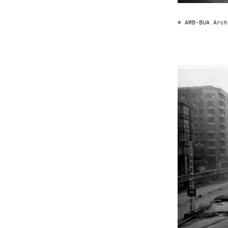
© AMB-BUA Arch