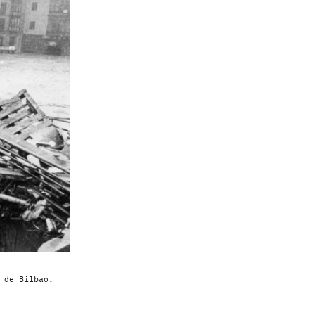
 de Bilbao.