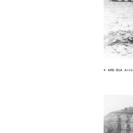
© AMB-BUA Arch