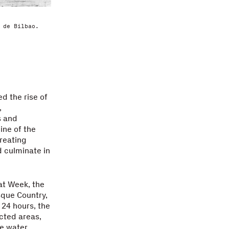
 de Bilbao.
d the rise of
,
s and
ine of the
reating
 culminate in
at Week, the
asque Country,
 24 hours, the
ected areas,
he water