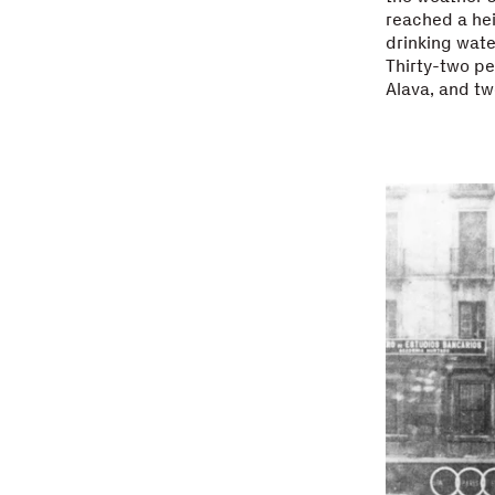
reached a heig
drinking wate
Thirty-two pe
Alava, and tw