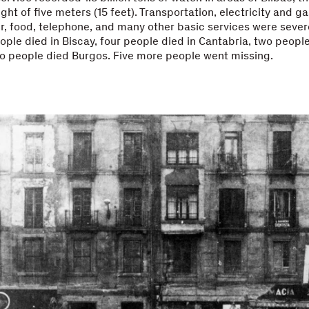
ht of five meters (15 feet). Transportation, electricity and ga
r, food, telephone, and many other basic services were sever
ople died in Biscay, four people died in Cantabria, two people
o people died Burgos. Five more people went missing.