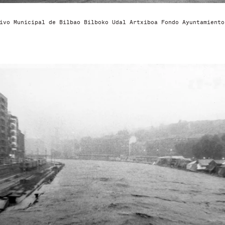
ivo Municipal de Bilbao Bilboko Udal Artxiboa Fondo Ayuntamiento