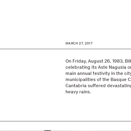
MARCH 27, 2017
3
On Friday, August 26, 1983, Bi
celebrating its Aste Nagusia o
main annual festivity in the cit
municipalities of the Basque C
Cantabria suffered devastatin
heavy rains.