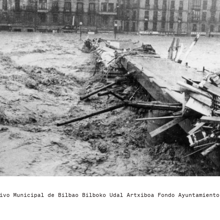
ivo Municipal de Bilbao Bilboko Udal Artxiboa Fondo Ayuntamiento