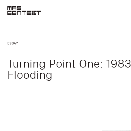
ESSAY
Turning Point One: 198
Flooding