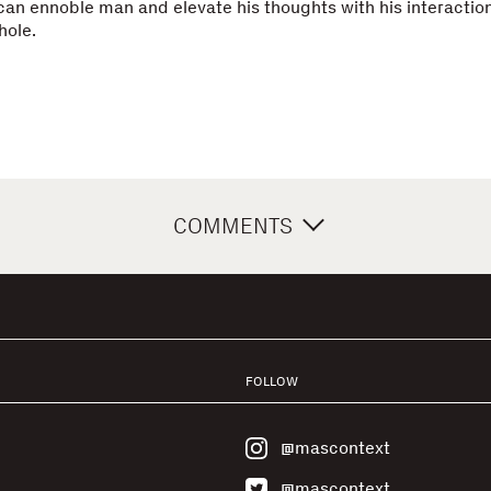
an ennoble man and elevate his thoughts with his interaction
hole.
COMMENTS
FOLLOW
@mascontext
@mascontext