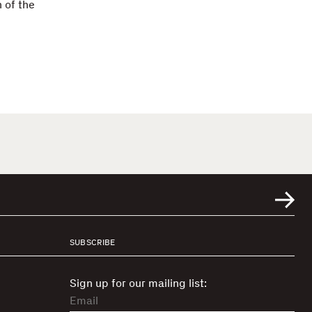
 of the
SUBSCRIBE
Sign up for our mailing list: