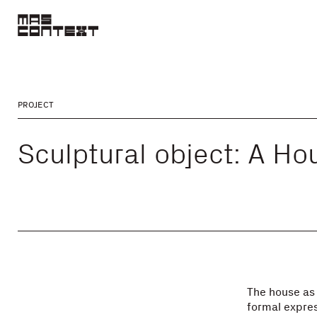
PROJECT
Sculptural object: A Ho
The house as 
formal expres