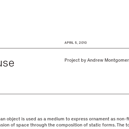
APRIL 5, 2010
use
Project by Andrew Montgomer
an object is used as a medium to express ornament as non-f
sion of space through the composition of static forms. The tot