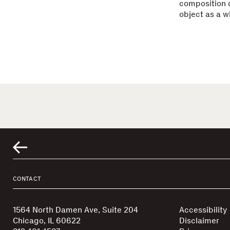
composition c
object as a w
CONTACT
1564 North Damen Ave, Suite 204
Accessibility
Chicago, IL 60622
Disclaimer