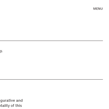
MENU
y.
igurative and
ality of this